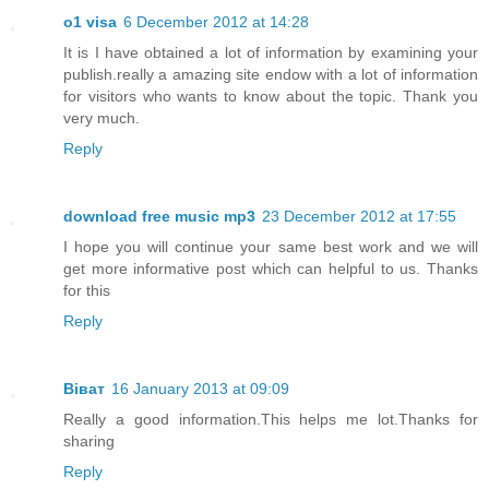
o1 visa
6 December 2012 at 14:28
It is I have obtained a lot of information by examining your
publish.really a amazing site endow with a lot of information
for visitors who wants to know about the topic. Thank you
very much.
Reply
download free music mp3
23 December 2012 at 17:55
I hope you will continue your same best work and we will
get more informative post which can helpful to us. Thanks
for this
Reply
Віват
16 January 2013 at 09:09
Really a good information.This helps me lot.Thanks for
sharing
Reply