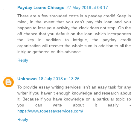
Payday Loans Chicago
27 May 2018 at 08:17
There are a few shrouded costs in a payday credit! Keep in
mind, in the event that you can't pay this loan and you
happen to lose your activity, the clock does not stop. On the
off chance that you default on the loan, which incorporates
the key in addition to intrigue, the payday credit
organization will recover the whole sum in addition to all the
intrigue gathered on this advance.
Reply
Unknown
18 July 2018 at 13:26
To provide essay writing services isn't an easy task for any
writer if you haven't enough knowledge and research about
it. Because if you have knowledge on a particular topic so
you can write about it easily -
https://www.topessayservices.com/
Reply