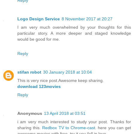
Reply
Logo Design Service
8 November 2017 at 20:27
I am very much overwhelmed by your thoughts for this
particular story. A more deeper and staged knowledge
would be good for me.
Reply
stifan robot
30 January 2018 at 10:04
This is very nice post.Awesome keep sharing.
download 123movies
Reply
Anonymous
13 April 2018 at 03:51
i am very much interested to study your post. Thanks for
sharing this.
Redbox TV to Chrome-cast
. here you can get
awesome movies with free. try it you fall in love.