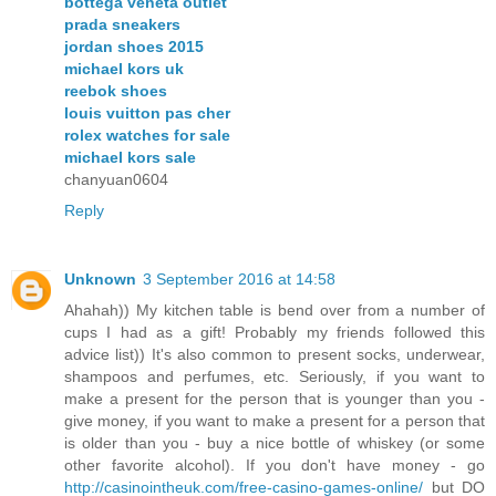
bottega veneta outlet
prada sneakers
jordan shoes 2015
michael kors uk
reebok shoes
louis vuitton pas cher
rolex watches for sale
michael kors sale
chanyuan0604
Reply
Unknown
3 September 2016 at 14:58
Ahahah)) My kitchen table is bend over from a number of
cups I had as a gift! Probably my friends followed this
advice list)) It's also common to present socks, underwear,
shampoos and perfumes, etc. Seriously, if you want to
make a present for the person that is younger than you -
give money, if you want to make a present for a person that
is older than you - buy a nice bottle of whiskey (or some
other favorite alcohol). If you don't have money - go
http://casinointheuk.com/free-casino-games-online/
but DO