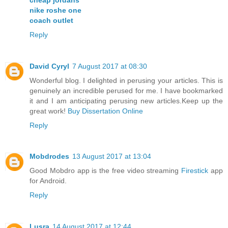
nike roshe one
coach outlet
Reply
David Cyryl
7 August 2017 at 08:30
Wonderful blog. I delighted in perusing your articles. This is
genuinely an incredible perused for me. I have bookmarked
it and I am anticipating perusing new articles.Keep up the
great work!
Buy Dissertation Online
Reply
Mobdrodes
13 August 2017 at 13:04
Good Mobdro app is the free video streaming
Firestick
app
for Android.
Reply
Lusra
14 August 2017 at 12:44