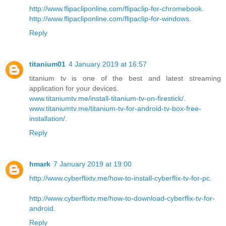
http://www.flipacliponline.com/flipaclip-for-chromebook
.
http://www.flipacliponline.com/flipaclip-for-windows
.
Reply
titanium01
4 January 2019 at 16:57
titanium tv is one of the best and latest streaming
application for your devices.
www.titaniumtv.me/install-titanium-tv-on-firestick/
.
www.titaniumtv.me/titanium-tv-for-android-tv-box-free-
installation/
.
Reply
hmark
7 January 2019 at 19:00
http://www.cyberflixtv.me/how-to-install-cyberflix-tv-for-pc
.
http://www.cyberflixtv.me/how-to-download-cyberflix-tv-for-
android
.
Reply