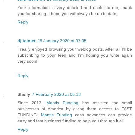
Your information is very detailed and useful to me, thank
you for sharing. I hope you will always be up to date.
Reply
dj telolet
28 January 2020 at 07:05
I really enjoyed browsing your weblog posts. After all I'll be
subscribing to your feed and I'm hoping you write again
very soon!
Reply
Shelly
7 February 2020 at 05:18
Since 2013,
Mantis Funding
has assisted the small
businesses of America by giving them access to FAST
FUNDING.
Mantis Funding
cash advances can provide
easy and fast business funding to help you through it all.
Reply