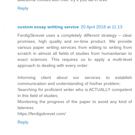
Reply
custom essay writting service
20 April 2018 at 11:13
FerdigSkrevet uses a completely different strategy – clear
promises, high quality and on-time product. We provide
various paper writing services from editing to writing from
scratch in almost all fields of studies from humanitarian to
exact sciences. This requires us to apply a multi-level
approach to dealing with every order:
Informing client about our services to establish
communication and understanding of his/her problem;
Searching for proficient writer who is ACTUALLY competent
in this field of studies;
Monitoring the progress of the paper to avoid any kind of
lateness.
https://ferdigskrevet.com/
Reply