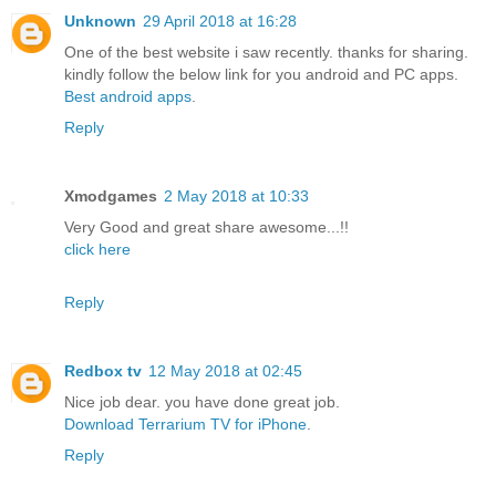
Unknown
29 April 2018 at 16:28
One of the best website i saw recently. thanks for sharing.
kindly follow the below link for you android and PC apps.
Best android apps
.
Reply
Xmodgames
2 May 2018 at 10:33
Very Good and great share awesome...!!
click here
Reply
Redbox tv
12 May 2018 at 02:45
Nice job dear. you have done great job.
Download Terrarium TV for iPhone
.
Reply