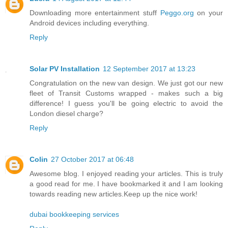
Downloading more entertainment stuff
Peggo.org
on your
Android devices including everything.
Reply
Solar PV Installation
12 September 2017 at 13:23
Congratulation on the new van design. We just got our new
fleet of Transit Customs wrapped - makes such a big
difference! I guess you'll be going electric to avoid the
London diesel charge?
Reply
Colin
27 October 2017 at 06:48
Awesome blog. I enjoyed reading your articles. This is truly
a good read for me. I have bookmarked it and I am looking
towards reading new articles.Keep up the nice work!
dubai bookkeeping services