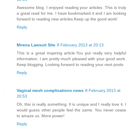
Awesome blog. I enjoyed reading your articles. This is truly
a great read for me. I have bookmarked it and I am looking
forward to reading new articles.Keep up the good work!
Reply
Mirena Lawsuit Site
8 February 2013 at 20:13
This is a great inspiring article.You put really very helpful
information. I am pretty much pleased with your good work.
Keep blogging. Looking forward to reading your next posts.
Reply
Vaginal mesh complications news
8 February 2013 at
20:53
Oh, this is really something. It is unique and I really love it. I
would guess other people feel the same. You never cease
to amaze us. More power!
Reply