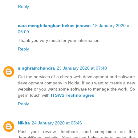
Reply
cara menghilangkan bekas jerawat
18 January 2020 at
06:09
Thank you very much for your information.
Reply
singhramchandra
23 January 2020 at 07:40
Get the services of a cheap web development and software
development company in Noida. If you want to create a new
website or you want some software to manage the work. So
get in touch with
ITSWS Technologies
Reply
Nikita
24 January 2020 at 05:46
Post your review, feedback, and complaints on the
JagrukBane website. Your review helps others make the