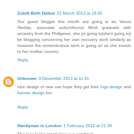
Zoloft Birth Defect
21 March 2013 at 18:55
Our guest blogger this month are going to be Venus
Herbito, associate autochthonal Mind graduate with
ancestry from the Phillipines. she {is going to|she's going to}
be blogging concerning her own recovery work similarly as
however the remembrance work is going on as she travels
to her mother country.
Reply
Unknown
9 December 2013 at 11:41
nice design of new van hope they get their
logo design
and
banner design
too.
Reply
Handyman in London
1 February 2015 at 21:39
The logo looks great! Very eye catching!