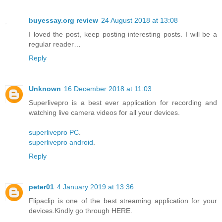
buyessay.org review
24 August 2018 at 13:08
I loved the post, keep posting interesting posts. I will be a
regular reader…
Reply
Unknown
16 December 2018 at 11:03
Superlivepro is a best ever application for recording and
watching live camera videos for all your devices.
superlivepro PC
.
superlivepro android
.
Reply
peter01
4 January 2019 at 13:36
Flipaclip is one of the best streaming application for your
devices.Kindly go through HERE.