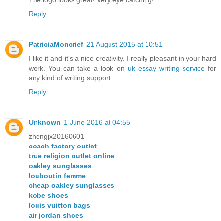
Reply
PatriciaMoncrief
21 August 2015 at 10:51
I like it and it's a nice creativity. I really pleasant in your hard
work. You can take a look on
uk essay writing service
for
any kind of writing support.
Reply
Unknown
1 June 2016 at 04:55
zhengjx20160601
coach factory outlet
true religion outlet online
oakley sunglasses
louboutin femme
cheap oakley sunglasses
kobe shoes
louis vuitton bags
air jordan shoes