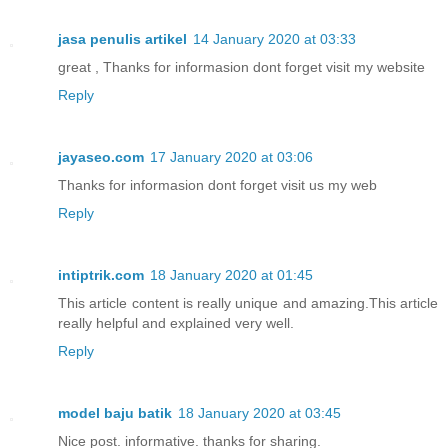
jasa penulis artikel
14 January 2020 at 03:33
great , Thanks for informasion dont forget visit my website
Reply
jayaseo.com
17 January 2020 at 03:06
Thanks for informasion dont forget visit us my web
Reply
intiptrik.com
18 January 2020 at 01:45
This article content is really unique and amazing.This article
really helpful and explained very well.
Reply
model baju batik
18 January 2020 at 03:45
Nice post. informative. thanks for sharing.