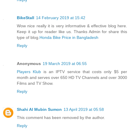
BikeStall
14 February 2019 at 15:42
Wow nice really it is very informative & effective blog here.
Keep it up for reader like us. Thanks Admin for share this
type of blog.
Honda Bike Price in Bangladesh
Reply
Anonymous
19 March 2019 at 06:55
Players Klub
is an IPTV service that costs only $5 per
month and serves over 650 HD TV Channels and over 3000
Films and TV Show.
Reply
Shahi Al Mubin Sumon
13 April 2019 at 05:58
This comment has been removed by the author.
Reply