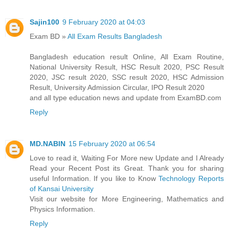
Sajin100
9 February 2020 at 04:03
Exam BD »
All Exam Results Bangladesh
Bangladesh education result Online, All Exam Routine,
National University Result, HSC Result 2020, PSC Result
2020, JSC result 2020, SSC result 2020, HSC Admission
Result, University Admission Circular, IPO Result 2020
and all type education news and update from ExamBD.com
Reply
MD.NABIN
15 February 2020 at 06:54
Love to read it, Waiting For More new Update and I Already
Read your Recent Post its Great. Thank you for sharing
useful Information. If you like to Know
Technology Reports
of Kansai University
Visit our website for More Engineering, Mathematics and
Physics Information.
Reply