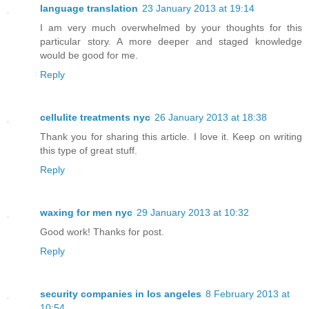
language translation
23 January 2013 at 19:14
I am very much overwhelmed by your thoughts for this
particular story. A more deeper and staged knowledge
would be good for me.
Reply
cellulite treatments nyc
26 January 2013 at 18:38
Thank you for sharing this article. I love it. Keep on writing
this type of great stuff.
Reply
waxing for men nyc
29 January 2013 at 10:32
Good work! Thanks for post.
Reply
security companies in los angeles
8 February 2013 at
10:54