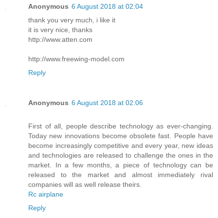
Anonymous
6 August 2018 at 02:04
thank you very much, i like it
it is very nice, thanks
http://www.atten.com
http://www.freewing-model.com
Reply
Anonymous
6 August 2018 at 02:06
First of all, people describe technology as ever-changing.
Today new innovations become obsolete fast. People have
become increasingly competitive and every year, new ideas
and technologies are released to challenge the ones in the
market. In a few months, a piece of technology can be
released to the market and almost immediately rival
companies will as well release theirs.
Rc airplane
Reply