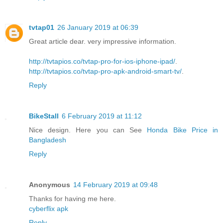
tvtap01
26 January 2019 at 06:39
Great article dear. very impressive information.
http://tvtapios.co/tvtap-pro-for-ios-iphone-ipad/
.
http://tvtapios.co/tvtap-pro-apk-android-smart-tv/
.
Reply
BikeStall
6 February 2019 at 11:12
Nice design. Here you can See
Honda Bike Price in
Bangladesh
Reply
Anonymous
14 February 2019 at 09:48
Thanks for having me here.
cyberflix apk
Reply