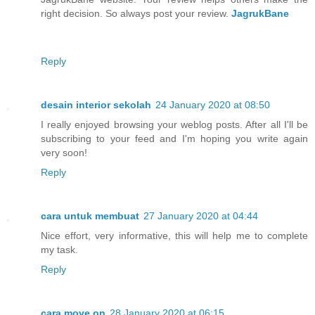
right decision. So always post your review.
JagrukBane
Reply
desain interior sekolah
24 January 2020 at 08:50
I really enjoyed browsing your weblog posts. After all I'll be
subscribing to your feed and I'm hoping you write again
very soon!
Reply
cara untuk membuat
27 January 2020 at 04:44
Nice effort, very informative, this will help me to complete
my task.
Reply
cara move on
28 January 2020 at 06:15