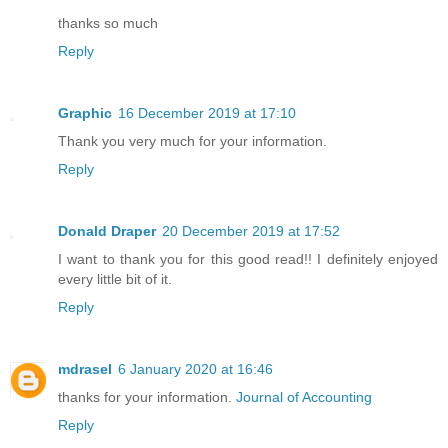
thanks so much
Reply
Graphic
16 December 2019 at 17:10
Thank you very much for your information.
Reply
Donald Draper
20 December 2019 at 17:52
I want to thank you for this good read!! I definitely enjoyed
every little bit of it.
Reply
mdrasel
6 January 2020 at 16:46
thanks for your information.
Journal of Accounting
Reply