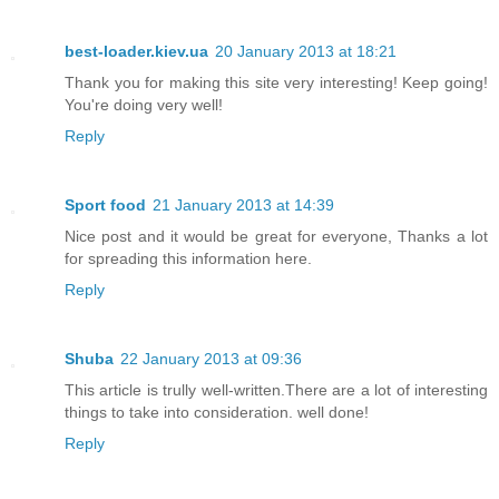
best-loader.kiev.ua
20 January 2013 at 18:21
Thank you for making this site very interesting! Keep going!
You're doing very well!
Reply
Sport food
21 January 2013 at 14:39
Nice post and it would be great for everyone, Thanks a lot
for spreading this information here.
Reply
Shuba
22 January 2013 at 09:36
This article is trully well-written.There are a lot of interesting
things to take into consideration. well done!
Reply