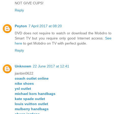
NOT GIVE CUPS!
Reply
Peyton
7 April 2017 at 08:20
DVD does not require to watch or download the Mobdro to
Smart TV but you require only good Internet access.
See
here
to get Mobdro on TV with perfect guide.
Reply
Unknown
22 June 2017 at 12:41
jianbin0622
coach outlet online
nike shoes
ysl outlet
michael kors handbags
kate spade outlet
louis vuitton outlet
mulberry handbags
cheap jordans