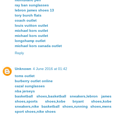
ray ban sunglasses
lebron james shoes 13
tory burch flats
coach outlet
louis vuitton outlet
michael kors outlet
michael kors outlet
longchamp outlet
michael kors canada outlet
Reply
Unknown
4 June 2016 at 01:42
toms outlet
burberry outlet online
cazal sunglasses
nba jerseys
basketball shoes,basketball sneakers,lebron james
shoes,sports shoes,kobe bryant shoes,kobe
sneakers,nike basketball shoes,running shoes,mens
sport shoes,nike shoes