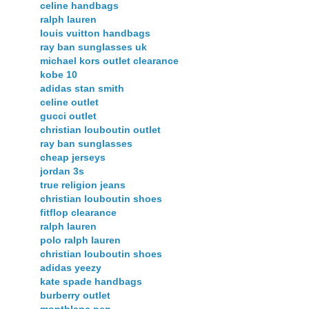
celine handbags
ralph lauren
louis vuitton handbags
ray ban sunglasses uk
michael kors outlet clearance
kobe 10
adidas stan smith
celine outlet
gucci outlet
christian louboutin outlet
ray ban sunglasses
cheap jerseys
jordan 3s
true religion jeans
christian louboutin shoes
fitflop clearance
ralph lauren
polo ralph lauren
christian louboutin shoes
adidas yeezy
kate spade handbags
burberry outlet
montblanc pen