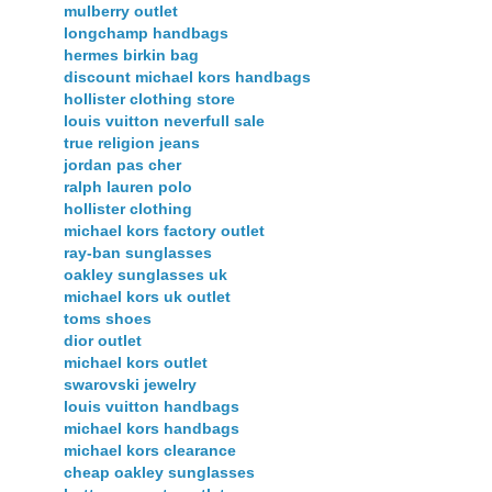
mulberry outlet
longchamp handbags
hermes birkin bag
discount michael kors handbags
hollister clothing store
louis vuitton neverfull sale
true religion jeans
jordan pas cher
ralph lauren polo
hollister clothing
michael kors factory outlet
ray-ban sunglasses
oakley sunglasses uk
michael kors uk outlet
toms shoes
dior outlet
michael kors outlet
swarovski jewelry
louis vuitton handbags
michael kors handbags
michael kors clearance
cheap oakley sunglasses