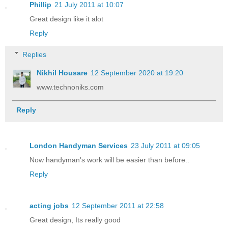
Phillip
21 July 2011 at 10:07
Great design like it alot
Reply
Replies
Nikhil Housare
12 September 2020 at 19:20
www.technoniks.com
Reply
London Handyman Services
23 July 2011 at 09:05
Now handyman's work will be easier than before..
Reply
acting jobs
12 September 2011 at 22:58
Great design, Its really good