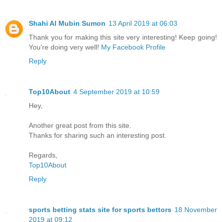
Shahi Al Mubin Sumon
13 April 2019 at 06:03
Thank you for making this site very interesting! Keep going!
You're doing very well!
My Facebook Profile
Reply
Top10About
4 September 2019 at 10:59
Hey,
Another great post from this site.
Thanks for sharing such an interesting post.
Regards,
Top10About
Reply
sports betting stats site for sports bettors
18 November
2019 at 09:12