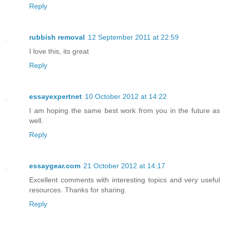
Reply
rubbish removal
12 September 2011 at 22:59
I love this, its great
Reply
essayexpertnet
10 October 2012 at 14:22
I am hoping the same best work from you in the future as
well.
Reply
essaygear.com
21 October 2012 at 14:17
Excellent comments with interesting topics and very useful
resources. Thanks for sharing.
Reply