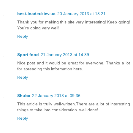
best-loader.kiev.ua
20 January 2013 at 18:21
Thank you for making this site very interesting! Keep going!
You're doing very well!
Reply
Sport food
21 January 2013 at 14:39
Nice post and it would be great for everyone, Thanks a lot
for spreading this information here.
Reply
Shuba
22 January 2013 at 09:36
This article is trully well-written.There are a lot of interesting
things to take into consideration. well done!
Reply