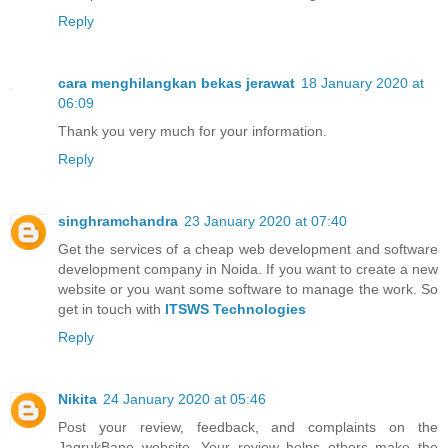
Reply
cara menghilangkan bekas jerawat
18 January 2020 at
06:09
Thank you very much for your information.
Reply
singhramchandra
23 January 2020 at 07:40
Get the services of a cheap web development and software
development company in Noida. If you want to create a new
website or you want some software to manage the work. So
get in touch with
ITSWS Technologies
Reply
Nikita
24 January 2020 at 05:46
Post your review, feedback, and complaints on the
JagrukBane website. Your review helps others make the