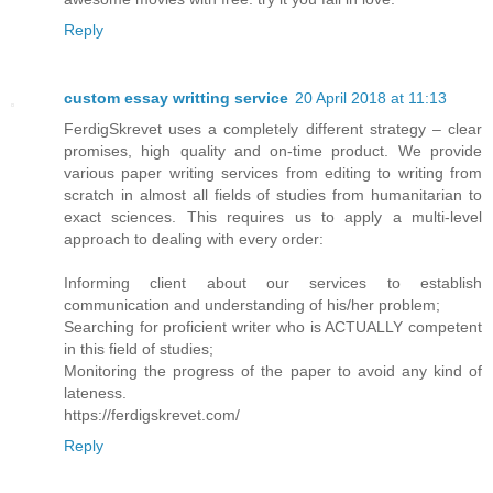
Reply
custom essay writting service
20 April 2018 at 11:13
FerdigSkrevet uses a completely different strategy – clear
promises, high quality and on-time product. We provide
various paper writing services from editing to writing from
scratch in almost all fields of studies from humanitarian to
exact sciences. This requires us to apply a multi-level
approach to dealing with every order:
Informing client about our services to establish
communication and understanding of his/her problem;
Searching for proficient writer who is ACTUALLY competent
in this field of studies;
Monitoring the progress of the paper to avoid any kind of
lateness.
https://ferdigskrevet.com/
Reply