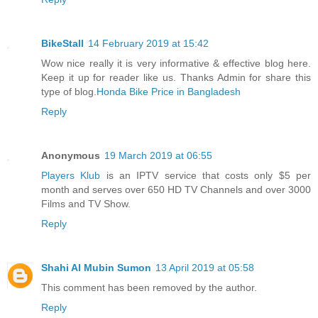
BikeStall
14 February 2019 at 15:42
Wow nice really it is very informative & effective blog here.
Keep it up for reader like us. Thanks Admin for share this
type of blog.
Honda Bike Price in Bangladesh
Reply
Anonymous
19 March 2019 at 06:55
Players Klub
is an IPTV service that costs only $5 per
month and serves over 650 HD TV Channels and over 3000
Films and TV Show.
Reply
Shahi Al Mubin Sumon
13 April 2019 at 05:58
This comment has been removed by the author.
Reply