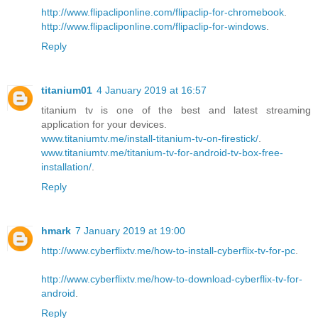
http://www.flipacliponline.com/flipaclip-for-chromebook
.
http://www.flipacliponline.com/flipaclip-for-windows
.
Reply
titanium01
4 January 2019 at 16:57
titanium tv is one of the best and latest streaming
application for your devices.
www.titaniumtv.me/install-titanium-tv-on-firestick/
.
www.titaniumtv.me/titanium-tv-for-android-tv-box-free-
installation/
.
Reply
hmark
7 January 2019 at 19:00
http://www.cyberflixtv.me/how-to-install-cyberflix-tv-for-pc
.
http://www.cyberflixtv.me/how-to-download-cyberflix-tv-for-
android
.
Reply