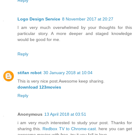
Reply
Logo Design Service
8 November 2017 at 20:27
I am very much overwhelmed by your thoughts for this
particular story. A more deeper and staged knowledge
would be good for me.
Reply
stifan robot
30 January 2018 at 10:04
This is very nice post.Awesome keep sharing.
download 123movies
Reply
Anonymous
13 April 2018 at 03:51
i am very much interested to study your post. Thanks for
sharing this.
Redbox TV to Chrome-cast
. here you can get
awesome movies with free. try it you fall in love.