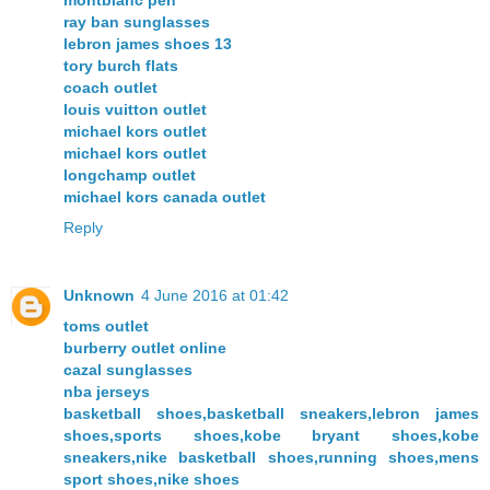
ray ban sunglasses
lebron james shoes 13
tory burch flats
coach outlet
louis vuitton outlet
michael kors outlet
michael kors outlet
longchamp outlet
michael kors canada outlet
Reply
Unknown
4 June 2016 at 01:42
toms outlet
burberry outlet online
cazal sunglasses
nba jerseys
basketball shoes,basketball sneakers,lebron james
shoes,sports shoes,kobe bryant shoes,kobe
sneakers,nike basketball shoes,running shoes,mens
sport shoes,nike shoes