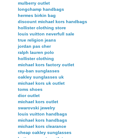
mulberry outlet
longchamp handbags
hermes birkin bag
discount michael kors handbags
hollister clothing store
louis vuitton neverfull sale
true religion jeans
jordan pas cher
ralph lauren polo
hollister clothing
michael kors factory outlet
ray-ban sunglasses
oakley sunglasses uk
michael kors uk outlet
toms shoes
dior outlet
michael kors outlet
swarovski jewelry
louis vuitton handbags
michael kors handbags
michael kors clearance
cheap oakley sunglasses