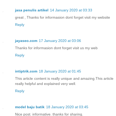
jasa penulis artikel
14 January 2020 at 03:33
great , Thanks for informasion dont forget visit my website
Reply
jayaseo.com
17 January 2020 at 03:06
Thanks for informasion dont forget visit us my web
Reply
intiptrik.com
18 January 2020 at 01:45
This article content is really unique and amazing.This article
really helpful and explained very well.
Reply
model baju batik
18 January 2020 at 03:45
Nice post. informative. thanks for sharing.