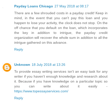
Payday Loans Chicago
27 May 2018 at 08:17
There are a few shrouded costs in a payday credit! Keep in
mind, in the event that you can't pay this loan and you
happen to lose your activity, the clock does not stop. On the
off chance that you default on the loan, which incorporates
the key in addition to intrigue, the payday credit
organization will recover the whole sum in addition to all the
intrigue gathered on this advance.
Reply
Unknown
18 July 2018 at 13:26
To provide essay writing services isn't an easy task for any
writer if you haven't enough knowledge and research about
it. Because if you have knowledge on a particular topic so
you can write about it easily -
https://www.topessayservices.com/
Reply