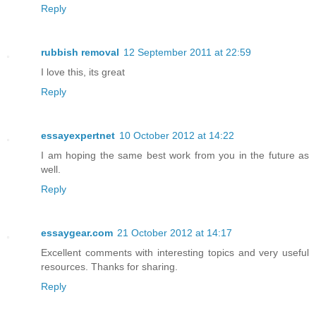
Reply
rubbish removal
12 September 2011 at 22:59
I love this, its great
Reply
essayexpertnet
10 October 2012 at 14:22
I am hoping the same best work from you in the future as
well.
Reply
essaygear.com
21 October 2012 at 14:17
Excellent comments with interesting topics and very useful
resources. Thanks for sharing.
Reply