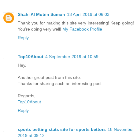
Shahi Al Mubin Sumon
13 April 2019 at 06:03
Thank you for making this site very interesting! Keep going!
You're doing very well!
My Facebook Profile
Reply
Top10About
4 September 2019 at 10:59
Hey,
Another great post from this site.
Thanks for sharing such an interesting post.
Regards,
Top10About
Reply
sports betting stats site for sports bettors
18 November
2019 at 09:12