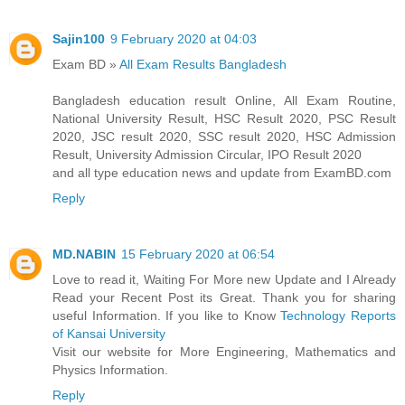
Sajin100
9 February 2020 at 04:03
Exam BD »
All Exam Results Bangladesh
Bangladesh education result Online, All Exam Routine,
National University Result, HSC Result 2020, PSC Result
2020, JSC result 2020, SSC result 2020, HSC Admission
Result, University Admission Circular, IPO Result 2020
and all type education news and update from ExamBD.com
Reply
MD.NABIN
15 February 2020 at 06:54
Love to read it, Waiting For More new Update and I Already
Read your Recent Post its Great. Thank you for sharing
useful Information. If you like to Know
Technology Reports
of Kansai University
Visit our website for More Engineering, Mathematics and
Physics Information.
Reply