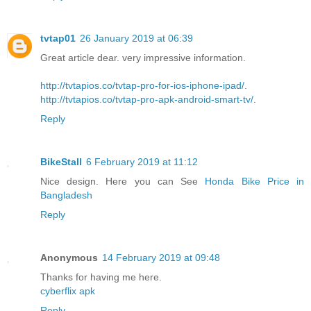
tvtap01
26 January 2019 at 06:39
Great article dear. very impressive information.
http://tvtapios.co/tvtap-pro-for-ios-iphone-ipad/
.
http://tvtapios.co/tvtap-pro-apk-android-smart-tv/
.
Reply
BikeStall
6 February 2019 at 11:12
Nice design. Here you can See
Honda Bike Price in
Bangladesh
Reply
Anonymous
14 February 2019 at 09:48
Thanks for having me here.
cyberflix apk
Reply