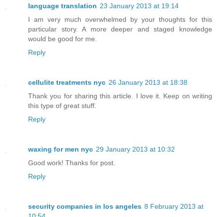
language translation
23 January 2013 at 19:14
I am very much overwhelmed by your thoughts for this
particular story. A more deeper and staged knowledge
would be good for me.
Reply
cellulite treatments nyc
26 January 2013 at 18:38
Thank you for sharing this article. I love it. Keep on writing
this type of great stuff.
Reply
waxing for men nyc
29 January 2013 at 10:32
Good work! Thanks for post.
Reply
security companies in los angeles
8 February 2013 at
10:54