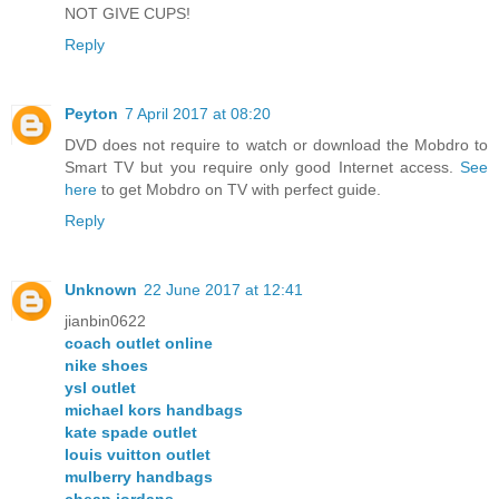
NOT GIVE CUPS!
Reply
Peyton
7 April 2017 at 08:20
DVD does not require to watch or download the Mobdro to
Smart TV but you require only good Internet access.
See
here
to get Mobdro on TV with perfect guide.
Reply
Unknown
22 June 2017 at 12:41
jianbin0622
coach outlet online
nike shoes
ysl outlet
michael kors handbags
kate spade outlet
louis vuitton outlet
mulberry handbags
cheap jordans