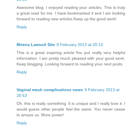
Awesome blog. I enjoyed reading your articles. This is truly
a great read for me. I have bookmarked it and I am looking
forward to reading new articles.Keep up the good work!
Reply
Mirena Lawsuit Site
8 February 2013 at 20:13
This is a great inspiring article.You put really very helpful
information. I am pretty much pleased with your good work.
Keep blogging. Looking forward to reading your next posts.
Reply
Vaginal mesh complications news
8 February 2013 at
20:53
Oh, this is really something. It is unique and I really love it. I
would guess other people feel the same. You never cease
to amaze us. More power!
Reply