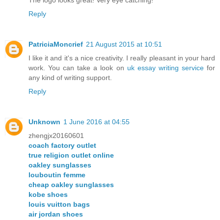
Reply
PatriciaMoncrief
21 August 2015 at 10:51
I like it and it's a nice creativity. I really pleasant in your hard
work. You can take a look on
uk essay writing service
for
any kind of writing support.
Reply
Unknown
1 June 2016 at 04:55
zhengjx20160601
coach factory outlet
true religion outlet online
oakley sunglasses
louboutin femme
cheap oakley sunglasses
kobe shoes
louis vuitton bags
air jordan shoes