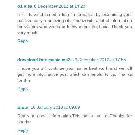
o1 visa
6 December 2012 at 14:28
It is I have obtained a lot of information by examining your
publish.really a amazing site endow with a lot of information
for visitors who wants to know about the topic. Thank you
very much.
Reply
download free music mp3
23 December 2012 at 17:55
I hope you will continue your same best work and we will
get more informative post which can helpful to us. Thanks
for this
Reply
Віват
16 January 2013 at 09:09
Really a good information.This helps me lot.Thanks for
sharing
Reply