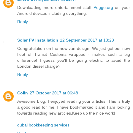
Downloading more entertainment stuff
Peggo.org
on your
Android devices including everything.
Reply
Solar PV Installation
12 September 2017 at 13:23
Congratulation on the new van design. We just got our new
fleet of Transit Customs wrapped - makes such a big
difference! I guess you'll be going electric to avoid the
London diesel charge?
Reply
Colin
27 October 2017 at 06:48
Awesome blog. I enjoyed reading your articles. This is truly
a good read for me. I have bookmarked it and I am looking
towards reading new articles.Keep up the nice work!
dubai bookkeeping services