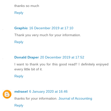
thanks so much
Reply
Graphic
16 December 2019 at 17:10
Thank you very much for your information.
Reply
Donald Draper
20 December 2019 at 17:52
I want to thank you for this good read!! I definitely enjoyed
every little bit of it.
Reply
mdrasel
6 January 2020 at 16:46
thanks for your information.
Journal of Accounting
Reply