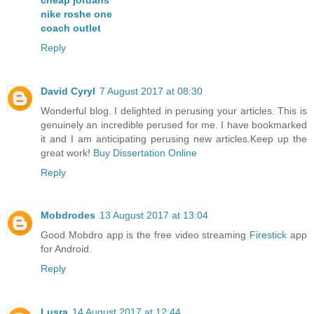
nike roshe one
coach outlet
Reply
David Cyryl
7 August 2017 at 08:30
Wonderful blog. I delighted in perusing your articles. This is
genuinely an incredible perused for me. I have bookmarked
it and I am anticipating perusing new articles.Keep up the
great work!
Buy Dissertation Online
Reply
Mobdrodes
13 August 2017 at 13:04
Good Mobdro app is the free video streaming
Firestick
app
for Android.
Reply
Lusra
14 August 2017 at 12:44