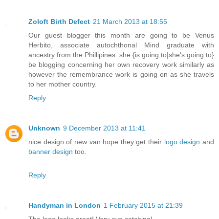
Zoloft Birth Defect
21 March 2013 at 18:55
Our guest blogger this month are going to be Venus
Herbito, associate autochthonal Mind graduate with
ancestry from the Phillipines. she {is going to|she's going to}
be blogging concerning her own recovery work similarly as
however the remembrance work is going on as she travels
to her mother country.
Reply
Unknown
9 December 2013 at 11:41
nice design of new van hope they get their
logo design
and
banner design
too.
Reply
Handyman in London
1 February 2015 at 21:39
The logo looks great! Very eye catching!