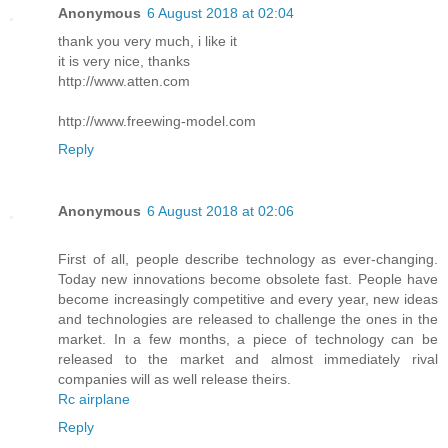
Anonymous
6 August 2018 at 02:04
thank you very much, i like it
it is very nice, thanks
http://www.atten.com
http://www.freewing-model.com
Reply
Anonymous
6 August 2018 at 02:06
First of all, people describe technology as ever-changing.
Today new innovations become obsolete fast. People have
become increasingly competitive and every year, new ideas
and technologies are released to challenge the ones in the
market. In a few months, a piece of technology can be
released to the market and almost immediately rival
companies will as well release theirs.
Rc airplane
Reply