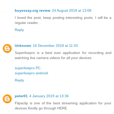
buyessay.org review
24 August 2018 at 13:08
I loved the post, keep posting interesting posts. I will be a
regular reader…
Reply
Unknown
16 December 2018 at 11:03
Superlivepro is a best ever application for recording and
watching live camera videos for all your devices.
superlivepro PC
.
superlivepro android
.
Reply
peter01
4 January 2019 at 13:36
Flipaclip is one of the best streaming application for your
devices.Kindly go through HERE.