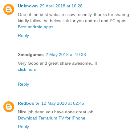
Unknown
29 April 2018 at 16:28
One of the best website i saw recently. thanks for sharing.
kindly follow the below link for you android and PC apps.
Best android apps
.
Reply
Xmodgames
2 May 2018 at 10:33
Very Good and great share awesome...!!
click here
Reply
Redbox tv
12 May 2018 at 02:45
Nice job dear. you have done great job.
Download Terrarium TV for iPhone
.
Reply