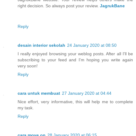
right decision. So always post your review.
JagrukBane
Reply
desain interior sekolah
24 January 2020 at 08:50
I really enjoyed browsing your weblog posts. After all I'll be
subscribing to your feed and I'm hoping you write again
very soon!
Reply
cara untuk membuat
27 January 2020 at 04:44
Nice effort, very informative, this will help me to complete
my task.
Reply
cara move on
28 January 2020 at 06:15