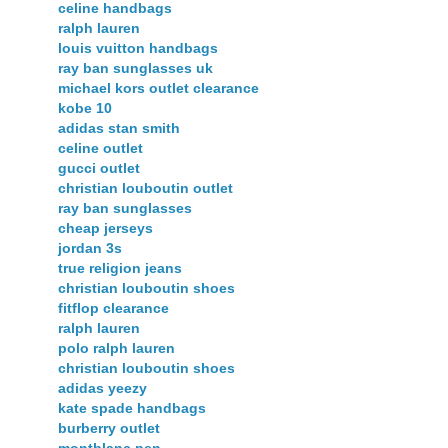
celine handbags
ralph lauren
louis vuitton handbags
ray ban sunglasses uk
michael kors outlet clearance
kobe 10
adidas stan smith
celine outlet
gucci outlet
christian louboutin outlet
ray ban sunglasses
cheap jerseys
jordan 3s
true religion jeans
christian louboutin shoes
fitflop clearance
ralph lauren
polo ralph lauren
christian louboutin shoes
adidas yeezy
kate spade handbags
burberry outlet
montblanc pen