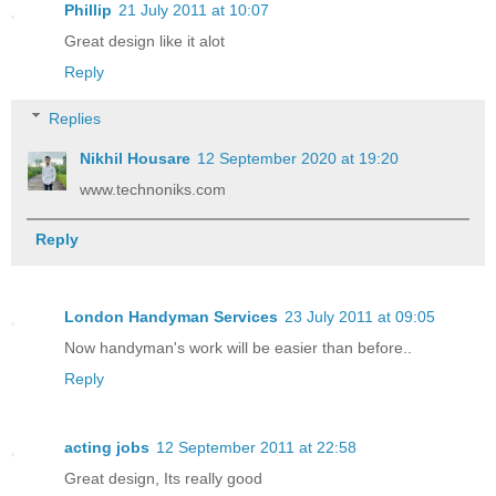
Phillip
21 July 2011 at 10:07
Great design like it alot
Reply
Replies
Nikhil Housare
12 September 2020 at 19:20
www.technoniks.com
Reply
London Handyman Services
23 July 2011 at 09:05
Now handyman's work will be easier than before..
Reply
acting jobs
12 September 2011 at 22:58
Great design, Its really good