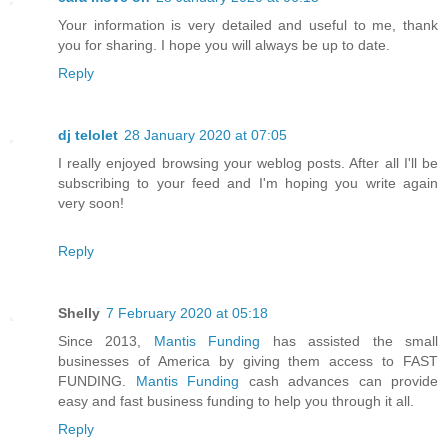
Your information is very detailed and useful to me, thank
you for sharing. I hope you will always be up to date.
Reply
dj telolet
28 January 2020 at 07:05
I really enjoyed browsing your weblog posts. After all I'll be
subscribing to your feed and I'm hoping you write again
very soon!
Reply
Shelly
7 February 2020 at 05:18
Since 2013,
Mantis Funding
has assisted the small
businesses of America by giving them access to FAST
FUNDING.
Mantis Funding
cash advances can provide
easy and fast business funding to help you through it all.
Reply