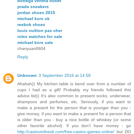
bottega veneta outlet
prada sneakers
jordan shoes 2015
michael kors uk
reebok shoes
louis vuitton pas cher
rolex watches for sale
michael kors sale
chanyuan0604
Reply
Unknown
3 September 2016 at 14:58
Ahahah)) My kitchen table is bend over from a number of
cups I had as a gift! Probably my friends followed this
advice list)) It's also common to present socks, underwear,
shampoos and perfumes, etc. Seriously, if you want to
make a present for the person that is younger than you -
give money, if you want to make a present for a person that
is older than you - buy a nice bottle of whiskey (or some
other favorite alcohol). If you don't have money - go
http://casinointheuk.com/free-casino-games-online/
but DO