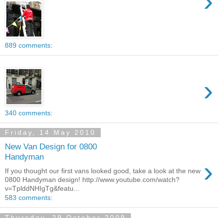
›
889 comments:
›
340 comments:
Friday, 14 May 2010
New Van Design for 0800
Handyman
›
If you thought our first vans looked good, take a look at the new
0800 Handyman design! http://www.youtube.com/watch?
v=TplddNHIgTg&featu...
583 comments:
Thursday, 29 October 2009