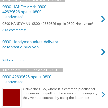
0800 HANDYMAN: 0800
42639626 spells 0800
›
Handyman!
0800 HANDYMAN: 0800 42639626 spells 0800 Handyman!
318 comments:
0800 Handyman takes delivery
›
of fantastic new van
958 comments:
Tuesday, 27 October 2009
0800 42639626 spells 0800
Handyman!
›
Unlike the USA, where it is common practice for
consumers to spell out the name of the company
they want to contact, by using the letters on...