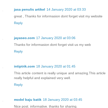
jasa penulis artikel
14 January 2020 at 03:33
great , Thanks for informasion dont forget visit my website
Reply
jayaseo.com
17 January 2020 at 03:06
Thanks for informasion dont forget visit us my web
Reply
intiptrik.com
18 January 2020 at 01:45
This article content is really unique and amazing.This article
really helpful and explained very well.
Reply
model baju batik
18 January 2020 at 03:45
Nice post. informative. thanks for sharing.