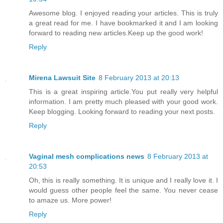
Awesome blog. I enjoyed reading your articles. This is truly
a great read for me. I have bookmarked it and I am looking
forward to reading new articles.Keep up the good work!
Reply
Mirena Lawsuit Site
8 February 2013 at 20:13
This is a great inspiring article.You put really very helpful
information. I am pretty much pleased with your good work.
Keep blogging. Looking forward to reading your next posts.
Reply
Vaginal mesh complications news
8 February 2013 at
20:53
Oh, this is really something. It is unique and I really love it. I
would guess other people feel the same. You never cease
to amaze us. More power!
Reply