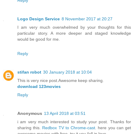
Reply
Logo Design Service
8 November 2017 at 20:27
I am very much overwhelmed by your thoughts for this
particular story. A more deeper and staged knowledge
would be good for me.
Reply
stifan robot
30 January 2018 at 10:04
This is very nice post.Awesome keep sharing.
download 123movies
Reply
Anonymous
13 April 2018 at 03:51
i am very much interested to study your post. Thanks for
sharing this.
Redbox TV to Chrome-cast
. here you can get
awesome movies with free. try it you fall in love.