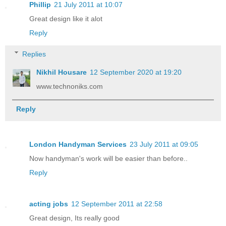
Phillip
21 July 2011 at 10:07
Great design like it alot
Reply
Replies
Nikhil Housare
12 September 2020 at 19:20
www.technoniks.com
Reply
London Handyman Services
23 July 2011 at 09:05
Now handyman's work will be easier than before..
Reply
acting jobs
12 September 2011 at 22:58
Great design, Its really good