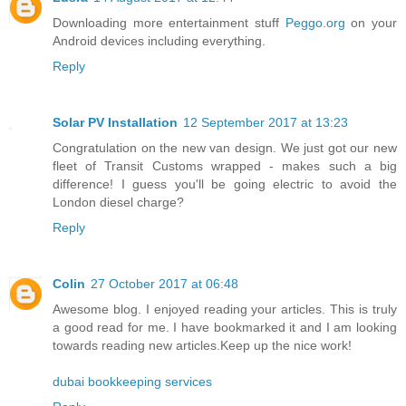
Downloading more entertainment stuff
Peggo.org
on your
Android devices including everything.
Reply
Solar PV Installation
12 September 2017 at 13:23
Congratulation on the new van design. We just got our new
fleet of Transit Customs wrapped - makes such a big
difference! I guess you'll be going electric to avoid the
London diesel charge?
Reply
Colin
27 October 2017 at 06:48
Awesome blog. I enjoyed reading your articles. This is truly
a good read for me. I have bookmarked it and I am looking
towards reading new articles.Keep up the nice work!
dubai bookkeeping services