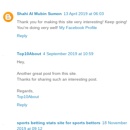
Shahi Al Mubin Sumon
13 April 2019 at 06:03
Thank you for making this site very interesting! Keep going!
You're doing very well!
My Facebook Profile
Reply
Top10About
4 September 2019 at 10:59
Hey,
Another great post from this site.
Thanks for sharing such an interesting post.
Regards,
Top10About
Reply
sports betting stats site for sports bettors
18 November
2019 at 09:12