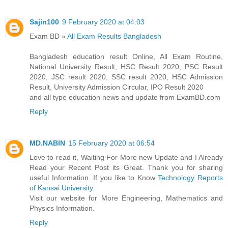
Sajin100
9 February 2020 at 04:03
Exam BD »
All Exam Results Bangladesh
Bangladesh education result Online, All Exam Routine,
National University Result, HSC Result 2020, PSC Result
2020, JSC result 2020, SSC result 2020, HSC Admission
Result, University Admission Circular, IPO Result 2020
and all type education news and update from ExamBD.com
Reply
MD.NABIN
15 February 2020 at 06:54
Love to read it, Waiting For More new Update and I Already
Read your Recent Post its Great. Thank you for sharing
useful Information. If you like to Know
Technology Reports
of Kansai University
Visit our website for More Engineering, Mathematics and
Physics Information.
Reply