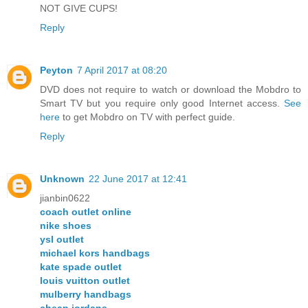
NOT GIVE CUPS!
Reply
Peyton
7 April 2017 at 08:20
DVD does not require to watch or download the Mobdro to
Smart TV but you require only good Internet access.
See
here
to get Mobdro on TV with perfect guide.
Reply
Unknown
22 June 2017 at 12:41
jianbin0622
coach outlet online
nike shoes
ysl outlet
michael kors handbags
kate spade outlet
louis vuitton outlet
mulberry handbags
cheap jordans