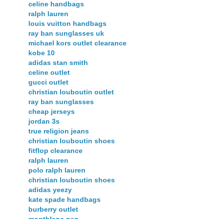
celine handbags
ralph lauren
louis vuitton handbags
ray ban sunglasses uk
michael kors outlet clearance
kobe 10
adidas stan smith
celine outlet
gucci outlet
christian louboutin outlet
ray ban sunglasses
cheap jerseys
jordan 3s
true religion jeans
christian louboutin shoes
fitflop clearance
ralph lauren
polo ralph lauren
christian louboutin shoes
adidas yeezy
kate spade handbags
burberry outlet
montblanc pen