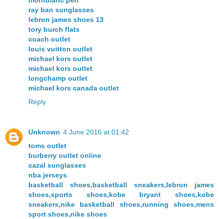
ray ban sunglasses
lebron james shoes 13
tory burch flats
coach outlet
louis vuitton outlet
michael kors outlet
michael kors outlet
longchamp outlet
michael kors canada outlet
Reply
Unknown
4 June 2016 at 01:42
toms outlet
burberry outlet online
cazal sunglasses
nba jerseys
basketball shoes,basketball sneakers,lebron james
shoes,sports shoes,kobe bryant shoes,kobe
sneakers,nike basketball shoes,running shoes,mens
sport shoes,nike shoes