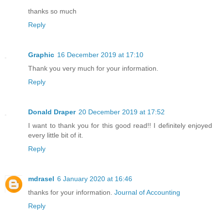
thanks so much
Reply
Graphic
16 December 2019 at 17:10
Thank you very much for your information.
Reply
Donald Draper
20 December 2019 at 17:52
I want to thank you for this good read!! I definitely enjoyed
every little bit of it.
Reply
mdrasel
6 January 2020 at 16:46
thanks for your information.
Journal of Accounting
Reply