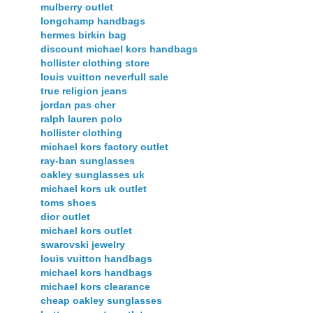
mulberry outlet
longchamp handbags
hermes birkin bag
discount michael kors handbags
hollister clothing store
louis vuitton neverfull sale
true religion jeans
jordan pas cher
ralph lauren polo
hollister clothing
michael kors factory outlet
ray-ban sunglasses
oakley sunglasses uk
michael kors uk outlet
toms shoes
dior outlet
michael kors outlet
swarovski jewelry
louis vuitton handbags
michael kors handbags
michael kors clearance
cheap oakley sunglasses