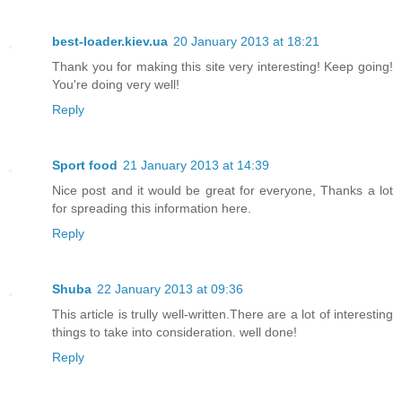
best-loader.kiev.ua
20 January 2013 at 18:21
Thank you for making this site very interesting! Keep going!
You're doing very well!
Reply
Sport food
21 January 2013 at 14:39
Nice post and it would be great for everyone, Thanks a lot
for spreading this information here.
Reply
Shuba
22 January 2013 at 09:36
This article is trully well-written.There are a lot of interesting
things to take into consideration. well done!
Reply