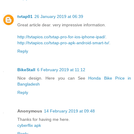
tvtap01
26 January 2019 at 06:39
Great article dear. very impressive information.
http://tvtapios.co/tvtap-pro-for-ios-iphone-ipad/
.
http://tvtapios.co/tvtap-pro-apk-android-smart-tv/
.
Reply
BikeStall
6 February 2019 at 11:12
Nice design. Here you can See
Honda Bike Price in
Bangladesh
Reply
Anonymous
14 February 2019 at 09:48
Thanks for having me here.
cyberflix apk
Reply