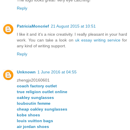
Reply
PatriciaMoncrief
21 August 2015 at 10:51
I like it and it's a nice creativity. I really pleasant in your hard
work. You can take a look on
uk essay writing service
for
any kind of writing support.
Reply
Unknown
1 June 2016 at 04:55
zhengjx20160601
coach factory outlet
true religion outlet online
oakley sunglasses
louboutin femme
cheap oakley sunglasses
kobe shoes
louis vuitton bags
air jordan shoes