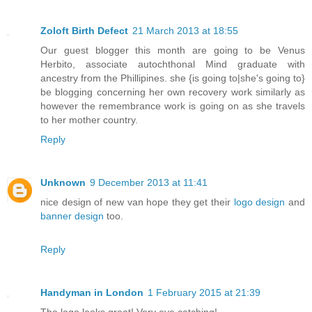
Zoloft Birth Defect
21 March 2013 at 18:55
Our guest blogger this month are going to be Venus
Herbito, associate autochthonal Mind graduate with
ancestry from the Phillipines. she {is going to|she's going to}
be blogging concerning her own recovery work similarly as
however the remembrance work is going on as she travels
to her mother country.
Reply
Unknown
9 December 2013 at 11:41
nice design of new van hope they get their
logo design
and
banner design
too.
Reply
Handyman in London
1 February 2015 at 21:39
The logo looks great! Very eye catching!