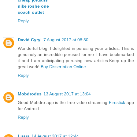
nike roshe one
coach outlet
Reply
David Cyryl
7 August 2017 at 08:30
Wonderful blog. I delighted in perusing your articles. This is
genuinely an incredible perused for me. I have bookmarked
it and I am anticipating perusing new articles.Keep up the
great work!
Buy Dissertation Online
Reply
Mobdrodes
13 August 2017 at 13:04
Good Mobdro app is the free video streaming
Firestick
app
for Android.
Reply
Lusra
14 August 2017 at 12:44