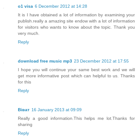
o1 visa
6 December 2012 at 14:28
It is I have obtained a lot of information by examining your
publish.really a amazing site endow with a lot of information
for visitors who wants to know about the topic. Thank you
very much.
Reply
download free music mp3
23 December 2012 at 17:55
I hope you will continue your same best work and we will
get more informative post which can helpful to us. Thanks
for this
Reply
Віват
16 January 2013 at 09:09
Really a good information.This helps me lot.Thanks for
sharing
Reply