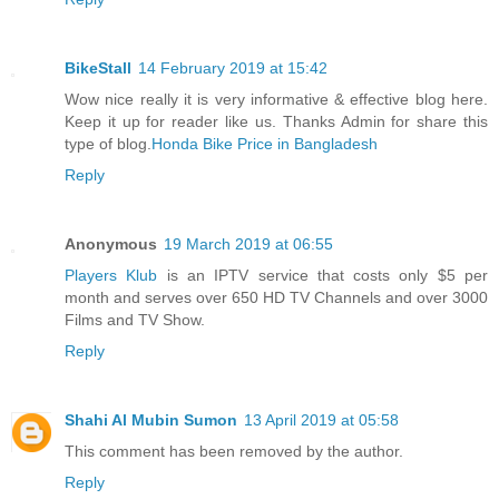
BikeStall
14 February 2019 at 15:42
Wow nice really it is very informative & effective blog here.
Keep it up for reader like us. Thanks Admin for share this
type of blog.
Honda Bike Price in Bangladesh
Reply
Anonymous
19 March 2019 at 06:55
Players Klub
is an IPTV service that costs only $5 per
month and serves over 650 HD TV Channels and over 3000
Films and TV Show.
Reply
Shahi Al Mubin Sumon
13 April 2019 at 05:58
This comment has been removed by the author.
Reply