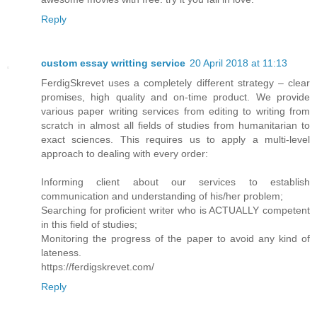
Reply
custom essay writting service
20 April 2018 at 11:13
FerdigSkrevet uses a completely different strategy – clear
promises, high quality and on-time product. We provide
various paper writing services from editing to writing from
scratch in almost all fields of studies from humanitarian to
exact sciences. This requires us to apply a multi-level
approach to dealing with every order:
Informing client about our services to establish
communication and understanding of his/her problem;
Searching for proficient writer who is ACTUALLY competent
in this field of studies;
Monitoring the progress of the paper to avoid any kind of
lateness.
https://ferdigskrevet.com/
Reply