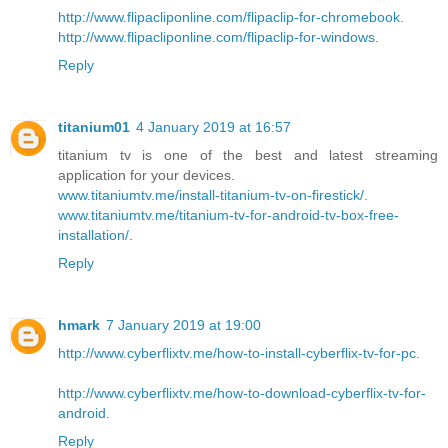
http://www.flipacliponline.com/flipaclip-for-chromebook
.
http://www.flipacliponline.com/flipaclip-for-windows
.
Reply
titanium01
4 January 2019 at 16:57
titanium tv is one of the best and latest streaming
application for your devices.
www.titaniumtv.me/install-titanium-tv-on-firestick/
.
www.titaniumtv.me/titanium-tv-for-android-tv-box-free-
installation/
.
Reply
hmark
7 January 2019 at 19:00
http://www.cyberflixtv.me/how-to-install-cyberflix-tv-for-pc
.
http://www.cyberflixtv.me/how-to-download-cyberflix-tv-for-
android
.
Reply