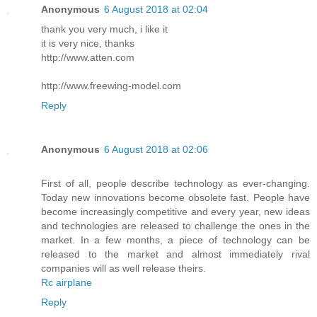
Anonymous
6 August 2018 at 02:04
thank you very much, i like it
it is very nice, thanks
http://www.atten.com
http://www.freewing-model.com
Reply
Anonymous
6 August 2018 at 02:06
First of all, people describe technology as ever-changing.
Today new innovations become obsolete fast. People have
become increasingly competitive and every year, new ideas
and technologies are released to challenge the ones in the
market. In a few months, a piece of technology can be
released to the market and almost immediately rival
companies will as well release theirs.
Rc airplane
Reply