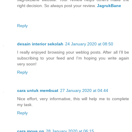
right decision. So always post your review.
JagrukBane
Reply
desain interior sekolah
24 January 2020 at 08:50
I really enjoyed browsing your weblog posts. After all I'll be
subscribing to your feed and I'm hoping you write again
very soon!
Reply
cara untuk membuat
27 January 2020 at 04:44
Nice effort, very informative, this will help me to complete
my task.
Reply
cara move on
28 January 2020 at 06:15