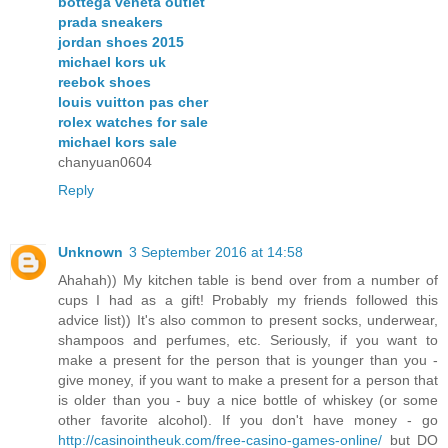
bottega veneta outlet
prada sneakers
jordan shoes 2015
michael kors uk
reebok shoes
louis vuitton pas cher
rolex watches for sale
michael kors sale
chanyuan0604
Reply
Unknown
3 September 2016 at 14:58
Ahahah)) My kitchen table is bend over from a number of
cups I had as a gift! Probably my friends followed this
advice list)) It's also common to present socks, underwear,
shampoos and perfumes, etc. Seriously, if you want to
make a present for the person that is younger than you -
give money, if you want to make a present for a person that
is older than you - buy a nice bottle of whiskey (or some
other favorite alcohol). If you don't have money - go
http://casinointheuk.com/free-casino-games-online/
but DO