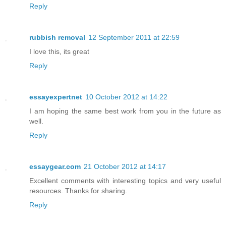
Reply
rubbish removal
12 September 2011 at 22:59
I love this, its great
Reply
essayexpertnet
10 October 2012 at 14:22
I am hoping the same best work from you in the future as
well.
Reply
essaygear.com
21 October 2012 at 14:17
Excellent comments with interesting topics and very useful
resources. Thanks for sharing.
Reply