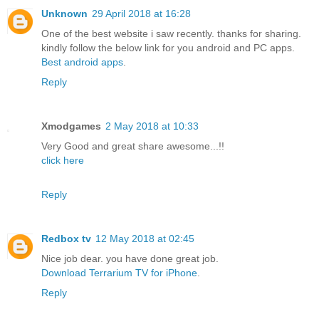
Unknown
29 April 2018 at 16:28
One of the best website i saw recently. thanks for sharing.
kindly follow the below link for you android and PC apps.
Best android apps
.
Reply
Xmodgames
2 May 2018 at 10:33
Very Good and great share awesome...!!
click here
Reply
Redbox tv
12 May 2018 at 02:45
Nice job dear. you have done great job.
Download Terrarium TV for iPhone
.
Reply