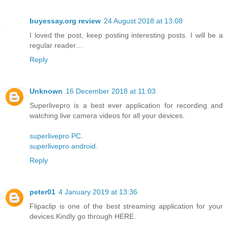
buyessay.org review
24 August 2018 at 13:08
I loved the post, keep posting interesting posts. I will be a
regular reader…
Reply
Unknown
16 December 2018 at 11:03
Superlivepro is a best ever application for recording and
watching live camera videos for all your devices.
superlivepro PC
.
superlivepro android
.
Reply
peter01
4 January 2019 at 13:36
Flipaclip is one of the best streaming application for your
devices.Kindly go through HERE.