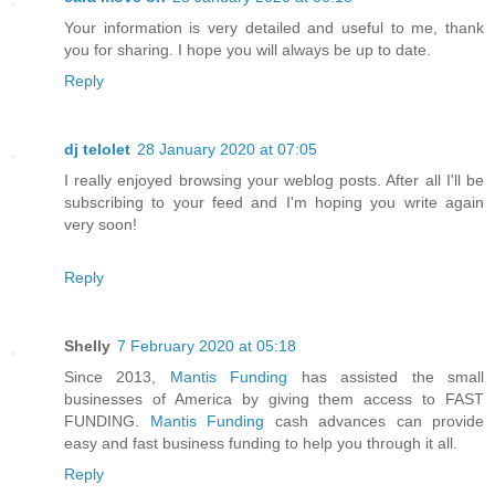
Your information is very detailed and useful to me, thank
you for sharing. I hope you will always be up to date.
Reply
dj telolet
28 January 2020 at 07:05
I really enjoyed browsing your weblog posts. After all I'll be
subscribing to your feed and I'm hoping you write again
very soon!
Reply
Shelly
7 February 2020 at 05:18
Since 2013,
Mantis Funding
has assisted the small
businesses of America by giving them access to FAST
FUNDING.
Mantis Funding
cash advances can provide
easy and fast business funding to help you through it all.
Reply