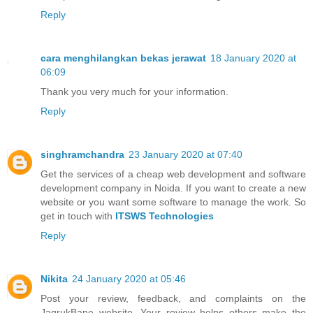
Reply
cara menghilangkan bekas jerawat
18 January 2020 at
06:09
Thank you very much for your information.
Reply
singhramchandra
23 January 2020 at 07:40
Get the services of a cheap web development and software
development company in Noida. If you want to create a new
website or you want some software to manage the work. So
get in touch with
ITSWS Technologies
Reply
Nikita
24 January 2020 at 05:46
Post your review, feedback, and complaints on the
JagrukBane website. Your review helps others make the