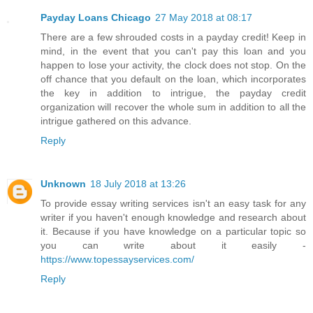
Payday Loans Chicago
27 May 2018 at 08:17
There are a few shrouded costs in a payday credit! Keep in
mind, in the event that you can't pay this loan and you
happen to lose your activity, the clock does not stop. On the
off chance that you default on the loan, which incorporates
the key in addition to intrigue, the payday credit
organization will recover the whole sum in addition to all the
intrigue gathered on this advance.
Reply
Unknown
18 July 2018 at 13:26
To provide essay writing services isn't an easy task for any
writer if you haven't enough knowledge and research about
it. Because if you have knowledge on a particular topic so
you can write about it easily -
https://www.topessayservices.com/
Reply