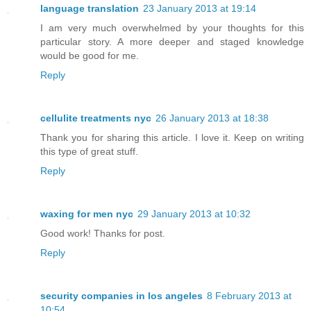
language translation
23 January 2013 at 19:14
I am very much overwhelmed by your thoughts for this
particular story. A more deeper and staged knowledge
would be good for me.
Reply
cellulite treatments nyc
26 January 2013 at 18:38
Thank you for sharing this article. I love it. Keep on writing
this type of great stuff.
Reply
waxing for men nyc
29 January 2013 at 10:32
Good work! Thanks for post.
Reply
security companies in los angeles
8 February 2013 at
10:54