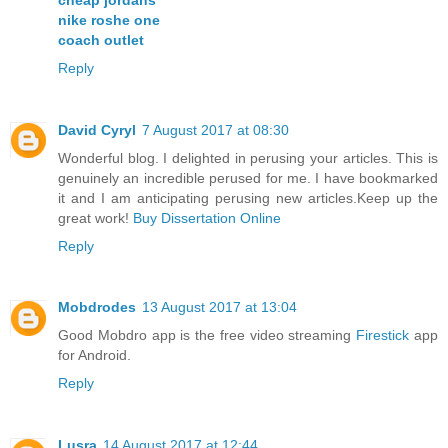
nike roshe one
coach outlet
Reply
David Cyryl
7 August 2017 at 08:30
Wonderful blog. I delighted in perusing your articles. This is
genuinely an incredible perused for me. I have bookmarked
it and I am anticipating perusing new articles.Keep up the
great work!
Buy Dissertation Online
Reply
Mobdrodes
13 August 2017 at 13:04
Good Mobdro app is the free video streaming
Firestick
app
for Android.
Reply
Lusra
14 August 2017 at 12:44