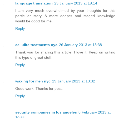
language translation
23 January 2013 at 19:14
I am very much overwhelmed by your thoughts for this
particular story. A more deeper and staged knowledge
would be good for me.
Reply
cellulite treatments nyc
26 January 2013 at 18:38
Thank you for sharing this article. I love it. Keep on writing
this type of great stuff.
Reply
waxing for men nyc
29 January 2013 at 10:32
Good work! Thanks for post.
Reply
security companies in los angeles
8 February 2013 at
10:54