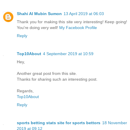
Shahi Al Mubin Sumon
13 April 2019 at 06:03
Thank you for making this site very interesting! Keep going!
You're doing very well!
My Facebook Profile
Reply
Top10About
4 September 2019 at 10:59
Hey,
Another great post from this site.
Thanks for sharing such an interesting post.
Regards,
Top10About
Reply
sports betting stats site for sports bettors
18 November
2019 at 09:12