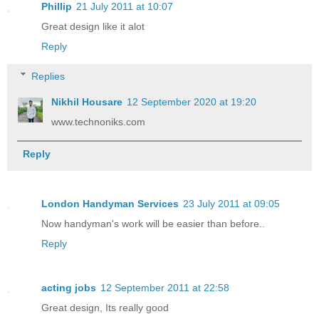
Phillip
21 July 2011 at 10:07
Great design like it alot
Reply
Replies
Nikhil Housare
12 September 2020 at 19:20
www.technoniks.com
Reply
London Handyman Services
23 July 2011 at 09:05
Now handyman's work will be easier than before..
Reply
acting jobs
12 September 2011 at 22:58
Great design, Its really good