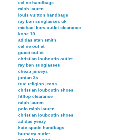
celine handbags
ralph lauren
louis vuitton handbags
ray ban sunglasses uk
michael kors outlet clearance
kobe 10
adidas stan smith
celine outlet
gucci outlet
christian louboutin outlet
ray ban sunglasses
cheap jerseys
jordan 3s
true religion jeans
christian louboutin shoes
fitflop clearance
ralph lauren
polo ralph lauren
christian louboutin shoes
adidas yeezy
kate spade handbags
burberry outlet
montblanc pen