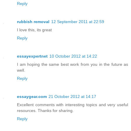
Reply
rubbish removal
12 September 2011 at 22:59
I love this, its great
Reply
essayexpertnet
10 October 2012 at 14:22
I am hoping the same best work from you in the future as
well.
Reply
essaygear.com
21 October 2012 at 14:17
Excellent comments with interesting topics and very useful
resources. Thanks for sharing.
Reply