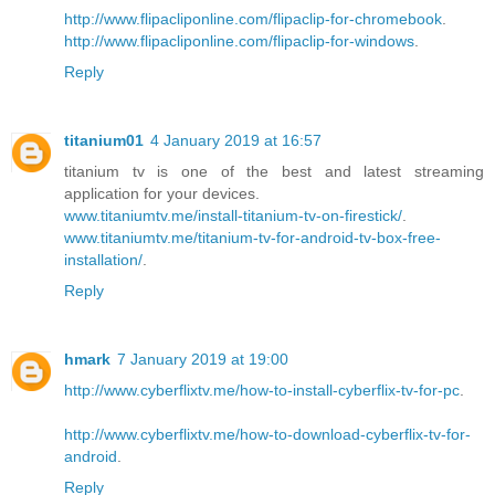
http://www.flipacliponline.com/flipaclip-for-chromebook
.
http://www.flipacliponline.com/flipaclip-for-windows
.
Reply
titanium01
4 January 2019 at 16:57
titanium tv is one of the best and latest streaming
application for your devices.
www.titaniumtv.me/install-titanium-tv-on-firestick/
.
www.titaniumtv.me/titanium-tv-for-android-tv-box-free-
installation/
.
Reply
hmark
7 January 2019 at 19:00
http://www.cyberflixtv.me/how-to-install-cyberflix-tv-for-pc
.
http://www.cyberflixtv.me/how-to-download-cyberflix-tv-for-
android
.
Reply