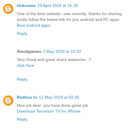
Unknown
29 April 2018 at 16:28
One of the best website i saw recently. thanks for sharing.
kindly follow the below link for you android and PC apps.
Best android apps
.
Reply
Xmodgames
2 May 2018 at 10:33
Very Good and great share awesome...!!
click here
Reply
Redbox tv
12 May 2018 at 02:45
Nice job dear. you have done great job.
Download Terrarium TV for iPhone
.
Reply