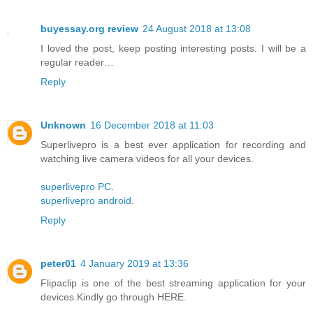
buyessay.org review
24 August 2018 at 13:08
I loved the post, keep posting interesting posts. I will be a
regular reader…
Reply
Unknown
16 December 2018 at 11:03
Superlivepro is a best ever application for recording and
watching live camera videos for all your devices.
superlivepro PC
.
superlivepro android
.
Reply
peter01
4 January 2019 at 13:36
Flipaclip is one of the best streaming application for your
devices.Kindly go through HERE.