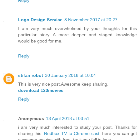
Reply
Logo Design Service
8 November 2017 at 20:27
I am very much overwhelmed by your thoughts for this
particular story. A more deeper and staged knowledge
would be good for me.
Reply
stifan robot
30 January 2018 at 10:04
This is very nice post.Awesome keep sharing.
download 123movies
Reply
Anonymous
13 April 2018 at 03:51
i am very much interested to study your post. Thanks for
sharing this.
Redbox TV to Chrome-cast
. here you can get
awesome movies with free. try it you fall in love.