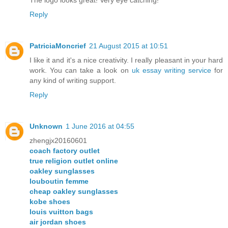
Reply
PatriciaMoncrief
21 August 2015 at 10:51
I like it and it's a nice creativity. I really pleasant in your hard
work. You can take a look on
uk essay writing service
for
any kind of writing support.
Reply
Unknown
1 June 2016 at 04:55
zhengjx20160601
coach factory outlet
true religion outlet online
oakley sunglasses
louboutin femme
cheap oakley sunglasses
kobe shoes
louis vuitton bags
air jordan shoes