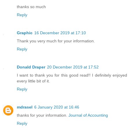
thanks so much
Reply
Graphic
16 December 2019 at 17:10
Thank you very much for your information.
Reply
Donald Draper
20 December 2019 at 17:52
I want to thank you for this good read!! I definitely enjoyed
every little bit of it.
Reply
mdrasel
6 January 2020 at 16:46
thanks for your information.
Journal of Accounting
Reply