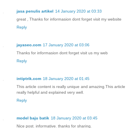
jasa penulis artikel
14 January 2020 at 03:33
great , Thanks for informasion dont forget visit my website
Reply
jayaseo.com
17 January 2020 at 03:06
Thanks for informasion dont forget visit us my web
Reply
intiptrik.com
18 January 2020 at 01:45
This article content is really unique and amazing.This article
really helpful and explained very well.
Reply
model baju batik
18 January 2020 at 03:45
Nice post. informative. thanks for sharing.