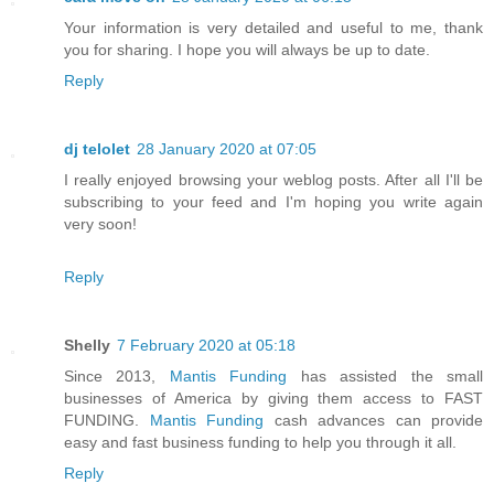
Your information is very detailed and useful to me, thank
you for sharing. I hope you will always be up to date.
Reply
dj telolet
28 January 2020 at 07:05
I really enjoyed browsing your weblog posts. After all I'll be
subscribing to your feed and I'm hoping you write again
very soon!
Reply
Shelly
7 February 2020 at 05:18
Since 2013,
Mantis Funding
has assisted the small
businesses of America by giving them access to FAST
FUNDING.
Mantis Funding
cash advances can provide
easy and fast business funding to help you through it all.
Reply