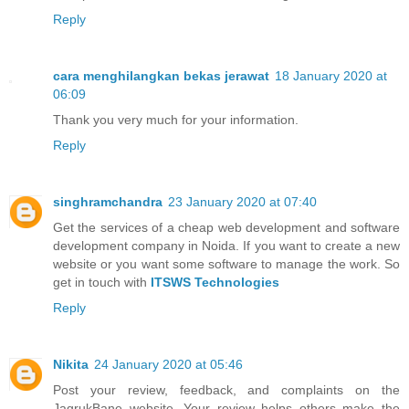
Reply
cara menghilangkan bekas jerawat
18 January 2020 at
06:09
Thank you very much for your information.
Reply
singhramchandra
23 January 2020 at 07:40
Get the services of a cheap web development and software
development company in Noida. If you want to create a new
website or you want some software to manage the work. So
get in touch with
ITSWS Technologies
Reply
Nikita
24 January 2020 at 05:46
Post your review, feedback, and complaints on the
JagrukBane website. Your review helps others make the