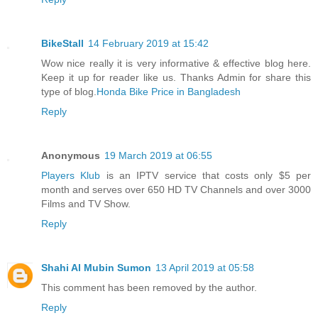
BikeStall
14 February 2019 at 15:42
Wow nice really it is very informative & effective blog here.
Keep it up for reader like us. Thanks Admin for share this
type of blog.
Honda Bike Price in Bangladesh
Reply
Anonymous
19 March 2019 at 06:55
Players Klub
is an IPTV service that costs only $5 per
month and serves over 650 HD TV Channels and over 3000
Films and TV Show.
Reply
Shahi Al Mubin Sumon
13 April 2019 at 05:58
This comment has been removed by the author.
Reply