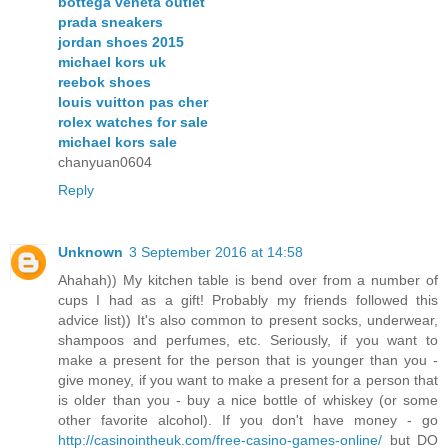
bottega veneta outlet
prada sneakers
jordan shoes 2015
michael kors uk
reebok shoes
louis vuitton pas cher
rolex watches for sale
michael kors sale
chanyuan0604
Reply
Unknown
3 September 2016 at 14:58
Ahahah)) My kitchen table is bend over from a number of
cups I had as a gift! Probably my friends followed this
advice list)) It's also common to present socks, underwear,
shampoos and perfumes, etc. Seriously, if you want to
make a present for the person that is younger than you -
give money, if you want to make a present for a person that
is older than you - buy a nice bottle of whiskey (or some
other favorite alcohol). If you don't have money - go
http://casinointheuk.com/free-casino-games-online/
but DO