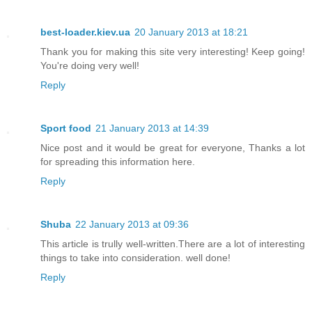
best-loader.kiev.ua
20 January 2013 at 18:21
Thank you for making this site very interesting! Keep going!
You're doing very well!
Reply
Sport food
21 January 2013 at 14:39
Nice post and it would be great for everyone, Thanks a lot
for spreading this information here.
Reply
Shuba
22 January 2013 at 09:36
This article is trully well-written.There are a lot of interesting
things to take into consideration. well done!
Reply