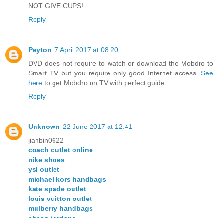
NOT GIVE CUPS!
Reply
Peyton
7 April 2017 at 08:20
DVD does not require to watch or download the Mobdro to
Smart TV but you require only good Internet access.
See
here
to get Mobdro on TV with perfect guide.
Reply
Unknown
22 June 2017 at 12:41
jianbin0622
coach outlet online
nike shoes
ysl outlet
michael kors handbags
kate spade outlet
louis vuitton outlet
mulberry handbags
cheap jordans