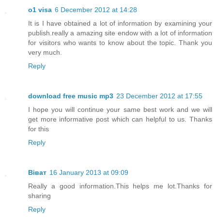
o1 visa
6 December 2012 at 14:28
It is I have obtained a lot of information by examining your
publish.really a amazing site endow with a lot of information
for visitors who wants to know about the topic. Thank you
very much.
Reply
download free music mp3
23 December 2012 at 17:55
I hope you will continue your same best work and we will
get more informative post which can helpful to us. Thanks
for this
Reply
Віват
16 January 2013 at 09:09
Really a good information.This helps me lot.Thanks for
sharing
Reply