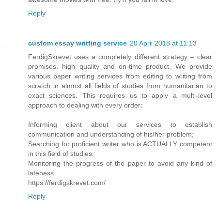
Reply
custom essay writting service
20 April 2018 at 11:13
FerdigSkrevet uses a completely different strategy – clear
promises, high quality and on-time product. We provide
various paper writing services from editing to writing from
scratch in almost all fields of studies from humanitarian to
exact sciences. This requires us to apply a multi-level
approach to dealing with every order:
Informing client about our services to establish
communication and understanding of his/her problem;
Searching for proficient writer who is ACTUALLY competent
in this field of studies;
Monitoring the progress of the paper to avoid any kind of
lateness.
https://ferdigskrevet.com/
Reply