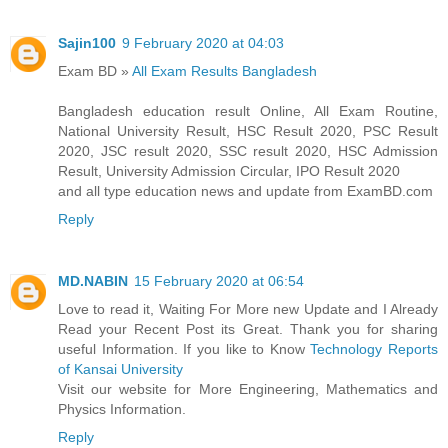
Sajin100
9 February 2020 at 04:03
Exam BD »
All Exam Results Bangladesh
Bangladesh education result Online, All Exam Routine,
National University Result, HSC Result 2020, PSC Result
2020, JSC result 2020, SSC result 2020, HSC Admission
Result, University Admission Circular, IPO Result 2020
and all type education news and update from ExamBD.com
Reply
MD.NABIN
15 February 2020 at 06:54
Love to read it, Waiting For More new Update and I Already
Read your Recent Post its Great. Thank you for sharing
useful Information. If you like to Know
Technology Reports
of Kansai University
Visit our website for More Engineering, Mathematics and
Physics Information.
Reply