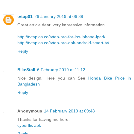
tvtap01
26 January 2019 at 06:39
Great article dear. very impressive information.
http://tvtapios.co/tvtap-pro-for-ios-iphone-ipad/
.
http://tvtapios.co/tvtap-pro-apk-android-smart-tv/
.
Reply
BikeStall
6 February 2019 at 11:12
Nice design. Here you can See
Honda Bike Price in
Bangladesh
Reply
Anonymous
14 February 2019 at 09:48
Thanks for having me here.
cyberflix apk
Reply