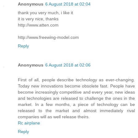
Anonymous
6 August 2018 at 02:04
thank you very much, i like it
it is very nice, thanks
http://www.atten.com
http://www.freewing-model.com
Reply
Anonymous
6 August 2018 at 02:06
First of all, people describe technology as ever-changing.
Today new innovations become obsolete fast. People have
become increasingly competitive and every year, new ideas
and technologies are released to challenge the ones in the
market. In a few months, a piece of technology can be
released to the market and almost immediately rival
companies will as well release theirs.
Rc airplane
Reply