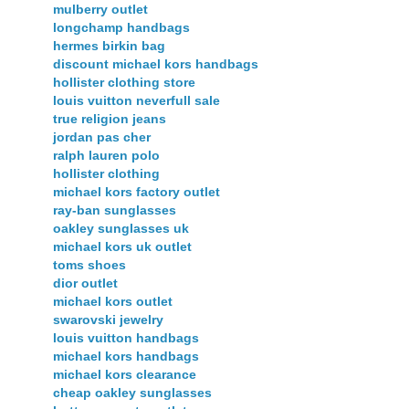
mulberry outlet
longchamp handbags
hermes birkin bag
discount michael kors handbags
hollister clothing store
louis vuitton neverfull sale
true religion jeans
jordan pas cher
ralph lauren polo
hollister clothing
michael kors factory outlet
ray-ban sunglasses
oakley sunglasses uk
michael kors uk outlet
toms shoes
dior outlet
michael kors outlet
swarovski jewelry
louis vuitton handbags
michael kors handbags
michael kors clearance
cheap oakley sunglasses