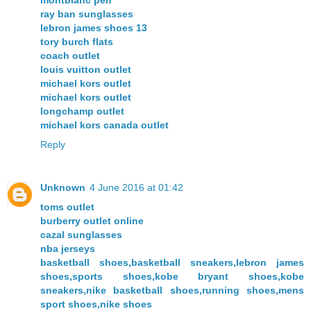
ray ban sunglasses
lebron james shoes 13
tory burch flats
coach outlet
louis vuitton outlet
michael kors outlet
michael kors outlet
longchamp outlet
michael kors canada outlet
Reply
Unknown
4 June 2016 at 01:42
toms outlet
burberry outlet online
cazal sunglasses
nba jerseys
basketball shoes,basketball sneakers,lebron james
shoes,sports shoes,kobe bryant shoes,kobe
sneakers,nike basketball shoes,running shoes,mens
sport shoes,nike shoes