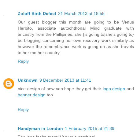
Zoloft Birth Defect
21 March 2013 at 18:55
Our guest blogger this month are going to be Venus
Herbito, associate autochthonal Mind graduate with
ancestry from the Phillipines. she {is going to|she's going to}
be blogging concerning her own recovery work similarly as
however the remembrance work is going on as she travels
to her mother country.
Reply
Unknown
9 December 2013 at 11:41
nice design of new van hope they get their
logo design
and
banner design
too.
Reply
Handyman in London
1 February 2015 at 21:39
The logo looks great! Very eye catching!