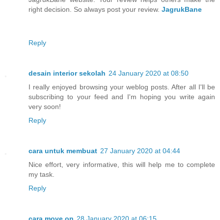
right decision. So always post your review.
JagrukBane
Reply
desain interior sekolah
24 January 2020 at 08:50
I really enjoyed browsing your weblog posts. After all I'll be
subscribing to your feed and I'm hoping you write again
very soon!
Reply
cara untuk membuat
27 January 2020 at 04:44
Nice effort, very informative, this will help me to complete
my task.
Reply
cara move on
28 January 2020 at 06:15