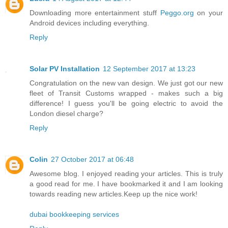
Downloading more entertainment stuff
Peggo.org
on your
Android devices including everything.
Reply
Solar PV Installation
12 September 2017 at 13:23
Congratulation on the new van design. We just got our new
fleet of Transit Customs wrapped - makes such a big
difference! I guess you'll be going electric to avoid the
London diesel charge?
Reply
Colin
27 October 2017 at 06:48
Awesome blog. I enjoyed reading your articles. This is truly
a good read for me. I have bookmarked it and I am looking
towards reading new articles.Keep up the nice work!
dubai bookkeeping services