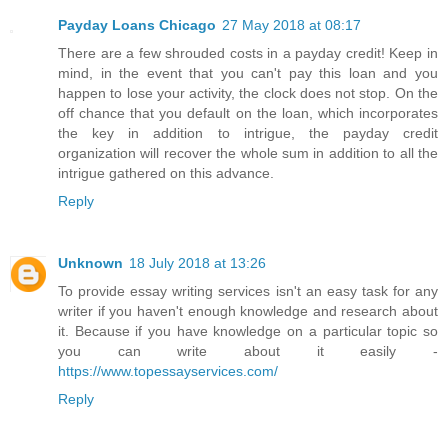
Payday Loans Chicago
27 May 2018 at 08:17
There are a few shrouded costs in a payday credit! Keep in
mind, in the event that you can't pay this loan and you
happen to lose your activity, the clock does not stop. On the
off chance that you default on the loan, which incorporates
the key in addition to intrigue, the payday credit
organization will recover the whole sum in addition to all the
intrigue gathered on this advance.
Reply
Unknown
18 July 2018 at 13:26
To provide essay writing services isn't an easy task for any
writer if you haven't enough knowledge and research about
it. Because if you have knowledge on a particular topic so
you can write about it easily -
https://www.topessayservices.com/
Reply