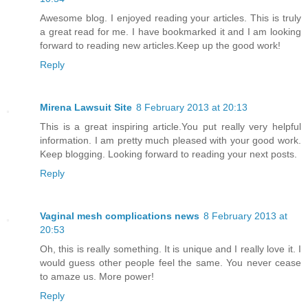
Awesome blog. I enjoyed reading your articles. This is truly
a great read for me. I have bookmarked it and I am looking
forward to reading new articles.Keep up the good work!
Reply
Mirena Lawsuit Site
8 February 2013 at 20:13
This is a great inspiring article.You put really very helpful
information. I am pretty much pleased with your good work.
Keep blogging. Looking forward to reading your next posts.
Reply
Vaginal mesh complications news
8 February 2013 at
20:53
Oh, this is really something. It is unique and I really love it. I
would guess other people feel the same. You never cease
to amaze us. More power!
Reply