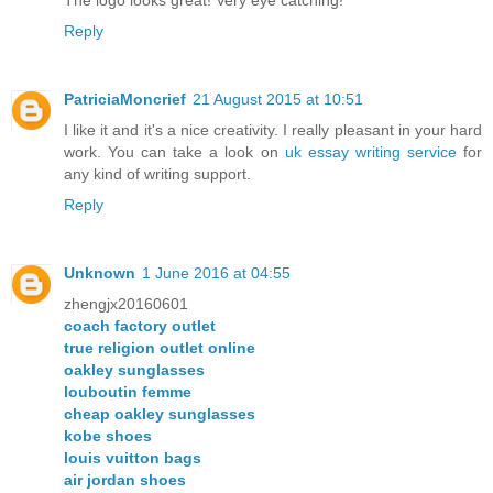
Reply
PatriciaMoncrief
21 August 2015 at 10:51
I like it and it's a nice creativity. I really pleasant in your hard
work. You can take a look on
uk essay writing service
for
any kind of writing support.
Reply
Unknown
1 June 2016 at 04:55
zhengjx20160601
coach factory outlet
true religion outlet online
oakley sunglasses
louboutin femme
cheap oakley sunglasses
kobe shoes
louis vuitton bags
air jordan shoes