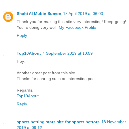
Shahi Al Mubin Sumon
13 April 2019 at 06:03
Thank you for making this site very interesting! Keep going!
You're doing very well!
My Facebook Profile
Reply
Top10About
4 September 2019 at 10:59
Hey,
Another great post from this site.
Thanks for sharing such an interesting post.
Regards,
Top10About
Reply
sports betting stats site for sports bettors
18 November
2019 at 09:12