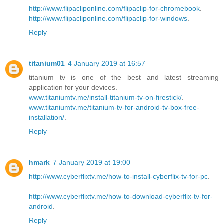
http://www.flipacliponline.com/flipaclip-for-chromebook
.
http://www.flipacliponline.com/flipaclip-for-windows
.
Reply
titanium01
4 January 2019 at 16:57
titanium tv is one of the best and latest streaming
application for your devices.
www.titaniumtv.me/install-titanium-tv-on-firestick/
.
www.titaniumtv.me/titanium-tv-for-android-tv-box-free-
installation/
.
Reply
hmark
7 January 2019 at 19:00
http://www.cyberflixtv.me/how-to-install-cyberflix-tv-for-pc
.
http://www.cyberflixtv.me/how-to-download-cyberflix-tv-for-
android
.
Reply