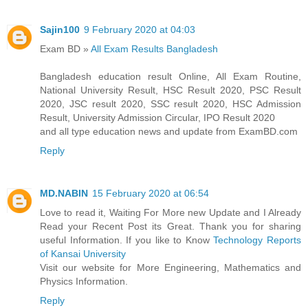
Sajin100
9 February 2020 at 04:03
Exam BD »
All Exam Results Bangladesh
Bangladesh education result Online, All Exam Routine,
National University Result, HSC Result 2020, PSC Result
2020, JSC result 2020, SSC result 2020, HSC Admission
Result, University Admission Circular, IPO Result 2020
and all type education news and update from ExamBD.com
Reply
MD.NABIN
15 February 2020 at 06:54
Love to read it, Waiting For More new Update and I Already
Read your Recent Post its Great. Thank you for sharing
useful Information. If you like to Know
Technology Reports
of Kansai University
Visit our website for More Engineering, Mathematics and
Physics Information.
Reply