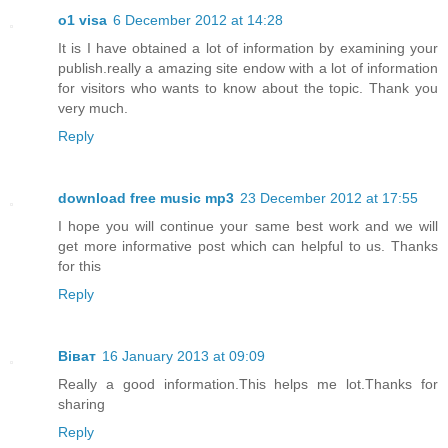
o1 visa
6 December 2012 at 14:28
It is I have obtained a lot of information by examining your
publish.really a amazing site endow with a lot of information
for visitors who wants to know about the topic. Thank you
very much.
Reply
download free music mp3
23 December 2012 at 17:55
I hope you will continue your same best work and we will
get more informative post which can helpful to us. Thanks
for this
Reply
Віват
16 January 2013 at 09:09
Really a good information.This helps me lot.Thanks for
sharing
Reply