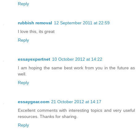
Reply
rubbish removal
12 September 2011 at 22:59
I love this, its great
Reply
essayexpertnet
10 October 2012 at 14:22
I am hoping the same best work from you in the future as
well.
Reply
essaygear.com
21 October 2012 at 14:17
Excellent comments with interesting topics and very useful
resources. Thanks for sharing.
Reply