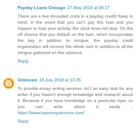
Payday Loans Chicago
27 May 2018 at 08:17
There are a few shrouded costs in a payday credit! Keep in
mind, in the event that you can't pay this loan and you
happen to lose your activity, the clock does not stop. On the
off chance that you default on the loan, which incorporates
the key in addition to intrigue, the payday credit
organization will recover the whole sum in addition to all the
intrigue gathered on this advance.
Reply
Unknown
18 July 2018 at 13:26
To provide essay writing services isn't an easy task for any
writer if you haven't enough knowledge and research about
it. Because if you have knowledge on a particular topic so
you can write about it easily -
https://www.topessayservices.com/
Reply