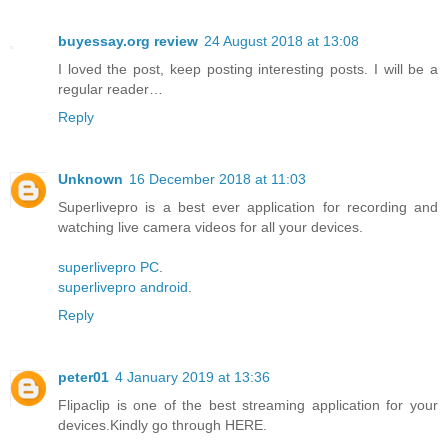
buyessay.org review
24 August 2018 at 13:08
I loved the post, keep posting interesting posts. I will be a
regular reader…
Reply
Unknown
16 December 2018 at 11:03
Superlivepro is a best ever application for recording and
watching live camera videos for all your devices.
superlivepro PC
.
superlivepro android
.
Reply
peter01
4 January 2019 at 13:36
Flipaclip is one of the best streaming application for your
devices.Kindly go through HERE.