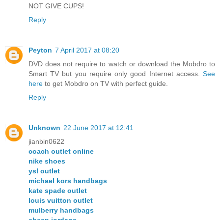
NOT GIVE CUPS!
Reply
Peyton
7 April 2017 at 08:20
DVD does not require to watch or download the Mobdro to
Smart TV but you require only good Internet access.
See
here
to get Mobdro on TV with perfect guide.
Reply
Unknown
22 June 2017 at 12:41
jianbin0622
coach outlet online
nike shoes
ysl outlet
michael kors handbags
kate spade outlet
louis vuitton outlet
mulberry handbags
cheap jordans