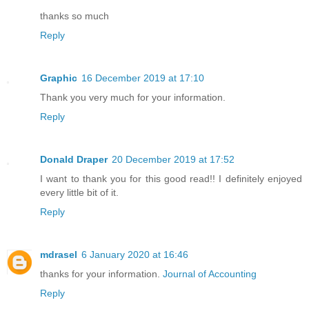
thanks so much
Reply
Graphic
16 December 2019 at 17:10
Thank you very much for your information.
Reply
Donald Draper
20 December 2019 at 17:52
I want to thank you for this good read!! I definitely enjoyed
every little bit of it.
Reply
mdrasel
6 January 2020 at 16:46
thanks for your information.
Journal of Accounting
Reply