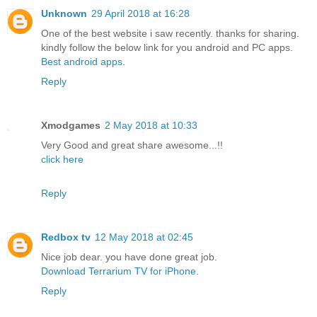
Unknown
29 April 2018 at 16:28
One of the best website i saw recently. thanks for sharing.
kindly follow the below link for you android and PC apps.
Best android apps
.
Reply
Xmodgames
2 May 2018 at 10:33
Very Good and great share awesome...!!
click here
Reply
Redbox tv
12 May 2018 at 02:45
Nice job dear. you have done great job.
Download Terrarium TV for iPhone
.
Reply