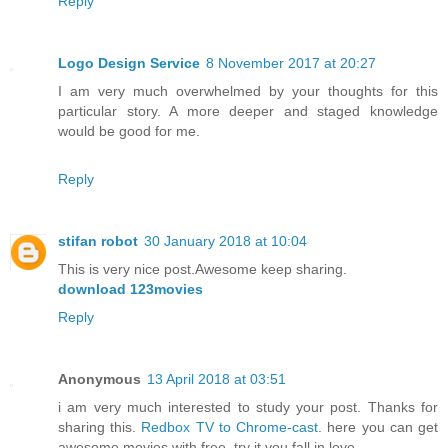
Reply
Logo Design Service
8 November 2017 at 20:27
I am very much overwhelmed by your thoughts for this
particular story. A more deeper and staged knowledge
would be good for me.
Reply
stifan robot
30 January 2018 at 10:04
This is very nice post.Awesome keep sharing.
download 123movies
Reply
Anonymous
13 April 2018 at 03:51
i am very much interested to study your post. Thanks for
sharing this.
Redbox TV to Chrome-cast
. here you can get
awesome movies with free. try it you fall in love.