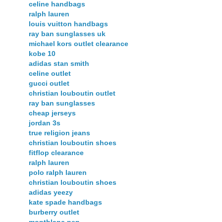
celine handbags
ralph lauren
louis vuitton handbags
ray ban sunglasses uk
michael kors outlet clearance
kobe 10
adidas stan smith
celine outlet
gucci outlet
christian louboutin outlet
ray ban sunglasses
cheap jerseys
jordan 3s
true religion jeans
christian louboutin shoes
fitflop clearance
ralph lauren
polo ralph lauren
christian louboutin shoes
adidas yeezy
kate spade handbags
burberry outlet
montblanc pen