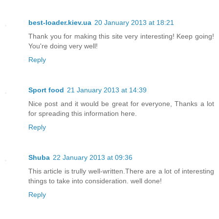
best-loader.kiev.ua
20 January 2013 at 18:21
Thank you for making this site very interesting! Keep going!
You're doing very well!
Reply
Sport food
21 January 2013 at 14:39
Nice post and it would be great for everyone, Thanks a lot
for spreading this information here.
Reply
Shuba
22 January 2013 at 09:36
This article is trully well-written.There are a lot of interesting
things to take into consideration. well done!
Reply