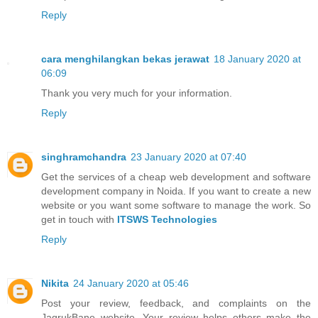
Reply
cara menghilangkan bekas jerawat
18 January 2020 at
06:09
Thank you very much for your information.
Reply
singhramchandra
23 January 2020 at 07:40
Get the services of a cheap web development and software
development company in Noida. If you want to create a new
website or you want some software to manage the work. So
get in touch with
ITSWS Technologies
Reply
Nikita
24 January 2020 at 05:46
Post your review, feedback, and complaints on the
JagrukBane website. Your review helps others make the