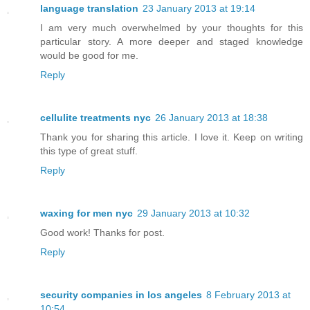
language translation
23 January 2013 at 19:14
I am very much overwhelmed by your thoughts for this
particular story. A more deeper and staged knowledge
would be good for me.
Reply
cellulite treatments nyc
26 January 2013 at 18:38
Thank you for sharing this article. I love it. Keep on writing
this type of great stuff.
Reply
waxing for men nyc
29 January 2013 at 10:32
Good work! Thanks for post.
Reply
security companies in los angeles
8 February 2013 at
10:54