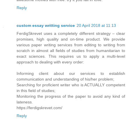
Reply
custom essay writting service
20 April 2018 at 11:13
FerdigSkrevet uses a completely different strategy – clear
promises, high quality and on-time product. We provide
various paper writing services from editing to writing from
scratch in almost all fields of studies from humanitarian to
exact sciences. This requires us to apply a multi-level
approach to dealing with every order:
Informing client about our services to establish
communication and understanding of his/her problem;
Searching for proficient writer who is ACTUALLY competent
in this field of studies;
Monitoring the progress of the paper to avoid any kind of
lateness.
https://ferdigskrevet.com/
Reply