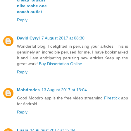
nike roshe one
coach outlet
Reply
David Cyryl
7 August 2017 at 08:30
Wonderful blog. I delighted in perusing your articles. This is
genuinely an incredible perused for me. I have bookmarked
it and I am anticipating perusing new articles.Keep up the
great work!
Buy Dissertation Online
Reply
Mobdrodes
13 August 2017 at 13:04
Good Mobdro app is the free video streaming
Firestick
app
for Android.
Reply
Lusra
14 August 2017 at 12:44