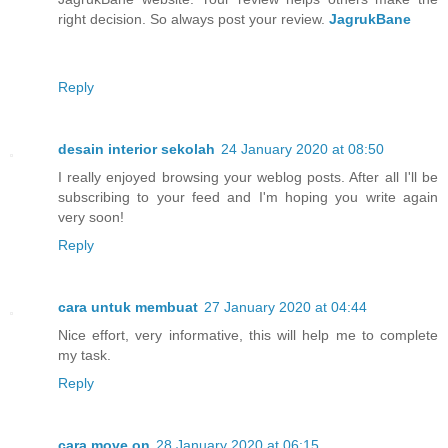
right decision. So always post your review.
JagrukBane
Reply
desain interior sekolah
24 January 2020 at 08:50
I really enjoyed browsing your weblog posts. After all I'll be
subscribing to your feed and I'm hoping you write again
very soon!
Reply
cara untuk membuat
27 January 2020 at 04:44
Nice effort, very informative, this will help me to complete
my task.
Reply
cara move on
28 January 2020 at 06:15