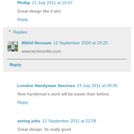
Phillip
21 July 2011 at 10:07
Great design like it alot
Reply
Replies
Nikhil Housare
12 September 2020 at 19:20
www.technoniks.com
Reply
London Handyman Services
23 July 2011 at 09:05
Now handyman's work will be easier than before..
Reply
acting jobs
12 September 2011 at 22:58
Great design, Its really good