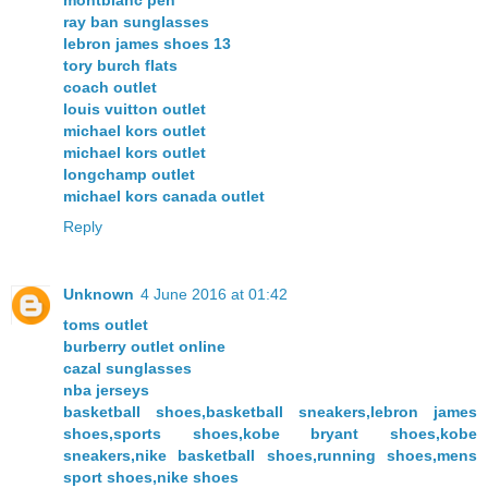
ray ban sunglasses
lebron james shoes 13
tory burch flats
coach outlet
louis vuitton outlet
michael kors outlet
michael kors outlet
longchamp outlet
michael kors canada outlet
Reply
Unknown
4 June 2016 at 01:42
toms outlet
burberry outlet online
cazal sunglasses
nba jerseys
basketball shoes,basketball sneakers,lebron james
shoes,sports shoes,kobe bryant shoes,kobe
sneakers,nike basketball shoes,running shoes,mens
sport shoes,nike shoes