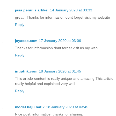
jasa penulis artikel
14 January 2020 at 03:33
great , Thanks for informasion dont forget visit my website
Reply
jayaseo.com
17 January 2020 at 03:06
Thanks for informasion dont forget visit us my web
Reply
intiptrik.com
18 January 2020 at 01:45
This article content is really unique and amazing.This article
really helpful and explained very well.
Reply
model baju batik
18 January 2020 at 03:45
Nice post. informative. thanks for sharing.