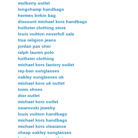
mulberry outlet
longchamp handbags
hermes birkin bag
discount michael kors handbags
hollister clothing store
louis vuitton neverfull sale
true religion jeans
jordan pas cher
ralph lauren polo
hollister clothing
michael kors factory outlet
ray-ban sunglasses
oakley sunglasses uk
michael kors uk outlet
toms shoes
dior outlet
michael kors outlet
swarovski jewelry
louis vuitton handbags
michael kors handbags
michael kors clearance
cheap oakley sunglasses