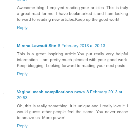
Awesome blog. I enjoyed reading your articles. This is truly
a great read for me. I have bookmarked it and I am looking
forward to reading new articles.Keep up the good work!
Reply
Mirena Lawsuit Site
8 February 2013 at 20:13
This is a great inspiring article.You put really very helpful
information. I am pretty much pleased with your good work.
Keep blogging. Looking forward to reading your next posts.
Reply
Vaginal mesh complications news
8 February 2013 at
20:53
Oh, this is really something. It is unique and I really love it. I
would guess other people feel the same. You never cease
to amaze us. More power!
Reply