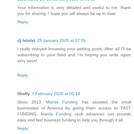
Your information is very detailed and useful to me, thank
you for sharing. I hope you will always be up to date.
Reply
dj telolet
28 January 2020 at 07:05
I really enjoyed browsing your weblog posts. After all I'll be
subscribing to your feed and I'm hoping you write again
very soon!
Reply
Shelly
7 February 2020 at 05:18
Since 2013,
Mantis Funding
has assisted the small
businesses of America by giving them access to FAST
FUNDING.
Mantis Funding
cash advances can provide
easy and fast business funding to help you through it all.
Reply