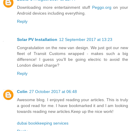
Downloading more entertainment stuff
Peggo.org
on your
Android devices including everything.
Reply
Solar PV Installation
12 September 2017 at 13:23
Congratulation on the new van design. We just got our new
fleet of Transit Customs wrapped - makes such a big
difference! I guess you'll be going electric to avoid the
London diesel charge?
Reply
Colin
27 October 2017 at 06:48
Awesome blog. I enjoyed reading your articles. This is truly
a good read for me. I have bookmarked it and I am looking
towards reading new articles.Keep up the nice work!
dubai bookkeeping services