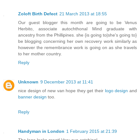
Zoloft Birth Defect
21 March 2013 at 18:55
Our guest blogger this month are going to be Venus
Herbito, associate autochthonal Mind graduate with
ancestry from the Phillipines. she {is going to|she's going to}
be blogging concerning her own recovery work similarly as
however the remembrance work is going on as she travels
to her mother country.
Reply
Unknown
9 December 2013 at 11:41
nice design of new van hope they get their
logo design
and
banner design
too.
Reply
Handyman in London
1 February 2015 at 21:39
The logo looks great! Very eye catching!