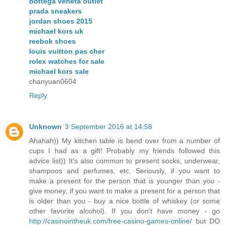
bottega veneta outlet
prada sneakers
jordan shoes 2015
michael kors uk
reebok shoes
louis vuitton pas cher
rolex watches for sale
michael kors sale
chanyuan0604
Reply
Unknown
3 September 2016 at 14:58
Ahahah)) My kitchen table is bend over from a number of
cups I had as a gift! Probably my friends followed this
advice list)) It's also common to present socks, underwear,
shampoos and perfumes, etc. Seriously, if you want to
make a present for the person that is younger than you -
give money, if you want to make a present for a person that
is older than you - buy a nice bottle of whiskey (or some
other favorite alcohol). If you don't have money - go
http://casinointheuk.com/free-casino-games-online/
but DO