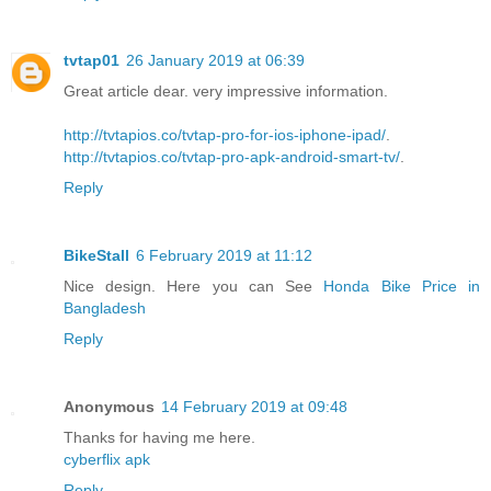
tvtap01
26 January 2019 at 06:39
Great article dear. very impressive information.
http://tvtapios.co/tvtap-pro-for-ios-iphone-ipad/
.
http://tvtapios.co/tvtap-pro-apk-android-smart-tv/
.
Reply
BikeStall
6 February 2019 at 11:12
Nice design. Here you can See
Honda Bike Price in
Bangladesh
Reply
Anonymous
14 February 2019 at 09:48
Thanks for having me here.
cyberflix apk
Reply