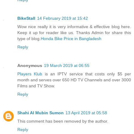
BikeStall
14 February 2019 at 15:42
Wow nice really it is very informative & effective blog here.
Keep it up for reader like us. Thanks Admin for share this
type of blog.
Honda Bike Price in Bangladesh
Reply
Anonymous
19 March 2019 at 06:55
Players Klub
is an IPTV service that costs only $5 per
month and serves over 650 HD TV Channels and over 3000
Films and TV Show.
Reply
Shahi Al Mubin Sumon
13 April 2019 at 05:58
This comment has been removed by the author.
Reply