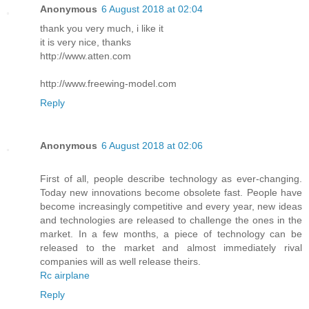
Anonymous
6 August 2018 at 02:04
thank you very much, i like it
it is very nice, thanks
http://www.atten.com
http://www.freewing-model.com
Reply
Anonymous
6 August 2018 at 02:06
First of all, people describe technology as ever-changing.
Today new innovations become obsolete fast. People have
become increasingly competitive and every year, new ideas
and technologies are released to challenge the ones in the
market. In a few months, a piece of technology can be
released to the market and almost immediately rival
companies will as well release theirs.
Rc airplane
Reply