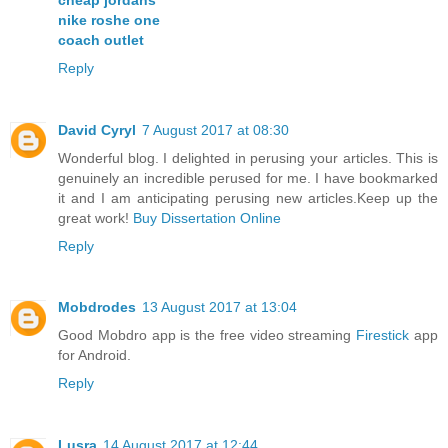
nike roshe one
coach outlet
Reply
David Cyryl
7 August 2017 at 08:30
Wonderful blog. I delighted in perusing your articles. This is
genuinely an incredible perused for me. I have bookmarked
it and I am anticipating perusing new articles.Keep up the
great work!
Buy Dissertation Online
Reply
Mobdrodes
13 August 2017 at 13:04
Good Mobdro app is the free video streaming
Firestick
app
for Android.
Reply
Lusra
14 August 2017 at 12:44