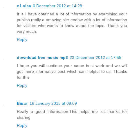
o1 visa
6 December 2012 at 14:28
It is I have obtained a lot of information by examining your
publish.really a amazing site endow with a lot of information
for visitors who wants to know about the topic. Thank you
very much.
Reply
download free music mp3
23 December 2012 at 17:55
I hope you will continue your same best work and we will
get more informative post which can helpful to us. Thanks
for this
Reply
Віват
16 January 2013 at 09:09
Really a good information.This helps me lot.Thanks for
sharing
Reply