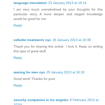
language translation
23 January 2013 at 19:14
I am very much overwhelmed by your thoughts for this
particular story. A more deeper and staged knowledge
would be good for me.
Reply
cellulite treatments nyc
26 January 2013 at 18:38
Thank you for sharing this article. I love it. Keep on writing
this type of great stuff.
Reply
waxing for men nyc
29 January 2013 at 10:32
Good work! Thanks for post.
Reply
security companies in los angeles
8 February 2013 at
10:54