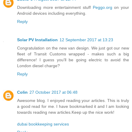
Downloading more entertainment stuff
Peggo.org
on your
Android devices including everything.
Reply
Solar PV Installation
12 September 2017 at 13:23
Congratulation on the new van design. We just got our new
fleet of Transit Customs wrapped - makes such a big
difference! I guess you'll be going electric to avoid the
London diesel charge?
Reply
Colin
27 October 2017 at 06:48
Awesome blog. I enjoyed reading your articles. This is truly
a good read for me. I have bookmarked it and I am looking
towards reading new articles.Keep up the nice work!
dubai bookkeeping services