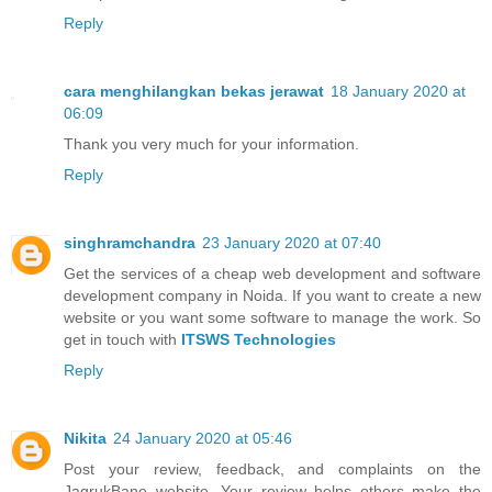
Reply
cara menghilangkan bekas jerawat
18 January 2020 at
06:09
Thank you very much for your information.
Reply
singhramchandra
23 January 2020 at 07:40
Get the services of a cheap web development and software
development company in Noida. If you want to create a new
website or you want some software to manage the work. So
get in touch with
ITSWS Technologies
Reply
Nikita
24 January 2020 at 05:46
Post your review, feedback, and complaints on the
JagrukBane website. Your review helps others make the