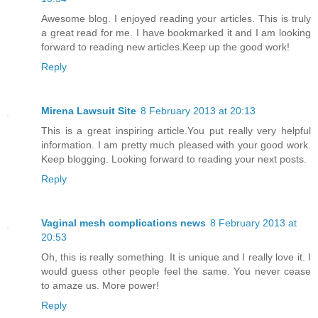
Awesome blog. I enjoyed reading your articles. This is truly
a great read for me. I have bookmarked it and I am looking
forward to reading new articles.Keep up the good work!
Reply
Mirena Lawsuit Site
8 February 2013 at 20:13
This is a great inspiring article.You put really very helpful
information. I am pretty much pleased with your good work.
Keep blogging. Looking forward to reading your next posts.
Reply
Vaginal mesh complications news
8 February 2013 at
20:53
Oh, this is really something. It is unique and I really love it. I
would guess other people feel the same. You never cease
to amaze us. More power!
Reply