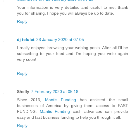
Your information is very detailed and useful to me, thank
you for sharing. I hope you will always be up to date.
Reply
dj telolet
28 January 2020 at 07:05
I really enjoyed browsing your weblog posts. After all I'll be
subscribing to your feed and I'm hoping you write again
very soon!
Reply
Shelly
7 February 2020 at 05:18
Since 2013,
Mantis Funding
has assisted the small
businesses of America by giving them access to FAST
FUNDING.
Mantis Funding
cash advances can provide
easy and fast business funding to help you through it all.
Reply