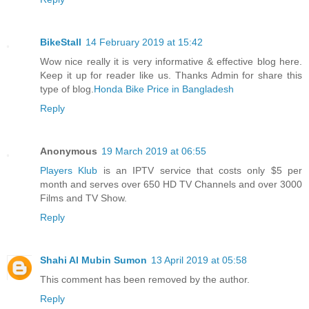
BikeStall
14 February 2019 at 15:42
Wow nice really it is very informative & effective blog here.
Keep it up for reader like us. Thanks Admin for share this
type of blog.
Honda Bike Price in Bangladesh
Reply
Anonymous
19 March 2019 at 06:55
Players Klub
is an IPTV service that costs only $5 per
month and serves over 650 HD TV Channels and over 3000
Films and TV Show.
Reply
Shahi Al Mubin Sumon
13 April 2019 at 05:58
This comment has been removed by the author.
Reply