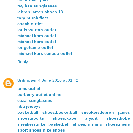
ray ban sunglasses
lebron james shoes 13
tory burch flats
coach outlet
louis vuitton outlet
michael kors outlet
michael kors outlet
longchamp outlet
michael kors canada outlet
Reply
Unknown
4 June 2016 at 01:42
toms outlet
burberry outlet online
cazal sunglasses
nba jerseys
basketball shoes,basketball sneakers,lebron james
shoes,sports shoes,kobe bryant shoes,kobe
sneakers,nike basketball shoes,running shoes,mens
sport shoes,nike shoes