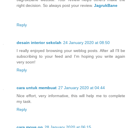
right decision. So always post your review.
JagrukBane
Reply
desain interior sekolah
24 January 2020 at 08:50
I really enjoyed browsing your weblog posts. After all I'll be
subscribing to your feed and I'm hoping you write again
very soon!
Reply
cara untuk membuat
27 January 2020 at 04:44
Nice effort, very informative, this will help me to complete
my task.
Reply
cara move on
28 January 2020 at 06:15