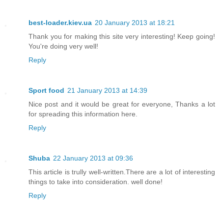
best-loader.kiev.ua
20 January 2013 at 18:21
Thank you for making this site very interesting! Keep going!
You're doing very well!
Reply
Sport food
21 January 2013 at 14:39
Nice post and it would be great for everyone, Thanks a lot
for spreading this information here.
Reply
Shuba
22 January 2013 at 09:36
This article is trully well-written.There are a lot of interesting
things to take into consideration. well done!
Reply