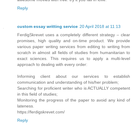
Reply
custom essay writting service
20 April 2018 at 11:13
FerdigSkrevet uses a completely different strategy – clear
promises, high quality and on-time product. We provide
various paper writing services from editing to writing from
scratch in almost all fields of studies from humanitarian to
exact sciences. This requires us to apply a multi-level
approach to dealing with every order:
Informing client about our services to establish
communication and understanding of his/her problem;
Searching for proficient writer who is ACTUALLY competent
in this field of studies;
Monitoring the progress of the paper to avoid any kind of
lateness.
https://ferdigskrevet.com/
Reply