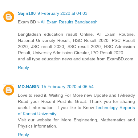
Sajin100
9 February 2020 at 04:03
Exam BD »
All Exam Results Bangladesh
Bangladesh education result Online, All Exam Routine,
National University Result, HSC Result 2020, PSC Result
2020, JSC result 2020, SSC result 2020, HSC Admission
Result, University Admission Circular, IPO Result 2020
and all type education news and update from ExamBD.com
Reply
MD.NABIN
15 February 2020 at 06:54
Love to read it, Waiting For More new Update and I Already
Read your Recent Post its Great. Thank you for sharing
useful Information. If you like to Know
Technology Reports
of Kansai University
Visit our website for More Engineering, Mathematics and
Physics Information.
Reply