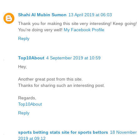
Shahi Al Mubin Sumon
13 April 2019 at 06:03
Thank you for making this site very interesting! Keep going!
You're doing very well!
My Facebook Profile
Reply
Top10About
4 September 2019 at 10:59
Hey,
Another great post from this site.
Thanks for sharing such an interesting post.
Regards,
Top10About
Reply
sports betting stats site for sports bettors
18 November
2019 at 09:12