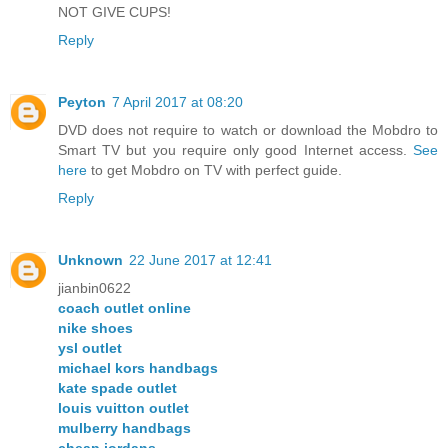
NOT GIVE CUPS!
Reply
Peyton
7 April 2017 at 08:20
DVD does not require to watch or download the Mobdro to
Smart TV but you require only good Internet access.
See
here
to get Mobdro on TV with perfect guide.
Reply
Unknown
22 June 2017 at 12:41
jianbin0622
coach outlet online
nike shoes
ysl outlet
michael kors handbags
kate spade outlet
louis vuitton outlet
mulberry handbags
cheap jordans