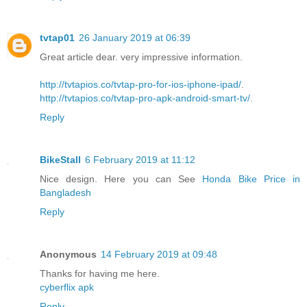
tvtap01
26 January 2019 at 06:39
Great article dear. very impressive information.
http://tvtapios.co/tvtap-pro-for-ios-iphone-ipad/
.
http://tvtapios.co/tvtap-pro-apk-android-smart-tv/
.
Reply
BikeStall
6 February 2019 at 11:12
Nice design. Here you can See
Honda Bike Price in
Bangladesh
Reply
Anonymous
14 February 2019 at 09:48
Thanks for having me here.
cyberflix apk
Reply