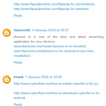
http://www.flipacliponline.com/flipaclip-for-chromebook
.
http://www.flipacliponline.com/flipaclip-for-windows
.
Reply
titanium01
4 January 2019 at 16:57
titanium tv is one of the best and latest streaming
application for your devices.
www.titaniumtv.me/install-titanium-tv-on-firestick/
.
www.titaniumtv.me/titanium-tv-for-android-tv-box-free-
installation/
.
Reply
hmark
7 January 2019 at 19:00
http://www.cyberflixtv.me/how-to-install-cyberflix-tv-for-pc
.
http://www.cyberflixtv.me/how-to-download-cyberflix-tv-for-
android
.
Reply