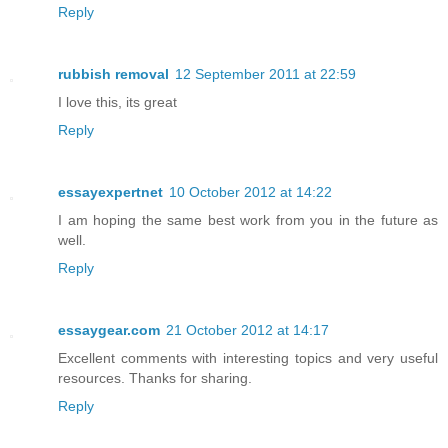
Reply
rubbish removal
12 September 2011 at 22:59
I love this, its great
Reply
essayexpertnet
10 October 2012 at 14:22
I am hoping the same best work from you in the future as
well.
Reply
essaygear.com
21 October 2012 at 14:17
Excellent comments with interesting topics and very useful
resources. Thanks for sharing.
Reply