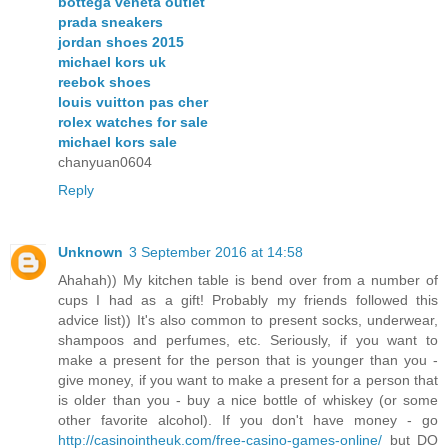
bottega veneta outlet
prada sneakers
jordan shoes 2015
michael kors uk
reebok shoes
louis vuitton pas cher
rolex watches for sale
michael kors sale
chanyuan0604
Reply
Unknown
3 September 2016 at 14:58
Ahahah)) My kitchen table is bend over from a number of
cups I had as a gift! Probably my friends followed this
advice list)) It's also common to present socks, underwear,
shampoos and perfumes, etc. Seriously, if you want to
make a present for the person that is younger than you -
give money, if you want to make a present for a person that
is older than you - buy a nice bottle of whiskey (or some
other favorite alcohol). If you don't have money - go
http://casinointheuk.com/free-casino-games-online/
but DO