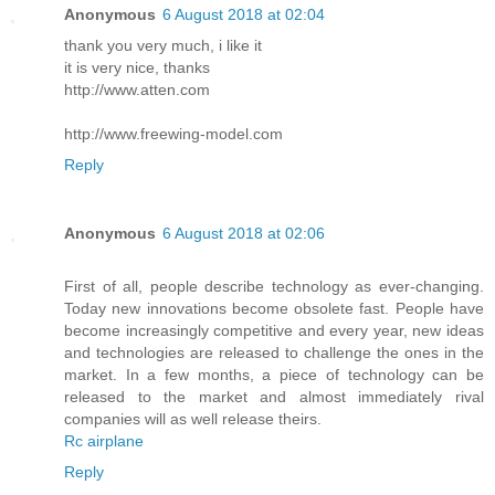
Anonymous
6 August 2018 at 02:04
thank you very much, i like it
it is very nice, thanks
http://www.atten.com
http://www.freewing-model.com
Reply
Anonymous
6 August 2018 at 02:06
First of all, people describe technology as ever-changing.
Today new innovations become obsolete fast. People have
become increasingly competitive and every year, new ideas
and technologies are released to challenge the ones in the
market. In a few months, a piece of technology can be
released to the market and almost immediately rival
companies will as well release theirs.
Rc airplane
Reply