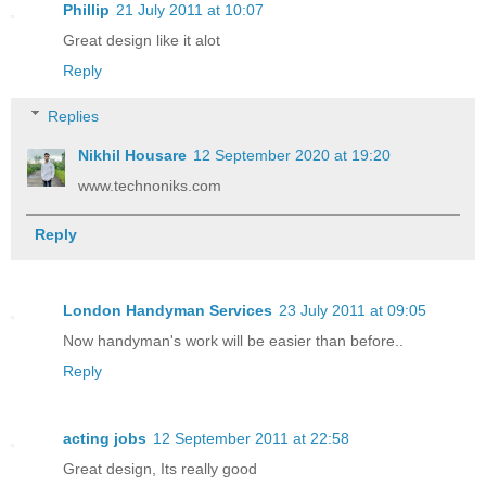
Phillip
21 July 2011 at 10:07
Great design like it alot
Reply
Replies
Nikhil Housare
12 September 2020 at 19:20
www.technoniks.com
Reply
London Handyman Services
23 July 2011 at 09:05
Now handyman's work will be easier than before..
Reply
acting jobs
12 September 2011 at 22:58
Great design, Its really good