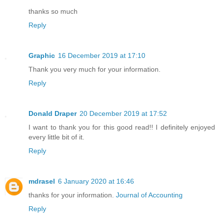
thanks so much
Reply
Graphic
16 December 2019 at 17:10
Thank you very much for your information.
Reply
Donald Draper
20 December 2019 at 17:52
I want to thank you for this good read!! I definitely enjoyed
every little bit of it.
Reply
mdrasel
6 January 2020 at 16:46
thanks for your information.
Journal of Accounting
Reply