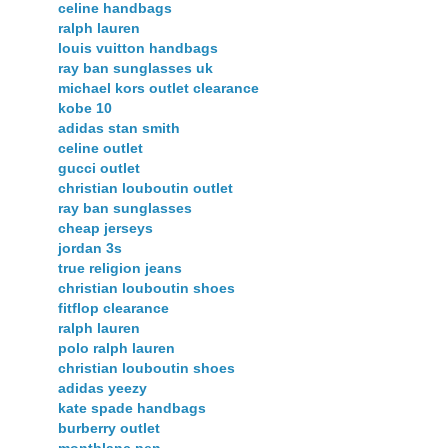
celine handbags
ralph lauren
louis vuitton handbags
ray ban sunglasses uk
michael kors outlet clearance
kobe 10
adidas stan smith
celine outlet
gucci outlet
christian louboutin outlet
ray ban sunglasses
cheap jerseys
jordan 3s
true religion jeans
christian louboutin shoes
fitflop clearance
ralph lauren
polo ralph lauren
christian louboutin shoes
adidas yeezy
kate spade handbags
burberry outlet
montblanc pen