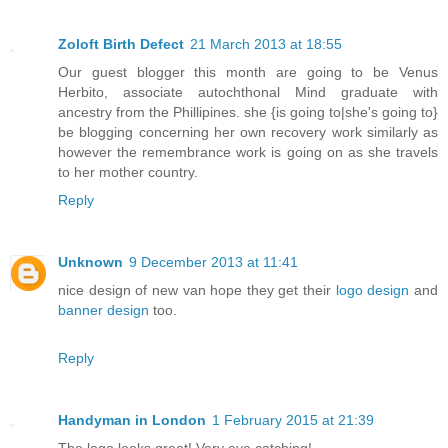
Zoloft Birth Defect
21 March 2013 at 18:55
Our guest blogger this month are going to be Venus
Herbito, associate autochthonal Mind graduate with
ancestry from the Phillipines. she {is going to|she's going to}
be blogging concerning her own recovery work similarly as
however the remembrance work is going on as she travels
to her mother country.
Reply
Unknown
9 December 2013 at 11:41
nice design of new van hope they get their
logo design
and
banner design
too.
Reply
Handyman in London
1 February 2015 at 21:39
The logo looks great! Very eye catching!