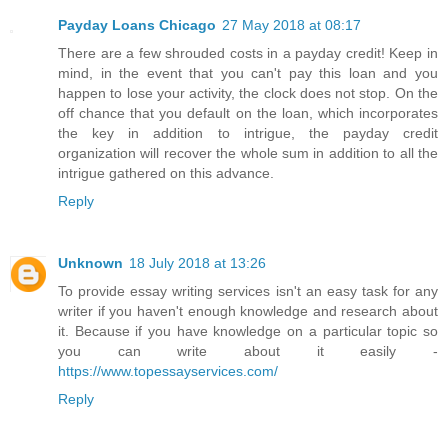
Payday Loans Chicago
27 May 2018 at 08:17
There are a few shrouded costs in a payday credit! Keep in
mind, in the event that you can't pay this loan and you
happen to lose your activity, the clock does not stop. On the
off chance that you default on the loan, which incorporates
the key in addition to intrigue, the payday credit
organization will recover the whole sum in addition to all the
intrigue gathered on this advance.
Reply
Unknown
18 July 2018 at 13:26
To provide essay writing services isn't an easy task for any
writer if you haven't enough knowledge and research about
it. Because if you have knowledge on a particular topic so
you can write about it easily -
https://www.topessayservices.com/
Reply