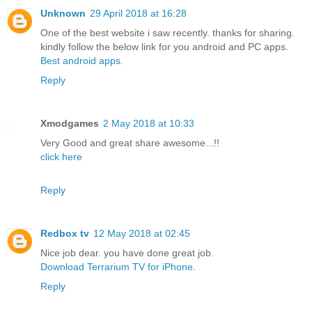
Unknown
29 April 2018 at 16:28
One of the best website i saw recently. thanks for sharing.
kindly follow the below link for you android and PC apps.
Best android apps
.
Reply
Xmodgames
2 May 2018 at 10:33
Very Good and great share awesome...!!
click here
Reply
Redbox tv
12 May 2018 at 02:45
Nice job dear. you have done great job.
Download Terrarium TV for iPhone
.
Reply