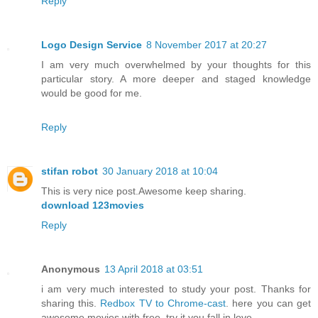
Reply
Logo Design Service
8 November 2017 at 20:27
I am very much overwhelmed by your thoughts for this
particular story. A more deeper and staged knowledge
would be good for me.
Reply
stifan robot
30 January 2018 at 10:04
This is very nice post.Awesome keep sharing.
download 123movies
Reply
Anonymous
13 April 2018 at 03:51
i am very much interested to study your post. Thanks for
sharing this.
Redbox TV to Chrome-cast
. here you can get
awesome movies with free. try it you fall in love.