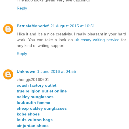
Reply
PatriciaMoncrief
21 August 2015 at 10:51
I like it and it's a nice creativity. I really pleasant in your hard
work. You can take a look on
uk essay writing service
for
any kind of writing support.
Reply
Unknown
1 June 2016 at 04:55
zhengjx20160601
coach factory outlet
true religion outlet online
oakley sunglasses
louboutin femme
cheap oakley sunglasses
kobe shoes
louis vuitton bags
air jordan shoes