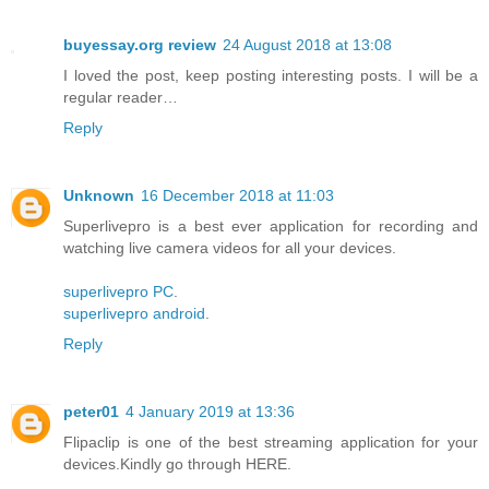
buyessay.org review
24 August 2018 at 13:08
I loved the post, keep posting interesting posts. I will be a
regular reader…
Reply
Unknown
16 December 2018 at 11:03
Superlivepro is a best ever application for recording and
watching live camera videos for all your devices.
superlivepro PC
.
superlivepro android
.
Reply
peter01
4 January 2019 at 13:36
Flipaclip is one of the best streaming application for your
devices.Kindly go through HERE.