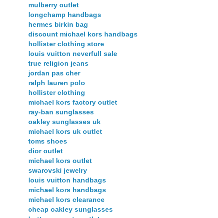
mulberry outlet
longchamp handbags
hermes birkin bag
discount michael kors handbags
hollister clothing store
louis vuitton neverfull sale
true religion jeans
jordan pas cher
ralph lauren polo
hollister clothing
michael kors factory outlet
ray-ban sunglasses
oakley sunglasses uk
michael kors uk outlet
toms shoes
dior outlet
michael kors outlet
swarovski jewelry
louis vuitton handbags
michael kors handbags
michael kors clearance
cheap oakley sunglasses