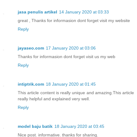
jasa penulis artikel
14 January 2020 at 03:33
great , Thanks for informasion dont forget visit my website
Reply
jayaseo.com
17 January 2020 at 03:06
Thanks for informasion dont forget visit us my web
Reply
intiptrik.com
18 January 2020 at 01:45
This article content is really unique and amazing.This article
really helpful and explained very well.
Reply
model baju batik
18 January 2020 at 03:45
Nice post. informative. thanks for sharing.