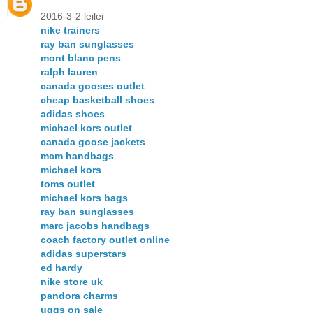
2016-3-2 leilei
nike trainers
ray ban sunglasses
mont blanc pens
ralph lauren
canada gooses outlet
cheap basketball shoes
adidas shoes
michael kors outlet
canada goose jackets
mcm handbags
michael kors
toms outlet
michael kors bags
ray ban sunglasses
marc jacobs handbags
coach factory outlet online
adidas superstars
ed hardy
nike store uk
pandora charms
uggs on sale