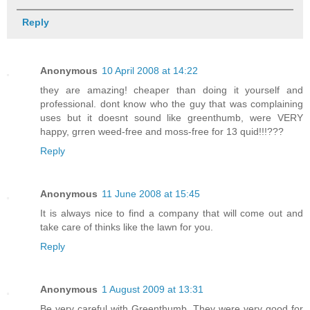
Reply
Anonymous
10 April 2008 at 14:22
they are amazing! cheaper than doing it yourself and
professional. dont know who the guy that was complaining
uses but it doesnt sound like greenthumb, were VERY
happy, grren weed-free and moss-free for 13 quid!!!???
Reply
Anonymous
11 June 2008 at 15:45
It is always nice to find a company that will come out and
take care of thinks like the lawn for you.
Reply
Anonymous
1 August 2009 at 13:31
Be very careful with Greenthumb. They were very good for