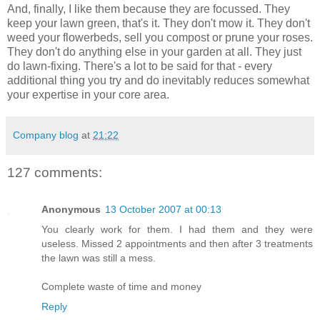
And, finally, I like them because they are focussed. They
keep your lawn green, that's it. They don't mow it. They don't
weed your flowerbeds, sell you compost or prune your roses.
They don't do anything else in your garden at all. They just
do lawn-fixing. There's a lot to be said for that - every
additional thing you try and do inevitably reduces somewhat
your expertise in your core area.
Company blog
at
21:22
127 comments:
Anonymous
13 October 2007 at 00:13
You clearly work for them. I had them and they were
useless. Missed 2 appointments and then after 3 treatments
the lawn was still a mess.
Complete waste of time and money
Reply