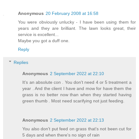
Anonymous
20 February 2008 at 16:58
You were obviously unlucky - I have been using them for
years and they are brilliant. The lawn looks great, their
service is excellent...
Maybe you got a duff one.
Reply
Replies
Anonymous
2 September 2022 at 22:10
It's an absolute con . You don't need 4 or 5 treatment a
year . And the client I have and mow for have them the
grass is no better now than when they started having
green thumb . Most need scarifying not just feeding.
Anonymous
2 September 2022 at 22:13
You also don't put feed on grass that's not been cut for
5 days and when there's no sign of rain