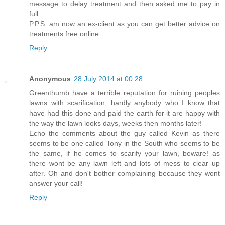
message to delay treatment and then asked me to pay in
full.
P.P.S. am now an ex-client as you can get better advice on
treatments free online
Reply
Anonymous
28 July 2014 at 00:28
Greenthumb have a terrible reputation for ruining peoples
lawns with scarification, hardly anybody who I know that
have had this done and paid the earth for it are happy with
the way the lawn looks days, weeks then months later!
Echo the comments about the guy called Kevin as there
seems to be one called Tony in the South who seems to be
the same, if he comes to scarify your lawn, beware! as
there wont be any lawn left and lots of mess to clear up
after. Oh and don't bother complaining because they wont
answer your call!
Reply