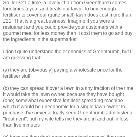
So, for £21 a time, a lovely chap from Greenthumb comes
four times a year and treats our lawn. To buy enough
fertiliser to cover our (quite small) lawn does cost more than
£21. That is a great business. Imagine if you were a
restuarant and you could provide your customers with a
gourmet meal for less money than it cost them to go and buy
the ingredients in the supermarket.
I don't quite understand the economics of Greenthumb, but I
am guessing that:
(a) they are (obviously) paying a wholesale price for the
fertiliser stuff
(b) they can spread it over a lawn in a tiny fraction of the time
it would take the lawn owner, because they have bought
(one) somewhat expensive fertiliser-spreading machine
which it would be uneconomic for a single lawn owner to
purchase. I've never actually seen Greenthumb administer a
"treatment", but my wife tells me they are in and out in less
than five minutes