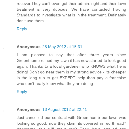
recover.They can't even get their admin. right and their lawn
treatment is very dubious. We have contacted Trading
Standards to investigate what is in the treatment. Definately
don't use them.
Reply
Anonymous
25 May 2012 at 15:31
I am pleased to say that after three years since
Greenthumb ruined my lawn it has now started to look good
again. Thanks to a local gardener who KNOWS what he is
doing! Don't go near them is my strong advice - its cheaper
in the long run to get EXPERT help than pay a franchise
who don't really know what they are doing.
Reply
Anonymous
13 August 2012 at 22:41
Just cancelled our contract with Greenthumb our lawn was
looking so good, now they claim its covered in red thread?
Apparently this will grow out? They have applied two