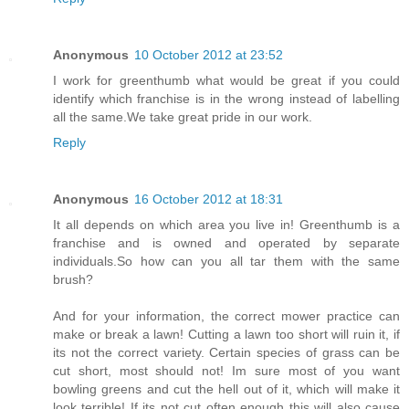
Anonymous
10 October 2012 at 23:52
I work for greenthumb what would be great if you could
identify which franchise is in the wrong instead of labelling
all the same.We take great pride in our work.
Reply
Anonymous
16 October 2012 at 18:31
It all depends on which area you live in! Greenthumb is a
franchise and is owned and operated by separate
individuals.So how can you all tar them with the same
brush?
And for your information, the correct mower practice can
make or break a lawn! Cutting a lawn too short will ruin it, if
its not the correct variety. Certain species of grass can be
cut short, most should not! Im sure most of you want
bowling greens and cut the hell out of it, which will make it
look terrible! If its not cut often enough this will also cause