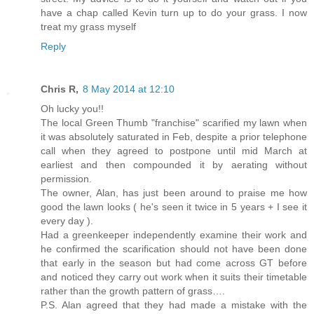
have a chap called Kevin turn up to do your grass. I now
treat my grass myself
Reply
Chris R,
8 May 2014 at 12:10
Oh lucky you!!
The local Green Thumb "franchise" scarified my lawn when
it was absolutely saturated in Feb, despite a prior telephone
call when they agreed to postpone until mid March at
earliest and then compounded it by aerating without
permission.
The owner, Alan, has just been around to praise me how
good the lawn looks ( he's seen it twice in 5 years + I see it
every day ).
Had a greenkeeper independently examine their work and
he confirmed the scarification should not have been done
that early in the season but had come across GT before
and noticed they carry out work when it suits their timetable
rather than the growth pattern of grass….
P.S. Alan agreed that they had made a mistake with the