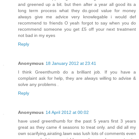
and greened up a bit. but then after a year all good its a
long term process what they do.good value for money
always give me advice very knowlegable i would def
recommend to friends O yeah forgot to say when you do
recommend someone you get £5 off your next treatment
not bad in my eyes
Reply
Anonymous
18 January 2012 at 23:41
I think Greenthumb do a brilliant job. If you have a
complaint ask for help, they are always willing to advise &
solve any problems .
Reply
Anonymous
14 April 2012 at 00:02
have used greenthumb for the past 5 years first 3 years
great as they came 4 seasons to treat only. and did all my
own scarifying,airating.lawn was lush lots of comments even