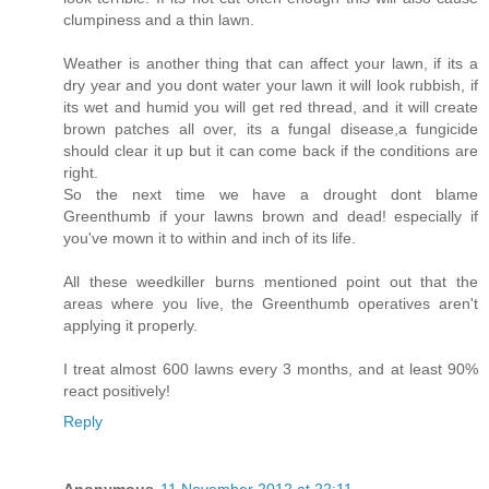
clumpiness and a thin lawn.
Weather is another thing that can affect your lawn, if its a
dry year and you dont water your lawn it will look rubbish, if
its wet and humid you will get red thread, and it will create
brown patches all over, its a fungal disease,a fungicide
should clear it up but it can come back if the conditions are
right.
So the next time we have a drought dont blame
Greenthumb if your lawns brown and dead! especially if
you've mown it to within and inch of its life.
All these weedkiller burns mentioned point out that the
areas where you live, the Greenthumb operatives aren't
applying it properly.
I treat almost 600 lawns every 3 months, and at least 90%
react positively!
Reply
Anonymous
11 November 2012 at 22:11