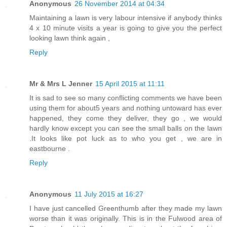
Anonymous
26 November 2014 at 04:34
Maintaining a lawn is very labour intensive if anybody thinks
4 x 10 minute visits a year is going to give you the perfect
looking lawn think again ,
Reply
Mr & Mrs L Jenner
15 April 2015 at 11:11
It is sad to see so many conflicting comments we have been
using them for about5 years and nothing untoward has ever
happened, they come they deliver, they go , we would
hardly know except you can see the small balls on the lawn
.It looks like pot luck as to who you get , we are in
eastbourne .
Reply
Anonymous
11 July 2015 at 16:27
I have just cancelled Greenthumb after they made my lawn
worse than it was originally. This is in the Fulwood area of