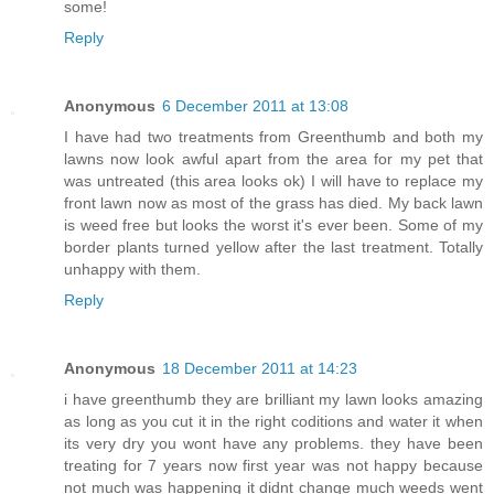
some!
Reply
Anonymous
6 December 2011 at 13:08
I have had two treatments from Greenthumb and both my
lawns now look awful apart from the area for my pet that
was untreated (this area looks ok) I will have to replace my
front lawn now as most of the grass has died. My back lawn
is weed free but looks the worst it's ever been. Some of my
border plants turned yellow after the last treatment. Totally
unhappy with them.
Reply
Anonymous
18 December 2011 at 14:23
i have greenthumb they are brilliant my lawn looks amazing
as long as you cut it in the right coditions and water it when
its very dry you wont have any problems. they have been
treating for 7 years now first year was not happy because
not much was happening it didnt change much weeds went