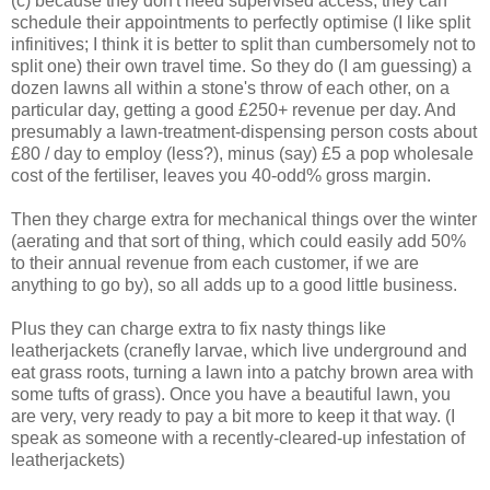
(c) because they don't need supervised access, they can
schedule their appointments to perfectly optimise (I like split
infinitives; I think it is better to split than cumbersomely not to
split one) their own travel time. So they do (I am guessing) a
dozen lawns all within a stone's throw of each other, on a
particular day, getting a good £250+ revenue per day. And
presumably a lawn-treatment-dispensing person costs about
£80 / day to employ (less?), minus (say) £5 a pop wholesale
cost of the fertiliser, leaves you 40-odd% gross margin.
Then they charge extra for mechanical things over the winter
(aerating and that sort of thing, which could easily add 50%
to their annual revenue from each customer, if we are
anything to go by), so all adds up to a good little business.
Plus they can charge extra to fix nasty things like
leatherjackets (cranefly larvae, which live underground and
eat grass roots, turning a lawn into a patchy brown area with
some tufts of grass). Once you have a beautiful lawn, you
are very, very ready to pay a bit more to keep it that way. (I
speak as someone with a recently-cleared-up infestation of
leatherjackets)