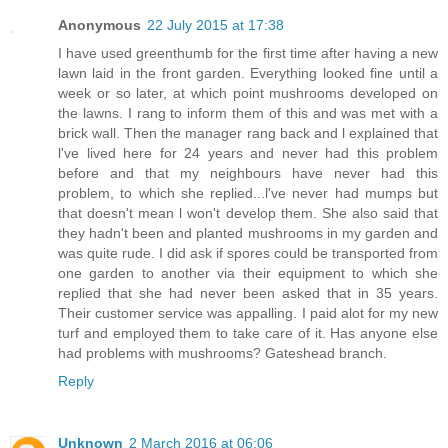
Anonymous
22 July 2015 at 17:38
I have used greenthumb for the first time after having a new
lawn laid in the front garden. Everything looked fine until a
week or so later, at which point mushrooms developed on
the lawns. I rang to inform them of this and was met with a
brick wall. Then the manager rang back and l explained that
l've lived here for 24 years and never had this problem
before and that my neighbours have never had this
problem, to which she replied...l've never had mumps but
that doesn't mean l won't develop them. She also said that
they hadn't been and planted mushrooms in my garden and
was quite rude. I did ask if spores could be transported from
one garden to another via their equipment to which she
replied that she had never been asked that in 35 years.
Their customer service was appalling. I paid alot for my new
turf and employed them to take care of it. Has anyone else
had problems with mushrooms? Gateshead branch.
Reply
Unknown
2 March 2016 at 06:06