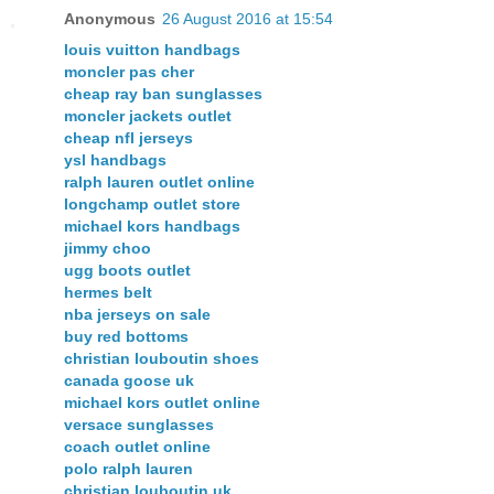
Anonymous
26 August 2016 at 15:54
louis vuitton handbags
moncler pas cher
cheap ray ban sunglasses
moncler jackets outlet
cheap nfl jerseys
ysl handbags
ralph lauren outlet online
longchamp outlet store
michael kors handbags
jimmy choo
ugg boots outlet
hermes belt
nba jerseys on sale
buy red bottoms
christian louboutin shoes
canada goose uk
michael kors outlet online
versace sunglasses
coach outlet online
polo ralph lauren
christian louboutin uk