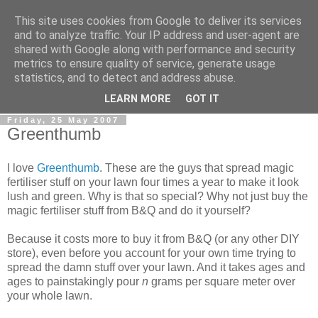
This site uses cookies from Google to deliver its services
0800 HANDYMAN
and to analyze traffic. Your IP address and user-agent are
shared with Google along with performance and security
metrics to ensure quality of service, generate usage
0800Handyman discusses handymanning,
statistics, and to detect and address abuse.
entrepreneurship, UK maintenance industry, and more
LEARN MORE
GOT IT
Friday, 25 May 2007
Greenthumb
I love
Greenthumb
. These are the guys that spread magic
fertiliser stuff on your lawn four times a year to make it look
lush and green. Why is that so special? Why not just buy the
magic fertiliser stuff from B&Q and do it yourself?
Because it costs more to buy it from B&Q (or any other DIY
store), even before you account for your own time trying to
spread the damn stuff over your lawn. And it takes ages and
ages to painstakingly pour
n
grams per square meter over
your whole lawn.