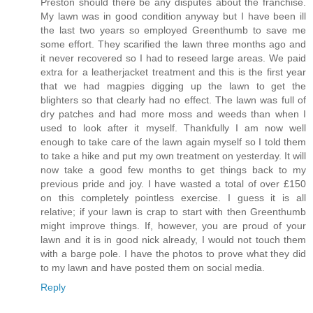
Preston should there be any disputes about the franchise.
My lawn was in good condition anyway but I have been ill
the last two years so employed Greenthumb to save me
some effort. They scarified the lawn three months ago and
it never recovered so I had to reseed large areas. We paid
extra for a leatherjacket treatment and this is the first year
that we had magpies digging up the lawn to get the
blighters so that clearly had no effect. The lawn was full of
dry patches and had more moss and weeds than when I
used to look after it myself. Thankfully I am now well
enough to take care of the lawn again myself so I told them
to take a hike and put my own treatment on yesterday. It will
now take a good few months to get things back to my
previous pride and joy. I have wasted a total of over £150
on this completely pointless exercise. I guess it is all
relative; if your lawn is crap to start with then Greenthumb
might improve things. If, however, you are proud of your
lawn and it is in good nick already, I would not touch them
with a barge pole. I have the photos to prove what they did
to my lawn and have posted them on social media.
Reply