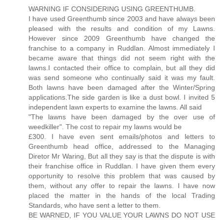
WARNING IF CONSIDERING USING GREENTHUMB.
I have used Greenthumb since 2003 and have always been
pleased with the results and condition of my Lawns.
However since 2009 Greenthumb have changed the
franchise to a company in Ruddlan. Almost immediately I
became aware that things did not seem right with the
lawns.I contacted their office to complain, but all they did
was send someone who continually said it was my fault.
Both lawns have been damaged after the Winter/Spring
applications.The side garden is like a dust bowl. I invited 5
independent lawn experts to examine the lawns. All said
"The lawns have been damaged by the over use of
weedkiller". The cost to repair my lawns would be
£300. I have even sent emails/photos and letters to
Greenthumb head office, addressed to the Managing
Diretor Mr Waring, But all they say is that the dispute is with
their franchise office in Ruddlan. I have given them every
opportunity to resolve this problem that was caused by
them, without any offer to repair the lawns. I have now
placed the matter in the hands of the local Trading
Standards, who have sent a letter to them.
BE WARNED, IF YOU VALUE YOUR LAWNS DO NOT USE