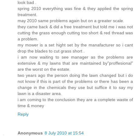
look bad .
spring 2010 everything was fine & they applied the spring
treatment.
may 2010 same problems again but on a greater scale.
they came back & did a free treatment but told me i was not
cutting the grass enough cutting too short & red thread was
a problem.
my mower is a set hight set by the manafacturer so i cant
drop the blades to cut grass short .
i am now waiting to see manager as the problems are
extensive & my lawns that are maintained by"proffesional"
are the worst on the estate.
two years ago the person doing the lawn changed but i do
not know if this is part of the problems or there has been a
change in the chemicals they use but suffice it to say my
lawn is a disaster area.
i am coming to the conclusion they are a complete waste of
time & money
Reply
Anonymous
8 July 2010 at 15:54