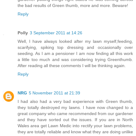
the bad results of Green thumb, more and more. Beware!
Reply
Polly
3 September 2011 at 14:26
Well, I have always looked after my lawn myself,feeding,
scarifying, spiking top dressing and occasionally over
seeding. As I am a pensioner I am now finding all this work
a little too much and was considering trying Greenthumb.
After reading all these comments I will be thinking again.
Reply
NRG
5 November 2011 at 21:39
I had also had a very bad experience with Green thumb,
they totally destroyed my lawns. I have now changed to a
great company who came recommended from our gardener
and they have sorted out the issues. If you are in North
Wales area get Lawn Medic into rectify your lawn problems,
they are totally reliable and know what they are doing unlike