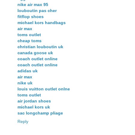
nike air max 95
louboutin pas cher
fitflop shoes
michael kors handbags
air max
toms outlet
cheap toms
christian louboutin uk
canada goose uk
coach outlet online
coach outlet online
adidas uk
air max
nike uk
louis vuitton outlet onlne
toms outlet
air jordan shoes
michael kors uk
sac longchamp pliage
Reply