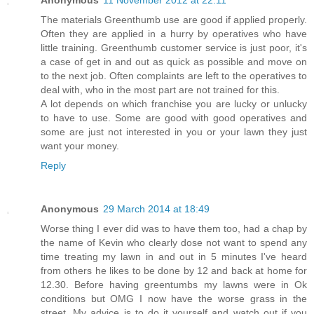
The materials Greenthumb use are good if applied properly.
Often they are applied in a hurry by operatives who have
little training. Greenthumb customer service is just poor, it's
a case of get in and out as quick as possible and move on
to the next job. Often complaints are left to the operatives to
deal with, who in the most part are not trained for this.
A lot depends on which franchise you are lucky or unlucky
to have to use. Some are good with good operatives and
some are just not interested in you or your lawn they just
want your money.
Reply
Anonymous
29 March 2014 at 18:49
Worse thing I ever did was to have them too, had a chap by
the name of Kevin who clearly dose not want to spend any
time treating my lawn in and out in 5 minutes I've heard
from others he likes to be done by 12 and back at home for
12.30. Before having greentumbs my lawns were in Ok
conditions but OMG I now have the worse grass in the
street. My advice is to do it yourself and watch out if you