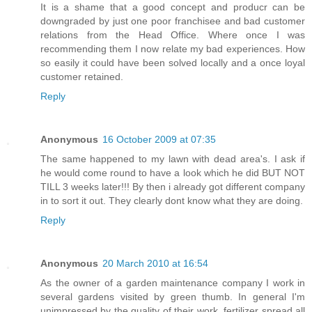
It is a shame that a good concept and producr can be
downgraded by just one poor franchisee and bad customer
relations from the Head Office. Where once I was
recommending them I now relate my bad experiences. How
so easily it could have been solved locally and a once loyal
customer retained.
Reply
Anonymous
16 October 2009 at 07:35
The same happened to my lawn with dead area's. I ask if
he would come round to have a look which he did BUT NOT
TILL 3 weeks later!!! By then i already got different company
in to sort it out. They clearly dont know what they are doing.
Reply
Anonymous
20 March 2010 at 16:54
As the owner of a garden maintenance company I work in
several gardens visited by green thumb. In general I'm
unimpressed by the quality of their work, fertilizer spread all