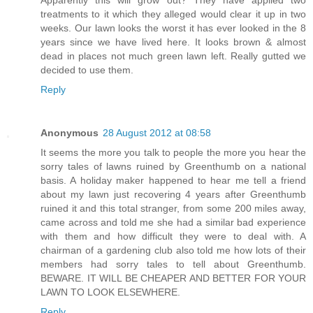
treatments to it which they alleged would clear it up in two
weeks. Our lawn looks the worst it has ever looked in the 8
years since we have lived here. It looks brown & almost
dead in places not much green lawn left. Really gutted we
decided to use them.
Reply
Anonymous
28 August 2012 at 08:58
It seems the more you talk to people the more you hear the
sorry tales of lawns ruined by Greenthumb on a national
basis. A holiday maker happened to hear me tell a friend
about my lawn just recovering 4 years after Greenthumb
ruined it and this total stranger, from some 200 miles away,
came across and told me she had a similar bad experience
with them and how difficult they were to deal with. A
chairman of a gardening club also told me how lots of their
members had sorry tales to tell about Greenthumb.
BEWARE. IT WILL BE CHEAPER AND BETTER FOR YOUR
LAWN TO LOOK ELSEWHERE.
Reply