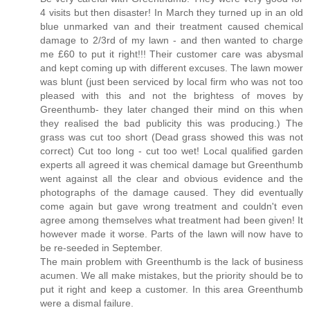
4 visits but then disaster! In March they turned up in an old
blue unmarked van and their treatment caused chemical
damage to 2/3rd of my lawn - and then wanted to charge
me £60 to put it right!!! Their customer care was abysmal
and kept coming up with different excuses. The lawn mower
was blunt (just been serviced by local firm who was not too
pleased with this and not the brightess of moves by
Greenthumb- they later changed their mind on this when
they realised the bad publicity this was producing.) The
grass was cut too short (Dead grass showed this was not
correct) Cut too long - cut too wet! Local qualified garden
experts all agreed it was chemical damage but Greenthumb
went against all the clear and obvious evidence and the
photographs of the damage caused. They did eventually
come again but gave wrong treatment and couldn't even
agree among themselves what treatment had been given! It
however made it worse. Parts of the lawn will now have to
be re-seeded in September.
The main problem with Greenthumb is the lack of business
acumen. We all make mistakes, but the priority should be to
put it right and keep a customer. In this area Greenthumb
were a dismal failure.