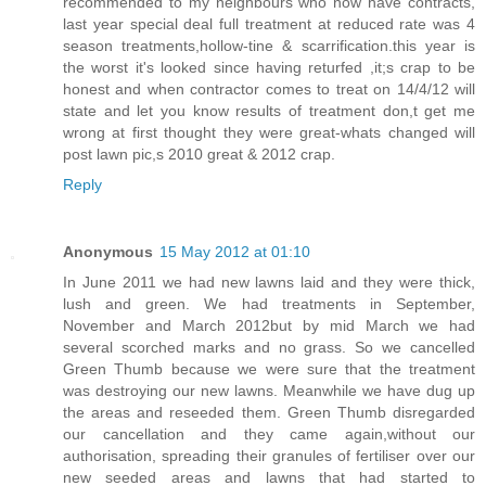
recommended to my neighbours who now have contracts,
last year special deal full treatment at reduced rate was 4
season treatments,hollow-tine & scarrification.this year is
the worst it's looked since having returfed ,it;s crap to be
honest and when contractor comes to treat on 14/4/12 will
state and let you know results of treatment don,t get me
wrong at first thought they were great-whats changed will
post lawn pic,s 2010 great & 2012 crap.
Reply
Anonymous
15 May 2012 at 01:10
In June 2011 we had new lawns laid and they were thick,
lush and green. We had treatments in September,
November and March 2012but by mid March we had
several scorched marks and no grass. So we cancelled
Green Thumb because we were sure that the treatment
was destroying our new lawns. Meanwhile we have dug up
the areas and reseeded them. Green Thumb disregarded
our cancellation and they came again,without our
authorisation, spreading their granules of fertiliser over our
new seeded areas and lawns that had started to