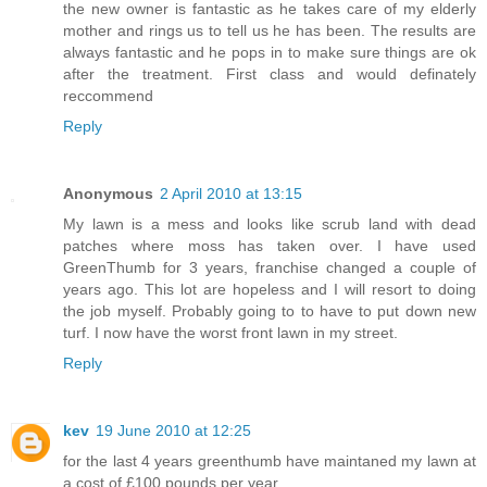
the new owner is fantastic as he takes care of my elderly
mother and rings us to tell us he has been. The results are
always fantastic and he pops in to make sure things are ok
after the treatment. First class and would definately
reccommend
Reply
Anonymous
2 April 2010 at 13:15
My lawn is a mess and looks like scrub land with dead
patches where moss has taken over. I have used
GreenThumb for 3 years, franchise changed a couple of
years ago. This lot are hopeless and I will resort to doing
the job myself. Probably going to to have to put down new
turf. I now have the worst front lawn in my street.
Reply
kev
19 June 2010 at 12:25
for the last 4 years greenthumb have maintaned my lawn at
a cost of £100 pounds per year .