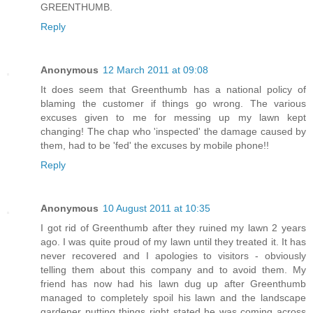
GREENTHUMB.
Reply
Anonymous
12 March 2011 at 09:08
It does seem that Greenthumb has a national policy of
blaming the customer if things go wrong. The various
excuses given to me for messing up my lawn kept
changing! The chap who 'inspected' the damage caused by
them, had to be 'fed' the excuses by mobile phone!!
Reply
Anonymous
10 August 2011 at 10:35
I got rid of Greenthumb after they ruined my lawn 2 years
ago. I was quite proud of my lawn until they treated it. It has
never recovered and I apologies to visitors - obviously
telling them about this company and to avoid them. My
friend has now had his lawn dug up after Greenthumb
managed to completely spoil his lawn and the landscape
gardener putting things right stated he was coming across