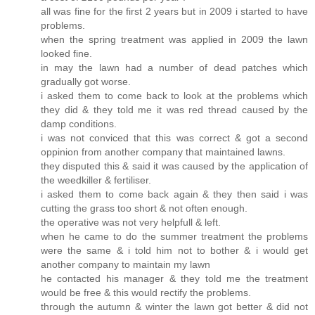
all was fine for the first 2 years but in 2009 i started to have
problems.
when the spring treatment was applied in 2009 the lawn
looked fine.
in may the lawn had a number of dead patches which
gradually got worse.
i asked them to come back to look at the problems which
they did & they told me it was red thread caused by the
damp conditions.
i was not conviced that this was correct & got a second
oppinion from another company that maintained lawns.
they disputed this & said it was caused by the application of
the weedkiller & fertiliser.
i asked them to come back again & they then said i was
cutting the grass too short & not often enough.
the operative was not very helpfull & left.
when he came to do the summer treatment the problems
were the same & i told him not to bother & i would get
another company to maintain my lawn
he contacted his manager & they told me the treatment
would be free & this would rectify the problems.
through the autumn & winter the lawn got better & did not