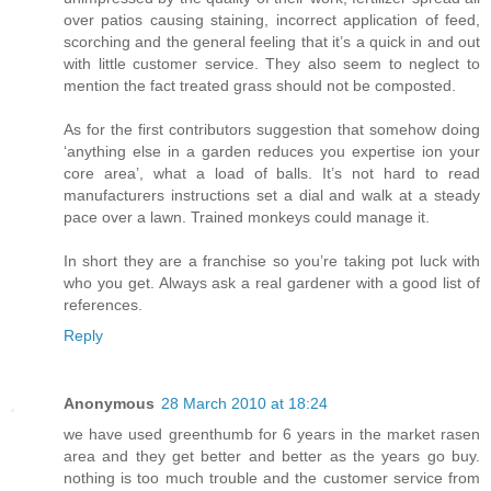
over patios causing staining, incorrect application of feed,
scorching and the general feeling that it’s a quick in and out
with little customer service. They also seem to neglect to
mention the fact treated grass should not be composted.
As for the first contributors suggestion that somehow doing
‘anything else in a garden reduces you expertise ion your
core area’, what a load of balls. It’s not hard to read
manufacturers instructions set a dial and walk at a steady
pace over a lawn. Trained monkeys could manage it.
In short they are a franchise so you’re taking pot luck with
who you get. Always ask a real gardener with a good list of
references.
Reply
Anonymous
28 March 2010 at 18:24
we have used greenthumb for 6 years in the market rasen
area and they get better and better as the years go buy.
nothing is too much trouble and the customer service from