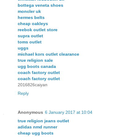
bottega veneta shoes
moncler uk
hermes belts
cheap oakleys
reebok outlet store
supra outlet
toms outlet
uggs
michael kors outlet clearance
true religion sale
ugg boots canada
coach factory outlet
coach factory outlet
2016826caiyan
Reply
Anonymous
6 January 2017 at 10:04
true religion jeans outlet
adidas nmd runner
cheap ugg boots