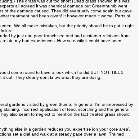
roducing.) The grass was cut too short (Dead grass showed this was
den experts all agreed it was chemical damage but Greenthumb went
phs of the damage caused. They did eventually come again but gave
hat treatment had been given! It however made it worse. Parts of
en. We all make mistakes, but the priority should be to put it right
ailure.
aded by just one poor franchisee and bad customer relations from
relate my bad experiences. How so easily it could have been
 would come round to have a look which he did BUT NOT TILL 3
rt it out. They clearly dont know what they are doing.
ral gardens visited by green thumb. In general I'm unimpressed by
ing staining, incorrect application of feed, scorching and the general
e. They also seem to neglect to mention the fact treated grass should
nything else in a garden reduces you expertise ion your core area’,
uctions set a dial and walk at a steady pace over a lawn. Trained