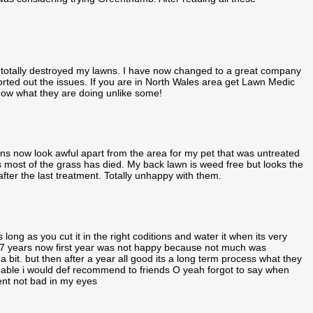
 totally destroyed my lawns. I have now changed to a great company
d out the issues. If you are in North Wales area get Lawn Medic
 know what they are doing unlike some!
 now look awful apart from the area for my pet that was untreated
as most of the grass has died. My back lawn is weed free but looks the
fter the last treatment. Totally unhappy with them.
ong as you cut it in the right coditions and water it when its very
 7 years now first year was not happy because not much was
it. but then after a year all good its a long term process what they
able i would def recommend to friends O yeah forgot to say when
nt not bad in my eyes