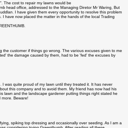
. The cost to repair my lawns would be
umb head office, addressed to the Managing Diretor Mr Waring, But
in Ruddlan. I have given them every opportunity to resolve this problem
. I have now placed the matter in the hands of the local Trading
GREENTHUMB.
g the customer if things go wrong. The various excuses given to me
ted' the damage caused by them, had to be 'fed' the excuses by
I was quite proud of my lawn until they treated it. It has never
m about this company and to avoid them. My friend has now had his
s lawn and the landscape gardener putting things right stated he
d more. Beware!
fying, spiking top dressing and occasionally over seeding. As I am a
 was considering trying Greenthumb. After reading all these