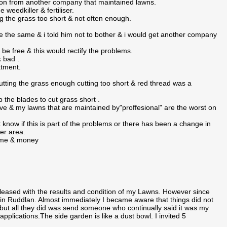
nion from another company that maintained lawns.
 weedkiller & fertiliser.
g the grass too short & not often enough.
the same & i told him not to bother & i would get another company
be free & this would rectify the problems.
k bad .
atment.
utting the grass enough cutting too short & red thread was a
 the blades to cut grass short .
e & my lawns that are maintained by"proffesional" are the worst on
know if this is part of the problems or there has been a change in
ter area.
time & money
ased with the results and condition of my Lawns. However since
 Ruddlan. Almost immediately I became aware that things did not
, but all they did was send someone who continually said it was my
plications.The side garden is like a dust bowl. I invited 5