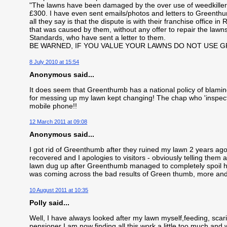
"The lawns have been damaged by the over use of weedkiller"
£300. I have even sent emails/photos and letters to Greenth
all they say is that the dispute is with their franchise office 
that was caused by them, without any offer to repair the lawns
Standards, who have sent a letter to them.
BE WARNED, IF YOU VALUE YOUR LAWNS DO NOT USE 
8 July 2010 at 15:54
Anonymous said...
It does seem that Greenthumb has a national policy of blamin
for messing up my lawn kept changing! The chap who 'inspec
mobile phone!!
12 March 2011 at 09:08
Anonymous said...
I got rid of Greenthumb after they ruined my lawn 2 years ago. 
recovered and I apologies to visitors - obviously telling the
lawn dug up after Greenthumb managed to completely spoil hi
was coming across the bad results of Green thumb, more an
10 August 2011 at 10:35
Polly said...
Well, I have always looked after my lawn myself,feeding, scari
pensioner I am now finding all this work a little too much and