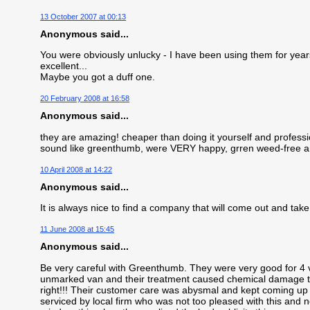
13 October 2007 at 00:13
Anonymous said...
You were obviously unlucky - I have been using them for years 
excellent...
Maybe you got a duff one.
20 February 2008 at 16:58
Anonymous said...
they are amazing! cheaper than doing it yourself and profess
sound like greenthumb, were VERY happy, grren weed-free an
10 April 2008 at 14:22
Anonymous said...
It is always nice to find a company that will come out and take 
11 June 2008 at 15:45
Anonymous said...
Be very careful with Greenthumb. They were very good for 4 vi
unmarked van and their treatment caused chemical damage to
right!!! Their customer care was abysmal and kept coming up 
serviced by local firm who was not too pleased with this and 