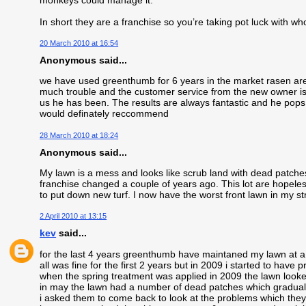
In short they are a franchise so you’re taking pot luck with wh
20 March 2010 at 16:54
Anonymous said...
we have used greenthumb for 6 years in the market rasen area
much trouble and the customer service from the new owner is f
us he has been. The results are always fantastic and he pops 
would definately reccommend
28 March 2010 at 18:24
Anonymous said...
My lawn is a mess and looks like scrub land with dead patc
franchise changed a couple of years ago. This lot are hopeless
to put down new turf. I now have the worst front lawn in my st
2 April 2010 at 13:15
kev
said...
for the last 4 years greenthumb have maintaned my lawn at a
all was fine for the first 2 years but in 2009 i started to have 
when the spring treatment was applied in 2009 the lawn looke
in may the lawn had a number of dead patches which gradual
i asked them to come back to look at the problems which they