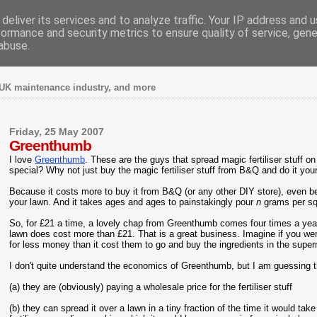
deliver its services and to analyze traffic. Your IP address and 
formance and security metrics to ensure quality of service, gen
abuse.
UK maintenance industry, and more
Friday, 25 May 2007
Greenthumb
I love
Greenthumb
. These are the guys that spread magic fertiliser stuff o
special? Why not just buy the magic fertiliser stuff from B&Q and do it you
Because it costs more to buy it from B&Q (or any other DIY store), even be
your lawn. And it takes ages and ages to painstakingly pour
n
grams per sq
So, for £21 a time, a lovely chap from Greenthumb comes four times a year a
lawn does cost more than £21. That is a great business. Imagine if you we
for less money than it cost them to go and buy the ingredients in the supe
I don't quite understand the economics of Greenthumb, but I am guessing t
(a) they are (obviously) paying a wholesale price for the fertiliser stuff
(b) they can spread it over a lawn in a tiny fraction of the time it would