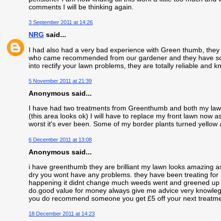
comments I will be thinking again.
3 September 2011 at 14:26
NRG
said...
I had also had a very bad experience with Green thumb, they
who came recommended from our gardener and they have sorte
into rectify your lawn problems, they are totally reliable and
5 November 2011 at 21:39
Anonymous said...
I have had two treatments from Greenthumb and both my lawns
(this area looks ok) I will have to replace my front lawn now 
worst it's ever been. Some of my border plants turned yellow a
6 December 2011 at 13:08
Anonymous said...
i have greenthumb they are brilliant my lawn looks amazing as l
dry you wont have any problems. they have been treating for
happening it didnt change much weeds went and greened up a b
do.good value for money always give me advice very knowleg
you do recommend someone you get £5 off your next treatme
18 December 2011 at 14:23