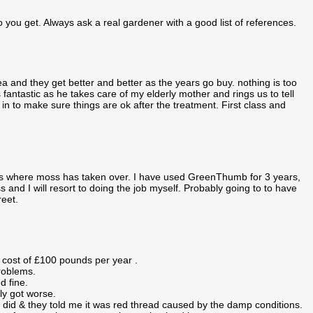
o you get. Always ask a real gardener with a good list of references.
 and they get better and better as the years go buy. nothing is too
antastic as he takes care of my elderly mother and rings us to tell
in to make sure things are ok after the treatment. First class and
hes where moss has taken over. I have used GreenThumb for 3 years,
 and I will resort to doing the job myself. Probably going to to have
reet.
 cost of £100 pounds per year .
problems.
d fine.
ly got worse.
 did & they told me it was red thread caused by the damp conditions.