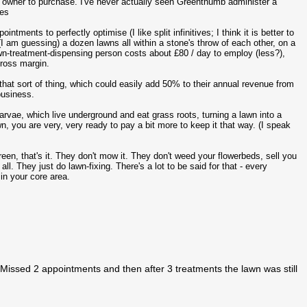
n owner to purchase. I've never actually seen Greenthumb administer a
tes
ments to perfectly optimise (I like split infinitives; I think it is better to
(I am guessing) a dozen lawns all within a stone's throw of each other, on a
wn-treatment-dispensing person costs about £80 / day to employ (less?),
gross margin.
that sort of thing, which could easily add 50% to their annual revenue from
business.
larvae, which live underground and eat grass roots, turning a lawn into a
, you are very, very ready to pay a bit more to keep it that way. (I speak
een, that's it. They don't mow it. They don't weed your flowerbeds, sell you
l. They just do lawn-fixing. There's a lot to be said for that - every
in your core area.
Missed 2 appointments and then after 3 treatments the lawn was still