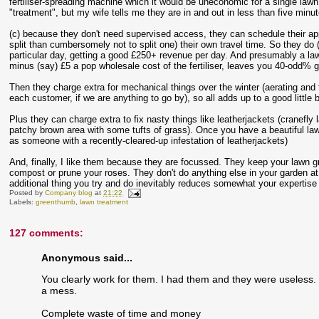
fertiliser-spreading machine which it would be uneconomic for a single law
"treatment", but my wife tells me they are in and out in less than five minu
(c) because they don't need supervised access, they can schedule their appoint
split than cumbersomely not to split one) their own travel time. So they do 
particular day, getting a good £250+ revenue per day. And presumably a la
minus (say) £5 a pop wholesale cost of the fertiliser, leaves you 40-odd% 
Then they charge extra for mechanical things over the winter (aerating and 
each customer, if we are anything to go by), so all adds up to a good little 
Plus they can charge extra to fix nasty things like leatherjackets (cranefly 
patchy brown area with some tufts of grass). Once you have a beautiful lawn
as someone with a recently-cleared-up infestation of leatherjackets)
And, finally, I like them because they are focussed. They keep your lawn gr
compost or prune your roses. They don't do anything else in your garden at al
additional thing you try and do inevitably reduces somewhat your expertise 
Posted by
Company blog
at
21:22
Labels:
greenthumb
,
lawn treatment
127 comments:
Anonymous said...
You clearly work for them. I had them and they were useless. 
a mess.
Complete waste of time and money