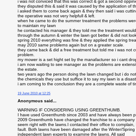
i was not conviced that this was correct & got a second oppi
they disputed this & said it was caused by the application of the
i asked them to come back again & they then said i was cuttin
the operative was not very helpfull & left.
when he came to do the summer treatment the problems were 
to maintain my lawn
he contacted his manager & they told me the treatment would 
through the autumn & winter the lawn got better & did not loo
spring 2010 everything was fine & they applied the spring tre
may 2010 same problems again but on a greater scale.
they came back & did a free treatment but told me i was not c
problem.
my mower is a set hight set by the manafacturer so i cant drop
i am now waiting to see manager as the problems are extensiv
the estate.
two years ago the person doing the lawn changed but i do not 
the chemicals they use but suffice it to say my lawn is a disas
i am coming to the conclusion they are a complete waste of 
19 June 2010 at 12:25
Anonymous said...
WARNING IF CONSIDERING USING GREENTHUMB.
I have used Greenthumb since 2003 and have always been ple
2009 Greenthumb have changed the franchise to a company in
seem right with the lawns.I contacted their office to complain
fault. Both lawns have been damaged after the Winter/Spring ap
independent lawn experts to examine the lawns. All said