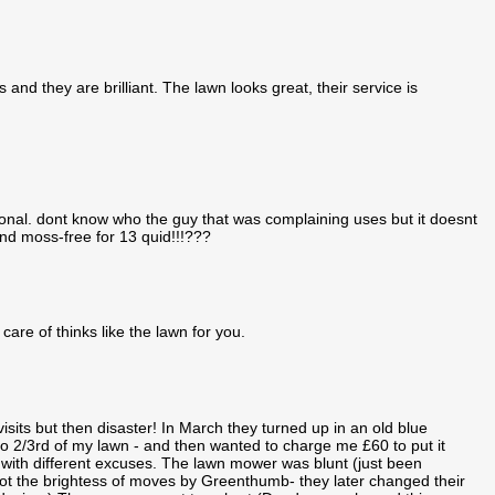
and they are brilliant. The lawn looks great, their service is
ional. dont know who the guy that was complaining uses but it doesnt
d moss-free for 13 quid!!!???
care of thinks like the lawn for you.
sits but then disaster! In March they turned up in an old blue
 2/3rd of my lawn - and then wanted to charge me £60 to put it
with different excuses. The lawn mower was blunt (just been
not the brightess of moves by Greenthumb- they later changed their