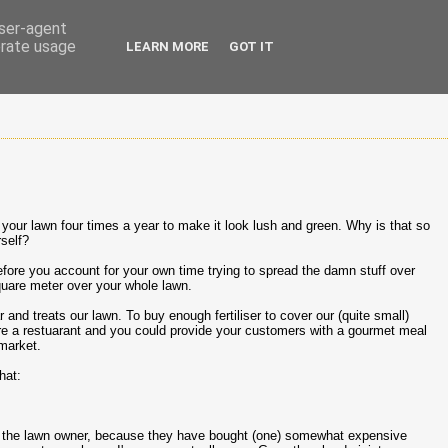
user-agent
erate usage
LEARN MORE
GOT IT
n your lawn four times a year to make it look lush and green. Why is that so
rself?
fore you account for your own time trying to spread the damn stuff over
uare meter over your whole lawn.
nd treats our lawn. To buy enough fertiliser to cover our (quite small)
re a restuarant and you could provide your customers with a gourmet meal
rmarket.
hat:
 take the lawn owner, because they have bought (one) somewhat expensive