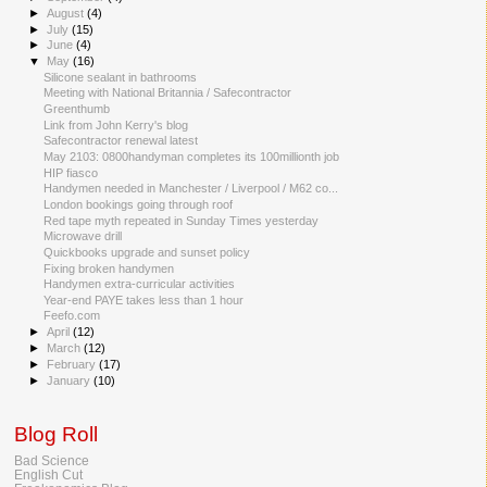
►
August
(4)
►
July
(15)
►
June
(4)
▼
May
(16)
Silicone sealant in bathrooms
Meeting with National Britannia / Safecontractor
Greenthumb
Link from John Kerry's blog
Safecontractor renewal latest
May 2103: 0800handyman completes its 100millionth job
HIP fiasco
Handymen needed in Manchester / Liverpool / M62 co...
London bookings going through roof
Red tape myth repeated in Sunday Times yesterday
Microwave drill
Quickbooks upgrade and sunset policy
Fixing broken handymen
Handymen extra-curricular activities
Year-end PAYE takes less than 1 hour
Feefo.com
►
April
(12)
►
March
(12)
►
February
(17)
►
January
(10)
Blog Roll
Bad Science
English Cut