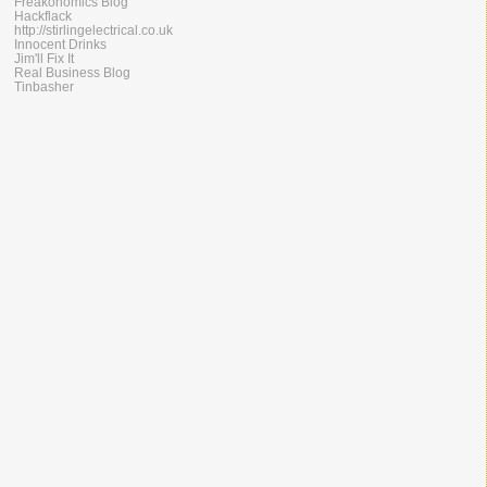
Freakonomics Blog
Hackflack
http://stirlingelectrical.co.uk
Innocent Drinks
Jim'll Fix It
Real Business Blog
Tinbasher