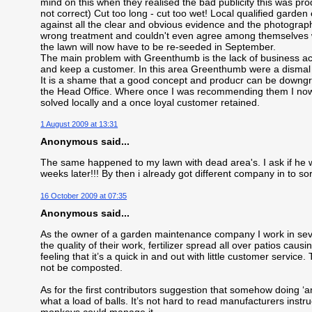
mind on this when they realised the bad publicity this was p
not correct) Cut too long - cut too wet! Local qualified gar
against all the clear and obvious evidence and the photogra
wrong treatment and couldn't even agree among themselves w
the lawn will now have to be re-seeded in September.
The main problem with Greenthumb is the lack of business acum
and keep a customer. In this area Greenthumb were a dismal f
It is a shame that a good concept and producr can be downgr
the Head Office. Where once I was recommending them I now 
solved locally and a once loyal customer retained.
1 August 2009 at 13:31
Anonymous said...
The same happened to my lawn with dead area's. I ask if he
weeks later!!! By then i already got different company in to so
16 October 2009 at 07:35
Anonymous said...
As the owner of a garden maintenance company I work in seve
the quality of their work, fertilizer spread all over patios caus
feeling that it’s a quick in and out with little customer servic
not be composted.
As for the first contributors suggestion that somehow doing ‘a
what a load of balls. It’s not hard to read manufacturers instr
monkeys could manage it.