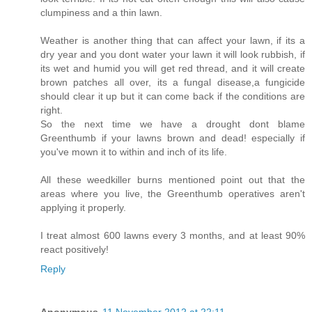
clumpiness and a thin lawn.
Weather is another thing that can affect your lawn, if its a
dry year and you dont water your lawn it will look rubbish, if
its wet and humid you will get red thread, and it will create
brown patches all over, its a fungal disease,a fungicide
should clear it up but it can come back if the conditions are
right.
So the next time we have a drought dont blame
Greenthumb if your lawns brown and dead! especially if
you've mown it to within and inch of its life.
All these weedkiller burns mentioned point out that the
areas where you live, the Greenthumb operatives aren't
applying it properly.
I treat almost 600 lawns every 3 months, and at least 90%
react positively!
Reply
Anonymous
11 November 2012 at 22:11