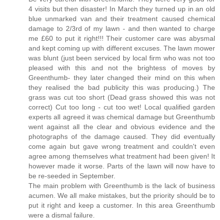
4 visits but then disaster! In March they turned up in an old
blue unmarked van and their treatment caused chemical
damage to 2/3rd of my lawn - and then wanted to charge
me £60 to put it right!!! Their customer care was abysmal
and kept coming up with different excuses. The lawn mower
was blunt (just been serviced by local firm who was not too
pleased with this and not the brightess of moves by
Greenthumb- they later changed their mind on this when
they realised the bad publicity this was producing.) The
grass was cut too short (Dead grass showed this was not
correct) Cut too long - cut too wet! Local qualified garden
experts all agreed it was chemical damage but Greenthumb
went against all the clear and obvious evidence and the
photographs of the damage caused. They did eventually
come again but gave wrong treatment and couldn't even
agree among themselves what treatment had been given! It
however made it worse. Parts of the lawn will now have to
be re-seeded in September.
The main problem with Greenthumb is the lack of business
acumen. We all make mistakes, but the priority should be to
put it right and keep a customer. In this area Greenthumb
were a dismal failure.