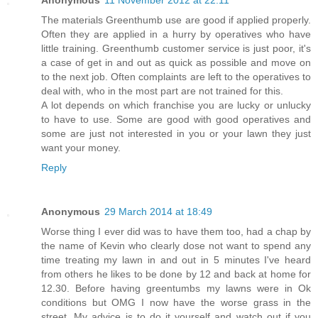
The materials Greenthumb use are good if applied properly.
Often they are applied in a hurry by operatives who have
little training. Greenthumb customer service is just poor, it's
a case of get in and out as quick as possible and move on
to the next job. Often complaints are left to the operatives to
deal with, who in the most part are not trained for this.
A lot depends on which franchise you are lucky or unlucky
to have to use. Some are good with good operatives and
some are just not interested in you or your lawn they just
want your money.
Reply
Anonymous
29 March 2014 at 18:49
Worse thing I ever did was to have them too, had a chap by
the name of Kevin who clearly dose not want to spend any
time treating my lawn in and out in 5 minutes I've heard
from others he likes to be done by 12 and back at home for
12.30. Before having greentumbs my lawns were in Ok
conditions but OMG I now have the worse grass in the
street. My advice is to do it yourself and watch out if you