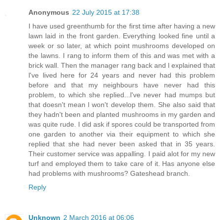
Anonymous
22 July 2015 at 17:38
I have used greenthumb for the first time after having a new
lawn laid in the front garden. Everything looked fine until a
week or so later, at which point mushrooms developed on
the lawns. I rang to inform them of this and was met with a
brick wall. Then the manager rang back and l explained that
l've lived here for 24 years and never had this problem
before and that my neighbours have never had this
problem, to which she replied...l've never had mumps but
that doesn't mean l won't develop them. She also said that
they hadn't been and planted mushrooms in my garden and
was quite rude. I did ask if spores could be transported from
one garden to another via their equipment to which she
replied that she had never been asked that in 35 years.
Their customer service was appalling. I paid alot for my new
turf and employed them to take care of it. Has anyone else
had problems with mushrooms? Gateshead branch.
Reply
Unknown
2 March 2016 at 06:06