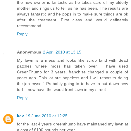
the new owner is fantastic as he takes care of my elderly
mother and rings us to tell us he has been. The results are
always fantastic and he pops in to make sure things are ok
after the treatment. First class and would definately
reccommend
Reply
Anonymous
2 April 2010 at 13:15
My lawn is a mess and looks like scrub land with dead
patches where moss has taken over. I have used
GreenThumb for 3 years, franchise changed a couple of
years ago. This lot are hopeless and I will resort to doing
the job myself. Probably going to to have to put down new
turf. I now have the worst front lawn in my street.
Reply
kev
19 June 2010 at 12:25
for the last 4 years greenthumb have maintaned my lawn at
a cost of £100 pounds per year .