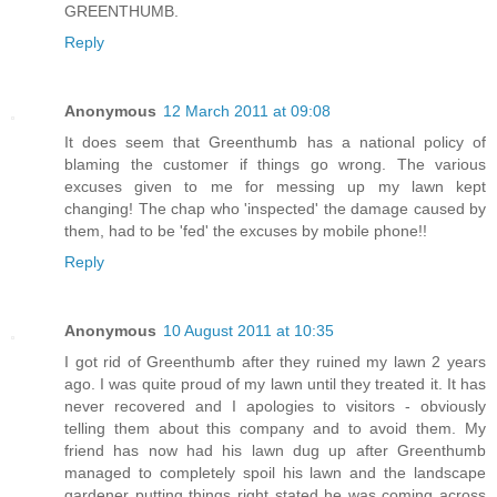
GREENTHUMB.
Reply
Anonymous
12 March 2011 at 09:08
It does seem that Greenthumb has a national policy of
blaming the customer if things go wrong. The various
excuses given to me for messing up my lawn kept
changing! The chap who 'inspected' the damage caused by
them, had to be 'fed' the excuses by mobile phone!!
Reply
Anonymous
10 August 2011 at 10:35
I got rid of Greenthumb after they ruined my lawn 2 years
ago. I was quite proud of my lawn until they treated it. It has
never recovered and I apologies to visitors - obviously
telling them about this company and to avoid them. My
friend has now had his lawn dug up after Greenthumb
managed to completely spoil his lawn and the landscape
gardener putting things right stated he was coming across