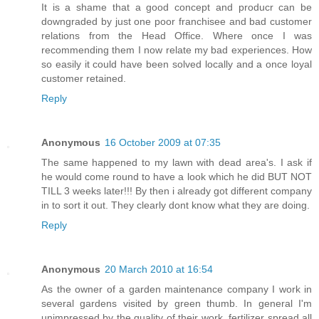
It is a shame that a good concept and producr can be
downgraded by just one poor franchisee and bad customer
relations from the Head Office. Where once I was
recommending them I now relate my bad experiences. How
so easily it could have been solved locally and a once loyal
customer retained.
Reply
Anonymous
16 October 2009 at 07:35
The same happened to my lawn with dead area's. I ask if
he would come round to have a look which he did BUT NOT
TILL 3 weeks later!!! By then i already got different company
in to sort it out. They clearly dont know what they are doing.
Reply
Anonymous
20 March 2010 at 16:54
As the owner of a garden maintenance company I work in
several gardens visited by green thumb. In general I'm
unimpressed by the quality of their work, fertilizer spread all