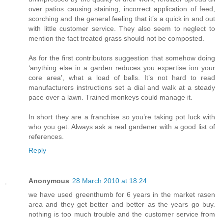
over patios causing staining, incorrect application of feed,
scorching and the general feeling that it’s a quick in and out
with little customer service. They also seem to neglect to
mention the fact treated grass should not be composted.
As for the first contributors suggestion that somehow doing
‘anything else in a garden reduces you expertise ion your
core area’, what a load of balls. It’s not hard to read
manufacturers instructions set a dial and walk at a steady
pace over a lawn. Trained monkeys could manage it.
In short they are a franchise so you’re taking pot luck with
who you get. Always ask a real gardener with a good list of
references.
Reply
Anonymous
28 March 2010 at 18:24
we have used greenthumb for 6 years in the market rasen
area and they get better and better as the years go buy.
nothing is too much trouble and the customer service from