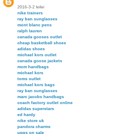
2016-3-2 leilei
nike trainers
ray ban sunglasses
mont blanc pens
ralph lauren
canada gooses outlet
cheap basketball shoes
adidas shoes
michael kors outlet
canada goose jackets
mcm handbags
michael kors
toms outlet
michael kors bags
ray ban sunglasses
marc jacobs handbags
coach factory outlet online
adidas superstars
ed hardy
nike store uk
pandora charms
uggs on sale