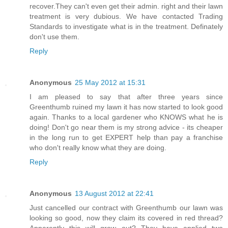
recover.They can't even get their admin. right and their lawn
treatment is very dubious. We have contacted Trading
Standards to investigate what is in the treatment. Definately
don't use them.
Reply
Anonymous
25 May 2012 at 15:31
I am pleased to say that after three years since
Greenthumb ruined my lawn it has now started to look good
again. Thanks to a local gardener who KNOWS what he is
doing! Don't go near them is my strong advice - its cheaper
in the long run to get EXPERT help than pay a franchise
who don't really know what they are doing.
Reply
Anonymous
13 August 2012 at 22:41
Just cancelled our contract with Greenthumb our lawn was
looking so good, now they claim its covered in red thread?
Apparently this will grow out? They have applied two