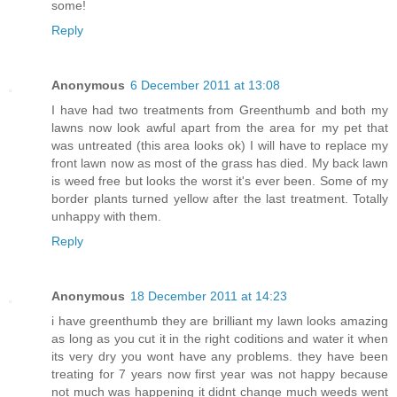
some!
Reply
Anonymous
6 December 2011 at 13:08
I have had two treatments from Greenthumb and both my
lawns now look awful apart from the area for my pet that
was untreated (this area looks ok) I will have to replace my
front lawn now as most of the grass has died. My back lawn
is weed free but looks the worst it's ever been. Some of my
border plants turned yellow after the last treatment. Totally
unhappy with them.
Reply
Anonymous
18 December 2011 at 14:23
i have greenthumb they are brilliant my lawn looks amazing
as long as you cut it in the right coditions and water it when
its very dry you wont have any problems. they have been
treating for 7 years now first year was not happy because
not much was happening it didnt change much weeds went