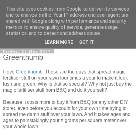
This site uses cookies from Google to deliver its services
0800 HANDYMAN
and to analyze traffic. Your IP address and user-agent are
shared with Google along with performance and security
metrics to ensure quality of service, generate usage
0800Handyman discusses handymanning,
statistics, and to detect and address abuse.
entrepreneurship, UK maintenance industry, and more
LEARN MORE
GOT IT
Friday, 25 May 2007
Greenthumb
I love
Greenthumb
. These are the guys that spread magic
fertiliser stuff on your lawn four times a year to make it look
lush and green. Why is that so special? Why not just buy the
magic fertiliser stuff from B&Q and do it yourself?
Because it costs more to buy it from B&Q (or any other DIY
store), even before you account for your own time trying to
spread the damn stuff over your lawn. And it takes ages and
ages to painstakingly pour
n
grams per square meter over
your whole lawn.