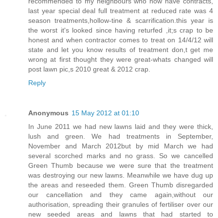
recommended to my neighbours who now have contracts,
last year special deal full treatment at reduced rate was 4
season treatments,hollow-tine & scarrification.this year is
the worst it's looked since having returfed ,it;s crap to be
honest and when contractor comes to treat on 14/4/12 will
state and let you know results of treatment don,t get me
wrong at first thought they were great-whats changed will
post lawn pic,s 2010 great & 2012 crap.
Reply
Anonymous
15 May 2012 at 01:10
In June 2011 we had new lawns laid and they were thick,
lush and green. We had treatments in September,
November and March 2012but by mid March we had
several scorched marks and no grass. So we cancelled
Green Thumb because we were sure that the treatment
was destroying our new lawns. Meanwhile we have dug up
the areas and reseeded them. Green Thumb disregarded
our cancellation and they came again,without our
authorisation, spreading their granules of fertiliser over our
new seeded areas and lawns that had started to