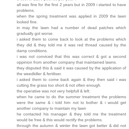
all was fine for the first 2 years but in 2009 i started to have
problems.
when the spring treatment was applied in 2009 the lawn
looked fine.
in may the lawn had a number of dead patches which
gradually got worse.
i asked them to come back to look at the problems which
they did & they told me it was red thread caused by the
damp conditions.
i was not conviced that this was correct & got a second
oppinion from another company that maintained lawns.
they disputed this & said it was caused by the application of
the weedkiller & fertiliser.
i asked them to come back again & they then said i was
cutting the grass too short & not often enough.
the operative was not very helpfull & left.
when he came to do the summer treatment the problems
were the same & i told him not to bother & i would get
another company to maintain my lawn
he contacted his manager & they told me the treatment
would be free & this would rectify the problems.
through the autumn & winter the lawn got better & did not