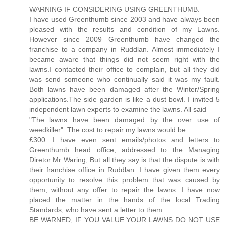
WARNING IF CONSIDERING USING GREENTHUMB.
I have used Greenthumb since 2003 and have always been
pleased with the results and condition of my Lawns.
However since 2009 Greenthumb have changed the
franchise to a company in Ruddlan. Almost immediately I
became aware that things did not seem right with the
lawns.I contacted their office to complain, but all they did
was send someone who continually said it was my fault.
Both lawns have been damaged after the Winter/Spring
applications.The side garden is like a dust bowl. I invited 5
independent lawn experts to examine the lawns. All said
"The lawns have been damaged by the over use of
weedkiller". The cost to repair my lawns would be
£300. I have even sent emails/photos and letters to
Greenthumb head office, addressed to the Managing
Diretor Mr Waring, But all they say is that the dispute is with
their franchise office in Ruddlan. I have given them every
opportunity to resolve this problem that was caused by
them, without any offer to repair the lawns. I have now
placed the matter in the hands of the local Trading
Standards, who have sent a letter to them.
BE WARNED, IF YOU VALUE YOUR LAWNS DO NOT USE