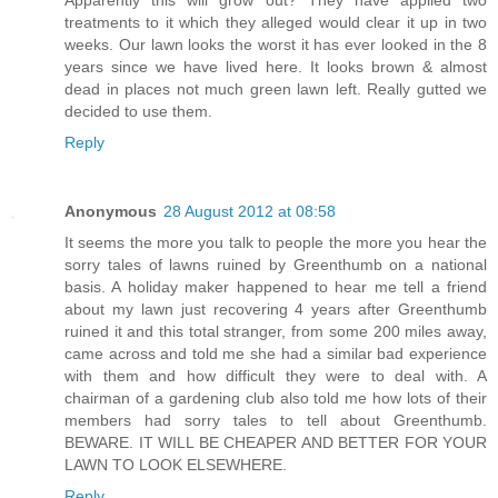
treatments to it which they alleged would clear it up in two
weeks. Our lawn looks the worst it has ever looked in the 8
years since we have lived here. It looks brown & almost
dead in places not much green lawn left. Really gutted we
decided to use them.
Reply
Anonymous
28 August 2012 at 08:58
It seems the more you talk to people the more you hear the
sorry tales of lawns ruined by Greenthumb on a national
basis. A holiday maker happened to hear me tell a friend
about my lawn just recovering 4 years after Greenthumb
ruined it and this total stranger, from some 200 miles away,
came across and told me she had a similar bad experience
with them and how difficult they were to deal with. A
chairman of a gardening club also told me how lots of their
members had sorry tales to tell about Greenthumb.
BEWARE. IT WILL BE CHEAPER AND BETTER FOR YOUR
LAWN TO LOOK ELSEWHERE.
Reply