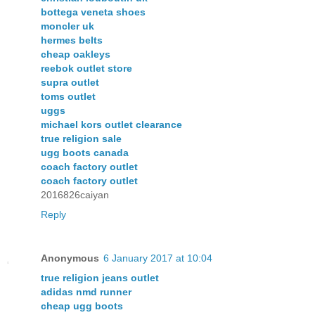
bottega veneta shoes
moncler uk
hermes belts
cheap oakleys
reebok outlet store
supra outlet
toms outlet
uggs
michael kors outlet clearance
true religion sale
ugg boots canada
coach factory outlet
coach factory outlet
2016826caiyan
Reply
Anonymous
6 January 2017 at 10:04
true religion jeans outlet
adidas nmd runner
cheap ugg boots