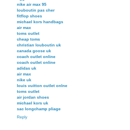
nike air max 95
louboutin pas cher
fitflop shoes
michael kors handbags
air max
toms outlet
cheap toms
christian louboutin uk
canada goose uk
coach outlet online
coach outlet online
adidas uk
air max
nike uk
louis vuitton outlet onlne
toms outlet
air jordan shoes
michael kors uk
sac longchamp pliage
Reply