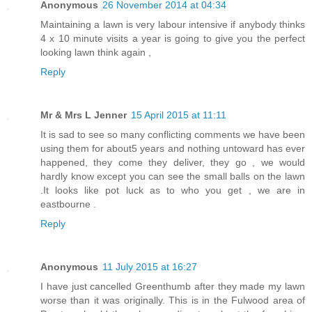
Anonymous
26 November 2014 at 04:34
Maintaining a lawn is very labour intensive if anybody thinks
4 x 10 minute visits a year is going to give you the perfect
looking lawn think again ,
Reply
Mr & Mrs L Jenner
15 April 2015 at 11:11
It is sad to see so many conflicting comments we have been
using them for about5 years and nothing untoward has ever
happened, they come they deliver, they go , we would
hardly know except you can see the small balls on the lawn
.It looks like pot luck as to who you get , we are in
eastbourne .
Reply
Anonymous
11 July 2015 at 16:27
I have just cancelled Greenthumb after they made my lawn
worse than it was originally. This is in the Fulwood area of