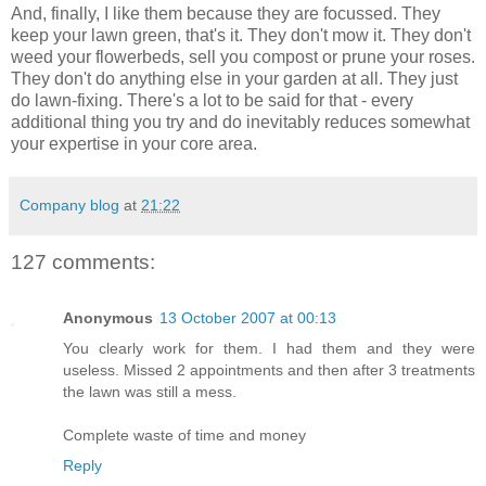
And, finally, I like them because they are focussed. They
keep your lawn green, that's it. They don't mow it. They don't
weed your flowerbeds, sell you compost or prune your roses.
They don't do anything else in your garden at all. They just
do lawn-fixing. There's a lot to be said for that - every
additional thing you try and do inevitably reduces somewhat
your expertise in your core area.
Company blog
at
21:22
127 comments:
Anonymous
13 October 2007 at 00:13
You clearly work for them. I had them and they were
useless. Missed 2 appointments and then after 3 treatments
the lawn was still a mess.
Complete waste of time and money
Reply