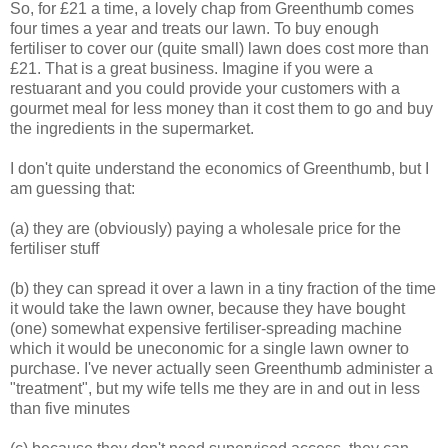
So, for £21 a time, a lovely chap from Greenthumb comes
four times a year and treats our lawn. To buy enough
fertiliser to cover our (quite small) lawn does cost more than
£21. That is a great business. Imagine if you were a
restuarant and you could provide your customers with a
gourmet meal for less money than it cost them to go and buy
the ingredients in the supermarket.
I don't quite understand the economics of Greenthumb, but I
am guessing that:
(a) they are (obviously) paying a wholesale price for the
fertiliser stuff
(b) they can spread it over a lawn in a tiny fraction of the time
it would take the lawn owner, because they have bought
(one) somewhat expensive fertiliser-spreading machine
which it would be uneconomic for a single lawn owner to
purchase. I've never actually seen Greenthumb administer a
"treatment", but my wife tells me they are in and out in less
than five minutes