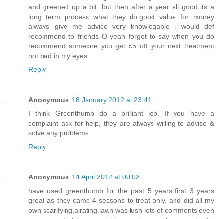
and greened up a bit. but then after a year all good its a
long term process what they do.good value for money
always give me advice very knowlegable i would def
recommend to friends O yeah forgot to say when you do
recommend someone you get £5 off your next treatment
not bad in my eyes
Reply
Anonymous
18 January 2012 at 23:41
I think Greenthumb do a brilliant job. If you have a
complaint ask for help, they are always willing to advise &
solve any problems .
Reply
Anonymous
14 April 2012 at 00:02
have used greenthumb for the past 5 years first 3 years
great as they came 4 seasons to treat only. and did all my
own scarifying,airating.lawn was lush lots of comments even