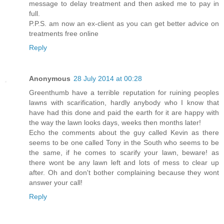
message to delay treatment and then asked me to pay in
full.
P.P.S. am now an ex-client as you can get better advice on
treatments free online
Reply
Anonymous
28 July 2014 at 00:28
Greenthumb have a terrible reputation for ruining peoples
lawns with scarification, hardly anybody who I know that
have had this done and paid the earth for it are happy with
the way the lawn looks days, weeks then months later!
Echo the comments about the guy called Kevin as there
seems to be one called Tony in the South who seems to be
the same, if he comes to scarify your lawn, beware! as
there wont be any lawn left and lots of mess to clear up
after. Oh and don't bother complaining because they wont
answer your call!
Reply