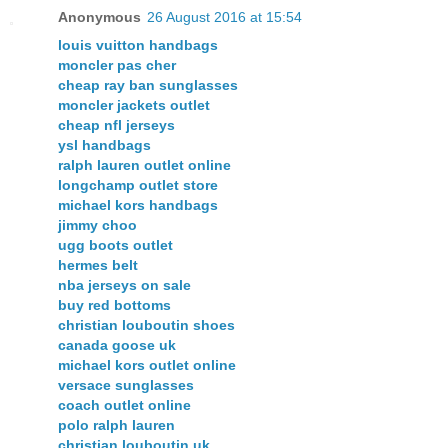
Anonymous
26 August 2016 at 15:54
louis vuitton handbags
moncler pas cher
cheap ray ban sunglasses
moncler jackets outlet
cheap nfl jerseys
ysl handbags
ralph lauren outlet online
longchamp outlet store
michael kors handbags
jimmy choo
ugg boots outlet
hermes belt
nba jerseys on sale
buy red bottoms
christian louboutin shoes
canada goose uk
michael kors outlet online
versace sunglasses
coach outlet online
polo ralph lauren
christian louboutin uk