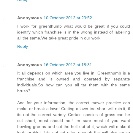
Anonymous
10 October 2012 at 23:52
I work for greenthumb what would be great if you could
identify which franchise is in the wrong instead of labelling
all the same.We take great pride in our work.
Reply
Anonymous
16 October 2012 at 18:31
It all depends on which area you live in! Greenthumb is a
franchise and is owned and operated by separate
individuals.So how can you all tar them with the same
brush?
And for your information, the correct mower practice can
make or break a lawn! Cutting a lawn too short will ruin it, if
its not the correct variety. Certain species of grass can be
cut short, most should not! Im sure most of you want
bowling greens and cut the hell out of it, which will make it
look terrible! If its not cut often enough this will also cause