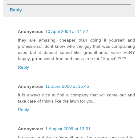
Reply
Anonymous
10 April 2008 at 14:22
they are amazing! cheaper than doing it yourself and
professional. dont know who the guy that was complaining
uses but it doesnt sound like greenthumb, were VERY
happy, grren weed-free and moss-free for 13 quid!!!???
Reply
Anonymous
11 June 2008 at 15:45
It is always nice to find a company that will come out and
take care of thinks like the lawn for you.
Reply
Anonymous
1 August 2009 at 13:31
Be very careful with Greenthumb. They were very good for