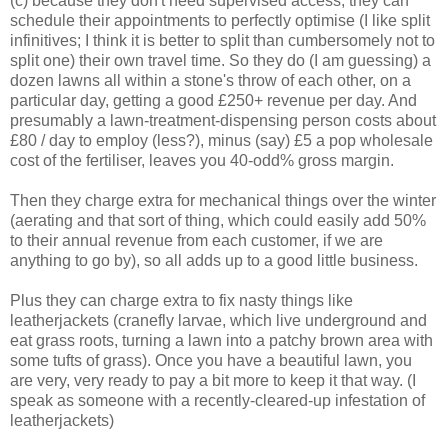
(c) because they don't need supervised access, they can
schedule their appointments to perfectly optimise (I like split
infinitives; I think it is better to split than cumbersomely not to
split one) their own travel time. So they do (I am guessing) a
dozen lawns all within a stone's throw of each other, on a
particular day, getting a good £250+ revenue per day. And
presumably a lawn-treatment-dispensing person costs about
£80 / day to employ (less?), minus (say) £5 a pop wholesale
cost of the fertiliser, leaves you 40-odd% gross margin.
Then they charge extra for mechanical things over the winter
(aerating and that sort of thing, which could easily add 50%
to their annual revenue from each customer, if we are
anything to go by), so all adds up to a good little business.
Plus they can charge extra to fix nasty things like
leatherjackets (cranefly larvae, which live underground and
eat grass roots, turning a lawn into a patchy brown area with
some tufts of grass). Once you have a beautiful lawn, you
are very, very ready to pay a bit more to keep it that way. (I
speak as someone with a recently-cleared-up infestation of
leatherjackets)