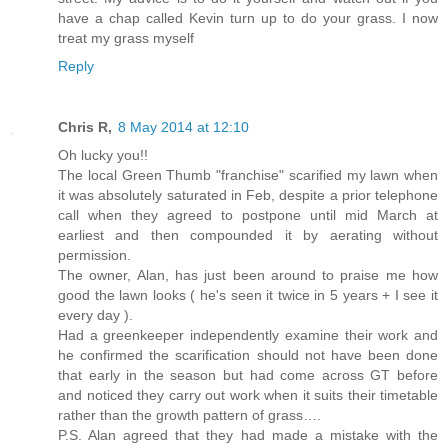
have a chap called Kevin turn up to do your grass. I now
treat my grass myself
Reply
Chris R,
8 May 2014 at 12:10
Oh lucky you!!
The local Green Thumb "franchise" scarified my lawn when
it was absolutely saturated in Feb, despite a prior telephone
call when they agreed to postpone until mid March at
earliest and then compounded it by aerating without
permission.
The owner, Alan, has just been around to praise me how
good the lawn looks ( he's seen it twice in 5 years + I see it
every day ).
Had a greenkeeper independently examine their work and
he confirmed the scarification should not have been done
that early in the season but had come across GT before
and noticed they carry out work when it suits their timetable
rather than the growth pattern of grass….
P.S. Alan agreed that they had made a mistake with the