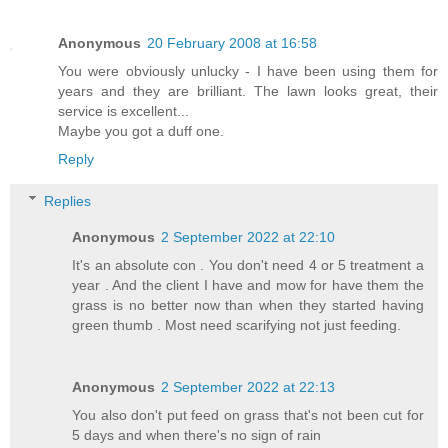
Anonymous
20 February 2008 at 16:58
You were obviously unlucky - I have been using them for
years and they are brilliant. The lawn looks great, their
service is excellent...
Maybe you got a duff one.
Reply
Replies
Anonymous
2 September 2022 at 22:10
It's an absolute con . You don't need 4 or 5 treatment a
year . And the client I have and mow for have them the
grass is no better now than when they started having
green thumb . Most need scarifying not just feeding.
Anonymous
2 September 2022 at 22:13
You also don't put feed on grass that's not been cut for
5 days and when there's no sign of rain