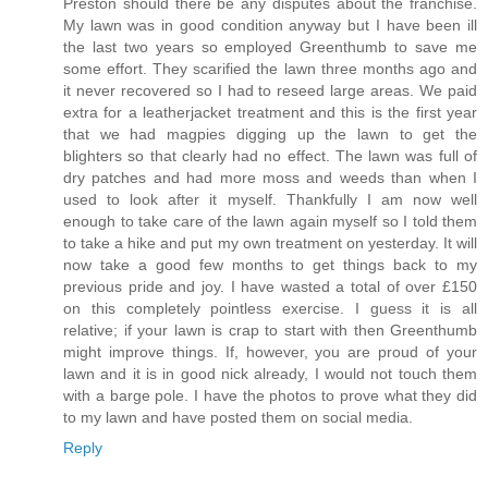
Preston should there be any disputes about the franchise.
My lawn was in good condition anyway but I have been ill
the last two years so employed Greenthumb to save me
some effort. They scarified the lawn three months ago and
it never recovered so I had to reseed large areas. We paid
extra for a leatherjacket treatment and this is the first year
that we had magpies digging up the lawn to get the
blighters so that clearly had no effect. The lawn was full of
dry patches and had more moss and weeds than when I
used to look after it myself. Thankfully I am now well
enough to take care of the lawn again myself so I told them
to take a hike and put my own treatment on yesterday. It will
now take a good few months to get things back to my
previous pride and joy. I have wasted a total of over £150
on this completely pointless exercise. I guess it is all
relative; if your lawn is crap to start with then Greenthumb
might improve things. If, however, you are proud of your
lawn and it is in good nick already, I would not touch them
with a barge pole. I have the photos to prove what they did
to my lawn and have posted them on social media.
Reply