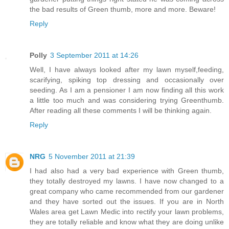
the bad results of Green thumb, more and more. Beware!
Reply
Polly
3 September 2011 at 14:26
Well, I have always looked after my lawn myself,feeding,
scarifying, spiking top dressing and occasionally over
seeding. As I am a pensioner I am now finding all this work
a little too much and was considering trying Greenthumb.
After reading all these comments I will be thinking again.
Reply
NRG
5 November 2011 at 21:39
I had also had a very bad experience with Green thumb,
they totally destroyed my lawns. I have now changed to a
great company who came recommended from our gardener
and they have sorted out the issues. If you are in North
Wales area get Lawn Medic into rectify your lawn problems,
they are totally reliable and know what they are doing unlike