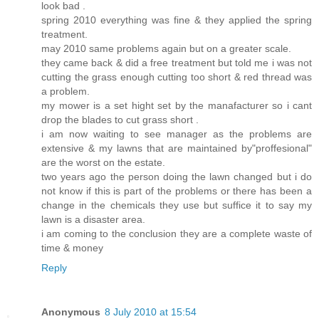
look bad .
spring 2010 everything was fine & they applied the spring
treatment.
may 2010 same problems again but on a greater scale.
they came back & did a free treatment but told me i was not
cutting the grass enough cutting too short & red thread was
a problem.
my mower is a set hight set by the manafacturer so i cant
drop the blades to cut grass short .
i am now waiting to see manager as the problems are
extensive & my lawns that are maintained by"proffesional"
are the worst on the estate.
two years ago the person doing the lawn changed but i do
not know if this is part of the problems or there has been a
change in the chemicals they use but suffice it to say my
lawn is a disaster area.
i am coming to the conclusion they are a complete waste of
time & money
Reply
Anonymous
8 July 2010 at 15:54