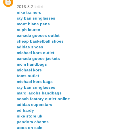
2016-3-2 leilei
nike trainers
ray ban sunglasses
mont blanc pens
ralph lauren
canada gooses outlet
cheap basketball shoes
adidas shoes
michael kors outlet
canada goose jackets
mcm handbags
michael kors
toms outlet
michael kors bags
ray ban sunglasses
marc jacobs handbags
coach factory outlet online
adidas superstars
ed hardy
nike store uk
pandora charms
uggs on sale