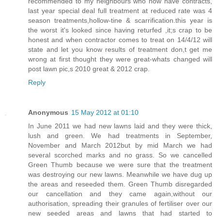
recommended to my neighbours who now have contracts,
last year special deal full treatment at reduced rate was 4
season treatments,hollow-tine & scarrification.this year is
the worst it's looked since having returfed ,it;s crap to be
honest and when contractor comes to treat on 14/4/12 will
state and let you know results of treatment don,t get me
wrong at first thought they were great-whats changed will
post lawn pic,s 2010 great & 2012 crap.
Reply
Anonymous
15 May 2012 at 01:10
In June 2011 we had new lawns laid and they were thick,
lush and green. We had treatments in September,
November and March 2012but by mid March we had
several scorched marks and no grass. So we cancelled
Green Thumb because we were sure that the treatment
was destroying our new lawns. Meanwhile we have dug up
the areas and reseeded them. Green Thumb disregarded
our cancellation and they came again,without our
authorisation, spreading their granules of fertiliser over our
new seeded areas and lawns that had started to