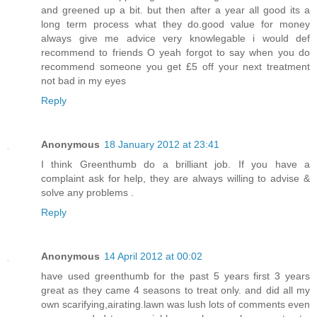
and greened up a bit. but then after a year all good its a
long term process what they do.good value for money
always give me advice very knowlegable i would def
recommend to friends O yeah forgot to say when you do
recommend someone you get £5 off your next treatment
not bad in my eyes
Reply
Anonymous
18 January 2012 at 23:41
I think Greenthumb do a brilliant job. If you have a
complaint ask for help, they are always willing to advise &
solve any problems .
Reply
Anonymous
14 April 2012 at 00:02
have used greenthumb for the past 5 years first 3 years
great as they came 4 seasons to treat only. and did all my
own scarifying,airating.lawn was lush lots of comments even