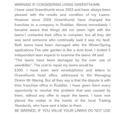
WARNING IF CONSIDERING USING GREENTHUMB.
I have used Greenthumb since 2003 and have always been
pleased with the results and condition of my Lawns.
However since 2009 Greenthumb have changed the
franchise to a company in Ruddlan. Almost immediately I
became aware that things did not seem right with the
lawns.I contacted their office to complain, but all they did
was send someone who continually said it was my fault.
Both lawns have been damaged after the Winter/Spring
applications.The side garden is like a dust bowl. I invited 5
independent lawn experts to examine the lawns. All said
"The lawns have been damaged by the over use of
weedkiller". The cost to repair my lawns would be
£300. I have even sent emails/photos and letters to
Greenthumb head office, addressed to the Managing
Diretor Mr Waring, But all they say is that the dispute is with
their franchise office in Ruddlan. I have given them every
opportunity to resolve this problem that was caused by
them, without any offer to repair the lawns. I have now
placed the matter in the hands of the local Trading
Standards, who have sent a letter to them.
BE WARNED, IF YOU VALUE YOUR LAWNS DO NOT USE