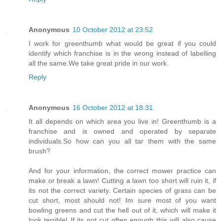
Anonymous
10 October 2012 at 23:52
I work for greenthumb what would be great if you could
identify which franchise is in the wrong instead of labelling
all the same.We take great pride in our work.
Reply
Anonymous
16 October 2012 at 18:31
It all depends on which area you live in! Greenthumb is a
franchise and is owned and operated by separate
individuals.So how can you all tar them with the same
brush?
And for your information, the correct mower practice can
make or break a lawn! Cutting a lawn too short will ruin it, if
its not the correct variety. Certain species of grass can be
cut short, most should not! Im sure most of you want
bowling greens and cut the hell out of it, which will make it
look terrible! If its not cut often enough this will also cause