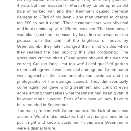
4 visits but then disaster! In March they turned up in an old
blue unmarked van and their treatment caused chemical
damage to 2/3rd of my lawn - and then wanted to charge
me £60 to put it right!!! Their customer care was abysmal
and kept coming up with different excuses. The lawn mower
was blunt (just been serviced by local firm who was not too
pleased with this and not the brightess of moves by
Greenthumb- they later changed their mind on this when
they realised the bad publicity this was producing.) The
grass was cut too short (Dead grass showed this was not
correct) Cut too long - cut too wet! Local qualified garden
experts all agreed it was chemical damage but Greenthumb
went against all the clear and obvious evidence and the
photographs of the damage caused. They did eventually
come again but gave wrong treatment and couldn't even
agree among themselves what treatment had been given! It
however made it worse. Parts of the lawn will now have to
be re-seeded in September.
The main problem with Greenthumb is the lack of business
acumen. We all make mistakes, but the priority should be to
put it right and keep a customer. In this area Greenthumb
were a dismal failure.