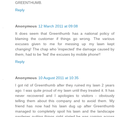
GREENTHUMB.
Reply
Anonymous
12 March 2011 at 09:08
It does seem that Greenthumb has a national policy of
blaming the customer if things go wrong. The various
excuses given to me for messing up my lawn kept
changing! The chap who 'inspected' the damage caused by
them, had to be 'fed' the excuses by mobile phone!!
Reply
Anonymous
10 August 2011 at 10:35
I got rid of Greenthumb after they ruined my lawn 2 years
ago. I was quite proud of my lawn until they treated it. It has
never recovered and I apologies to visitors - obviously
telling them about this company and to avoid them. My
friend has now had his lawn dug up after Greenthumb
managed to completely spoil his lawn and the landscape
gardener putting things right stated he was coming across