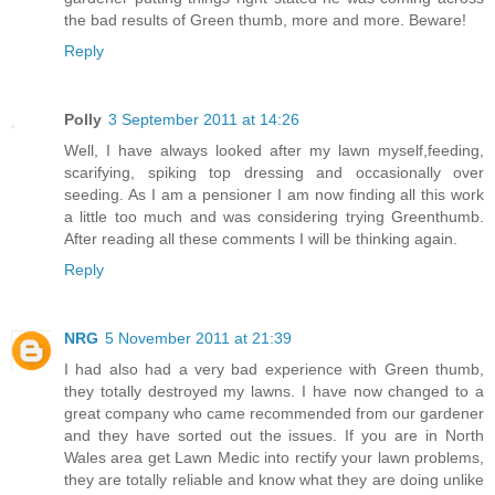
the bad results of Green thumb, more and more. Beware!
Reply
Polly
3 September 2011 at 14:26
Well, I have always looked after my lawn myself,feeding,
scarifying, spiking top dressing and occasionally over
seeding. As I am a pensioner I am now finding all this work
a little too much and was considering trying Greenthumb.
After reading all these comments I will be thinking again.
Reply
NRG
5 November 2011 at 21:39
I had also had a very bad experience with Green thumb,
they totally destroyed my lawns. I have now changed to a
great company who came recommended from our gardener
and they have sorted out the issues. If you are in North
Wales area get Lawn Medic into rectify your lawn problems,
they are totally reliable and know what they are doing unlike