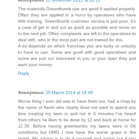
The materials Greenthumb use are good if applied properly.
Often they are applied in a hurry by operatives who have
little training. Greenthumb customer service is just poor, it's
a case of get in and out as quick as possible and move on
to the next job. Often complaints are left to the operatives to
deal with, who in the most part are not trained for this.
A lot depends on which franchise you are lucky or unlucky
to have to use. Some are good with good operatives and
some are just not interested in you or your lawn they just
want your money.
Reply
Anonymous
29 March 2014 at 18:49
Worse thing I ever did was to have them too, had a chap by
the name of Kevin who clearly dose not want to spend any
time treating my lawn in and out in 5 minutes I've heard
from others he likes to be done by 12 and back at home for
12.30. Before having greentumbs my lawns were in Ok
conditions but OMG I now have the worse grass in the
street. My advice is to do it yourself and watch out if you