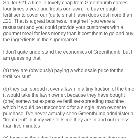
So, for £21 a time, a lovely chap from Greenthumb comes
four times a year and treats our lawn. To buy enough
fertiliser to cover our (quite small) lawn does cost more than
£21. That is a great business. Imagine if you were a
restuarant and you could provide your customers with a
gourmet meal for less money than it cost them to go and buy
the ingredients in the supermarket.
I don't quite understand the economics of Greenthumb, but I
am guessing that:
(a) they are (obviously) paying a wholesale price for the
fertiliser stuff
(b) they can spread it over a lawn in a tiny fraction of the time
it would take the lawn owner, because they have bought
(one) somewhat expensive fertiliser-spreading machine
which it would be uneconomic for a single lawn owner to
purchase. I've never actually seen Greenthumb administer a
"treatment", but my wife tells me they are in and out in less
than five minutes