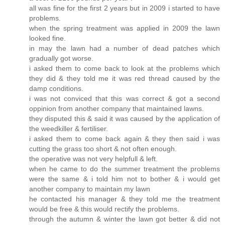
all was fine for the first 2 years but in 2009 i started to have
problems.
when the spring treatment was applied in 2009 the lawn
looked fine.
in may the lawn had a number of dead patches which
gradually got worse.
i asked them to come back to look at the problems which
they did & they told me it was red thread caused by the
damp conditions.
i was not conviced that this was correct & got a second
oppinion from another company that maintained lawns.
they disputed this & said it was caused by the application of
the weedkiller & fertiliser.
i asked them to come back again & they then said i was
cutting the grass too short & not often enough.
the operative was not very helpfull & left.
when he came to do the summer treatment the problems
were the same & i told him not to bother & i would get
another company to maintain my lawn
he contacted his manager & they told me the treatment
would be free & this would rectify the problems.
through the autumn & winter the lawn got better & did not