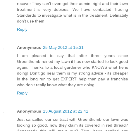
recover.They can't even get their admin. right and their lawn
treatment is very dubious. We have contacted Trading
Standards to investigate what is in the treatment. Definately
don't use them.
Reply
Anonymous
25 May 2012 at 15:31
I am pleased to say that after three years since
Greenthumb ruined my lawn it has now started to look good
again. Thanks to a local gardener who KNOWS what he is
doing! Don't go near them is my strong advice - its cheaper
in the long run to get EXPERT help than pay a franchise
who don't really know what they are doing.
Reply
Anonymous
13 August 2012 at 22:41
Just cancelled our contract with Greenthumb our lawn was
looking so good, now they claim its covered in red thread?
Apparently this will grow out? They have applied two