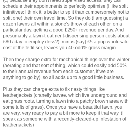
(c) because they don't need supervised access, they can
schedule their appointments to perfectly optimise (I like split
infinitives; I think it is better to split than cumbersomely not to
split one) their own travel time. So they do (I am guessing) a
dozen lawns all within a stone's throw of each other, on a
particular day, getting a good £250+ revenue per day. And
presumably a lawn-treatment-dispensing person costs about
£80 / day to employ (less?), minus (say) £5 a pop wholesale
cost of the fertiliser, leaves you 40-odd% gross margin.
Then they charge extra for mechanical things over the winter
(aerating and that sort of thing, which could easily add 50%
to their annual revenue from each customer, if we are
anything to go by), so all adds up to a good little business.
Plus they can charge extra to fix nasty things like
leatherjackets (cranefly larvae, which live underground and
eat grass roots, turning a lawn into a patchy brown area with
some tufts of grass). Once you have a beautiful lawn, you
are very, very ready to pay a bit more to keep it that way. (I
speak as someone with a recently-cleared-up infestation of
leatherjackets)