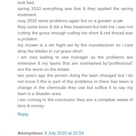
look bad .
spring 2010 everything was fine & they applied the spring
treatment.
may 2010 same problems again but on a greater scale.
they came back & did a free treatment but told me i was not
cutting the grass enough cutting too short & red thread was
a problem.
my mower is a set hight set by the manafacturer so i cant
drop the blades to cut grass short .
i am now waiting to see manager as the problems are
extensive & my lawns that are maintained by"proffesional"
are the worst on the estate.
two years ago the person doing the lawn changed but i do
not know if this is part of the problems or there has been a
change in the chemicals they use but suffice it to say my
lawn is a disaster area.
i am coming to the conclusion they are a complete waste of
time & money
Reply
Anonymous
8 July 2010 at 15:54