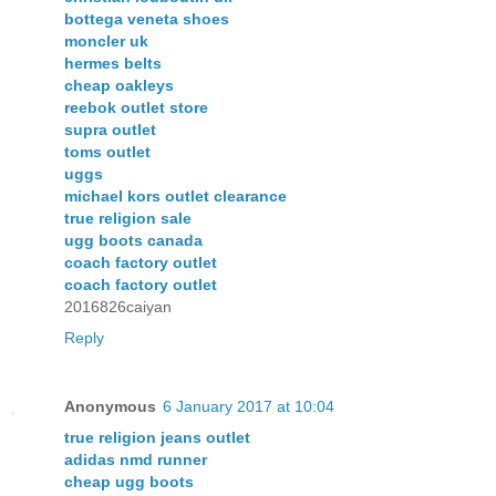
bottega veneta shoes
moncler uk
hermes belts
cheap oakleys
reebok outlet store
supra outlet
toms outlet
uggs
michael kors outlet clearance
true religion sale
ugg boots canada
coach factory outlet
coach factory outlet
2016826caiyan
Reply
Anonymous
6 January 2017 at 10:04
true religion jeans outlet
adidas nmd runner
cheap ugg boots