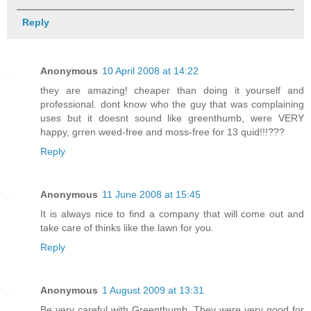
Reply
Anonymous
10 April 2008 at 14:22
they are amazing! cheaper than doing it yourself and
professional. dont know who the guy that was complaining
uses but it doesnt sound like greenthumb, were VERY
happy, grren weed-free and moss-free for 13 quid!!!???
Reply
Anonymous
11 June 2008 at 15:45
It is always nice to find a company that will come out and
take care of thinks like the lawn for you.
Reply
Anonymous
1 August 2009 at 13:31
Be very careful with Greenthumb. They were very good for