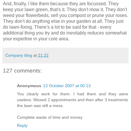
And, finally, I like them because they are focussed. They
keep your lawn green, that's it. They don't mow it. They don't
weed your flowerbeds, sell you compost or prune your roses.
They don't do anything else in your garden at all. They just
do lawn-fixing. There's a lot to be said for that - every
additional thing you try and do inevitably reduces somewhat
your expertise in your core area.
Company blog
at
21:22
127 comments:
Anonymous
13 October 2007 at 00:13
You clearly work for them. I had them and they were
useless. Missed 2 appointments and then after 3 treatments
the lawn was still a mess.
Complete waste of time and money
Reply