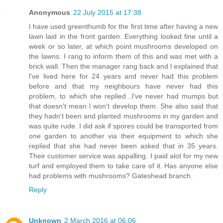
Anonymous
22 July 2015 at 17:38
I have used greenthumb for the first time after having a new
lawn laid in the front garden. Everything looked fine until a
week or so later, at which point mushrooms developed on
the lawns. I rang to inform them of this and was met with a
brick wall. Then the manager rang back and l explained that
l've lived here for 24 years and never had this problem
before and that my neighbours have never had this
problem, to which she replied...l've never had mumps but
that doesn't mean l won't develop them. She also said that
they hadn't been and planted mushrooms in my garden and
was quite rude. I did ask if spores could be transported from
one garden to another via their equipment to which she
replied that she had never been asked that in 35 years.
Their customer service was appalling. I paid alot for my new
turf and employed them to take care of it. Has anyone else
had problems with mushrooms? Gateshead branch.
Reply
Unknown
2 March 2016 at 06:06