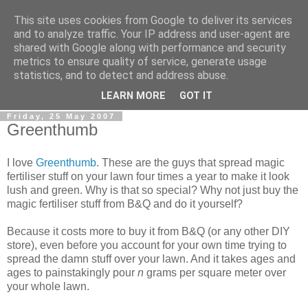
This site uses cookies from Google to deliver its services
0800 HANDYMAN
and to analyze traffic. Your IP address and user-agent are
shared with Google along with performance and security
metrics to ensure quality of service, generate usage
0800Handyman discusses handymanning,
statistics, and to detect and address abuse.
entrepreneurship, UK maintenance industry, and more
LEARN MORE
GOT IT
Friday, 25 May 2007
Greenthumb
I love
Greenthumb
. These are the guys that spread magic
fertiliser stuff on your lawn four times a year to make it look
lush and green. Why is that so special? Why not just buy the
magic fertiliser stuff from B&Q and do it yourself?
Because it costs more to buy it from B&Q (or any other DIY
store), even before you account for your own time trying to
spread the damn stuff over your lawn. And it takes ages and
ages to painstakingly pour
n
grams per square meter over
your whole lawn.