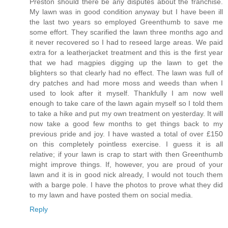
Preston should there be any disputes about the franchise.
My lawn was in good condition anyway but I have been ill
the last two years so employed Greenthumb to save me
some effort. They scarified the lawn three months ago and
it never recovered so I had to reseed large areas. We paid
extra for a leatherjacket treatment and this is the first year
that we had magpies digging up the lawn to get the
blighters so that clearly had no effect. The lawn was full of
dry patches and had more moss and weeds than when I
used to look after it myself. Thankfully I am now well
enough to take care of the lawn again myself so I told them
to take a hike and put my own treatment on yesterday. It will
now take a good few months to get things back to my
previous pride and joy. I have wasted a total of over £150
on this completely pointless exercise. I guess it is all
relative; if your lawn is crap to start with then Greenthumb
might improve things. If, however, you are proud of your
lawn and it is in good nick already, I would not touch them
with a barge pole. I have the photos to prove what they did
to my lawn and have posted them on social media.
Reply