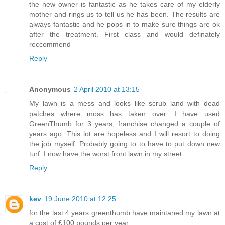
the new owner is fantastic as he takes care of my elderly
mother and rings us to tell us he has been. The results are
always fantastic and he pops in to make sure things are ok
after the treatment. First class and would definately
reccommend
Reply
Anonymous
2 April 2010 at 13:15
My lawn is a mess and looks like scrub land with dead
patches where moss has taken over. I have used
GreenThumb for 3 years, franchise changed a couple of
years ago. This lot are hopeless and I will resort to doing
the job myself. Probably going to to have to put down new
turf. I now have the worst front lawn in my street.
Reply
kev
19 June 2010 at 12:25
for the last 4 years greenthumb have maintaned my lawn at
a cost of £100 pounds per year .