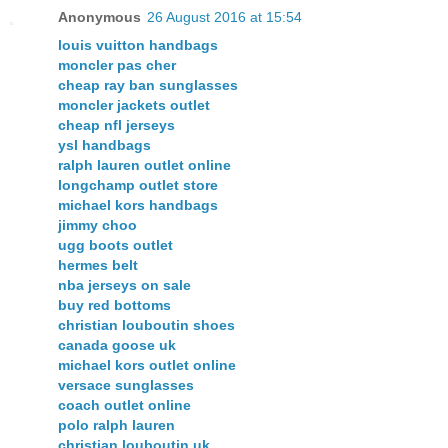
Anonymous
26 August 2016 at 15:54
louis vuitton handbags
moncler pas cher
cheap ray ban sunglasses
moncler jackets outlet
cheap nfl jerseys
ysl handbags
ralph lauren outlet online
longchamp outlet store
michael kors handbags
jimmy choo
ugg boots outlet
hermes belt
nba jerseys on sale
buy red bottoms
christian louboutin shoes
canada goose uk
michael kors outlet online
versace sunglasses
coach outlet online
polo ralph lauren
christian louboutin uk