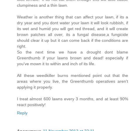
clumpiness and a thin lawn.
Weather is another thing that can affect your lawn, if its a
dry year and you dont water your lawn it will look rubbish, if
its wet and humid you will get red thread, and it will create
brown patches all over, its a fungal disease,a fungicide
should clear it up but it can come back if the conditions are
right.
So the next time we have a drought dont blame
Greenthumb if your lawns brown and dead! especially if
you've mown it to within and inch of its life.
All these weedkiller burns mentioned point out that the
areas where you live, the Greenthumb operatives aren't
applying it properly.
I treat almost 600 lawns every 3 months, and at least 90%
react positively!
Reply
Anonymous
11 November 2012 at 22:11