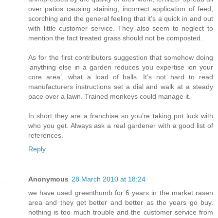
over patios causing staining, incorrect application of feed,
scorching and the general feeling that it’s a quick in and out
with little customer service. They also seem to neglect to
mention the fact treated grass should not be composted.
As for the first contributors suggestion that somehow doing
‘anything else in a garden reduces you expertise ion your
core area’, what a load of balls. It’s not hard to read
manufacturers instructions set a dial and walk at a steady
pace over a lawn. Trained monkeys could manage it.
In short they are a franchise so you’re taking pot luck with
who you get. Always ask a real gardener with a good list of
references.
Reply
Anonymous
28 March 2010 at 18:24
we have used greenthumb for 6 years in the market rasen
area and they get better and better as the years go buy.
nothing is too much trouble and the customer service from