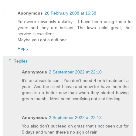
Anonymous
20 February 2008 at 16:58
You were obviously unlucky - I have been using them for
years and they are brilliant. The lawn looks great, their
service is excellent...
Maybe you got a duff one.
Reply
Replies
Anonymous
2 September 2022 at 22:10
It's an absolute con . You don't need 4 or 5 treatment a
year . And the client I have and mow for have them the
grass is no better now than when they started having
green thumb . Most need scarifying not just feeding.
Anonymous
2 September 2022 at 22:13
You also don't put feed on grass that's not been cut for
5 days and when there's no sign of rain