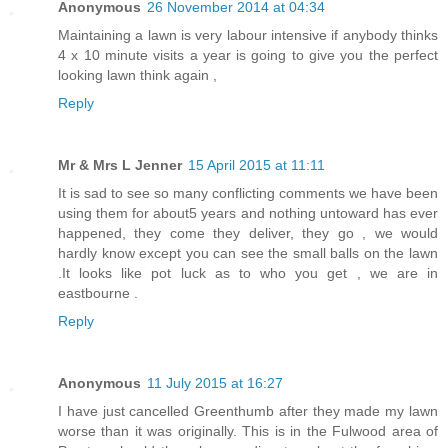
Anonymous
26 November 2014 at 04:34
Maintaining a lawn is very labour intensive if anybody thinks
4 x 10 minute visits a year is going to give you the perfect
looking lawn think again ,
Reply
Mr & Mrs L Jenner
15 April 2015 at 11:11
It is sad to see so many conflicting comments we have been
using them for about5 years and nothing untoward has ever
happened, they come they deliver, they go , we would
hardly know except you can see the small balls on the lawn
.It looks like pot luck as to who you get , we are in
eastbourne .
Reply
Anonymous
11 July 2015 at 16:27
I have just cancelled Greenthumb after they made my lawn
worse than it was originally. This is in the Fulwood area of