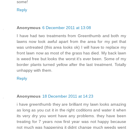
some!
Reply
Anonymous
6 December 2011 at 13:08
I have had two treatments from Greenthumb and both my
lawns now look awful apart from the area for my pet that
was untreated (this area looks ok) I will have to replace my
front lawn now as most of the grass has died. My back lawn
is weed free but looks the worst it's ever been. Some of my
border plants turned yellow after the last treatment. Totally
unhappy with them.
Reply
Anonymous
18 December 2011 at 14:23
i have greenthumb they are brilliant my lawn looks amazing
as long as you cut it in the right coditions and water it when
its very dry you wont have any problems. they have been
treating for 7 years now first year was not happy because
not much was happening it didnt change much weeds went