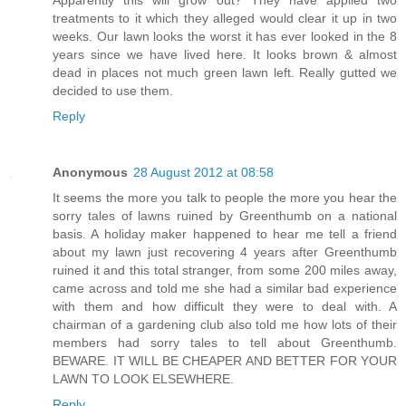
treatments to it which they alleged would clear it up in two
weeks. Our lawn looks the worst it has ever looked in the 8
years since we have lived here. It looks brown & almost
dead in places not much green lawn left. Really gutted we
decided to use them.
Reply
Anonymous
28 August 2012 at 08:58
It seems the more you talk to people the more you hear the
sorry tales of lawns ruined by Greenthumb on a national
basis. A holiday maker happened to hear me tell a friend
about my lawn just recovering 4 years after Greenthumb
ruined it and this total stranger, from some 200 miles away,
came across and told me she had a similar bad experience
with them and how difficult they were to deal with. A
chairman of a gardening club also told me how lots of their
members had sorry tales to tell about Greenthumb.
BEWARE. IT WILL BE CHEAPER AND BETTER FOR YOUR
LAWN TO LOOK ELSEWHERE.
Reply