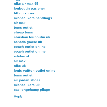
nike air max 95
louboutin pas cher
fitflop shoes
michael kors handbags
air max
toms outlet
cheap toms
christian louboutin uk
canada goose uk
coach outlet online
coach outlet online
adidas uk
air max
nike uk
louis vuitton outlet onlne
toms outlet
air jordan shoes
michael kors uk
sac longchamp pliage
Reply