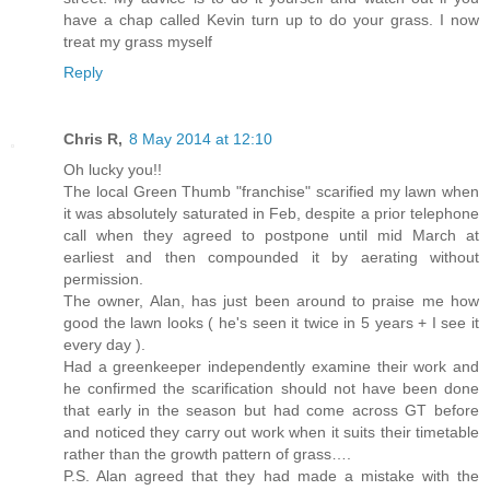
have a chap called Kevin turn up to do your grass. I now
treat my grass myself
Reply
Chris R,
8 May 2014 at 12:10
Oh lucky you!!
The local Green Thumb "franchise" scarified my lawn when
it was absolutely saturated in Feb, despite a prior telephone
call when they agreed to postpone until mid March at
earliest and then compounded it by aerating without
permission.
The owner, Alan, has just been around to praise me how
good the lawn looks ( he's seen it twice in 5 years + I see it
every day ).
Had a greenkeeper independently examine their work and
he confirmed the scarification should not have been done
that early in the season but had come across GT before
and noticed they carry out work when it suits their timetable
rather than the growth pattern of grass….
P.S. Alan agreed that they had made a mistake with the