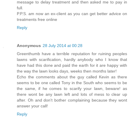
message to delay treatment and then asked me to pay in
full.
P.P.S. am now an ex-client as you can get better advice on
treatments free online
Reply
Anonymous
28 July 2014 at 00:28
Greenthumb have a terrible reputation for ruining peoples
lawns with scarification, hardly anybody who I know that
have had this done and paid the earth for it are happy with
the way the lawn looks days, weeks then months later!
Echo the comments about the guy called Kevin as there
seems to be one called Tony in the South who seems to be
the same, if he comes to scarify your lawn, beware! as
there wont be any lawn left and lots of mess to clear up
after. Oh and don't bother complaining because they wont
answer your call!
Reply