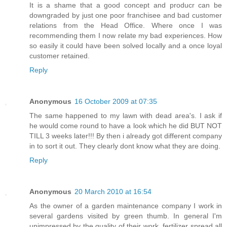
It is a shame that a good concept and producr can be
downgraded by just one poor franchisee and bad customer
relations from the Head Office. Where once I was
recommending them I now relate my bad experiences. How
so easily it could have been solved locally and a once loyal
customer retained.
Reply
Anonymous
16 October 2009 at 07:35
The same happened to my lawn with dead area's. I ask if
he would come round to have a look which he did BUT NOT
TILL 3 weeks later!!! By then i already got different company
in to sort it out. They clearly dont know what they are doing.
Reply
Anonymous
20 March 2010 at 16:54
As the owner of a garden maintenance company I work in
several gardens visited by green thumb. In general I'm
unimpressed by the quality of their work, fertilizer spread all