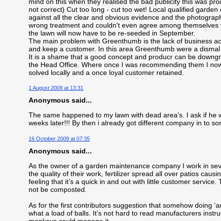
mind on this when they realised the bad publicity this was p
not correct) Cut too long - cut too wet! Local qualified gar
against all the clear and obvious evidence and the photogra
wrong treatment and couldn't even agree among themselves w
the lawn will now have to be re-seeded in September.
The main problem with Greenthumb is the lack of business acum
and keep a customer. In this area Greenthumb were a dismal f
It is a shame that a good concept and producr can be downgr
the Head Office. Where once I was recommending them I now 
solved locally and a once loyal customer retained.
1 August 2009 at 13:31
Anonymous said...
The same happened to my lawn with dead area's. I ask if he
weeks later!!! By then i already got different company in to so
16 October 2009 at 07:35
Anonymous said...
As the owner of a garden maintenance company I work in seve
the quality of their work, fertilizer spread all over patios caus
feeling that it’s a quick in and out with little customer servic
not be composted.
As for the first contributors suggestion that somehow doing ‘a
what a load of balls. It’s not hard to read manufacturers instr
monkeys could manage it.