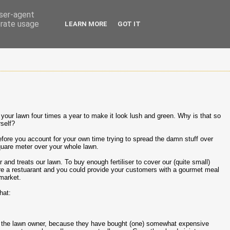
user-agent
erate usage
LEARN MORE
GOT IT
n your lawn four times a year to make it look lush and green. Why is that so
rself?
fore you account for your own time trying to spread the damn stuff over
uare meter over your whole lawn.
nd treats our lawn. To buy enough fertiliser to cover our (quite small)
re a restuarant and you could provide your customers with a gourmet meal
rmarket.
hat:
 take the lawn owner, because they have bought (one) somewhat expensive