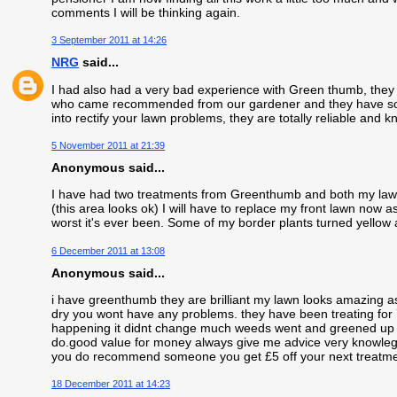
comments I will be thinking again.
3 September 2011 at 14:26
NRG
said...
I had also had a very bad experience with Green thumb, they
who came recommended from our gardener and they have sorte
into rectify your lawn problems, they are totally reliable and
5 November 2011 at 21:39
Anonymous said...
I have had two treatments from Greenthumb and both my lawns
(this area looks ok) I will have to replace my front lawn now 
worst it's ever been. Some of my border plants turned yellow a
6 December 2011 at 13:08
Anonymous said...
i have greenthumb they are brilliant my lawn looks amazing as l
dry you wont have any problems. they have been treating for
happening it didnt change much weeds went and greened up a b
do.good value for money always give me advice very knowleg
you do recommend someone you get £5 off your next treatme
18 December 2011 at 14:23