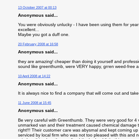
13 October 2007 at 00:13
Anonymous said...
You were obviously unlucky - I have been using them for years 
excellent...
Maybe you got a duff one.
20 February 2008 at 16:58
Anonymous said...
they are amazing! cheaper than doing it yourself and profess
sound like greenthumb, were VERY happy, grren weed-free an
10 April 2008 at 14:22
Anonymous said...
It is always nice to find a company that will come out and take 
11 June 2008 at 15:45
Anonymous said...
Be very careful with Greenthumb. They were very good for 4 vi
unmarked van and their treatment caused chemical damage to
right!!! Their customer care was abysmal and kept coming up 
serviced by local firm who was not too pleased with this and 