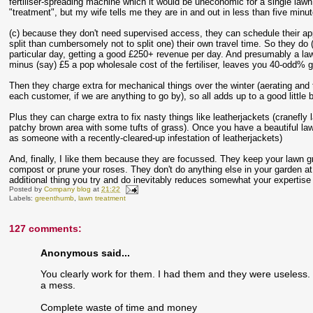
fertiliser-spreading machine which it would be uneconomic for a single law
"treatment", but my wife tells me they are in and out in less than five minu
(c) because they don't need supervised access, they can schedule their appoint
split than cumbersomely not to split one) their own travel time. So they do 
particular day, getting a good £250+ revenue per day. And presumably a la
minus (say) £5 a pop wholesale cost of the fertiliser, leaves you 40-odd% 
Then they charge extra for mechanical things over the winter (aerating and 
each customer, if we are anything to go by), so all adds up to a good little 
Plus they can charge extra to fix nasty things like leatherjackets (cranefly 
patchy brown area with some tufts of grass). Once you have a beautiful lawn
as someone with a recently-cleared-up infestation of leatherjackets)
And, finally, I like them because they are focussed. They keep your lawn gr
compost or prune your roses. They don't do anything else in your garden at al
additional thing you try and do inevitably reduces somewhat your expertise 
Posted by
Company blog
at
21:22
Labels:
greenthumb
,
lawn treatment
127 comments:
Anonymous said...
You clearly work for them. I had them and they were useless. 
a mess.
Complete waste of time and money