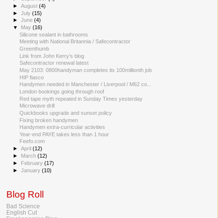
►
August
(4)
►
July
(15)
►
June
(4)
▼
May
(16)
Silicone sealant in bathrooms
Meeting with National Britannia / Safecontractor
Greenthumb
Link from John Kerry's blog
Safecontractor renewal latest
May 2103: 0800handyman completes its 100millionth job
HIP fiasco
Handymen needed in Manchester / Liverpool / M62 co...
London bookings going through roof
Red tape myth repeated in Sunday Times yesterday
Microwave drill
Quickbooks upgrade and sunset policy
Fixing broken handymen
Handymen extra-curricular activities
Year-end PAYE takes less than 1 hour
Feefo.com
►
April
(12)
►
March
(12)
►
February
(17)
►
January
(10)
Blog Roll
Bad Science
English Cut