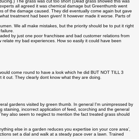
roducing.) The grass was cut too short (Dead grass showed this was
den experts all agreed it was chemical damage but Greenthumb went
phs of the damage caused. They did eventually come again but gave
hat treatment had been given! It however made it worse. Parts of
en. We all make mistakes, but the priority should be to put it right
ailure.
aded by just one poor franchisee and bad customer relations from
relate my bad experiences. How so easily it could have been
 would come round to have a look which he did BUT NOT TILL 3
rt it out. They clearly dont know what they are doing.
ral gardens visited by green thumb. In general I'm unimpressed by
ing staining, incorrect application of feed, scorching and the general
e. They also seem to neglect to mention the fact treated grass should
nything else in a garden reduces you expertise ion your core area’,
uctions set a dial and walk at a steady pace over a lawn. Trained