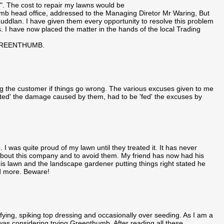
. The cost to repair my lawns would be
umb head office, addressed to the Managing Diretor Mr Waring, But
in Ruddlan. I have given them every opportunity to resolve this problem
. I have now placed the matter in the hands of the local Trading
GREENTHUMB.
g the customer if things go wrong. The various excuses given to me
ted' the damage caused by them, had to be 'fed' the excuses by
I was quite proud of my lawn until they treated it. It has never
m about this company and to avoid them. My friend has now had his
s lawn and the landscape gardener putting things right stated he
d more. Beware!
fying, spiking top dressing and occasionally over seeding. As I am a
 was considering trying Greenthumb. After reading all these