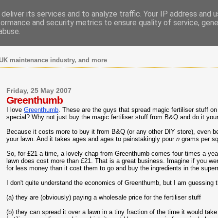
deliver its services and to analyze traffic. Your IP address and 
formance and security metrics to ensure quality of service, gen
abuse.
UK maintenance industry, and more
Friday, 25 May 2007
Greenthumb
I love
Greenthumb
. These are the guys that spread magic fertiliser stuff o
special? Why not just buy the magic fertiliser stuff from B&Q and do it you
Because it costs more to buy it from B&Q (or any other DIY store), even be
your lawn. And it takes ages and ages to painstakingly pour
n
grams per sq
So, for £21 a time, a lovely chap from Greenthumb comes four times a year a
lawn does cost more than £21. That is a great business. Imagine if you we
for less money than it cost them to go and buy the ingredients in the supe
I don't quite understand the economics of Greenthumb, but I am guessing t
(a) they are (obviously) paying a wholesale price for the fertiliser stuff
(b) they can spread it over a lawn in a tiny fraction of the time it would