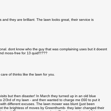
and they are brilliant. The lawn looks great, their service is
ional. dont know who the guy that was complaining uses but it doesnt
d moss-free for 13 quid!!!???
care of thinks like the lawn for you.
sits but then disaster! In March they turned up in an old blue
 2/3rd of my lawn - and then wanted to charge me £60 to put it
with different excuses. The lawn mower was blunt (just been
not the brightess of moves by Greenthumb- they later changed their