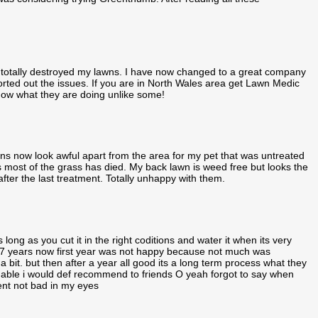
 totally destroyed my lawns. I have now changed to a great company
d out the issues. If you are in North Wales area get Lawn Medic
 know what they are doing unlike some!
 now look awful apart from the area for my pet that was untreated
as most of the grass has died. My back lawn is weed free but looks the
fter the last treatment. Totally unhappy with them.
ong as you cut it in the right coditions and water it when its very
 7 years now first year was not happy because not much was
it. but then after a year all good its a long term process what they
able i would def recommend to friends O yeah forgot to say when
nt not bad in my eyes