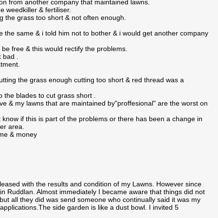
nion from another company that maintained lawns.
 weedkiller & fertiliser.
g the grass too short & not often enough.
the same & i told him not to bother & i would get another company
be free & this would rectify the problems.
k bad .
atment.
utting the grass enough cutting too short & red thread was a
 the blades to cut grass short .
e & my lawns that are maintained by"proffesional" are the worst on
know if this is part of the problems or there has been a change in
ter area.
time & money
ased with the results and condition of my Lawns. However since
 Ruddlan. Almost immediately I became aware that things did not
, but all they did was send someone who continually said it was my
plications.The side garden is like a dust bowl. I invited 5