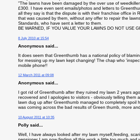
"The lawns have been damaged by the over use of weedkiller"
£300. I have even sent emails/photos and letters to Greenth
all they say is that the dispute is with their franchise office 
that was caused by them, without any offer to repair the lawns
Standards, who have sent a letter to them.
BE WARNED, IF YOU VALUE YOUR LAWNS DO NOT USE 
8 July 2010 at 15:54
Anonymous said...
It does seem that Greenthumb has a national policy of blamin
for messing up my lawn kept changing! The chap who 'inspec
mobile phone!!
12 March 2011 at 09:08
Anonymous said...
I got rid of Greenthumb after they ruined my lawn 2 years ago. 
recovered and I apologies to visitors - obviously telling the
lawn dug up after Greenthumb managed to completely spoil hi
was coming across the bad results of Green thumb, more an
10 August 2011 at 10:35
Polly said...
Well, I have always looked after my lawn myself,feeding, scari
pensioner I am now finding all this work a little too much and