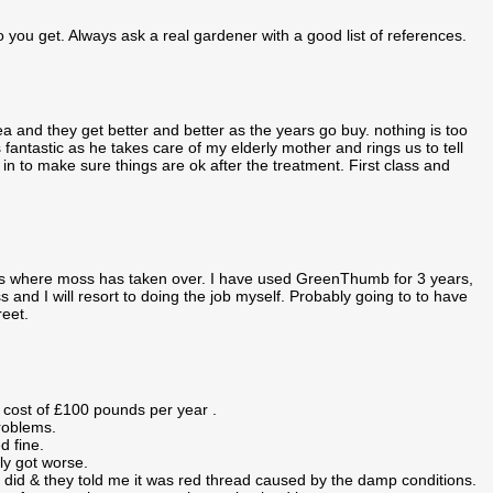
o you get. Always ask a real gardener with a good list of references.
 and they get better and better as the years go buy. nothing is too
antastic as he takes care of my elderly mother and rings us to tell
in to make sure things are ok after the treatment. First class and
hes where moss has taken over. I have used GreenThumb for 3 years,
 and I will resort to doing the job myself. Probably going to to have
reet.
 cost of £100 pounds per year .
problems.
d fine.
ly got worse.
 did & they told me it was red thread caused by the damp conditions.