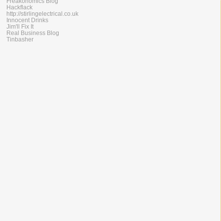
Freakonomics Blog
Hackflack
http://stirlingelectrical.co.uk
Innocent Drinks
Jim'll Fix It
Real Business Blog
Tinbasher