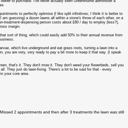
n owner to purchase. I've never actually seen Greenthumb administer a
tes
ments to perfectly optimise (I like split infinitives; I think it is better to
(I am guessing) a dozen lawns all within a stone's throw of each other, on a
wn-treatment-dispensing person costs about £80 / day to employ (less?),
gross margin.
that sort of thing, which could easily add 50% to their annual revenue from
business.
larvae, which live underground and eat grass roots, turning a lawn into a
, you are very, very ready to pay a bit more to keep it that way. (I speak
een, that's it. They don't mow it. They don't weed your flowerbeds, sell you
l. They just do lawn-fixing. There's a lot to be said for that - every
in your core area.
Missed 2 appointments and then after 3 treatments the lawn was still