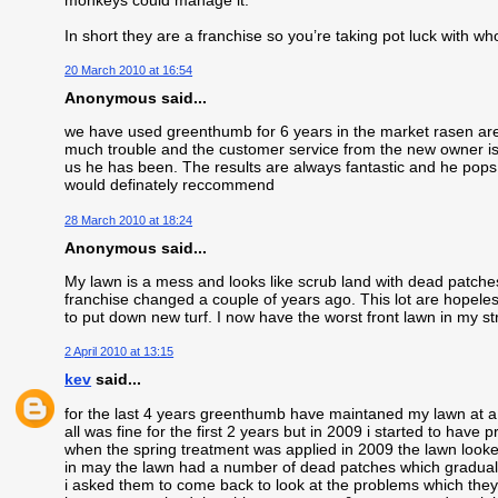
In short they are a franchise so you’re taking pot luck with wh
20 March 2010 at 16:54
Anonymous said...
we have used greenthumb for 6 years in the market rasen area
much trouble and the customer service from the new owner is f
us he has been. The results are always fantastic and he pops 
would definately reccommend
28 March 2010 at 18:24
Anonymous said...
My lawn is a mess and looks like scrub land with dead patc
franchise changed a couple of years ago. This lot are hopeless
to put down new turf. I now have the worst front lawn in my st
2 April 2010 at 13:15
kev
said...
for the last 4 years greenthumb have maintaned my lawn at a
all was fine for the first 2 years but in 2009 i started to have 
when the spring treatment was applied in 2009 the lawn looke
in may the lawn had a number of dead patches which gradual
i asked them to come back to look at the problems which they