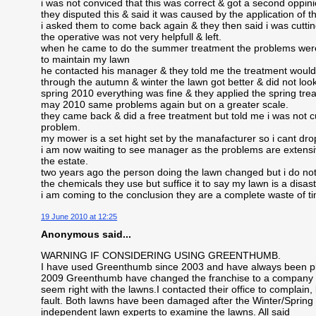
i was not conviced that this was correct & got a second oppi
they disputed this & said it was caused by the application of the
i asked them to come back again & they then said i was cuttin
the operative was not very helpfull & left.
when he came to do the summer treatment the problems were 
to maintain my lawn
he contacted his manager & they told me the treatment would 
through the autumn & winter the lawn got better & did not loo
spring 2010 everything was fine & they applied the spring tre
may 2010 same problems again but on a greater scale.
they came back & did a free treatment but told me i was not c
problem.
my mower is a set hight set by the manafacturer so i cant drop
i am now waiting to see manager as the problems are extensiv
the estate.
two years ago the person doing the lawn changed but i do not 
the chemicals they use but suffice it to say my lawn is a disas
i am coming to the conclusion they are a complete waste of 
19 June 2010 at 12:25
Anonymous said...
WARNING IF CONSIDERING USING GREENTHUMB.
I have used Greenthumb since 2003 and have always been ple
2009 Greenthumb have changed the franchise to a company in
seem right with the lawns.I contacted their office to complain
fault. Both lawns have been damaged after the Winter/Spring ap
independent lawn experts to examine the lawns. All said