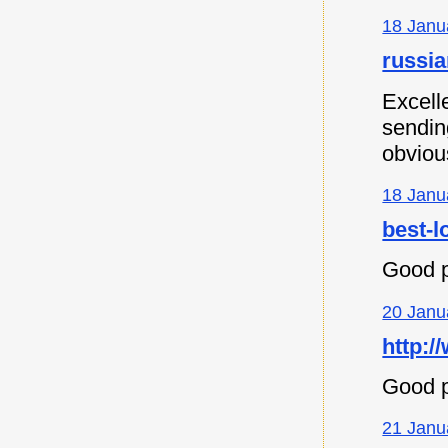
18 Janu
russia
Excell
sending
obvious
18 Janu
best-l
Good p
20 Janu
http:/
Good p
21 Janu