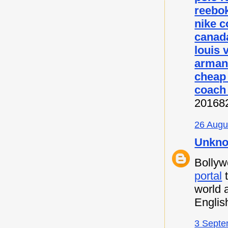
reebok
nike c
canada
louis 
armani
cheap
coach 
20168
26 Augu
Unkn
Bollyw
portal
t
world 
Englis
3 Septe