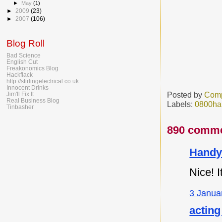
►
May
(1)
►
2009
(23)
►
2007
(106)
Blog Roll
Bad Science
English Cut
Freakonomics Blog
Hackflack
http://stirlingelectrical.co.uk
Innocent Drinks
Posted by
Comp
Jim'll Fix It
Real Business Blog
Labels:
0800ha
Tinbasher
890 comme
Handy
Nice! I
3 Janua
acting