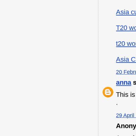
Asia c
T20 wo
t20 wo
Asia C
20 Febr
anna
s
This i
.
29 April
Anony