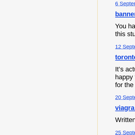
6 Septe
banne
You ha
this s
12 Sept
toront
It’s ac
happy t
for the
20 Sept
viagra
Written
25 Sept