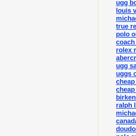
ugg bo
louis 
michae
true r
polo o
coach 
rolex 
abercr
ugg sa
uggs o
cheap
cheap
birke
ralph 
michae
canada
doudo