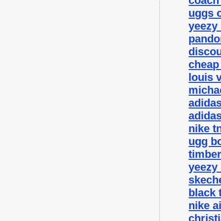
coach 
uggs o
yeezy
pando
disco
cheap
louis 
michae
adida
adidas
nike t
ugg bo
timbe
yeezy
skeche
black 
nike a
christ