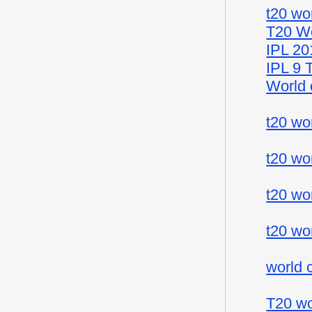
t20 wo
T20 Wo
IPL 20
IPL 9 
World 
t20 wo
t20 wo
t20 wo
t20 wo
world 
T20 wo