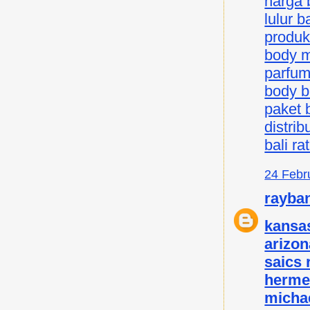
harga b
lulur ba
produk 
body mi
parfum 
body bu
paket b
distrib
bali ra
24 Febr
rayba
kansas
arizon
saics
herme
micha