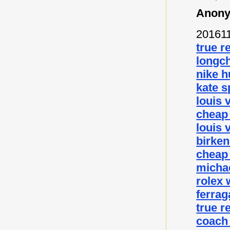
Anony
20161
true r
longc
nike 
kate s
louis 
cheap
louis 
birke
cheap
micha
rolex
ferra
true r
coach 