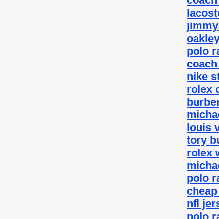
coach 
lacost
jimmy 
oakley
polo r
coach 
nike s
rolex 
burber
michae
louis 
tory b
rolex 
michae
polo r
cheap
nfl je
polo r