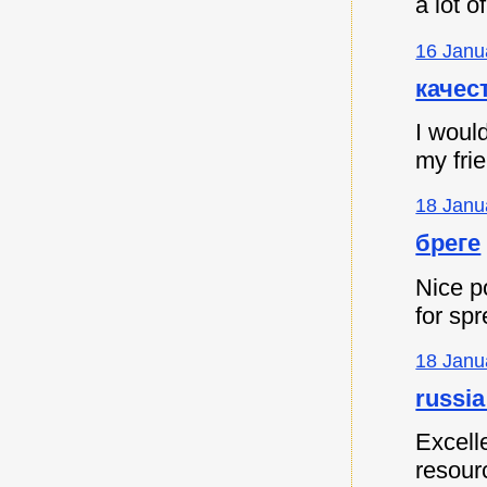
a lot 
16 Janu
качес
I would
my fri
18 Janu
бреге
Nice p
for spr
18 Janu
russia
Excell
resour