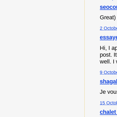
seoco
Great)
2 Octob
essaye
Hi, I a
post. I
well. I
9 Octob
shagah
Je vou
15 Octo
chalet