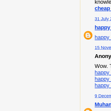
knowle
cheap 
31 July 
happy
happy 
15 Nove
Anony
Wow. Th
happy 
happy
happy 
9 Decem
Muham