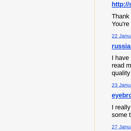
http:/
Thank 
You're
22 Janu
russia
I have
read m
quality
23 Janu
eyebro
I reall
some th
27 Janu