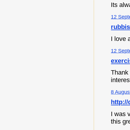
Its al
12 Sept
rubbi
I love
12 Sept
exerc
Thank y
intere
8 Augus
http:
I was v
this gr