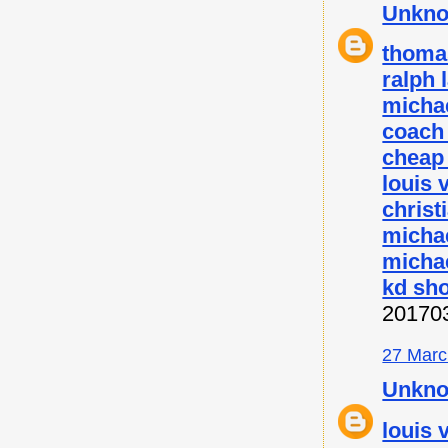
Unkn
thoma
ralph 
micha
coach 
cheap
louis 
christ
micha
michae
kd sh
20170
27 Marc
Unkn
louis 