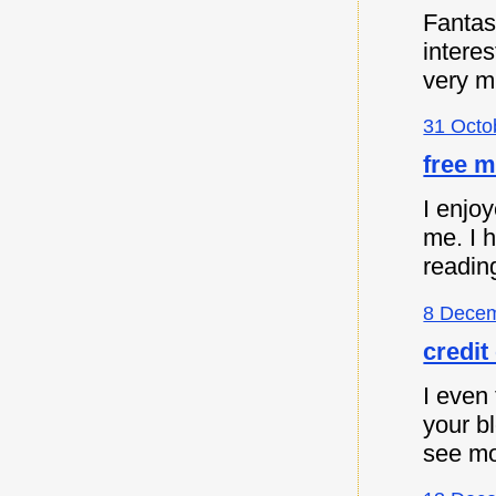
Fantast
intere
very m
31 Octo
free m
I enjoy
me. I 
readin
8 Decem
credit
I even 
your b
see mo