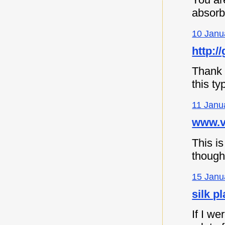
absorb
10 Janu
http://
Thank y
this ty
11 Janu
www.vi
This is
though
15 Janu
silk p
If I we