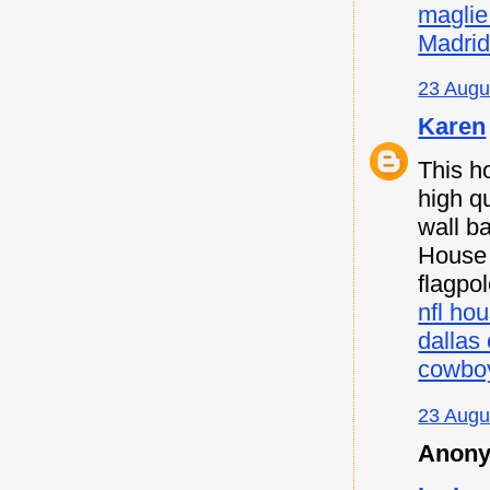
maglie
Madri
23 Augu
Karen
This h
high qu
wall b
House F
flagpo
nfl hou
dallas
cowboy
23 Augu
Anony