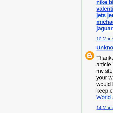
nike b
valent
jets j
micha
jaguar
10 Marc
Unkn
Thanks 
article
my stu
your w
would l
keep c
World 
14 Marc