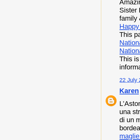
Amazin
Sister
family 
Happy 
This pa
Nation
Nationa
This i
inform
22 July 
Karen
L’Asto
una st
di un 
bordea
maglie