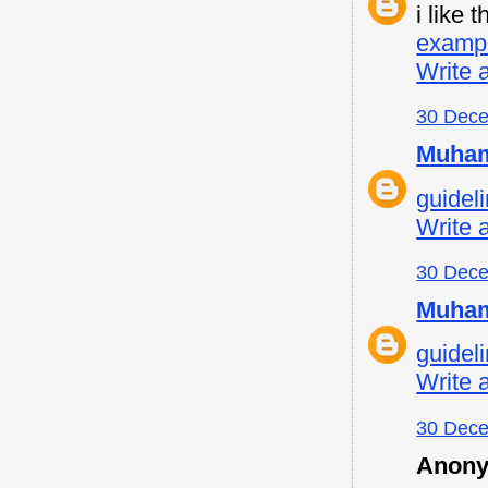
i like
examp
Write 
30 Dece
Muham
guideli
Write 
30 Dece
Muham
guideli
Write 
30 Dece
Anony