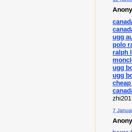
Anony
canad
canad
ugg au
polo r
ralph 
moncl
ugg b
ugg bo
cheap
canad
zhi20
7 Janua
Anony