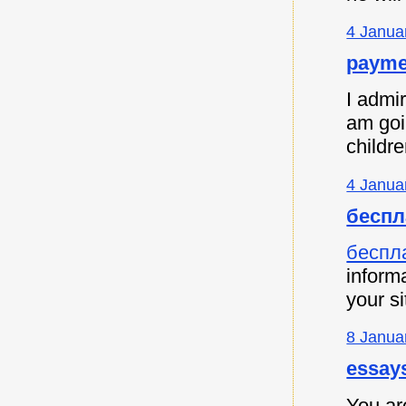
4 Janua
payme
I admir
am goi
childre
4 Janua
беспл
беспл
informa
your si
8 Janua
essay
You are