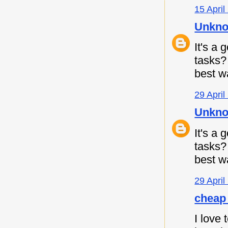
15 April
Unkn
It's a
tasks
best w
29 April
Unkn
It's a
tasks
best w
29 April
cheap 
I love 