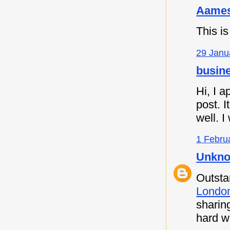
Aames
This is
29 Janu
busine
Hi, I a
post. I
well. I
1 Febru
Unkn
Outsta
Londo
sharin
hard w