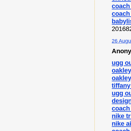
coach 
coach 
babyli
20168
26 Augu
Anony
ugg ou
oakley
oakley
tiffan
ugg ou
desig
coach 
nike t
nike a