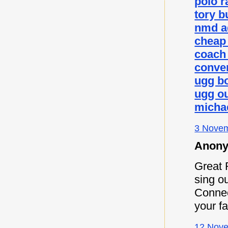
polo r
tory b
nmd a
cheap
coach 
conver
ugg b
ugg ou
micha
3 Novem
Anony
Great 
sing ou
Connec
your f
12 Nove