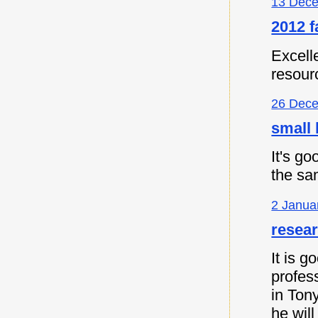
13 Dece
2012 f
Excell
resour
26 Dece
small 
It's go
the sa
2 Janua
resea
It is 
profes
in Ton
he will