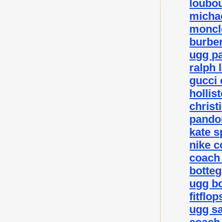
loubou
michae
moncle
burber
ugg p
ralph 
gucci 
hollis
christ
pando
kate 
nike c
coach 
botteg
ugg bo
fitflo
ugg sa