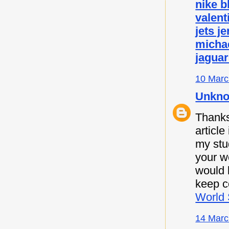
nike b
valent
jets j
micha
jaguar
10 Marc
Unkn
Thanks 
article
my stu
your w
would l
keep c
World 
14 Marc