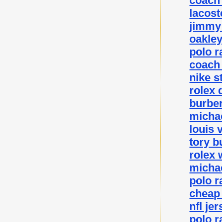
coach 
lacost
jimmy 
oakley
polo r
coach 
nike s
rolex 
burber
michae
louis 
tory b
rolex 
michae
polo r
cheap
nfl je
polo r