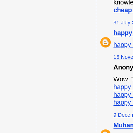
knowle
cheap 
31 July 
happy
happy 
15 Nove
Anony
Wow. Th
happy 
happy
happy 
9 Decem
Muham