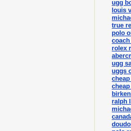
ugg bo
louis 
michae
true r
polo o
coach 
rolex 
abercr
ugg sa
uggs o
cheap
cheap
birke
ralph 
michae
canada
doudo