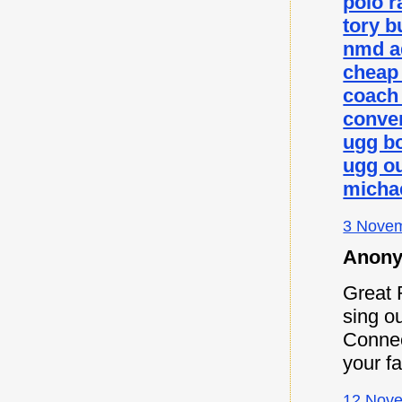
polo r
tory b
nmd a
cheap
coach 
conver
ugg b
ugg ou
micha
3 Novem
Anony
Great 
sing ou
Connec
your f
12 Nove