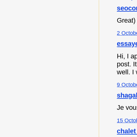
seoco
Great)
2 Octob
essaye
Hi, I a
post. I
well. I
9 Octob
shagah
Je vou
15 Octo
chalet