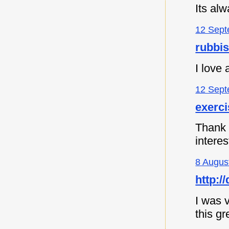
Its al
12 Sept
rubbi
I love
12 Sept
exerc
Thank y
intere
8 Augus
http:
I was v
this gr