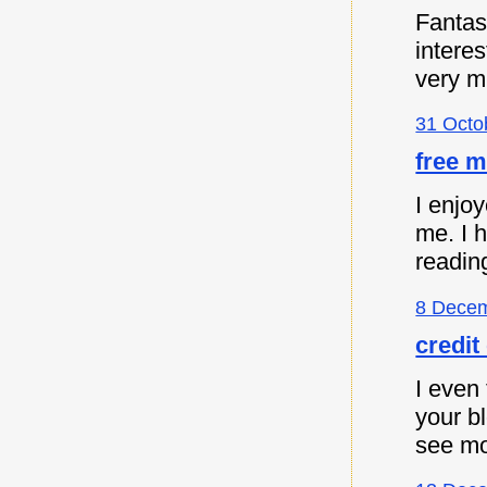
Fantast
intere
very m
31 Octo
free m
I enjoy
me. I 
readin
8 Decem
credit
I even 
your b
see mo