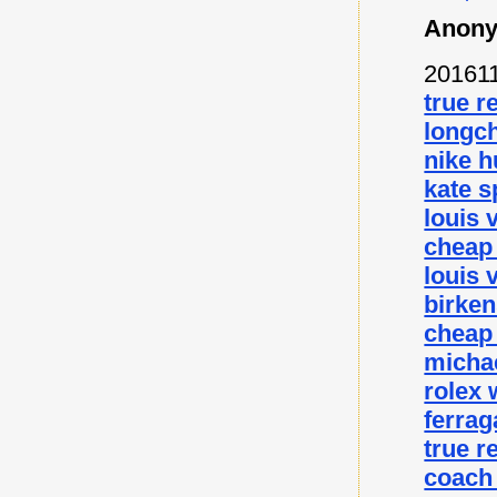
Anony
20161
true r
longc
nike 
kate s
louis 
cheap
louis 
birke
cheap
micha
rolex
ferra
true r
coach 