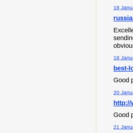
18 Janu
russia
Excell
sending
obvious
18 Janu
best-l
Good p
20 Janu
http:/
Good p
21 Janu