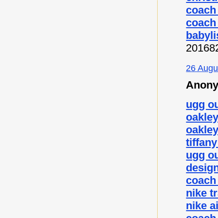
coach 
coach 
babyli
20168
26 Augu
Anony
ugg ou
oakley
oakley
tiffan
ugg ou
desig
coach 
nike t
nike a