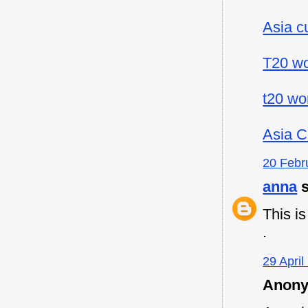
Asia c
T20 wo
t20 wo
Asia C
20 Febr
anna
s
This i
.
29 April
Anony