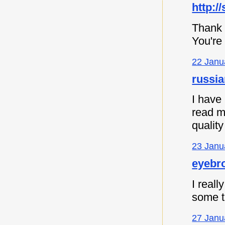
http:/
Thank 
You're
22 Janu
russia
I have
read m
quality
23 Janu
eyebro
I reall
some th
27 Janu