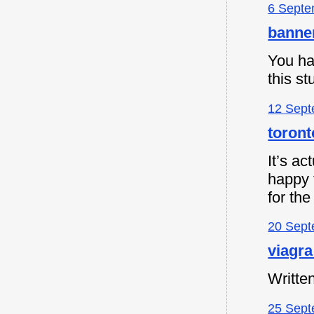
6 Septe
banne
You ha
this s
12 Sept
toront
It’s ac
happy t
for the
20 Sept
viagra
Written
25 Sept