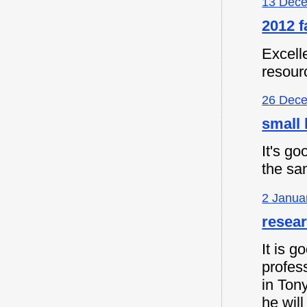
13 Dece
2012 f
Excell
resour
26 Dece
small 
It's go
the sa
2 Janua
resea
It is 
profes
in Ton
he will