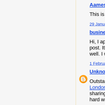
Aames
This is
29 Janu
busine
Hi, I a
post. I
well. I
1 Febru
Unkn
Outsta
Londo
sharin
hard w