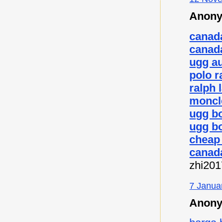
Anony
canad
canad
ugg au
polo r
ralph 
moncl
ugg b
ugg bo
cheap
canad
zhi20
7 Janua
Anony