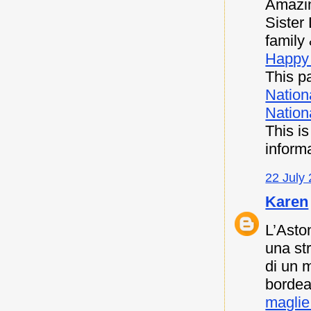
Amazin
Sister
family 
Happy 
This pa
Nation
Nationa
This i
inform
22 July 
Karen
L’Asto
una st
di un 
bordea
maglie