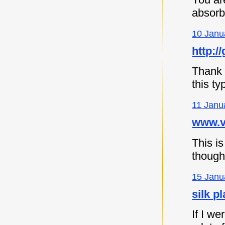
absorb
10 Janu
http://
Thank y
this ty
11 Janu
www.vi
This is
though
15 Janu
silk p
If I we