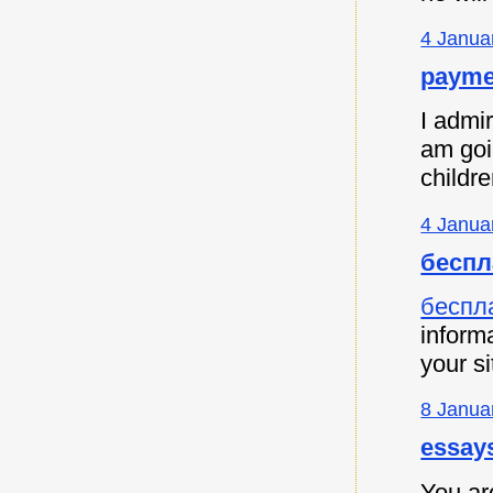
4 Janua
payme
I admir
am goi
childre
4 Janua
беспл
беспл
informa
your si
8 Janua
essay
You are