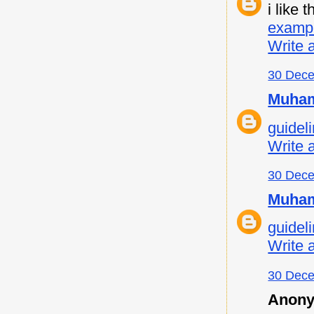
i like
examp
Write 
30 Dece
Muham
guideli
Write 
30 Dece
Muham
guideli
Write 
30 Dece
Anony