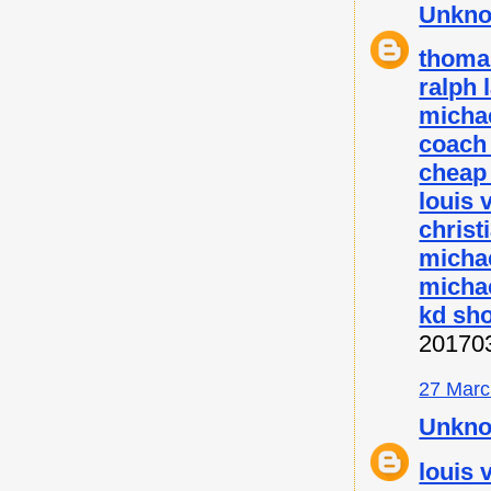
Unkn
thoma
ralph 
micha
coach 
cheap
louis 
christ
micha
michae
kd sh
20170
27 Marc
Unkn
louis 