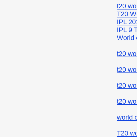
t20 wo
T20 Wo
IPL 20
IPL 9 
World 
t20 wo
t20 wo
t20 wo
t20 wo
world 
T20 wo