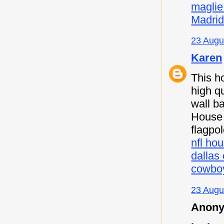
maglie
Madri
23 Augu
Karen
This h
high qu
wall b
House F
flagpo
nfl hou
dallas
cowboy
23 Augu
Anony