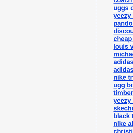
coach 
uggs o
yeezy
pando
disco
cheap
louis 
michae
adida
adidas
nike t
ugg bo
timbe
yeezy
skeche
black 
nike a
christ