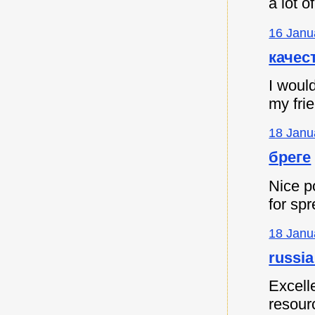
a lot 
16 Janu
качес
I would
my fri
18 Janu
бреге
Nice p
for spr
18 Janu
russia
Excell
resour