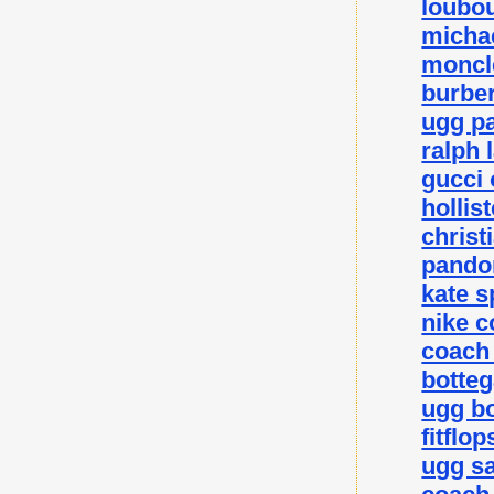
loubou
michae
moncle
burber
ugg p
ralph 
gucci 
hollis
christ
pando
kate 
nike c
coach 
botteg
ugg bo
fitflo
ugg sa