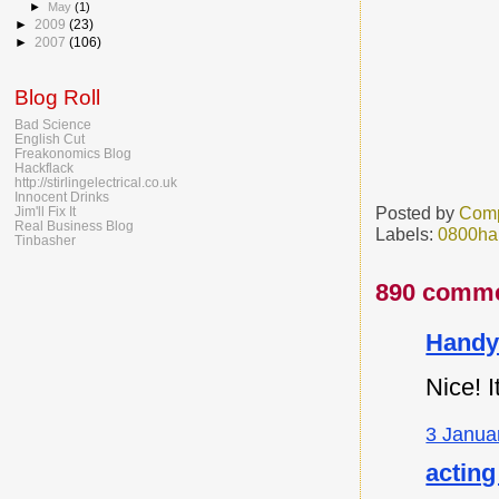
►
May
(1)
►
2009
(23)
►
2007
(106)
Blog Roll
Bad Science
English Cut
Freakonomics Blog
Hackflack
http://stirlingelectrical.co.uk
Innocent Drinks
Posted by
Comp
Jim'll Fix It
Real Business Blog
Labels:
0800ha
Tinbasher
890 comme
Handy
Nice! I
3 Janua
acting