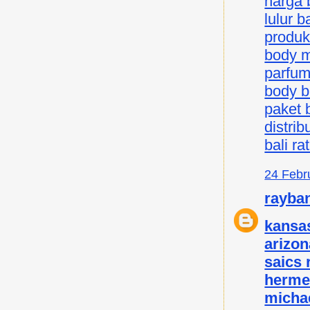
harga b
lulur ba
produk 
body mi
parfum 
body bu
paket b
distrib
bali ra
24 Febr
rayba
kansas
arizon
saics
herme
micha