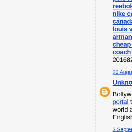
reebok
nike c
canada
louis 
armani
cheap
coach 
20168
26 Augu
Unkn
Bollyw
portal
t
world 
Englis
3 Septe