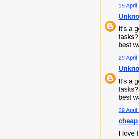
15 April
Unkn
It's a
tasks
best w
29 April
Unkn
It's a
tasks
best w
29 April
cheap 
I love 