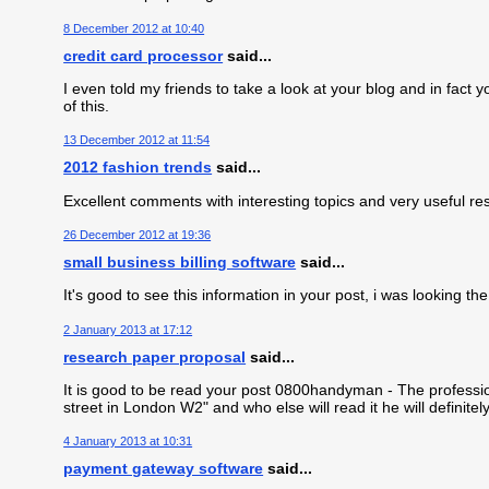
8 December 2012 at 10:40
credit card processor
said...
I even told my friends to take a look at your blog and in fa
of this.
13 December 2012 at 11:54
2012 fashion trends
said...
Excellent comments with interesting topics and very useful re
26 December 2012 at 19:36
small business billing software
said...
It's good to see this information in your post, i was looking 
2 January 2013 at 17:12
research paper proposal
said...
It is good to be read your post 0800handyman - The professio
street in London W2" and who else will read it he will definite
4 January 2013 at 10:31
payment gateway software
said...