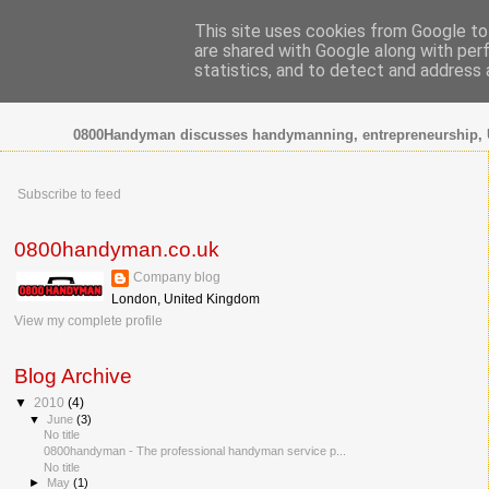
This site uses cookies from Google to 
are shared with Google along with per
0800 HANDYMAN
statistics, and to detect and address 
0800Handyman discusses handymanning, entrepreneurship, 
Subscribe to feed
0800handyman.co.uk
Company blog
London, United Kingdom
View my complete profile
Blog Archive
▼
2010
(4)
▼
June
(3)
No title
0800handyman - The professional handyman service p...
No title
►
May
(1)