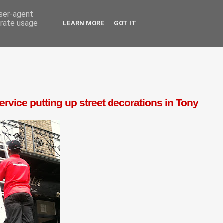
user-agent
erate usage
LEARN MORE
GOT IT
vice putting up street decorations in Tony