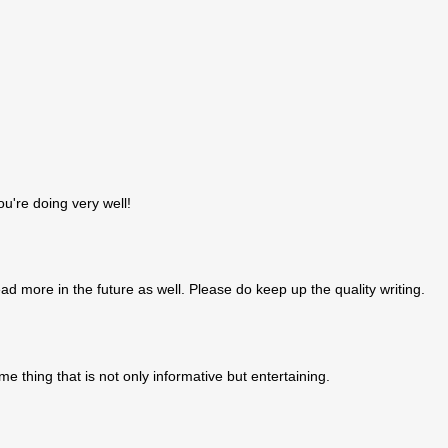
ou're doing very well!
 more in the future as well. Please do keep up the quality writing.
ome thing that is not only informative but entertaining.