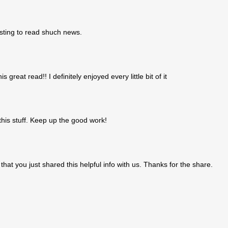
resting to read shuch news.
s great read!! I definitely enjoyed every little bit of it
this stuff. Keep up the good work!
 that you just shared this helpful info with us. Thanks for the share.