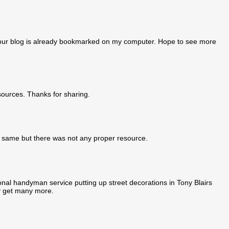
ct your blog is already bookmarked on my computer. Hope to see more
sources. Thanks for sharing.
the same but there was not any proper resource.
nal handyman service putting up street decorations in Tony Blairs
ly get many more.