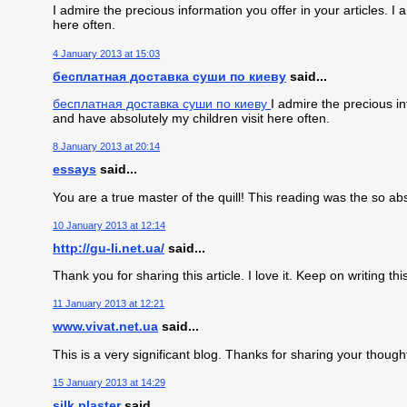
I admire the precious information you offer in your articles. 
here often.
4 January 2013 at 15:03
бесплатная доставка суши по киеву
said...
бесплатная доставка суши по киеву
I admire the precious in
and have absolutely my children visit here often.
8 January 2013 at 20:14
essays
said...
You are a true master of the quill! This reading was the so a
10 January 2013 at 12:14
http://gu-li.net.ua/
said...
Thank you for sharing this article. I love it. Keep on writing this
11 January 2013 at 12:21
www.vivat.net.ua
said...
This is a very significant blog. Thanks for sharing your thoug
15 January 2013 at 14:29
silk plaster
said...