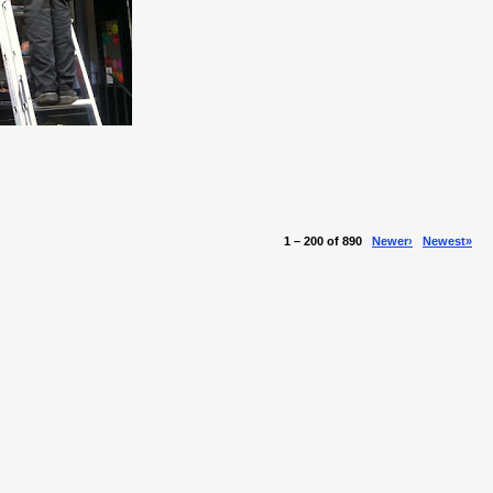
1 – 200 of 890
Newer›
Newest»