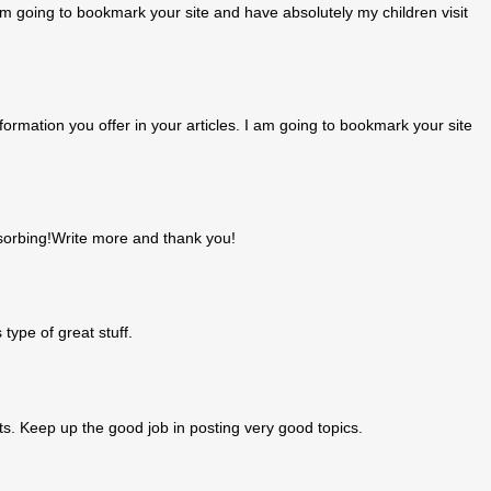
I am going to bookmark your site and have absolutely my children visit
formation you offer in your articles. I am going to bookmark your site
bsorbing!Write more and thank you!
 type of great stuff.
hts. Keep up the good job in posting very good topics.