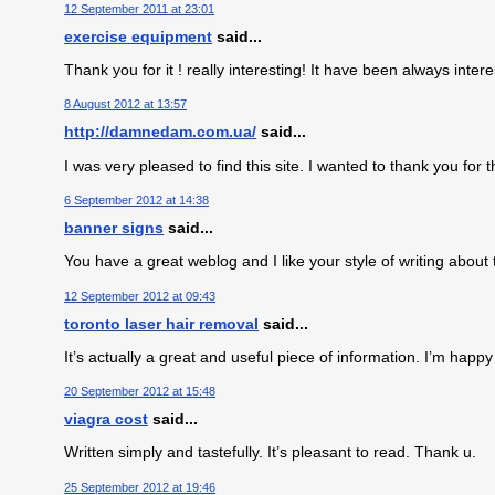
12 September 2011 at 23:01
exercise equipment
said...
Thank you for it ! really interesting! It have been always inte
8 August 2012 at 13:57
http://damnedam.com.ua/
said...
I was very pleased to find this site. I wanted to thank you for thi
6 September 2012 at 14:38
banner signs
said...
You have a great weblog and I like your style of writing about 
12 September 2012 at 09:43
toronto laser hair removal
said...
It’s actually a great and useful piece of information. I’m happy
20 September 2012 at 15:48
viagra cost
said...
Written simply and tastefully. It’s pleasant to read. Thank u.
25 September 2012 at 19:46