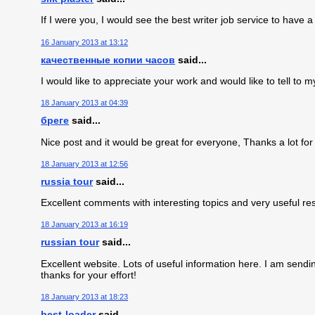
If I were you, I would see the best writer job service to have 
16 January 2013 at 13:12
качественные копии часов
said...
I would like to appreciate your work and would like to tell to m
18 January 2013 at 04:39
бреге
said...
Nice post and it would be great for everyone, Thanks a lot for
18 January 2013 at 12:56
russia tour
said...
Excellent comments with interesting topics and very useful re
18 January 2013 at 16:19
russian tour
said...
Excellent website. Lots of useful information here. I am sendin
thanks for your effort!
18 January 2013 at 18:23
best-loader
said...