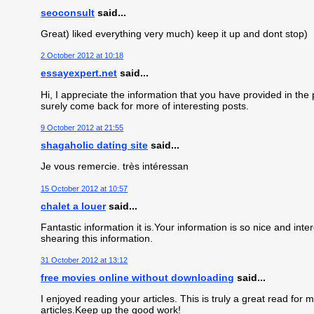
seoconsult
said...
Great) liked everything very much) keep it up and dont stop)
2 October 2012 at 10:18
essayexpert.net
said...
Hi, I appreciate the information that you have provided in the po
surely come back for more of interesting posts.
9 October 2012 at 21:55
shagaholic dating site
said...
Je vous remercie. très intéressan
15 October 2012 at 10:57
chalet a louer
said...
Fantastic information it is.Your information is so nice and in
shearing this information.
31 October 2012 at 13:12
free movies online without downloading
said...
I enjoyed reading your articles. This is truly a great read fo
articles.Keep up the good work!