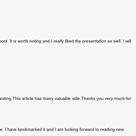
st. It is worth noting and I really liked the presentation as well. I will
teresting.This article has many valuable side.Thanks you very much for
r me. I have bookmarked it and I am looking forward to reading new