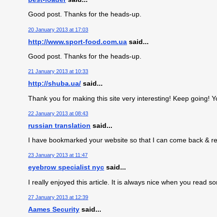
Good post. Thanks for the heads-up.
20 January 2013 at 17:03
http://www.sport-food.com.ua
said...
Good post. Thanks for the heads-up.
21 January 2013 at 10:33
http://shuba.ua/
said...
Thank you for making this site very interesting! Keep going! Y
22 January 2013 at 08:43
russian translation
said...
I have bookmarked your website so that I can come back & read
23 January 2013 at 11:47
eyebrow specialist nyc
said...
I really enjoyed this article. It is always nice when you read s
27 January 2013 at 12:39
Aames Security
said...