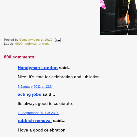
Posted by
Company blog
at
10:20
Labels:
0800handyman at work
890 comments:
Handyman London
said...
Nice! It's time for celebration and jubilation.
3 January 2011 at 13:34
acting jobs
said...
Its always good to celebrate.
12 September 2011 at 23:00
rubbish removal
said...
I love a good celebration