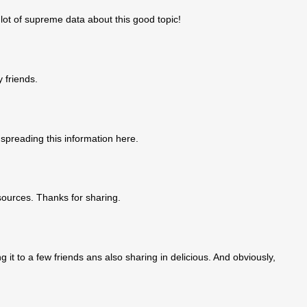
a lot of supreme data about this good topic!
y friends.
 spreading this information here.
sources. Thanks for sharing.
g it to a few friends ans also sharing in delicious. And obviously,