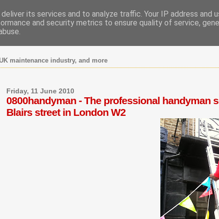
deliver its services and to analyze traffic. Your IP address and 
formance and security metrics to ensure quality of service, gen
abuse.
UK maintenance industry, and more
Friday, 11 June 2010
0800handyman - The professional handyman ser
Blairs street in London W2