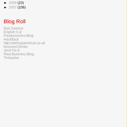
►
2009
(23)
►
2007
(106)
Blog Roll
Bad Science
English Cut
Freakonomics Blog
Hackflack
http://stirlingelectrical.co.uk
Innocent Drinks
Jim'll Fix It
Real Business Blog
Tinbasher