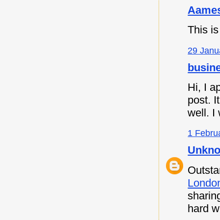
Aames
This is
29 Janu
busine
Hi, I a
post. I
well. I
1 Febru
Unkn
Outsta
Londo
sharin
hard w