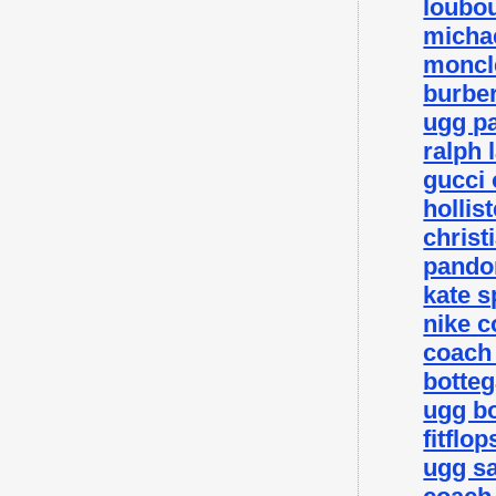
loubou
michae
moncle
burber
ugg p
ralph 
gucci 
hollis
christ
pando
kate 
nike c
coach 
botteg
ugg bo
fitflo
ugg sa