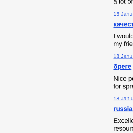
a lot 
16 Janu
качес
I would
my fri
18 Janu
бреге
Nice p
for spr
18 Janu
russia
Excell
resour