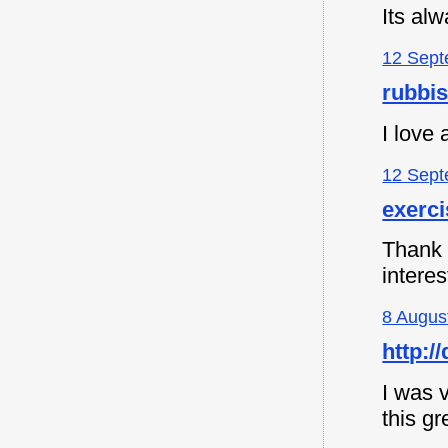
Its al
12 Sept
rubbi
I love
12 Sept
exerc
Thank y
intere
8 Augus
http:
I was v
this gr