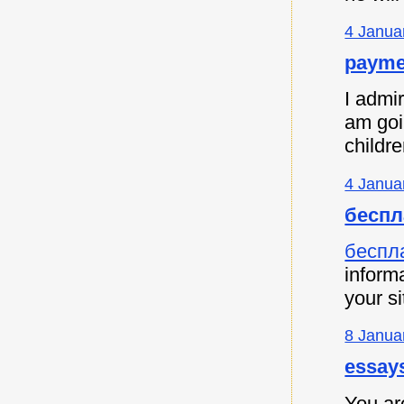
4 Janua
payme
I admir
am goi
childre
4 Janua
беспл
беспл
informa
your si
8 Janua
essay
You are