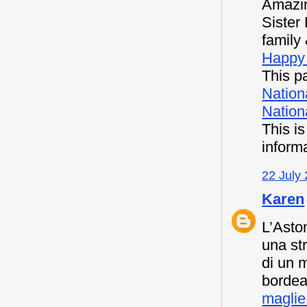
Amazin
Sister
family 
Happy 
This pa
Nation
Nationa
This i
inform
22 July 
Karen
L’Asto
una st
di un 
bordea
maglie