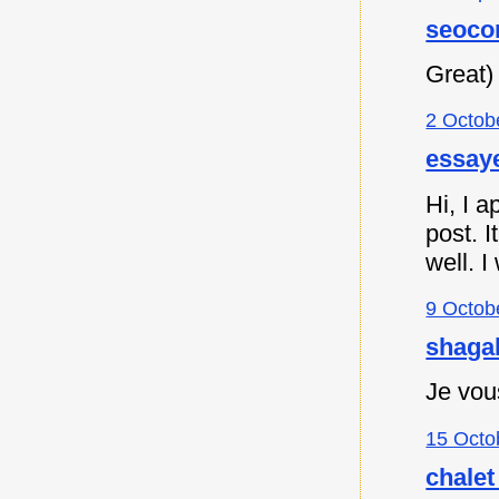
seoco
Great)
2 Octob
essaye
Hi, I a
post. I
well. I
9 Octob
shagah
Je vou
15 Octo
chalet