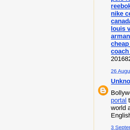
reebok
nike c
canada
louis 
armani
cheap
coach 
20168
26 Augu
Unkn
Bollyw
portal
t
world 
Englis
3 Septe