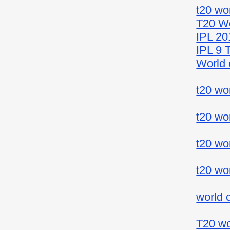
t20 wo
T20 Wo
IPL 20
IPL 9 
World 
t20 wo
t20 wo
t20 wo
t20 wo
world 
T20 wo