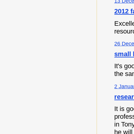
13 Dece
2012 f
Excell
resour
26 Dece
small 
It's go
the sa
2 Janua
resea
It is 
profes
in Ton
he will