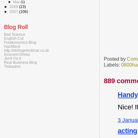
►
May
(1)
►
2009
(23)
►
2007
(106)
Blog Roll
Bad Science
English Cut
Freakonomics Blog
Hackflack
http://stirlingelectrical.co.uk
Innocent Drinks
Posted by
Comp
Jim'll Fix It
Real Business Blog
Labels:
0800ha
Tinbasher
889 comme
Handy
Nice! I
3 Janua
acting