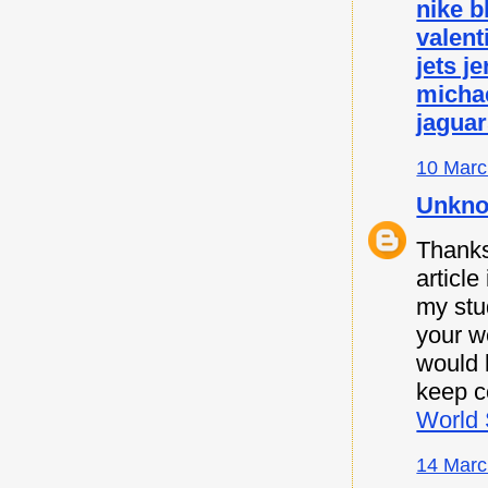
nike b
valent
jets j
micha
jaguar
10 Marc
Unkn
Thanks 
article
my stu
your w
would l
keep c
World 
14 Marc