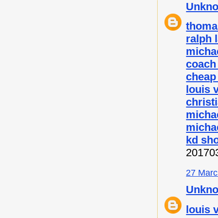
Unkn
thoma
ralph 
micha
coach 
cheap
louis 
christ
micha
michae
kd sh
20170
27 Marc
Unkn
louis 