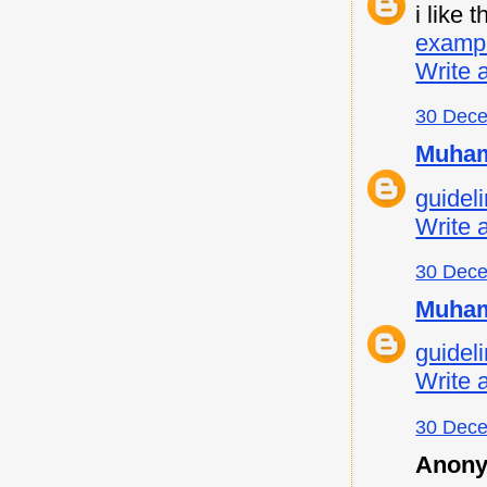
i like
examp
Write 
30 Dece
Muham
guideli
Write 
30 Dece
Muham
guideli
Write 
30 Dece
Anony