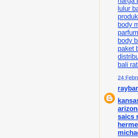
harga b
lulur ba
produk 
body mi
parfum 
body bu
paket b
distrib
bali ra
24 Febr
rayba
kansas
arizon
saics
herme
micha