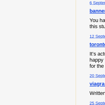
6 Septe
banne
You ha
this s
12 Sept
toront
It’s ac
happy t
for the
20 Sept
viagra
Written
25 Sept