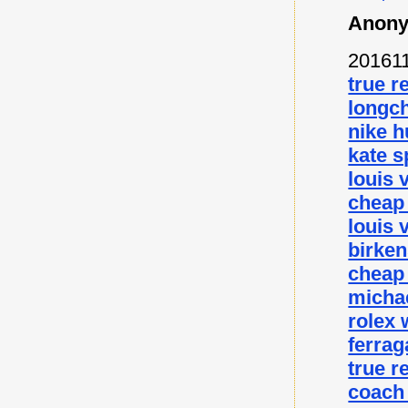
Anony
20161
true r
longc
nike 
kate s
louis 
cheap
louis 
birke
cheap
micha
rolex
ferra
true r
coach 