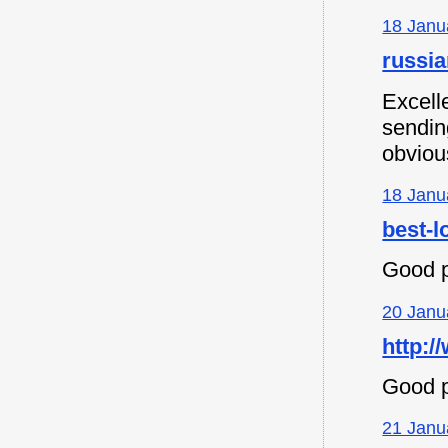
18 Janu
russia
Excell
sending
obvious
18 Janu
best-l
Good p
20 Janu
http:/
Good p
21 Janu