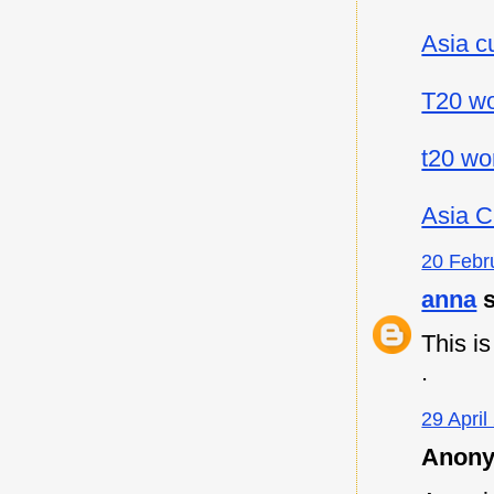
Asia c
T20 wo
t20 wo
Asia C
20 Febr
anna
s
This i
.
29 April
Anony