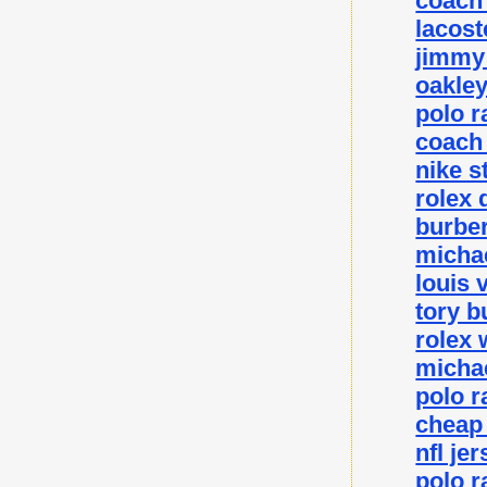
coach 
lacost
jimmy 
oakley
polo r
coach 
nike s
rolex 
burber
michae
louis 
tory b
rolex 
michae
polo r
cheap
nfl je
polo r