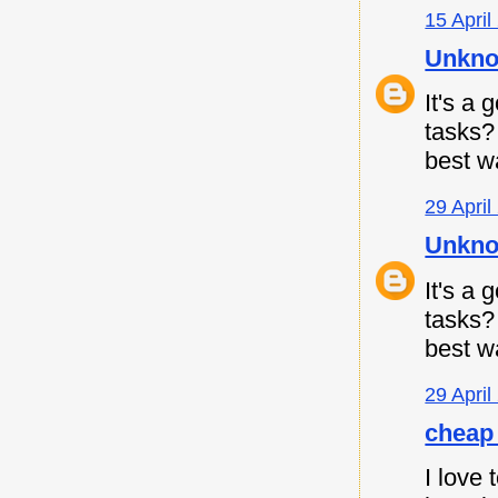
15 April
Unkn
It's a
tasks
best w
29 April
Unkn
It's a
tasks
best w
29 April
cheap 
I love 