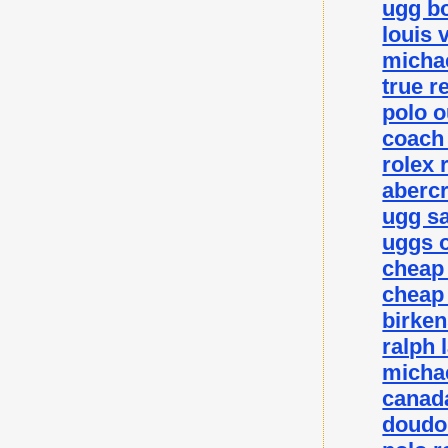
ugg bo
louis 
michae
true r
polo o
coach 
rolex 
abercr
ugg sa
uggs o
cheap
cheap
birke
ralph 
michae
canada
doudo