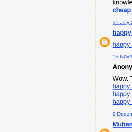
knowle
cheap 
31 July 
happy
happy 
15 Nove
Anony
Wow. Th
happy 
happy
happy 
9 Decem
Muham