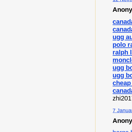
Anony
canad
canad
ugg au
polo r
ralph 
moncl
ugg b
ugg bo
cheap
canad
zhi20
7 Janua
Anony