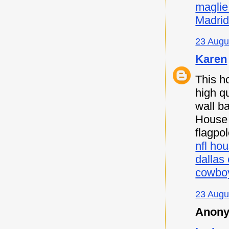
maglie
Madri
23 Augu
Karen
This h
high qu
wall b
House F
flagpo
nfl hou
dallas
cowboy
23 Augu
Anony