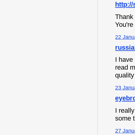
http:/
Thank 
You're
22 Janu
russia
I have
read m
quality
23 Janu
eyebro
I reall
some th
27 Janu