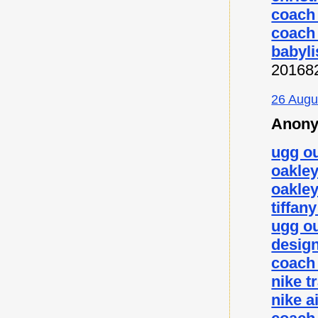
coach 
coach 
babyli
20168
26 Augu
Anony
ugg ou
oakley
oakley
tiffan
ugg ou
desig
coach 
nike t
nike a