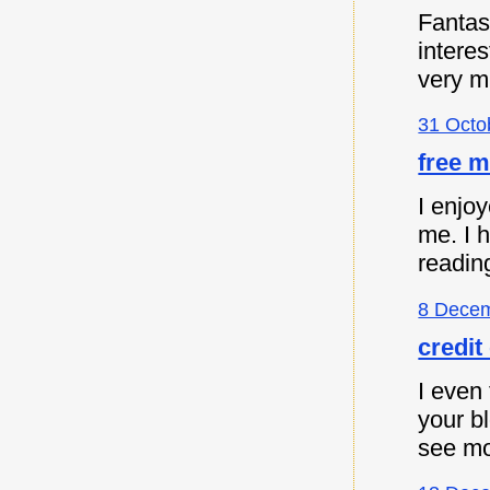
Fantast
intere
very m
31 Octo
free m
I enjoy
me. I 
readin
8 Decem
credit
I even 
your b
see mo