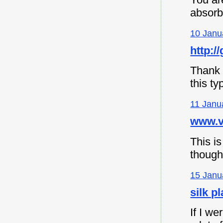
absorb
10 Janu
http://
Thank y
this ty
11 Janu
www.vi
This is
though
15 Janu
silk p
If I we