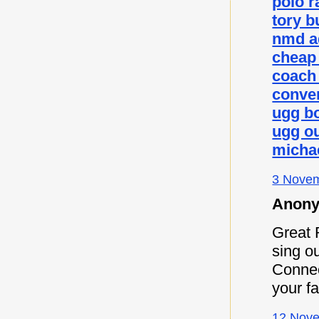
polo r
tory b
nmd a
cheap
coach 
conver
ugg b
ugg ou
micha
3 Novem
Anony
Great 
sing ou
Connec
your f
12 Nove