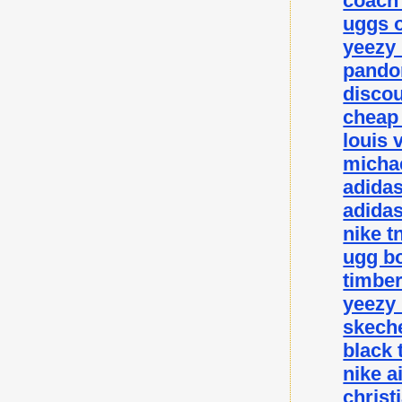
coach 
uggs o
yeezy
pando
disco
cheap
louis 
michae
adida
adidas
nike t
ugg bo
timbe
yeezy
skeche
black 
nike a
christ