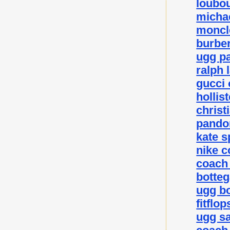
loubou
michae
moncle
burber
ugg p
ralph 
gucci 
hollis
christ
pando
kate 
nike c
coach 
botteg
ugg bo
fitflo
ugg sa