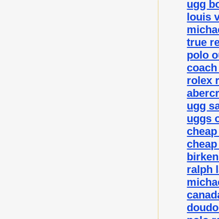
ugg bo
louis 
michae
true r
polo o
coach 
rolex 
abercr
ugg sa
uggs o
cheap
cheap
birke
ralph 
michae
canada
doudo