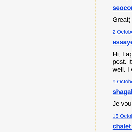
seoco
Great)
2 Octob
essaye
Hi, I a
post. I
well. I
9 Octob
shagah
Je vou
15 Octo
chalet