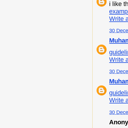
i like
examp
Write 
30 Dece
Muham
guideli
Write 
30 Dece
Muham
guideli
Write 
30 Dece
Anony