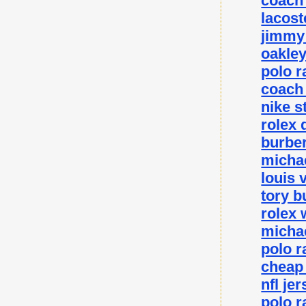
coach 
lacost
jimmy 
oakley
polo r
coach 
nike s
rolex 
burber
michae
louis 
tory b
rolex 
michae
polo r
cheap
nfl je
polo r