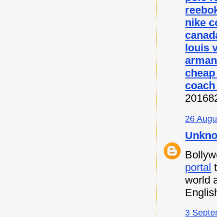
reebok
nike c
canada
louis 
armani
cheap
coach 
20168
26 Augu
Unkn
Bollyw
portal
t
world 
Englis
3 Septe