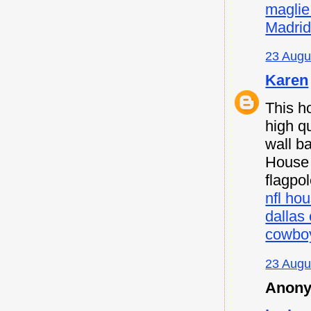
maglie
Madri
23 Augu
Karen
This h
high qu
wall b
House F
flagpo
nfl hou
dallas
cowboy
23 Augu
Anony