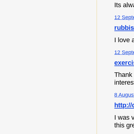
Its al
12 Sept
rubbi
I love
12 Sept
exerc
Thank y
intere
8 Augus
http:
I was v
this gr