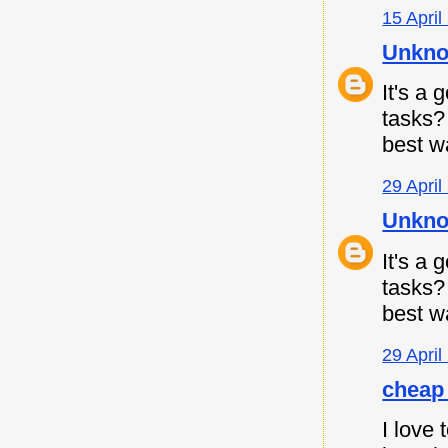
15 April
Unkn
It's a
tasks
best w
29 April
Unkn
It's a
tasks
best w
29 April
cheap 
I love 