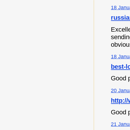
18 Janu
russia
Excell
sending
obvious
18 Janu
best-l
Good p
20 Janu
http:/
Good p
21 Janu