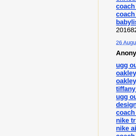
coach 
coach 
babyli
20168
26 Augu
Anony
ugg ou
oakley
oakley
tiffan
ugg ou
desig
coach 
nike t
nike a