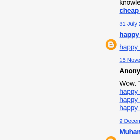
knowle
cheap 
31 July 
happy
happy 
15 Nove
Anony
Wow. Th
happy 
happy
happy 
9 Decem
Muham