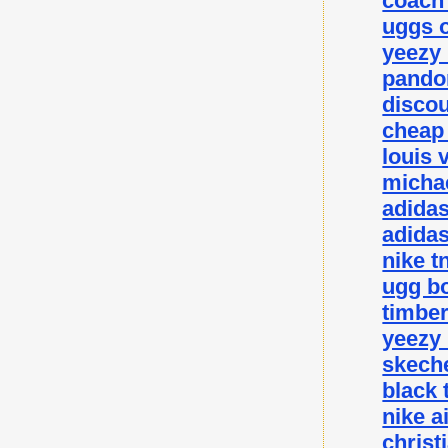
coach 
uggs o
yeezy
pando
disco
cheap
louis 
michae
adida
adidas
nike t
ugg bo
timbe
yeezy
skeche
black 
nike a
christ