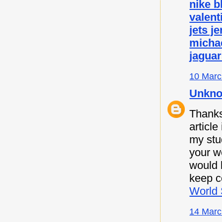
nike b
valent
jets j
micha
jaguar
10 Marc
Unkn
Thanks 
article
my stu
your w
would l
keep c
World 
14 Marc