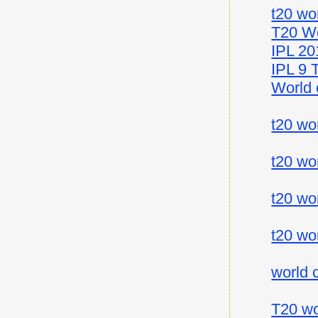
t20 wo
T20 Wo
IPL 20
IPL 9 
World 
t20 wo
t20 wo
t20 wo
t20 wo
world 
T20 wo