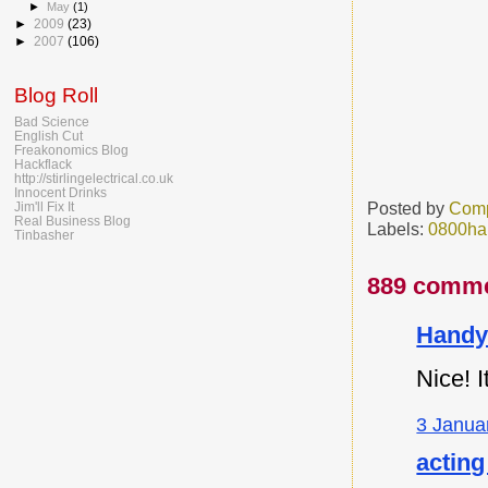
►
May
(1)
►
2009
(23)
►
2007
(106)
Blog Roll
Bad Science
English Cut
Freakonomics Blog
Hackflack
http://stirlingelectrical.co.uk
Innocent Drinks
Posted by
Comp
Jim'll Fix It
Real Business Blog
Labels:
0800ha
Tinbasher
889 comme
Handy
Nice! I
3 Janua
acting