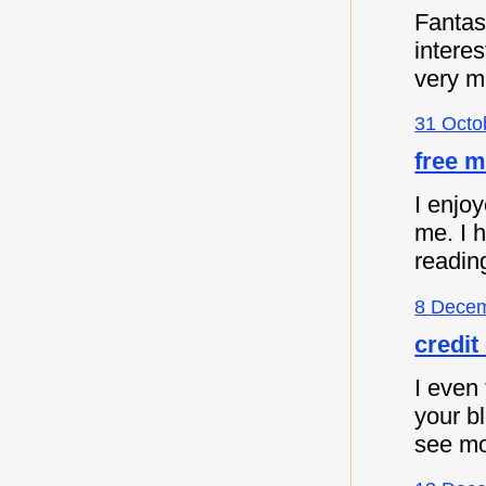
Fantast
intere
very m
31 Octo
free m
I enjoy
me. I 
readin
8 Decem
credit
I even 
your b
see mo