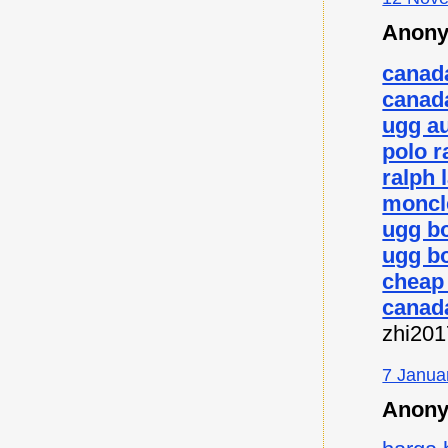
Anony
canad
canad
ugg au
polo r
ralph 
moncl
ugg b
ugg bo
cheap
canad
zhi20
7 Janua
Anony