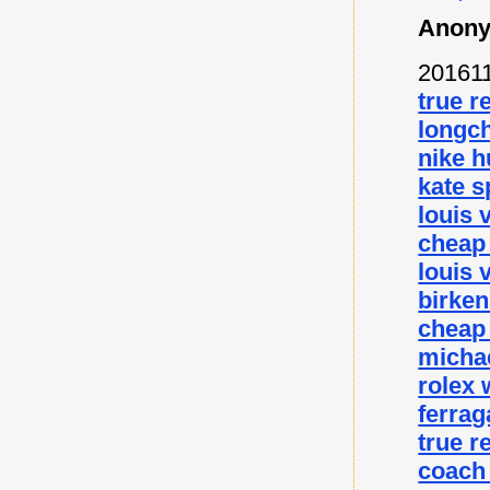
Anony
20161
true r
longc
nike 
kate s
louis 
cheap
louis 
birke
cheap
micha
rolex
ferra
true r
coach 