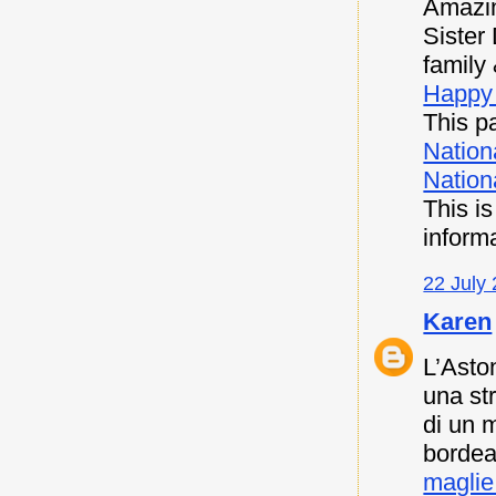
Amazin
Sister
family 
Happy 
This pa
Nation
Nationa
This i
inform
22 July 
Karen
L’Asto
una st
di un 
bordea
maglie