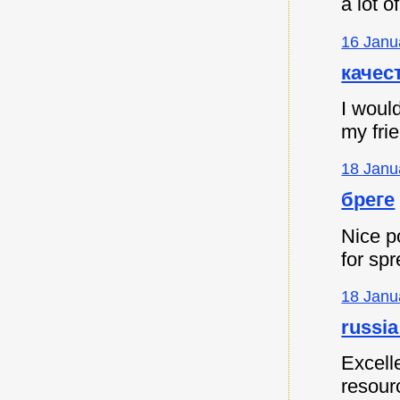
a lot 
16 Janu
качес
I would
my fri
18 Janu
бреге
Nice p
for spr
18 Janu
russia
Excell
resour