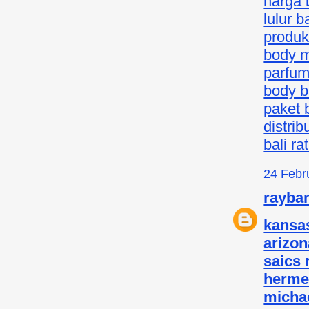
harga b
lulur ba
produk 
body mi
parfum 
body bu
paket b
distrib
bali ra
24 Febr
rayba
kansas
arizon
saics
herme
micha