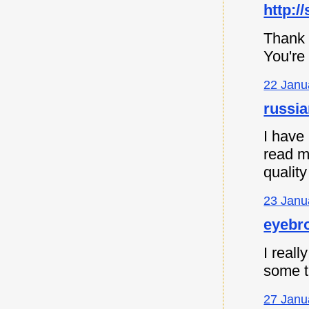
http:/
Thank 
You're
22 Janu
russia
I have
read m
quality
23 Janu
eyebro
I reall
some th
27 Janu