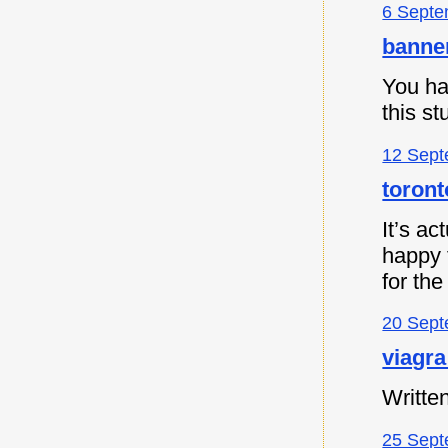
6 Septe
banne
You ha
this s
12 Sept
toront
It’s ac
happy t
for the
20 Sept
viagra
Written
25 Sept