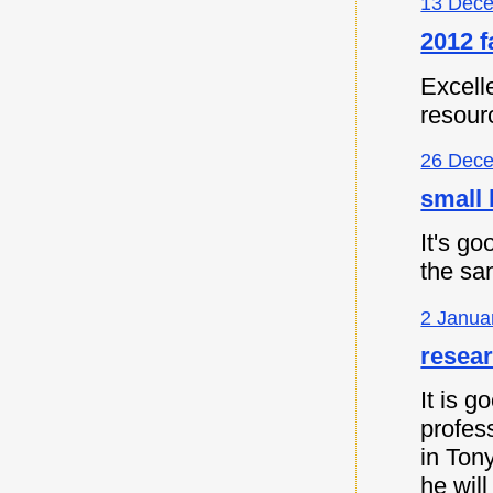
13 Dece
2012 f
Excell
resour
26 Dece
small 
It's go
the sa
2 Janua
resea
It is 
profes
in Ton
he will