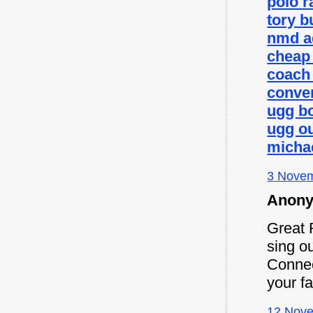
polo r
tory b
nmd a
cheap
coach 
conver
ugg b
ugg ou
micha
3 Novem
Anony
Great 
sing ou
Connec
your f
12 Nove