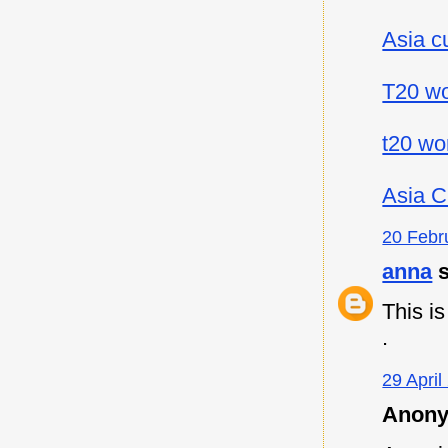
Asia c
T20 wo
t20 wo
Asia C
20 Febr
anna
s
This i
.
29 April
Anony