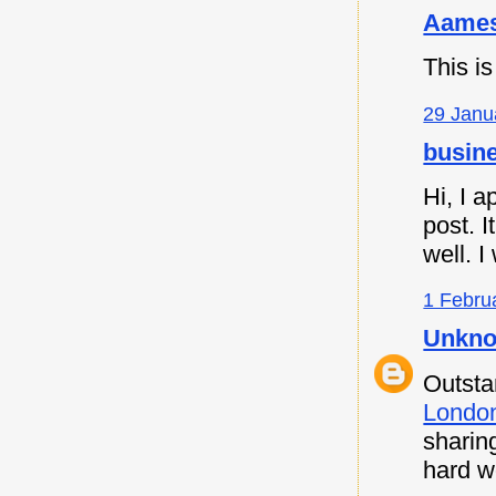
Aames
This is
29 Janu
busine
Hi, I a
post. I
well. I
1 Febru
Unkn
Outsta
Londo
sharin
hard w