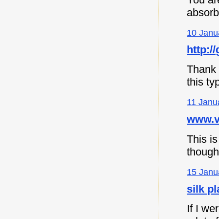
absorb
10 Janu
http://
Thank y
this ty
11 Janu
www.vi
This is
though
15 Janu
silk p
If I we