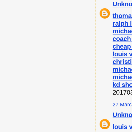
Unkn
thoma
ralph 
micha
coach 
cheap
louis 
christ
micha
michae
kd sh
20170
27 Marc
Unkn
louis 