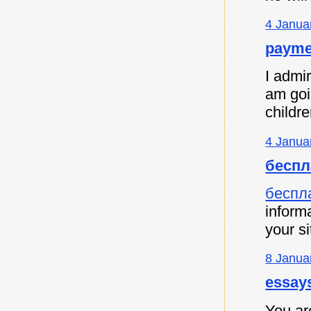
4 Janua
payme
I admir
am goi
childre
4 Janua
беспл
беспл
informa
your si
8 Janua
essay
You are