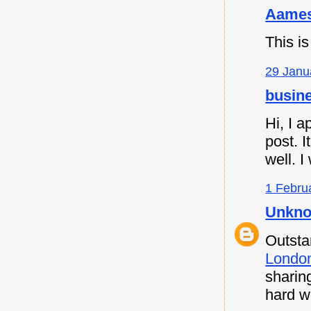
Aames
This is
29 Janu
busine
Hi, I a
post. I
well. I
1 Febru
Unkn
Outsta
Londo
sharin
hard w