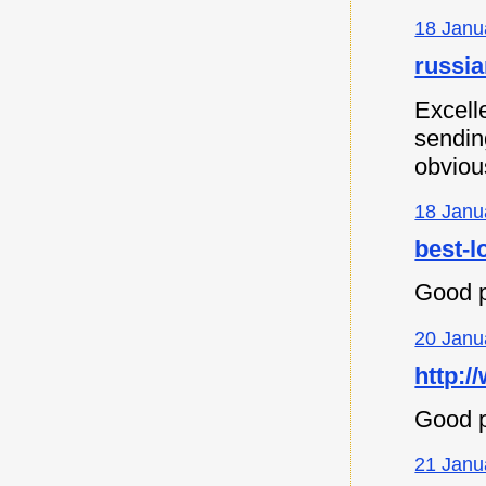
18 Janu
russia
Excell
sending
obvious
18 Janu
best-l
Good p
20 Janu
http:/
Good p
21 Janu