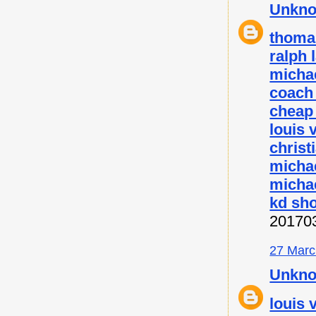
Unkn
thoma
ralph 
micha
coach 
cheap
louis 
christ
micha
michae
kd sh
20170
27 Marc
Unkn
louis 