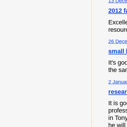
13 Dece
2012 f
Excell
resour
26 Dece
small 
It's go
the sa
2 Janua
resea
It is 
profes
in Ton
he will