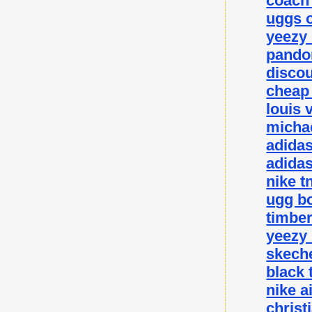
coach 
uggs o
yeezy
pando
disco
cheap
louis 
michae
adida
adidas
nike t
ugg bo
timbe
yeezy
skeche
black 
nike a
christ