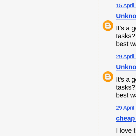
15 April
Unkn
It's a
tasks
best w
29 April
Unkn
It's a
tasks
best w
29 April
cheap 
I love 