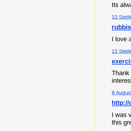
Its al
12 Sept
rubbi
I love
12 Sept
exerc
Thank y
intere
8 Augus
http:
I was v
this gr