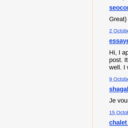
seoco
Great)
2 Octob
essaye
Hi, I a
post. I
well. I
9 Octob
shagah
Je vou
15 Octo
chalet