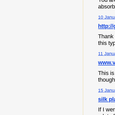
absorb
10 Janu
http://
Thank y
this ty
11 Janu
www.vi
This is
though
15 Janu
silk p
If I we