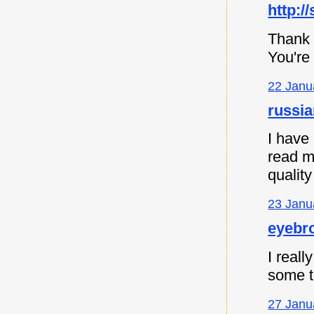
http:/
Thank 
You're
22 Janu
russia
I have
read m
quality
23 Janu
eyebro
I reall
some th
27 Janu