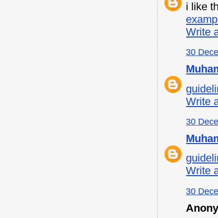
i like
examp
Write 
30 Dece
Muham
guideli
Write 
30 Dece
Muham
guideli
Write 
30 Dece
Anony