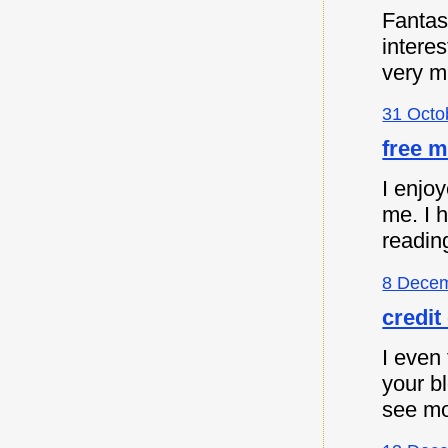
Fantast
intere
very m
31 Octo
free m
I enjoy
me. I 
readin
8 Decem
credit
I even 
your b
see mo