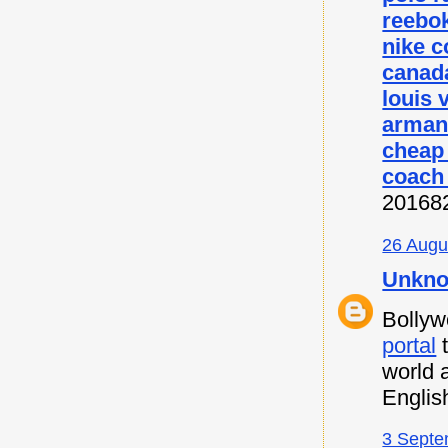
reebok
nike c
canada
louis 
armani
cheap
coach 
20168
26 Augu
Unkn
Bollyw
portal
t
world 
Englis
3 Septe