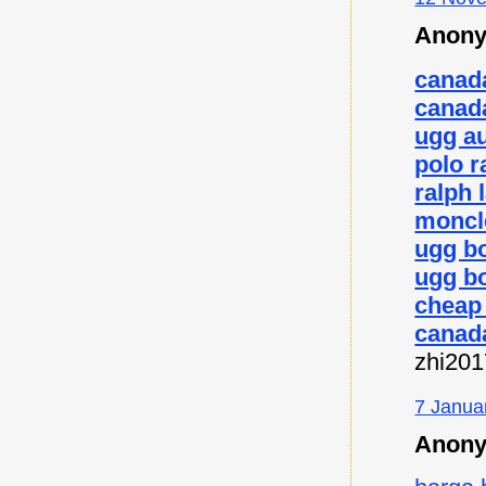
Anony
canad
canad
ugg au
polo r
ralph 
moncl
ugg b
ugg bo
cheap
canad
zhi20
7 Janua
Anony