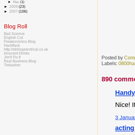
►
May
(1)
►
2009
(23)
►
2007
(106)
Blog Roll
Bad Science
English Cut
Freakonomics Blog
Hackflack
http://stirlingelectrical.co.uk
Innocent Drinks
Posted by
Comp
Jim'll Fix It
Real Business Blog
Labels:
0800ha
Tinbasher
890 comme
Handy
Nice! I
3 Janua
acting