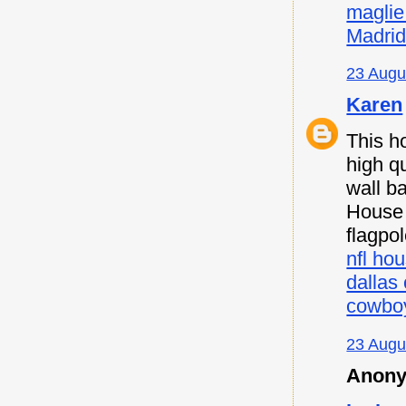
maglie
Madri
23 Augu
Karen
This h
high qu
wall b
House F
flagpo
nfl hou
dallas
cowboy
23 Augu
Anony