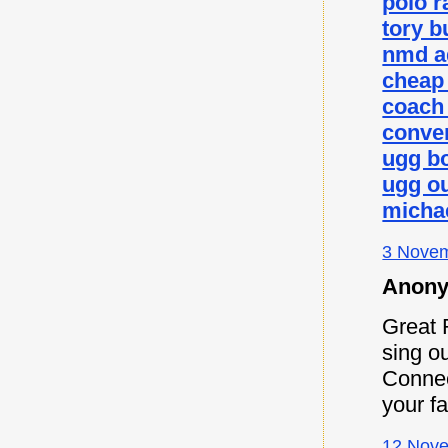
polo r
tory b
nmd a
cheap
coach 
conver
ugg b
ugg ou
micha
3 Novem
Anony
Great 
sing ou
Connec
your f
12 Nove