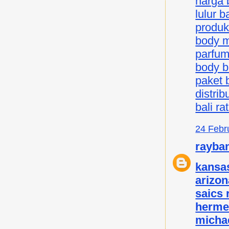
harga b
lulur ba
produk 
body mi
parfum 
body bu
paket b
distrib
bali ra
24 Febr
rayba
kansas
arizon
saics
herme
micha