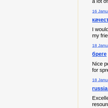
a lot 
16 Janu
качес
I would
my fri
18 Janu
бреге
Nice p
for spr
18 Janu
russia
Excell
resour