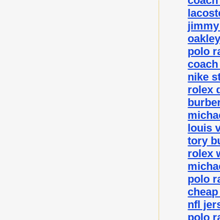
coach 
lacost
jimmy 
oakley
polo r
coach 
nike s
rolex 
burber
michae
louis 
tory b
rolex 
michae
polo r
cheap
nfl je
polo r