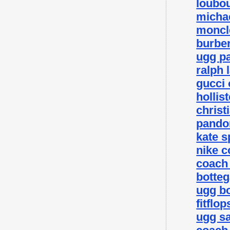
loubou
michae
moncle
burber
ugg p
ralph 
gucci 
hollis
christ
pando
kate 
nike c
coach 
botteg
ugg bo
fitflo
ugg sa