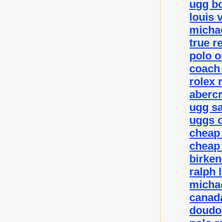
ugg bo
louis 
michae
true r
polo o
coach 
rolex 
abercr
ugg sa
uggs o
cheap
cheap
birke
ralph 
michae
canada
doudo