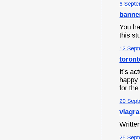
6 Septe
banne
You ha
this s
12 Sept
toront
It’s ac
happy t
for the
20 Sept
viagra
Written
25 Sept