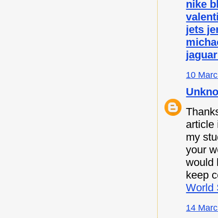
nike b
valent
jets j
micha
jaguar
10 Marc
Unkn
Thanks 
article
my stu
your w
would l
keep c
World 
14 Marc