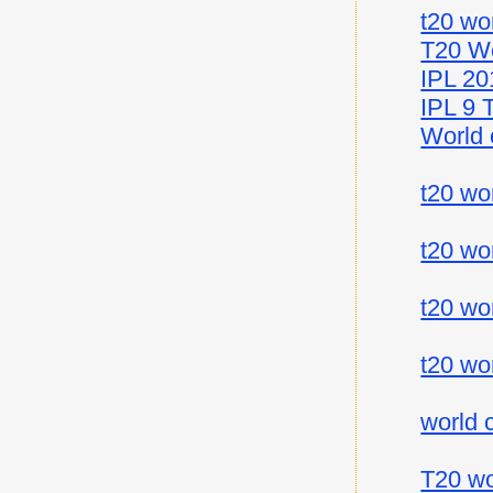
t20 wo
T20 Wo
IPL 20
IPL 9 
World 
t20 wo
t20 wo
t20 wo
t20 wo
world 
T20 wo