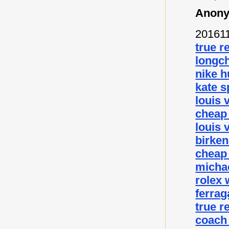
Anony
20161
true r
longc
nike 
kate s
louis 
cheap
louis 
birke
cheap
micha
rolex
ferra
true r
coach 