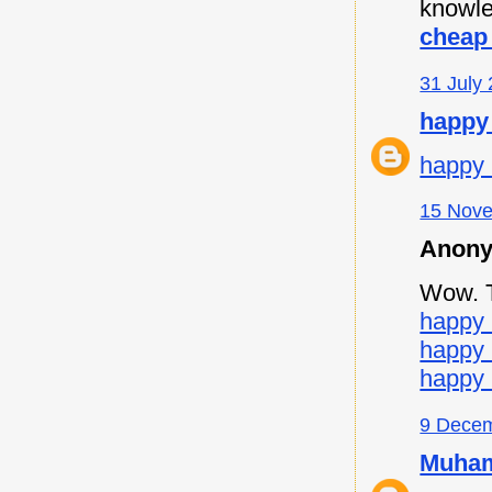
knowle
cheap 
31 July 
happy
happy 
15 Nove
Anony
Wow. Th
happy 
happy
happy 
9 Decem
Muham