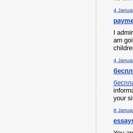
4 Janua
payme
I admir
am goi
childre
4 Janua
беспл
беспл
informa
your si
8 Janua
essay
You are