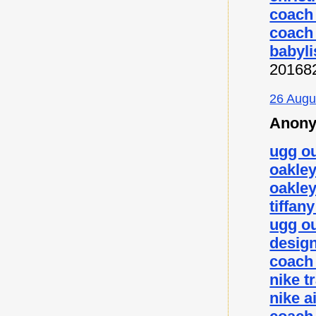
coach 
coach 
babyli
20168
26 Augu
Anony
ugg ou
oakley
oakley
tiffan
ugg ou
desig
coach 
nike t
nike a