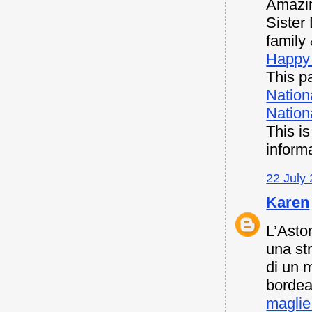
Amazin
Sister
family 
Happy 
This pa
Nation
Nationa
This i
inform
22 July 
Karen
L’Asto
una st
di un 
bordea
maglie