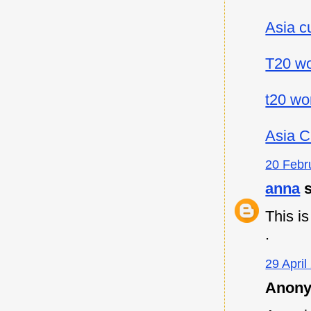
Asia c
T20 wo
t20 wo
Asia C
20 Febr
anna
s
This i
.
29 April
Anony