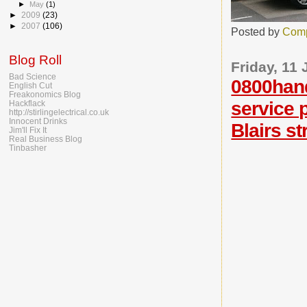
►
May
(1)
►
2009
(23)
►
2007
(106)
Posted by
Comp
Blog Roll
Friday, 11
Bad Science
0800han
English Cut
Freakonomics Blog
service 
Hackflack
http://stirlingelectrical.co.uk
Innocent Drinks
Blairs s
Jim'll Fix It
Real Business Blog
Tinbasher