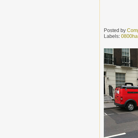
Posted by
Comp
Labels:
0800ha