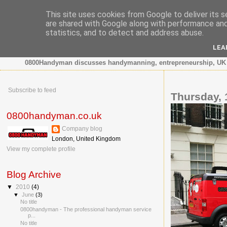
This site uses cookies from Google to deliver its s
are shared with Google along with performance and 
0800 HANDYMAN
statistics, and to detect and address abuse.
LEA
0800Handyman discusses handymanning, entrepreneurship, UK 
Subscribe to feed
Thursday, 
0800handyman.co.uk
Company blog
London, United Kingdom
View my complete profile
Blog Archive
▼
2010
(4)
▼
June
(3)
No title
0800handyman - The professional handyman service
p...
No title