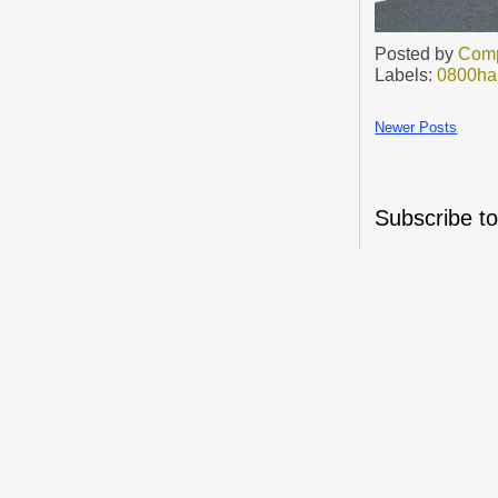
Posted by
Comp
Labels:
0800h
Newer Posts
Subscribe t