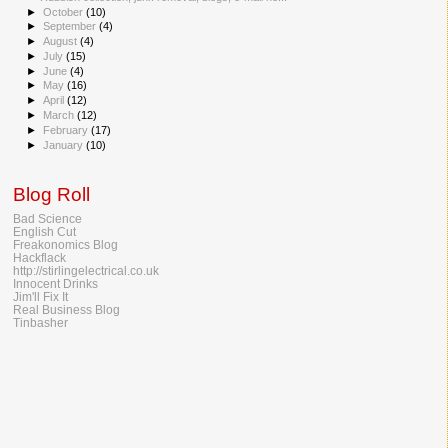
►
October
(10)
►
September
(4)
►
August
(4)
►
July
(15)
►
June
(4)
►
May
(16)
►
April
(12)
►
March
(12)
►
February
(17)
►
January
(10)
Blog Roll
Bad Science
English Cut
Freakonomics Blog
Hackflack
http://stirlingelectrical.co.uk
Innocent Drinks
Jim'll Fix It
Real Business Blog
Tinbasher