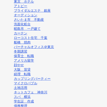
東京 ホテル
アトピー
ブライダルエステ 銀座
オーディション
さいたま市 不動産
洗面化粧台
昭島市 一戸建て
カーテン
ローコスト住宅 千葉
船橋 焼肉
バーチャルオフィス＠東京
冬期講習
保育士 転職
アメリカ留学
顔やせ
大阪 賃貸
経理 転職
カップリングパーティー
マイクロバブル
土地活用
ネットカフェ 神奈川
スパ 横浜
学生証 作成
債務整理