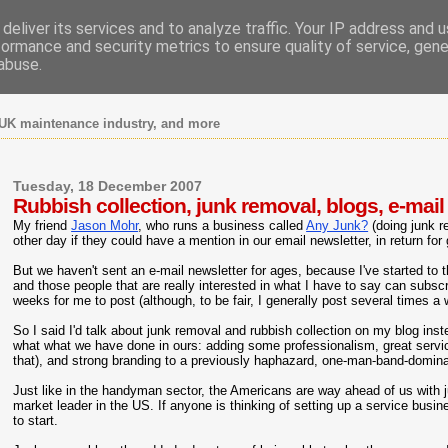
deliver its services and to analyze traffic. Your IP address and 
formance and security metrics to ensure quality of service, gen
abuse.
UK maintenance industry, and more
Tuesday, 18 December 2007
Rubbish collection, junk removal, blogs, e-mail
My friend
Jason Mohr
, who runs a business called
Any Junk?
(doing junk r
other day if they could have a mention in our email newsletter, in return for
But we haven't sent an e-mail newsletter for ages, because I've started to t
and those people that are really interested in what I have to say can subs
weeks for me to post (although, to be fair, I generally post several times a
So I said I'd talk about junk removal and rubbish collection on my blog ins
what what we have done in ours: adding some professionalism, great servic
that), and strong branding to a previously haphazard, one-man-band-domin
Just like in the handyman sector, the Americans are way ahead of us with 
market leader in the US. If anyone is thinking of setting up a service busi
to start.