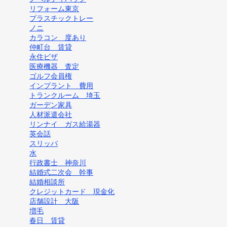
リフォーム東京
プラスチックトレー
ノニ
カラコン 度あり
仲町台 賃貸
永住ビザ
医療機器 査定
ゴルフ会員権
インプラント 費用
トランクルーム 埼玉
ガーデン家具
人材派遣会社
リンナイ ガス給湯器
英会話
スリッパ
水
行政書士 神奈川
結婚式二次会 幹事
結婚相談所
クレジットカード 現金化
店舗設計 大阪
増毛
春日 賃貸