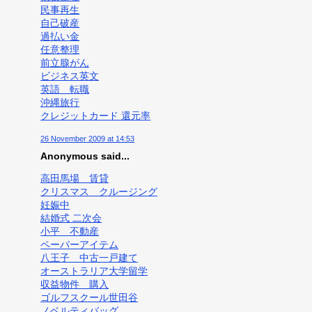
民事再生
自己破産
過払い金
任意整理
前立腺がん
ビジネス英文
英語 転職
沖縄旅行
クレジットカード 還元率
26 November 2009 at 14:53
Anonymous said...
高田馬場 賃貸
クリスマス クルージング
妊娠中
結婚式 二次会
小平 不動産
ペーパーアイテム
八王子 中古一戸建て
オーストラリア大学留学
収益物件 購入
ゴルフスクール世田谷
ノベルティバッグ