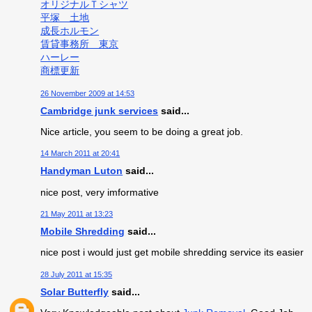
オリジナルＴシャツ
平塚 土地
成長ホルモン
賃貸事務所 東京
ハーレー
商標更新
26 November 2009 at 14:53
Cambridge junk services
said...
Nice article, you seem to be doing a great job.
14 March 2011 at 20:41
Handyman Luton
said...
nice post, very imformative
21 May 2011 at 13:23
Mobile Shredding
said...
nice post i would just get mobile shredding service its easier
28 July 2011 at 15:35
Solar Butterfly
said...