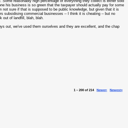
 Some reasonably high percentage of everything they collect is either sold
ne his business is so green that the taxpayer should actually pay for some
m not sure if that is supposed to be public knowledge, but given that it is
rs subsidising commercial businesses -- I think it is cheating -- but no
ut of landfill, blah, blah.
uys out, we've used them ourselves and they are excellent, and the chap
1 – 200 of 214
Newer›
Newest»