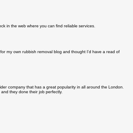
eck in the web where you can find reliable services.
ng for my own rubbish removal blog and thought I’d have a read of
der company that has a great popularity in all around the London.
 and they done their job perfectly.