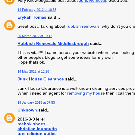
Very Knowledgeable post about
Junk Removal
. Good Job.
14 February 2012 at 10:35
Erykah Tomas
said...
Great post. Talking about
rubbish removals
, why don't you ch
20 March 2012 at 10:12
Rubbish Removals Middlesbrough
said...
This is vital!!!! I came across your website when I was looki
other peoples blogs to get some ideas for my own
Hope thats ok.
14 May 2012 at 12:28
Junk House Clearance
said...
Junk House Clearance is a well-known cleaning services provi
When i need an agent for
removing my house
then i call them
19 January 2015 at 07:53
Unknown
said...
2016-3-9 leilei
reebok shoes
christian louboutin
ture religion outlet