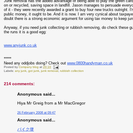
Junk removal has the added advantage of being able to play the green card.
on or recycled, saving space in landfill. Jason manages to persuade everyo
of it - they were recently awarded a grant to buy four new trucks outright. I'
public money, it ought to be. And it is now. I am very cynical about taxpaye
doubt there is a strong economic argument for using tax money to keep junk o
Anyway, if you need junk collecting or rubbish removing, do check these g
the runs it is a good egg:
www.anyjunk.co.uk
*****
Need any oddjobs doing? Check out
www.0800handyman.co.uk
Posted by
Company blog
at
20:10
Labels:
any junk
,
got junk
,
junk removal
,
rubbish collection
214 comments:
Anonymous said...
Hiya Mr Greig from a Mr MacGregor
26 February 2008 at 09:47
Anonymous said...
バイク便