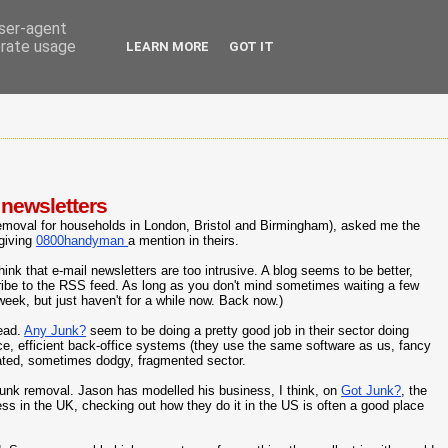
user-agent
erate usage
LEARN MORE
GOT IT
 newsletters
emoval for households in London, Bristol and Birmingham), asked me the
 giving
0800handyman
a mention in theirs.
hink that e-mail newsletters are too intrusive. A blog seems to be better,
cribe to the RSS feed. As long as you don't mind sometimes waiting a few
 week, but just haven't for a while now. Back now.)
tead.
Any Junk?
seem to be doing a pretty good job in their sector doing
e, efficient back-office systems (they use the same software as us, fancy
ated, sometimes dodgy, fragmented sector.
junk removal. Jason has modelled his business, I think, on
Got Junk?
, the
ness in the UK, checking out how they do it in the US is often a good place