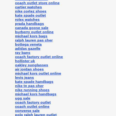
coach outlet store online
cartier watches
nike cortez shoes
kate spade outlet
rolex watches
prada handbags
canada goose sale
burberry outlet online
michael kors bags
ralph lauren pas cher
bottega veneta
adidas gazelle
ray bans
coach factory outlet online
hollister uk
oakley sunglasses
air jordan shoes
michael kors outlet online
levis jeans
kate spade handbags
nike tn pas cher
nike running shoes
michael kors handbags
ugg sale
coach factory outlet
coach outlet online
converse sale
polo ralph lauren outlet