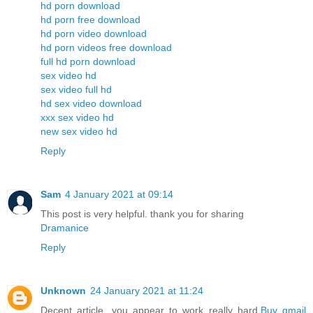
hd porn download
hd porn free download
hd porn video download
hd porn videos free download
full hd porn download
sex video hd
sex video full hd
hd sex video download
xxx sex video hd
new sex video hd
Reply
Sam
4 January 2021 at 09:14
This post is very helpful. thank you for sharing
Dramanice
Reply
Unknown
24 January 2021 at 11:24
Decent article, you appear to work really hard.
Buy gmail