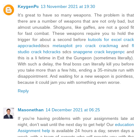
KeygenPc
13 November 2021 at 19:30
It's great to have so many weapons. The problem is that
there are a number of weapons that are not only bad, but
almost unusable. Shotguns, like gaffes, are not a good fit
for fast combat. These weapons require you to hold the
trigger for about a second before
kutools for excel crack
appcracked
dscs
metasploit pro crack crackmag
and
fl
studio crack hdcracks
sdcs
snapgene crack keygenpc
and
this is a li fetime in Exit the Gungeon (sometimes literally).
With such a delay, the final boss can literally kill you before
you take more than a few hits, ending a 35-minute run with
disappointment. And waiting for a new weapon is pointless,
because it could jam you with something even worse.
Reply
Masonethan
14 December 2021 at 06:25
If you're having problems with your assignments late at
night, don't wait until the next day to get help! Our
education
Assignment help
is available 24 hours a day, seven days a
week, with a team of experts who will provide you with the