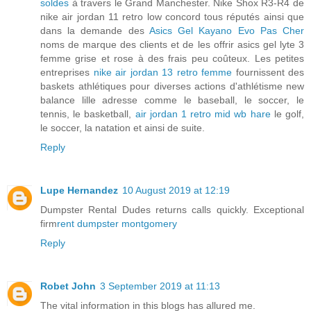
soldes
à travers le Grand Manchester. Nike Shox R3-R4 de
nike air jordan 11 retro low concord tous réputés ainsi que
dans la demande des
Asics Gel Kayano Evo Pas Cher
noms de marque des clients et de les offrir asics gel lyte 3
femme grise et rose à des frais peu coûteux. Les petites
entreprises
nike air jordan 13 retro femme
fournissent des
baskets athlétiques pour diverses actions d'athlétisme new
balance lille adresse comme le baseball, le soccer, le
tennis, le basketball,
air jordan 1 retro mid wb hare
le golf,
le soccer, la natation et ainsi de suite.
Reply
Lupe Hernandez
10 August 2019 at 12:19
Dumpster Rental Dudes returns calls quickly. Exceptional
firm
rent dumpster montgomery
Reply
Robet John
3 September 2019 at 11:13
The vital information in this blogs has allured me.