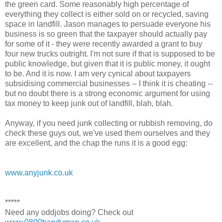
the green card. Some reasonably high percentage of
everything they collect is either sold on or recycled, saving
space in landfill. Jason manages to persuade everyone his
business is so green that the taxpayer should actually pay
for some of it - they were recently awarded a grant to buy
four new trucks outright. I'm not sure if that is supposed to be
public knowledge, but given that it is public money, it ought
to be. And it is now. I am very cynical about taxpayers
subsidising commercial businesses -- I think it is cheating --
but no doubt there is a strong economic argument for using
tax money to keep junk out of landfill, blah, blah.
Anyway, if you need junk collecting or rubbish removing, do
check these guys out, we've used them ourselves and they
are excellent, and the chap the runs it is a good egg:
www.anyjunk.co.uk
*****
Need any oddjobs doing? Check out