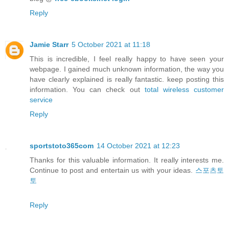
Reply
Jamie Starr
5 October 2021 at 11:18
This is incredible, I feel really happy to have seen your
webpage. I gained much unknown information, the way you
have clearly explained is really fantastic. keep posting this
information. You can check out
total wireless customer
service
Reply
sportstoto365com
14 October 2021 at 12:23
Thanks for this valuable information. It really interests me.
Continue to post and entertain us with your ideas.
스포츠토
토
Reply