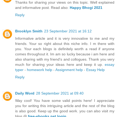
Thanks for sharing your views on this topic. Well explained
and informative post. Read also:
Happy Bhogi 2021
Reply
Brooklyn Smith
23 September 2021 at 16:12
Informative article and it is very innovative to me and my
friends. Your so right about this niche info. I m there with
you. Your each blogs is definitely worth a read if anyone
comes throughout it. Im am so lucky because i am here and
also sharing with my friend's and collogues. Thank you very
much for sharing your ideas here and keep it up.
essay
typer
-
homework help
-
Assignment help
-
Essay Help
Reply
Daily Word
28 September 2021 at 09:40
Way cool! You have some valid points here! I appreciate
you for writing this intriguing article and the rest of the blog
is also good. Keep up the good work. you can also visit my
blog @
free-ebooks.net login