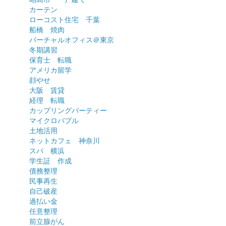
カーテン
ローコスト住宅 千葉
船橋 焼肉
バーチャルオフィス＠東京
冬期講習
保育士 転職
アメリカ留学
顔やせ
大阪 賃貸
経理 転職
カップリングパーティー
マイクロバブル
土地活用
ネットカフェ 神奈川
スパ 横浜
学生証 作成
債務整理
民事再生
自己破産
過払い金
任意整理
前立腺がん