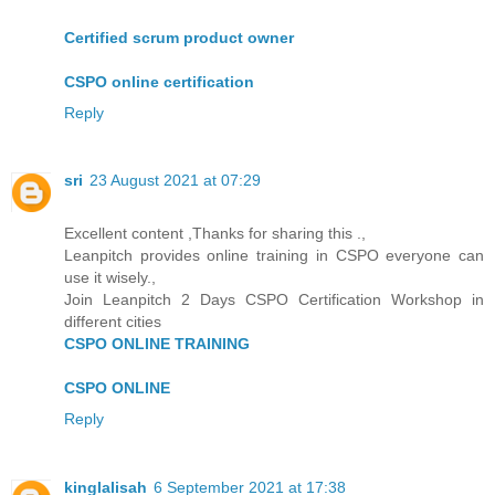
Certified scrum product owner
CSPO online certification
Reply
sri
23 August 2021 at 07:29
Excellent content ,Thanks for sharing this .,
Leanpitch provides online training in CSPO everyone can
use it wisely.,
Join Leanpitch 2 Days CSPO Certification Workshop in
different cities
CSPO ONLINE TRAINING
CSPO ONLINE
Reply
kinglalisah
6 September 2021 at 17:38