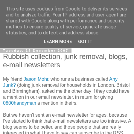
This site uses cookies from Google to deliver its services
0800 HANDYMAN
and to analyze traffic. Your IP address and user-agent are
shared with Google along with performance and security
metrics to ensure quality of service, generate usage
0800Handyman discusses handymanning,
statistics, and to detect and address abuse.
entrepreneurship, UK maintenance industry, and more
LEARN MORE
GOT IT
Tuesday, 18 December 2007
Rubbish collection, junk removal, blogs,
e-mail newsletters
My friend
Jason Mohr
, who runs a business called
Any
Junk?
(doing junk removal for households in London, Bristol
and Birmingham), asked me the other day if they could have
a mention in our email newsletter, in return for giving
0800handyman
a mention in theirs.
But we haven't sent an e-mail newsletter for ages, because
I've started to think that e-mail newsletters are too intrusive. A
blog seems to be better, and those people that are really
interested in what I have to say can subscribe to the RSS