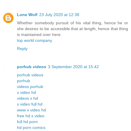
Lone Wolf
23 July 2020 at 12:38
Whether somebody pursuit of his vital thing, hence he or
she desires to be accessible that at length, hence that thing
is maintained over here.
top world company
Reply
porhub videos
3 September 2020 at 15:42
porhub videos
porhub
videos porhub
x video hd
videos x hd
x video full hd
www x video hd
free hd x video
full hd porn
hd porn comics