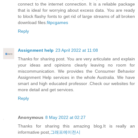
connect to the internet connection. It is a reliable package
that is ideal for worrying about excess data. You are ready
to block flashy fonts to get rid of large streams of all broken
download files.
fitpcgames
Reply
Assignment help
23 April 2022 at 11:08
Thanks for sharing post. You are very articulate and explain
your ideas and opinions clearly leaving no room for
miscommunication. We provides the
Consumer Behavior
Assignment Help
services in the whole Australia. We have
smart and high educated professor .Check our websites for
more detail and get services.
Reply
Anonymous
8 May 2022 at 02:27
Thanks for sharing this amazing blog.It is really an
informative post,
그래프에이전시