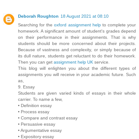
Deborah Roughton
18 August 2021 at 08:10
Searching for the
oxford assignment help
to complete your
homework. A significant amount of student's grades depend
on their performance in their assignments. That is why
students should be more concerned about their projects.
Because of vastness and complexity, or simply because of
its dull nature, students get reluctant to do their homework.
Then you can get
assignment help UK
service.
This blog will enlighten you about the different types of
assignments you will receive in your academic future. Such
as,
9. Essay
Students are given varied kinds of essays in their whole
carrier. To name a few,
• Definition essay
• Process essay
• Compare and contrast essay
• Persuasive essay
• Argumentative essay
• Expository essay