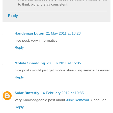
to think big and stay consistent.
Reply
Handyman Luton
21 May 2011 at 13:23
nice post, very imformative
Reply
Mobile Shredding
28 July 2011 at 15:35
nice post i would just get mobile shredding service its easier
Reply
Solar Butterfly
14 February 2012 at 10:35
Very Knowledgeable post about
Junk Removal
. Good Job.
Reply