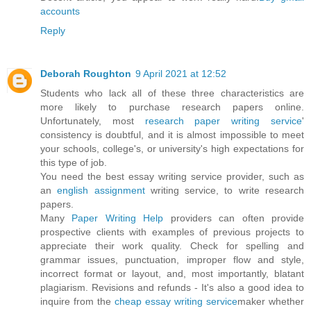
accounts
Reply
Deborah Roughton
9 April 2021 at 12:52
Students who lack all of these three characteristics are
more likely to purchase research papers online.
Unfortunately, most
research paper writing service
'
consistency is doubtful, and it is almost impossible to meet
your schools, college's, or university's high expectations for
this type of job.
You need the best essay writing service provider, such as
an
english assignment
writing service, to write research
papers.
Many
Paper Writing Help
providers can often provide
prospective clients with examples of previous projects to
appreciate their work quality. Check for spelling and
grammar issues, punctuation, improper flow and style,
incorrect format or layout, and, most importantly, blatant
plagiarism. Revisions and refunds - It's also a good idea to
inquire from the
cheap essay writing service
maker whether