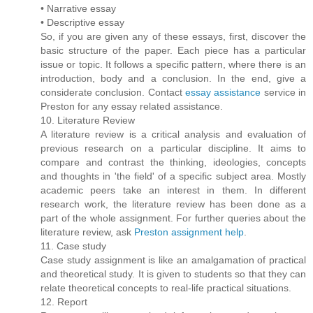
• Narrative essay
• Descriptive essay
So, if you are given any of these essays, first, discover the
basic structure of the paper. Each piece has a particular
issue or topic. It follows a specific pattern, where there is an
introduction, body and a conclusion. In the end, give a
considerate conclusion. Contact
essay assistance
service in
Preston for any essay related assistance.
10. Literature Review
A literature review is a critical analysis and evaluation of
previous research on a particular discipline. It aims to
compare and contrast the thinking, ideologies, concepts
and thoughts in 'the field' of a specific subject area. Mostly
academic peers take an interest in them. In different
research work, the literature review has been done as a
part of the whole assignment. For further queries about the
literature review, ask
Preston assignment help
.
11. Case study
Case study assignment is like an amalgamation of practical
and theoretical study. It is given to students so that they can
relate theoretical concepts to real-life practical situations.
12. Report