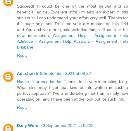
Succeed! It could be one of the most helpful and so
beneficial article. Excellent info! I’m also an expert in this
subject so I can understand your effort very well. Thanks for
the huge help and Trust me your are master on this field
and You archive more goals with this things. Good luck for
new information.
Assignment Help
-
Assignment Help
Adelaide
-
Assignment Help Australia
-
Assignment Help
Brisbane
Reply
Adi shaikh
9 September 2021 at 08:22
House clearance london
Thanks for a very interesting blog.
What else may I get that kind of info written in such a
perfect approach? I’ve a undertaking that I am simply now
operating on, and I have been at the look out for such info.
Reply
Daily Word
20 September 2021 at 08:28