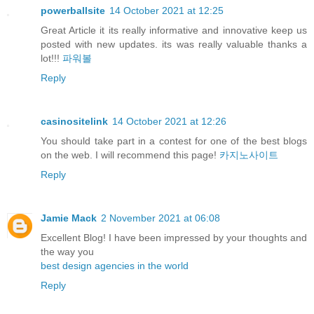
powerballsite
14 October 2021 at 12:25
Great Article it its really informative and innovative keep us
posted with new updates. its was really valuable thanks a
lot!!!
파워볼
Reply
casinositelink
14 October 2021 at 12:26
You should take part in a contest for one of the best blogs
on the web. I will recommend this page!
카지노사이트
Reply
Jamie Mack
2 November 2021 at 06:08
Excellent Blog! I have been impressed by your thoughts and
the way you
best design agencies in the world
Reply