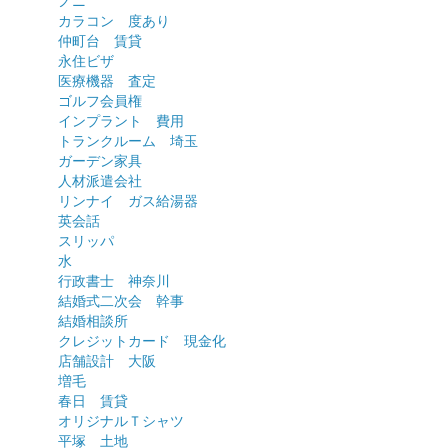
ノニ
カラコン 度あり
仲町台 賃貸
永住ビザ
医療機器 査定
ゴルフ会員権
インプラント 費用
トランクルーム 埼玉
ガーデン家具
人材派遣会社
リンナイ ガス給湯器
英会話
スリッパ
水
行政書士 神奈川
結婚式二次会 幹事
結婚相談所
クレジットカード 現金化
店舗設計 大阪
増毛
春日 賃貸
オリジナルＴシャツ
平塚 土地