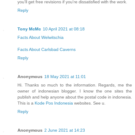
you'll get free revisions if you're dissatisfied with the work.
Reply
Tony McMc
10 April 2021 at 08:18
Facts About Welwitschia
Facts About Carlsbad Caverns
Reply
Anonymous
18 May 2021 at 11:01
Hi. Thanks so much to the information. Regards, me the
owner of indonesian blogger. I know the one sites the
publish and help anyone about the postal code in indonesia.
This is a
Kode Pos Indonesia
websites. See u.
Reply
Anonymous
2 June 2021 at 14:23