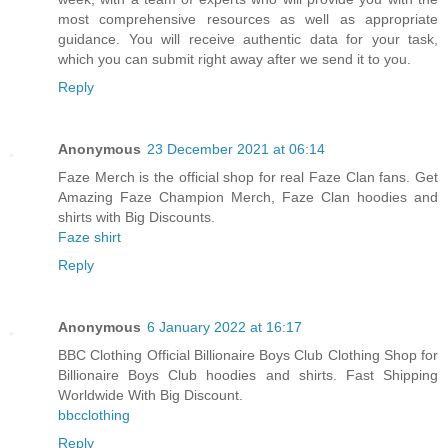
most comprehensive resources as well as appropriate
guidance. You will receive authentic data for your task,
which you can submit right away after we send it to you.
Reply
Anonymous
23 December 2021 at 06:14
Faze Merch is the official shop for real Faze Clan fans. Get
Amazing Faze Champion Merch, Faze Clan hoodies and
shirts with Big Discounts.
Faze shirt
Reply
Anonymous
6 January 2022 at 16:17
BBC Clothing Official Billionaire Boys Club Clothing Shop for
Billionaire Boys Club hoodies and shirts. Fast Shipping
Worldwide With Big Discount.
bbcclothing
Reply