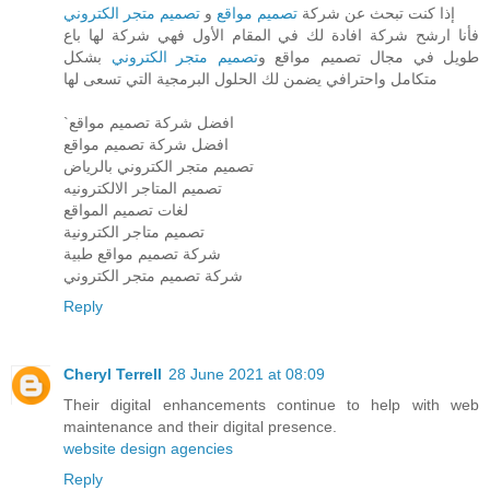
تصميم متجر الكتروني
و
تصميم مواقع
إذا كنت تبحث عن شركة
فأنا ارشح شركة افادة لك في المقام الأول فهي شركة لها باع
بشكل
تصميم متجر الكتروني
طويل في مجال تصميم مواقع و
متكامل واحترافي يضمن لك الحلول البرمجية التي تسعى لها
`افضل شركة تصميم مواقع
افضل شركة تصميم مواقع
تصميم متجر الكتروني بالرياض
تصميم المتاجر الالكترونيه
لغات تصميم المواقع
تصميم متاجر الكترونية
شركة تصميم مواقع طبية
شركة تصميم متجر الكتروني
Reply
Cheryl Terrell
28 June 2021 at 08:09
Their digital enhancements continue to help with web
maintenance and their digital presence.
website design agencies
Reply