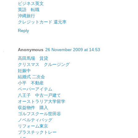
ビジネス英文
英語 転職
沖縄旅行
クレジットカード 還元率
Reply
Anonymous
26 November 2009 at 14:53
高田馬場 賃貸
クリスマス クルージング
妊娠中
結婚式 二次会
小平 不動産
ペーパーアイテム
八王子 中古一戸建て
オーストラリア大学留学
収益物件 購入
ゴルフスクール世田谷
ノベルティバッグ
リフォーム東京
プラスチックトレー