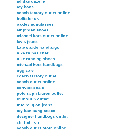
adidas gazelle
ray bans
coach factory outlet online
hollister uk
oakley sunglasses
air jordan shoes
michael kors outlet online
levis jeans
kate spade handbags
nike tn pas cher
nike running shoes
michael kors handbags
ugg sale
coach factory outlet
coach outlet online
converse sale
polo ralph lauren outlet
louboutin outlet
true religion jeans
ray ban sunglasses
designer handbags outlet
chi flat iron
coach outlet store online