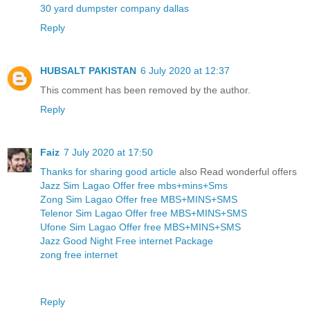
30 yard dumpster company dallas
Reply
HUBSALT PAKISTAN
6 July 2020 at 12:37
This comment has been removed by the author.
Reply
Faiz
7 July 2020 at 17:50
Thanks for sharing good article
also Read wonderful offers
Jazz Sim Lagao Offer free mbs+mins+Sms
Zong Sim Lagao Offer free MBS+MINS+SMS
Telenor Sim Lagao Offer free MBS+MINS+SMS
Ufone Sim Lagao Offer free MBS+MINS+SMS
Jazz Good Night Free internet Package
zong free internet
Reply