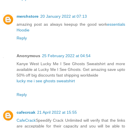
merchstore
20 January 2022 at 07:13
amazing post as always keepup the good work
essentials
Hoodie
Reply
Anonymous
25 February 2022 at 04:54
Kanye West Lucky Me I See Ghosts Sweatshirt and more
available at Lucky Me I See Ghosts. Get amazing save upto
50% off big discounts fast shipping worldwide
lucky me i see ghosts sweatshirt
Reply
cafecrcak
21 April 2022 at 15:55
CafeCrack
Speedify Crack Unlimited will verify that the links
are acceptable for their capacity and you will be able to