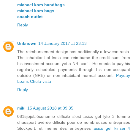
michael kors handbags
michael kors bags
coach outlet
Reply
Unknown
14 January 2017 at 23:13
The reimbursement design has additionally a few contrasts.
The inhabitant of India can reimburse the credit sum from
his investment account yet a NRI can't. He needs to pay his
regularly scheduled payments through his non-occupant
outside (NRE) or non-inhabitant normal account.
Payday
Loans Chula-vista
Reply
miki
15 August 2018 at 09:35
0815jejeL'économie difficile s'est asics gel lyte 3 femme
chausport avérée difficile pour de nombreuses entreprises
Stockport, et même des entreprises
asics gel kinsei 4