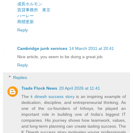
成長ホルモン
賃貸事務所 東京
ハーレー
商標更新
Reply
Cambridge junk services
14 March 2011 at 20:41
Nice article, you seem to be doing a great job.
Reply
Replies
Trade Flock News
20 April 2026 at 11:41
The
k dinesh success story
is an inspiring example of
dedication, discipline, and entrepreneurial thinking. As
one of the co-founders of Infosys, he played an
important role in building one of India’s biggest IT
companies. His journey shows how teamwork, values,
and long-term planning can create lasting success. The
K Dinesh success story motivates young professionals