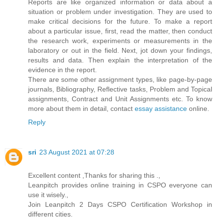
Reports are like organized information or data about a
situation or problem under investigation. They are used to
make critical decisions for the future. To make a report
about a particular issue, first, read the matter, then conduct
the research work, experiments or measurements in the
laboratory or out in the field. Next, jot down your findings,
results and data. Then explain the interpretation of the
evidence in the report.
There are some other assignment types, like page-by-page
journals, Bibliography, Reflective tasks, Problem and Topical
assignments, Contract and Unit Assignments etc. To know
more about them in detail, contact
essay assistance
online.
Reply
sri
23 August 2021 at 07:28
Excellent content ,Thanks for sharing this .,
Leanpitch provides online training in CSPO everyone can
use it wisely.,
Join Leanpitch 2 Days CSPO Certification Workshop in
different cities.