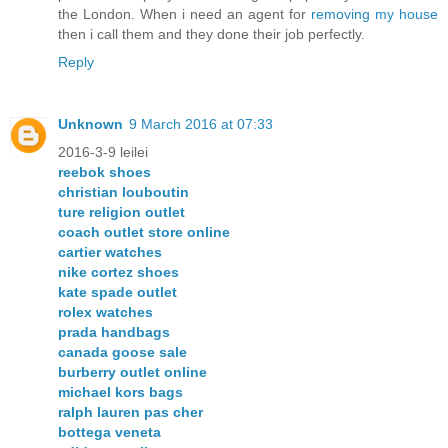
the London. When i need an agent for
removing my house
then i call them and they done their job perfectly.
Reply
Unknown
9 March 2016 at 07:33
2016-3-9 leilei
reebok shoes
christian louboutin
ture religion outlet
coach outlet store online
cartier watches
nike cortez shoes
kate spade outlet
rolex watches
prada handbags
canada goose sale
burberry outlet online
michael kors bags
ralph lauren pas cher
bottega veneta