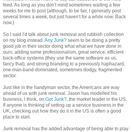
feed. As long as you don't mind sometimes waiting a few
weeks for me to post (although, to be fair, I generally post
several times a week, but just haven't for a while now. Back
now.)
So I said I'd talk about junk removal and rubbish collection
on my blog instead.
Any Junk?
seem to be doing a pretty
good job in their sector doing what what we have done in
ours: adding some professionalism, great service, efficient
back-office systems (they use the same software as us,
fancy that), and strong branding to a previously haphazard,
one-man-band-dominated, sometimes dodgy, fragmented
sector.
Just like in the handyman sector, the Americans are way
ahead of us with junk removal. Jason has modelled his
business, I think, on
Got Junk?
, the market leader in the US.
If anyone is thinking of setting up a service business in the
UK, checking out how they do it in the US is often a good
place to start.
Junk removal has the added advantage of being able to play