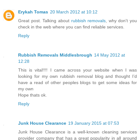
Erykah Tomas
20 March 2012 at 10:12
Great post. Talking about
rubbish removals
, why don't you
check in the web where you can find reliable services.
Reply
Rubbish Removals Middlesbrough
14 May 2012 at
12:28
This is vital!!!! I came across your website when I was
looking for my own rubbish removal blog and thought I’d
have a read of other peoples blogs to get some ideas for
my own
Hope thats ok.
Reply
Junk House Clearance
19 January 2015 at 07:53
Junk House Clearance is a well-known cleaning services
provider company that has a great popularity in all around