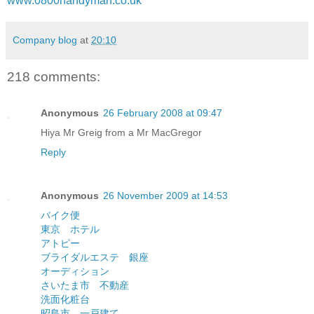
www.0800handyman.co.uk
Company blog
at
20:10
218 comments:
Anonymous
26 February 2008 at 09:47
Hiya Mr Greig from a Mr MacGregor
Reply
Anonymous
26 November 2009 at 14:53
バイク便
東京 ホテル
アトピー
ブライダルエステ 銀座
オーディション
さいたま市 不動産
洗面化粧台
昭島市 一戸建て