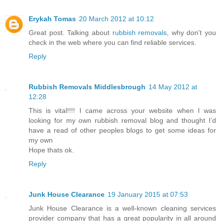
Erykah Tomas
20 March 2012 at 10:12
Great post. Talking about
rubbish removals
, why don't you
check in the web where you can find reliable services.
Reply
Rubbish Removals Middlesbrough
14 May 2012 at
12:28
This is vital!!!! I came across your website when I was
looking for my own rubbish removal blog and thought I’d
have a read of other peoples blogs to get some ideas for
my own
Hope thats ok.
Reply
Junk House Clearance
19 January 2015 at 07:53
Junk House Clearance is a well-known cleaning services
provider company that has a great popularity in all around