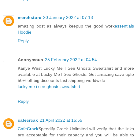
merchstore
20 January 2022 at 07:13
amazing post as always keepup the good work
essentials
Hoodie
Reply
Anonymous
25 February 2022 at 04:54
Kanye West Lucky Me I See Ghosts Sweatshirt and more
available at Lucky Me I See Ghosts. Get amazing save upto
50% off big discounts fast shipping worldwide
lucky me i see ghosts sweatshirt
Reply
cafecrcak
21 April 2022 at 15:55
CafeCrack
Speedify Crack Unlimited will verify that the links
are acceptable for their capacity and you will be able to