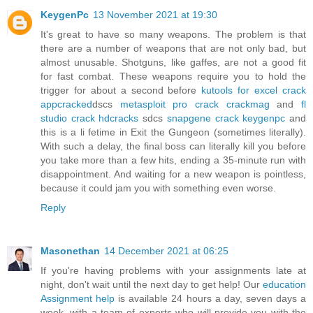
KeygenPc
13 November 2021 at 19:30
It's great to have so many weapons. The problem is that
there are a number of weapons that are not only bad, but
almost unusable. Shotguns, like gaffes, are not a good fit
for fast combat. These weapons require you to hold the
trigger for about a second before
kutools for excel crack
appcracked
dscs
metasploit pro crack crackmag
and
fl
studio crack hdcracks
sdcs
snapgene crack keygenpc
and
this is a li fetime in Exit the Gungeon (sometimes literally).
With such a delay, the final boss can literally kill you before
you take more than a few hits, ending a 35-minute run with
disappointment. And waiting for a new weapon is pointless,
because it could jam you with something even worse.
Reply
Masonethan
14 December 2021 at 06:25
If you're having problems with your assignments late at
night, don't wait until the next day to get help! Our
education
Assignment help
is available 24 hours a day, seven days a
week, with a team of experts who will provide you with the