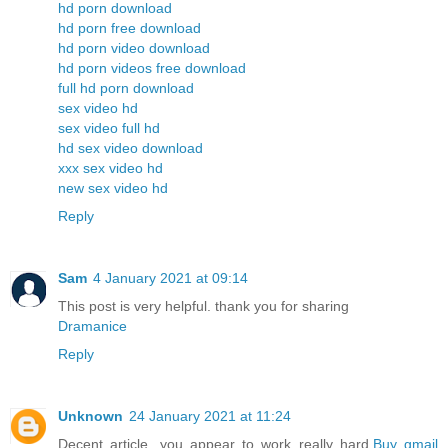
hd porn download
hd porn free download
hd porn video download
hd porn videos free download
full hd porn download
sex video hd
sex video full hd
hd sex video download
xxx sex video hd
new sex video hd
Reply
Sam
4 January 2021 at 09:14
This post is very helpful. thank you for sharing
Dramanice
Reply
Unknown
24 January 2021 at 11:24
Decent article, you appear to work really hard.
Buy gmail