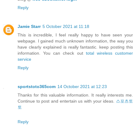
Reply
Jamie Starr
5 October 2021 at 11:18
This is incredible, I feel really happy to have seen your
webpage. I gained much unknown information, the way you
have clearly explained is really fantastic. keep posting this
information. You can check out
total wireless customer
service
Reply
sportstoto365com
14 October 2021 at 12:23
Thanks for this valuable information. It really interests me.
Continue to post and entertain us with your ideas.
스포츠토
토
Reply