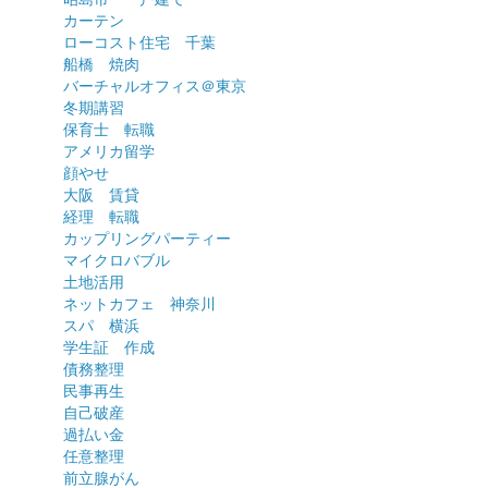
カーテン
ローコスト住宅 千葉
船橋 焼肉
バーチャルオフィス＠東京
冬期講習
保育士 転職
アメリカ留学
顔やせ
大阪 賃貸
経理 転職
カップリングパーティー
マイクロバブル
土地活用
ネットカフェ 神奈川
スパ 横浜
学生証 作成
債務整理
民事再生
自己破産
過払い金
任意整理
前立腺がん