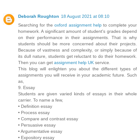
Deborah Roughton
18 August 2021 at 08:10
Searching for the
oxford assignment help
to complete your
homework. A significant amount of student's grades depend
on their performance in their assignments. That is why
students should be more concerned about their projects.
Because of vastness and complexity, or simply because of
its dull nature, students get reluctant to do their homework.
Then you can get
assignment help UK
service.
This blog will enlighten you about the different types of
assignments you will receive in your academic future. Such
as,
9. Essay
Students are given varied kinds of essays in their whole
carrier. To name a few,
• Definition essay
• Process essay
• Compare and contrast essay
• Persuasive essay
• Argumentative essay
• Expository essay