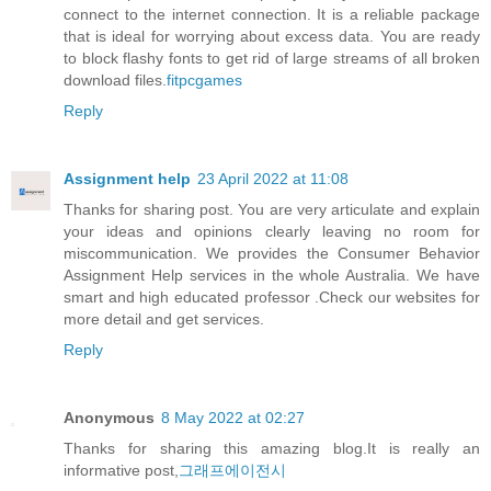
connect to the internet connection. It is a reliable package
that is ideal for worrying about excess data. You are ready
to block flashy fonts to get rid of large streams of all broken
download files.
fitpcgames
Reply
Assignment help
23 April 2022 at 11:08
Thanks for sharing post. You are very articulate and explain
your ideas and opinions clearly leaving no room for
miscommunication. We provides the
Consumer Behavior
Assignment Help
services in the whole Australia. We have
smart and high educated professor .Check our websites for
more detail and get services.
Reply
Anonymous
8 May 2022 at 02:27
Thanks for sharing this amazing blog.It is really an
informative post,
그래프에이전시