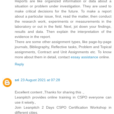
Reports are like organized information or data about a
situation or problem under investigation. They are used to
make critical decisions for the future. To make a report
about a particular issue, first, read the matter, then conduct
the research work, experiments or measurements in the
laboratory or out in the field. Next, jot down your findings,
results and data. Then explain the interpretation of the
evidence in the report.
There are some other assignment types, like page-by-page
journals, Bibliography, Reflective tasks, Problem and Topical
assignments, Contract and Unit Assignments etc. To know
more about them in detail, contact
essay assistance
online.
Reply
sri
23 August 2021 at 07:28
Excellent content ,Thanks for sharing this .,
Leanpitch provides online training in CSPO everyone can
use it wisely.,
Join Leanpitch 2 Days CSPO Certification Workshop in
different cities.