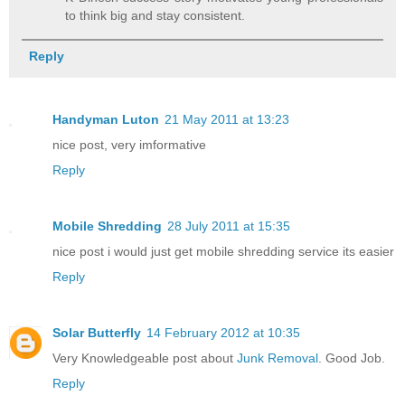
to think big and stay consistent.
Reply
Handyman Luton
21 May 2011 at 13:23
nice post, very imformative
Reply
Mobile Shredding
28 July 2011 at 15:35
nice post i would just get mobile shredding service its easier
Reply
Solar Butterfly
14 February 2012 at 10:35
Very Knowledgeable post about
Junk Removal
. Good Job.
Reply