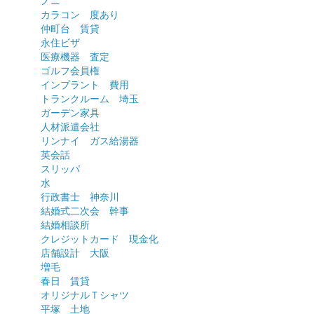
ノニ
カラコン 度あり
仲町台 賃貸
永住ビザ
医療機器 査定
ゴルフ会員権
インプラント 費用
トランクルーム 埼玉
ガーデン家具
人材派遣会社
リンナイ ガス給湯器
英会話
スリッパ
水
行政書士 神奈川
結婚式二次会 幹事
結婚相談所
クレジットカード 現金化
店舗設計 大阪
増毛
春日 賃貸
オリジナルＴシャツ
平塚 土地