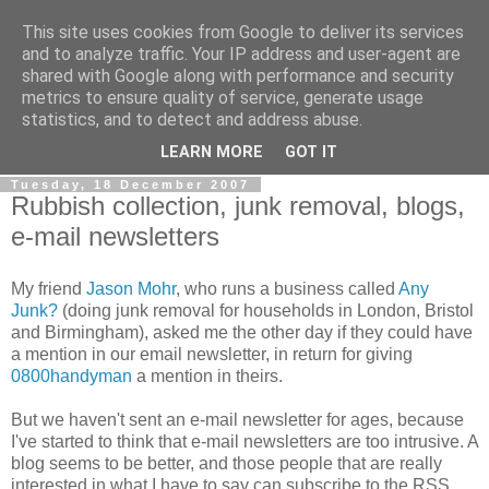
This site uses cookies from Google to deliver its services
0800 HANDYMAN
and to analyze traffic. Your IP address and user-agent are
shared with Google along with performance and security
metrics to ensure quality of service, generate usage
0800Handyman discusses handymanning,
statistics, and to detect and address abuse.
entrepreneurship, UK maintenance industry, and more
LEARN MORE
GOT IT
Tuesday, 18 December 2007
Rubbish collection, junk removal, blogs,
e-mail newsletters
My friend
Jason Mohr
, who runs a business called
Any
Junk?
(doing junk removal for households in London, Bristol
and Birmingham), asked me the other day if they could have
a mention in our email newsletter, in return for giving
0800handyman
a mention in theirs.
But we haven't sent an e-mail newsletter for ages, because
I've started to think that e-mail newsletters are too intrusive. A
blog seems to be better, and those people that are really
interested in what I have to say can subscribe to the RSS