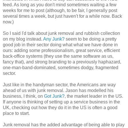
feed. As long as you don't mind sometimes waiting a few
weeks for me to post (although, to be fair, I generally post
several times a week, but just haven't for a while now. Back
now.)
So I said I'd talk about junk removal and rubbish collection
on my blog instead.
Any Junk?
seem to be doing a pretty
good job in their sector doing what what we have done in
ours: adding some professionalism, great service, efficient
back-office systems (they use the same software as us,
fancy that), and strong branding to a previously haphazard,
one-man-band-dominated, sometimes dodgy, fragmented
sector.
Just like in the handyman sector, the Americans are way
ahead of us with junk removal. Jason has modelled his
business, I think, on
Got Junk?
, the market leader in the US.
If anyone is thinking of setting up a service business in the
UK, checking out how they do it in the US is often a good
place to start.
Junk removal has the added advantage of being able to play