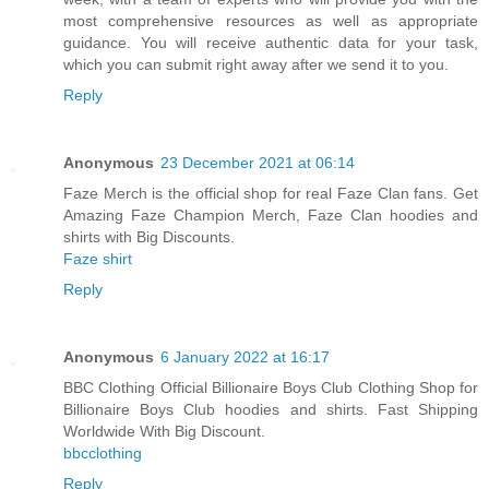
most comprehensive resources as well as appropriate
guidance. You will receive authentic data for your task,
which you can submit right away after we send it to you.
Reply
Anonymous
23 December 2021 at 06:14
Faze Merch is the official shop for real Faze Clan fans. Get
Amazing Faze Champion Merch, Faze Clan hoodies and
shirts with Big Discounts.
Faze shirt
Reply
Anonymous
6 January 2022 at 16:17
BBC Clothing Official Billionaire Boys Club Clothing Shop for
Billionaire Boys Club hoodies and shirts. Fast Shipping
Worldwide With Big Discount.
bbcclothing
Reply