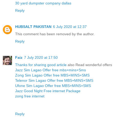
30 yard dumpster company dallas
Reply
HUBSALT PAKISTAN
6 July 2020 at 12:37
This comment has been removed by the author.
Reply
Faiz
7 July 2020 at 17:50
Thanks for sharing good article
also Read wonderful offers
Jazz Sim Lagao Offer free mbs+mins+Sms
Zong Sim Lagao Offer free MBS+MINS+SMS
Telenor Sim Lagao Offer free MBS+MINS+SMS
Ufone Sim Lagao Offer free MBS+MINS+SMS
Jazz Good Night Free internet Package
zong free internet
Reply