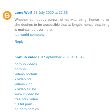
Lone Wolf
23 July 2020 at 12:38
Whether somebody pursuit of his vital thing, hence he or
she desires to be accessible that at length, hence that thing
is maintained over here.
top world company
Reply
porhub videos
3 September 2020 at 15:42
porhub videos
porhub
videos porhub
x video hd
videos x hd
x video full hd
www x video hd
free hd x video
full hd porn
hd porn comics