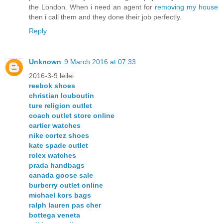
the London. When i need an agent for
removing my house
then i call them and they done their job perfectly.
Reply
Unknown
9 March 2016 at 07:33
2016-3-9 leilei
reebok shoes
christian louboutin
ture religion outlet
coach outlet store online
cartier watches
nike cortez shoes
kate spade outlet
rolex watches
prada handbags
canada goose sale
burberry outlet online
michael kors bags
ralph lauren pas cher
bottega veneta