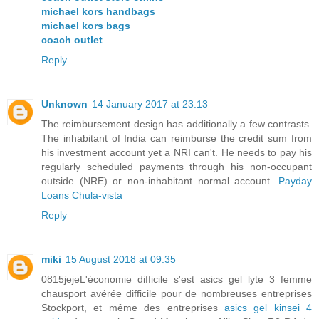
michael kors handbags
michael kors bags
coach outlet
Reply
Unknown
14 January 2017 at 23:13
The reimbursement design has additionally a few contrasts.
The inhabitant of India can reimburse the credit sum from
his investment account yet a NRI can't. He needs to pay his
regularly scheduled payments through his non-occupant
outside (NRE) or non-inhabitant normal account.
Payday
Loans Chula-vista
Reply
miki
15 August 2018 at 09:35
0815jejeL'économie difficile s'est asics gel lyte 3 femme
chausport avérée difficile pour de nombreuses entreprises
Stockport, et même des entreprises
asics gel kinsei 4