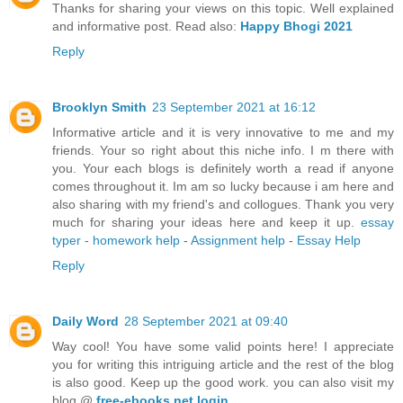
Thanks for sharing your views on this topic. Well explained
and informative post. Read also:
Happy Bhogi 2021
Reply
Brooklyn Smith
23 September 2021 at 16:12
Informative article and it is very innovative to me and my
friends. Your so right about this niche info. I m there with
you. Your each blogs is definitely worth a read if anyone
comes throughout it. Im am so lucky because i am here and
also sharing with my friend's and collogues. Thank you very
much for sharing your ideas here and keep it up.
essay
typer
-
homework help
-
Assignment help
-
Essay Help
Reply
Daily Word
28 September 2021 at 09:40
Way cool! You have some valid points here! I appreciate
you for writing this intriguing article and the rest of the blog
is also good. Keep up the good work. you can also visit my
blog @
free-ebooks.net login