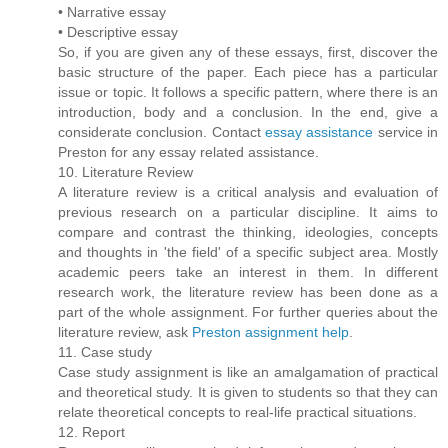
• Narrative essay
• Descriptive essay
So, if you are given any of these essays, first, discover the
basic structure of the paper. Each piece has a particular
issue or topic. It follows a specific pattern, where there is an
introduction, body and a conclusion. In the end, give a
considerate conclusion. Contact
essay assistance
service in
Preston for any essay related assistance.
10. Literature Review
A literature review is a critical analysis and evaluation of
previous research on a particular discipline. It aims to
compare and contrast the thinking, ideologies, concepts
and thoughts in 'the field' of a specific subject area. Mostly
academic peers take an interest in them. In different
research work, the literature review has been done as a
part of the whole assignment. For further queries about the
literature review, ask
Preston assignment help
.
11. Case study
Case study assignment is like an amalgamation of practical
and theoretical study. It is given to students so that they can
relate theoretical concepts to real-life practical situations.
12. Report