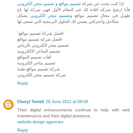
تصميم متجر الكتروني
و
تصميم مواقع
إذا كنت تبحث عن شركة
فأنا ارشح شركة افادة لك في المقام الأول فهي شركة لها باع
بشكل
تصميم متجر الكتروني
طويل في مجال تصميم مواقع و
متكامل واحترافي يضمن لك الحلول البرمجية التي تسعى لها
`افضل شركة تصميم مواقع
افضل شركة تصميم مواقع
تصميم متجر الكتروني بالرياض
تصميم المتاجر الالكترونيه
لغات تصميم المواقع
تصميم متاجر الكترونية
شركة تصميم مواقع طبية
شركة تصميم متجر الكتروني
Reply
Cheryl Terrell
28 June 2021 at 08:09
Their digital enhancements continue to help with web
maintenance and their digital presence.
website design agencies
Reply