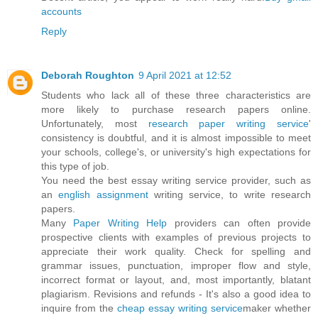
accounts
Reply
Deborah Roughton
9 April 2021 at 12:52
Students who lack all of these three characteristics are
more likely to purchase research papers online.
Unfortunately, most
research paper writing service
'
consistency is doubtful, and it is almost impossible to meet
your schools, college's, or university's high expectations for
this type of job.
You need the best essay writing service provider, such as
an
english assignment
writing service, to write research
papers.
Many
Paper Writing Help
providers can often provide
prospective clients with examples of previous projects to
appreciate their work quality. Check for spelling and
grammar issues, punctuation, improper flow and style,
incorrect format or layout, and, most importantly, blatant
plagiarism. Revisions and refunds - It's also a good idea to
inquire from the
cheap essay writing service
maker whether