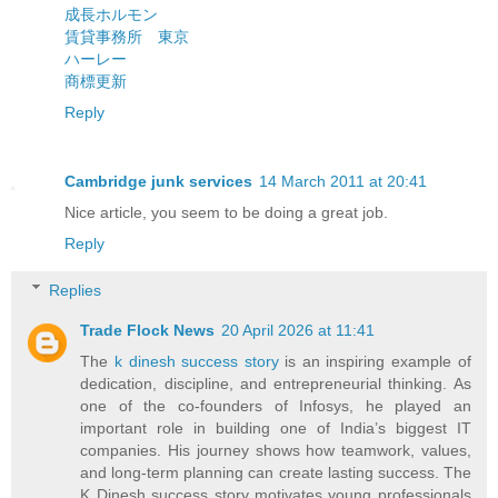
成長ホルモン
賃貸事務所 東京
ハーレー
商標更新
Reply
Cambridge junk services
14 March 2011 at 20:41
Nice article, you seem to be doing a great job.
Reply
Replies
Trade Flock News
20 April 2026 at 11:41
The
k dinesh success story
is an inspiring example of
dedication, discipline, and entrepreneurial thinking. As
one of the co-founders of Infosys, he played an
important role in building one of India’s biggest IT
companies. His journey shows how teamwork, values,
and long-term planning can create lasting success. The
K Dinesh success story motivates young professionals