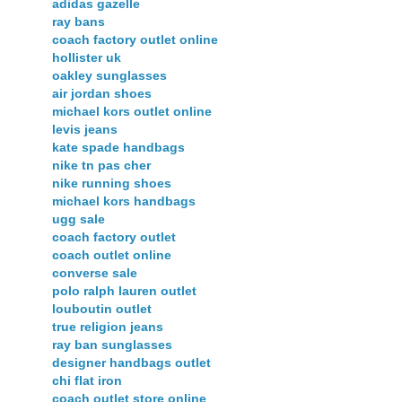
adidas gazelle
ray bans
coach factory outlet online
hollister uk
oakley sunglasses
air jordan shoes
michael kors outlet online
levis jeans
kate spade handbags
nike tn pas cher
nike running shoes
michael kors handbags
ugg sale
coach factory outlet
coach outlet online
converse sale
polo ralph lauren outlet
louboutin outlet
true religion jeans
ray ban sunglasses
designer handbags outlet
chi flat iron
coach outlet store online