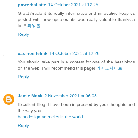
powerballsite
14 October 2021 at 12:25
Great Article it its really informative and innovative keep us
posted with new updates. its was really valuable thanks a
lot!!!
파워볼
Reply
casinositelink
14 October 2021 at 12:26
You should take part in a contest for one of the best blogs
on the web. I will recommend this page!
카지노사이트
Reply
Jamie Mack
2 November 2021 at 06:08
Excellent Blog! I have been impressed by your thoughts and
the way you
best design agencies in the world
Reply