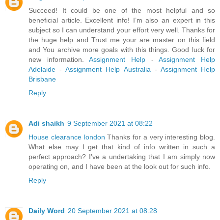
Succeed! It could be one of the most helpful and so
beneficial article. Excellent info! I’m also an expert in this
subject so I can understand your effort very well. Thanks for
the huge help and Trust me your are master on this field
and You archive more goals with this things. Good luck for
new information.
Assignment Help
-
Assignment Help
Adelaide
-
Assignment Help Australia
-
Assignment Help
Brisbane
Reply
Adi shaikh
9 September 2021 at 08:22
House clearance london
Thanks for a very interesting blog.
What else may I get that kind of info written in such a
perfect approach? I’ve a undertaking that I am simply now
operating on, and I have been at the look out for such info.
Reply
Daily Word
20 September 2021 at 08:28