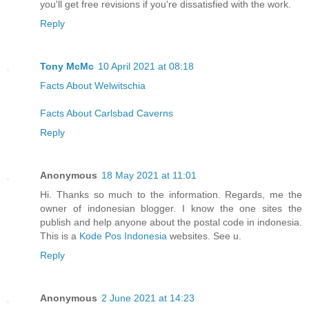
you'll get free revisions if you're dissatisfied with the work.
Reply
Tony McMc
10 April 2021 at 08:18
Facts About Welwitschia
Facts About Carlsbad Caverns
Reply
Anonymous
18 May 2021 at 11:01
Hi. Thanks so much to the information. Regards, me the
owner of indonesian blogger. I know the one sites the
publish and help anyone about the postal code in indonesia.
This is a
Kode Pos Indonesia
websites. See u.
Reply
Anonymous
2 June 2021 at 14:23