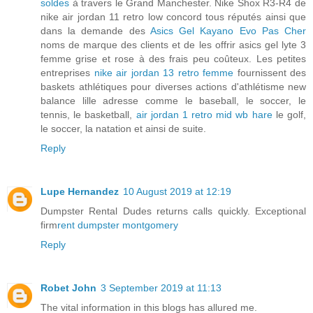
soldes
à travers le Grand Manchester. Nike Shox R3-R4 de
nike air jordan 11 retro low concord tous réputés ainsi que
dans la demande des
Asics Gel Kayano Evo Pas Cher
noms de marque des clients et de les offrir asics gel lyte 3
femme grise et rose à des frais peu coûteux. Les petites
entreprises
nike air jordan 13 retro femme
fournissent des
baskets athlétiques pour diverses actions d'athlétisme new
balance lille adresse comme le baseball, le soccer, le
tennis, le basketball,
air jordan 1 retro mid wb hare
le golf,
le soccer, la natation et ainsi de suite.
Reply
Lupe Hernandez
10 August 2019 at 12:19
Dumpster Rental Dudes returns calls quickly. Exceptional
firm
rent dumpster montgomery
Reply
Robet John
3 September 2019 at 11:13
The vital information in this blogs has allured me.