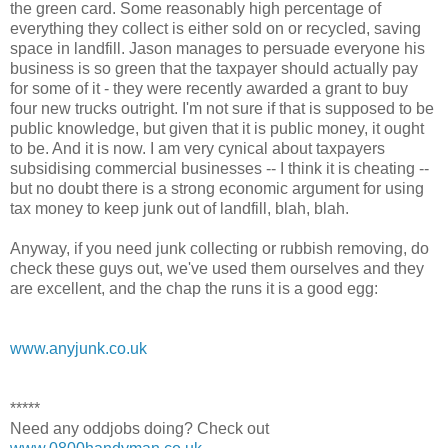
the green card. Some reasonably high percentage of
everything they collect is either sold on or recycled, saving
space in landfill. Jason manages to persuade everyone his
business is so green that the taxpayer should actually pay
for some of it - they were recently awarded a grant to buy
four new trucks outright. I'm not sure if that is supposed to be
public knowledge, but given that it is public money, it ought
to be. And it is now. I am very cynical about taxpayers
subsidising commercial businesses -- I think it is cheating --
but no doubt there is a strong economic argument for using
tax money to keep junk out of landfill, blah, blah.
Anyway, if you need junk collecting or rubbish removing, do
check these guys out, we've used them ourselves and they
are excellent, and the chap the runs it is a good egg:
www.anyjunk.co.uk
*****
Need any oddjobs doing? Check out