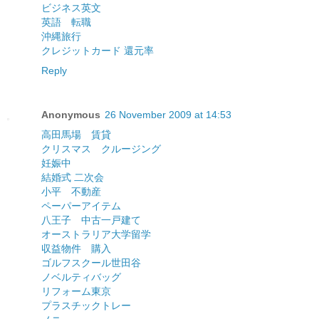
ビジネス英文
英語 転職
沖縄旅行
クレジットカード 還元率
Reply
Anonymous
26 November 2009 at 14:53
高田馬場 賃貸
クリスマス クルージング
妊娠中
結婚式 二次会
小平 不動産
ペーパーアイテム
八王子 中古一戸建て
オーストラリア大学留学
収益物件 購入
ゴルフスクール世田谷
ノベルティバッグ
リフォーム東京
プラスチックトレー