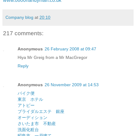
www.0800handyman.co.uk
Company blog
at
20:10
217 comments:
Anonymous
26 February 2008 at 09:47
Hiya Mr Greig from a Mr MacGregor
Reply
Anonymous
26 November 2009 at 14:53
バイク便
東京 ホテル
アトピー
ブライダルエステ 銀座
オーディション
さいたま市 不動産
洗面化粧台
昭島市 一戸建て