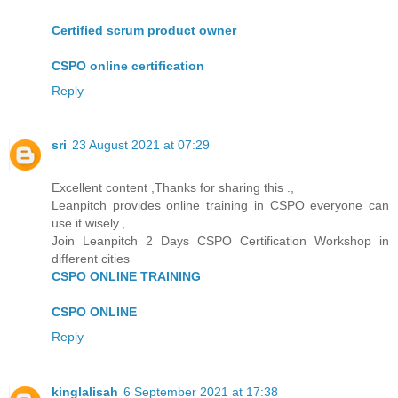
Certified scrum product owner
CSPO online certification
Reply
sri
23 August 2021 at 07:29
Excellent content ,Thanks for sharing this .,
Leanpitch provides online training in CSPO everyone can
use it wisely.,
Join Leanpitch 2 Days CSPO Certification Workshop in
different cities
CSPO ONLINE TRAINING
CSPO ONLINE
Reply
kinglalisah
6 September 2021 at 17:38