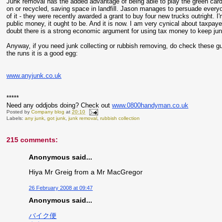
Junk removal has the added advantage of being able to play the green card.
on or recycled, saving space in landfill. Jason manages to persuade everyo
of it - they were recently awarded a grant to buy four new trucks outright. I'
public money, it ought to be. And it is now. I am very cynical about taxpaye
doubt there is a strong economic argument for using tax money to keep junk o
Anyway, if you need junk collecting or rubbish removing, do check these g
the runs it is a good egg:
www.anyjunk.co.uk
*****
Need any oddjobs doing? Check out
www.0800handyman.co.uk
Posted by
Company blog
at
20:10
Labels:
any junk
,
got junk
,
junk removal
,
rubbish collection
215 comments:
Anonymous said...
Hiya Mr Greig from a Mr MacGregor
26 February 2008 at 09:47
Anonymous said...
バイク便