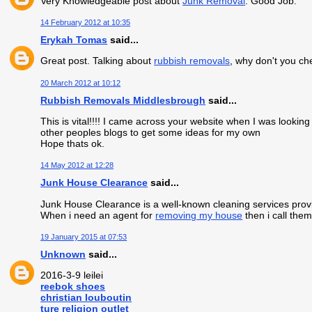
Very Knowledgeable post about
Junk Removal
. Good Job.
14 February 2012 at 10:35
Erykah Tomas
said...
Great post. Talking about
rubbish removals
, why don't you ch
20 March 2012 at 10:12
Rubbish Removals Middlesbrough
said...
This is vital!!!! I came across your website when I was looki
other peoples blogs to get some ideas for my own
Hope thats ok.
14 May 2012 at 12:28
Junk House Clearance
said...
Junk House Clearance is a well-known cleaning services provi
When i need an agent for
removing my house
then i call them
19 January 2015 at 07:53
Unknown
said...
2016-3-9 leilei
reebok shoes
christian louboutin
ture religion outlet