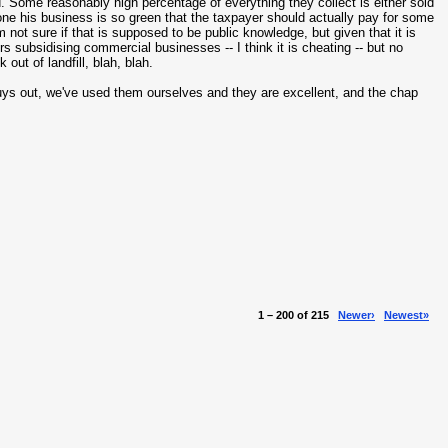
 Some reasonably high percentage of everything they collect is either sold
ne his business is so green that the taxpayer should actually pay for some
m not sure if that is supposed to be public knowledge, but given that it is
rs subsidising commercial businesses -- I think it is cheating -- but no
ut of landfill, blah, blah.
uys out, we've used them ourselves and they are excellent, and the chap
1 – 200 of 215
Newer›
Newest»