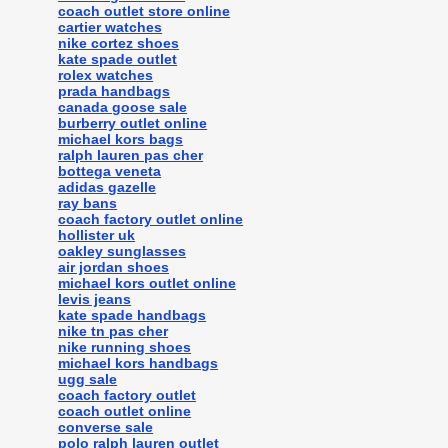
coach outlet store online
cartier watches
nike cortez shoes
kate spade outlet
rolex watches
prada handbags
canada goose sale
burberry outlet online
michael kors bags
ralph lauren pas cher
bottega veneta
adidas gazelle
ray bans
coach factory outlet online
hollister uk
oakley sunglasses
air jordan shoes
michael kors outlet online
levis jeans
kate spade handbags
nike tn pas cher
nike running shoes
michael kors handbags
ugg sale
coach factory outlet
coach outlet online
converse sale
polo ralph lauren outlet