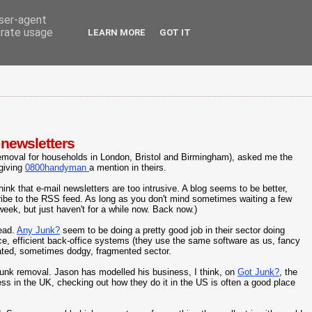
user-agent
erate usage
LEARN MORE
GOT IT
 newsletters
emoval for households in London, Bristol and Birmingham), asked me the
 giving
0800handyman
a mention in theirs.
hink that e-mail newsletters are too intrusive. A blog seems to be better,
cribe to the RSS feed. As long as you don't mind sometimes waiting a few
 week, but just haven't for a while now. Back now.)
tead.
Any Junk?
seem to be doing a pretty good job in their sector doing
e, efficient back-office systems (they use the same software as us, fancy
ated, sometimes dodgy, fragmented sector.
junk removal. Jason has modelled his business, I think, on
Got Junk?
, the
ness in the UK, checking out how they do it in the US is often a good place