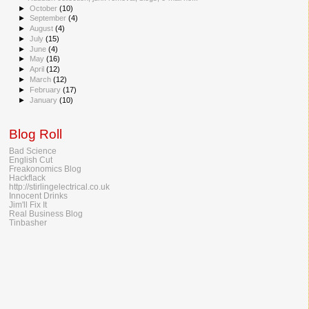
►
October
(10)
►
September
(4)
►
August
(4)
►
July
(15)
►
June
(4)
►
May
(16)
►
April
(12)
►
March
(12)
►
February
(17)
►
January
(10)
Blog Roll
Bad Science
English Cut
Freakonomics Blog
Hackflack
http://stirlingelectrical.co.uk
Innocent Drinks
Jim'll Fix It
Real Business Blog
Tinbasher