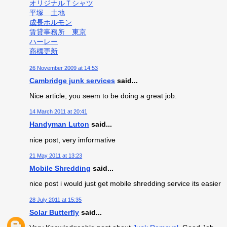
オリジナルＴシャツ
平塚 土地
成長ホルモン
賃貸事務所 東京
ハーレー
商標更新
26 November 2009 at 14:53
Cambridge junk services
said...
Nice article, you seem to be doing a great job.
14 March 2011 at 20:41
Handyman Luton
said...
nice post, very imformative
21 May 2011 at 13:23
Mobile Shredding
said...
nice post i would just get mobile shredding service its easier
28 July 2011 at 15:35
Solar Butterfly
said...