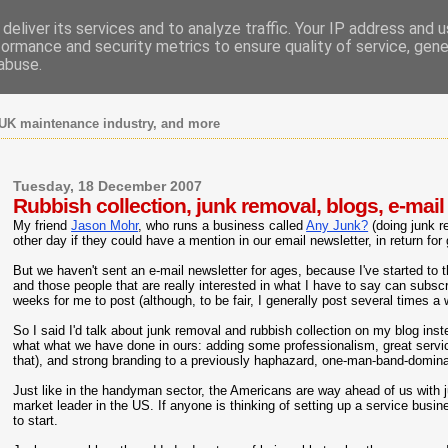
deliver its services and to analyze traffic. Your IP address and 
formance and security metrics to ensure quality of service, gen
abuse.
UK maintenance industry, and more
Tuesday, 18 December 2007
Rubbish collection, junk removal, blogs, e-mail
My friend
Jason Mohr
, who runs a business called
Any Junk?
(doing junk r
other day if they could have a mention in our email newsletter, in return for
But we haven't sent an e-mail newsletter for ages, because I've started to t
and those people that are really interested in what I have to say can subs
weeks for me to post (although, to be fair, I generally post several times a
So I said I'd talk about junk removal and rubbish collection on my blog ins
what what we have done in ours: adding some professionalism, great servic
that), and strong branding to a previously haphazard, one-man-band-domin
Just like in the handyman sector, the Americans are way ahead of us with 
market leader in the US. If anyone is thinking of setting up a service busi
to start.