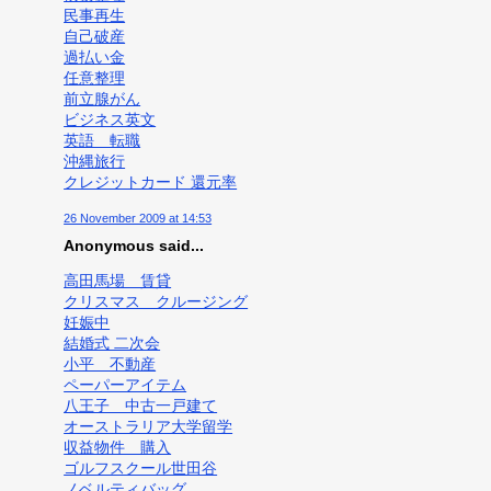
民事再生
自己破産
過払い金
任意整理
前立腺がん
ビジネス英文
英語 転職
沖縄旅行
クレジットカード 還元率
26 November 2009 at 14:53
Anonymous said...
高田馬場 賃貸
クリスマス クルージング
妊娠中
結婚式 二次会
小平 不動産
ペーパーアイテム
八王子 中古一戸建て
オーストラリア大学留学
収益物件 購入
ゴルフスクール世田谷
ノベルティバッグ