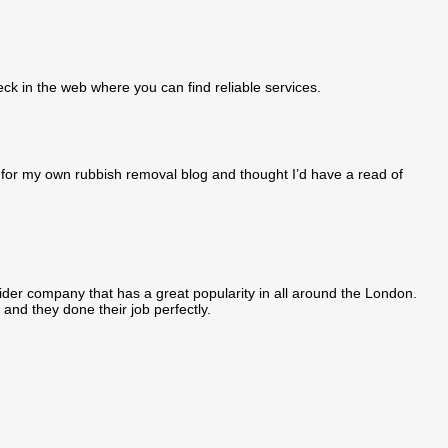
eck in the web where you can find reliable services.
ng for my own rubbish removal blog and thought I’d have a read of
der company that has a great popularity in all around the London.
 and they done their job perfectly.