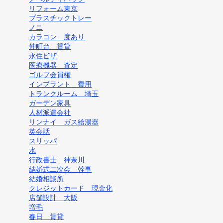
リフォーム東京
プラスチックトレー
ノニ
カラコン 度あり
仲町台 賃貸
永住ビザ
医療機器 査定
ゴルフ会員権
インプラント 費用
トランクルーム 埼玉
ガーデン家具
人材派遣会社
リンナイ ガス給湯器
英会話
スリッパ
水
行政書士 神奈川
結婚式二次会 幹事
結婚相談所
クレジットカード 現金化
店舗設計 大阪
増毛
春日 賃貸