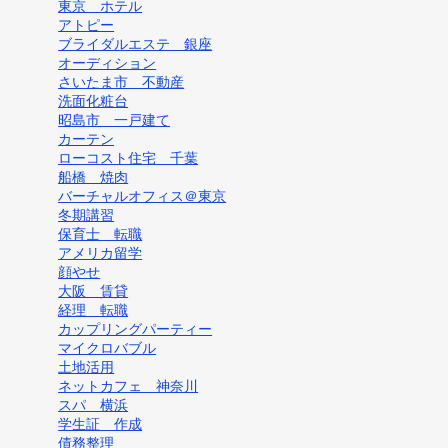
東京 ホテル
アトピー
ブライダルエステ 銀座
オーディション
さいたま市 不動産
洗面化粧台
昭島市 一戸建て
カーテン
ローコスト住宅 千葉
船橋 焼肉
バーチャルオフィス＠東京
冬期講習
保育士 転職
アメリカ留学
顔やせ
大阪 賃貸
経理 転職
カップリングパーティー
マイクロバブル
土地活用
ネットカフェ 神奈川
スパ 横浜
学生証 作成
債務整理