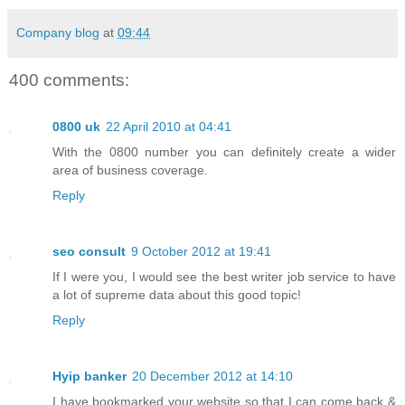
Company blog
at
09:44
400 comments:
0800 uk
22 April 2010 at 04:41
With the 0800 number you can definitely create a wider
area of business coverage.
Reply
seo consult
9 October 2012 at 19:41
If I were you, I would see the best writer job service to have
a lot of supreme data about this good topic!
Reply
Hyip banker
20 December 2012 at 14:10
I have bookmarked your website so that I can come back &