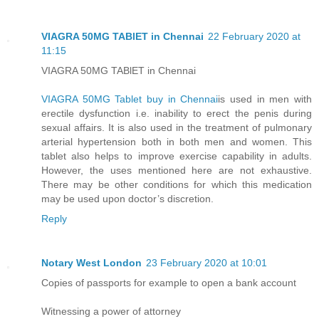
VIAGRA 50MG TABlET in Chennai
22 February 2020 at
11:15
VIAGRA 50MG TABlET in Chennai
VIAGRA 50MG Tablet buy in Chennai
is used in men with
erectile dysfunction i.e. inability to erect the penis during
sexual affairs. It is also used in the treatment of pulmonary
arterial hypertension both in both men and women. This
tablet also helps to improve exercise capability in adults.
However, the uses mentioned here are not exhaustive.
There may be other conditions for which this medication
may be used upon doctor’s discretion.
Reply
Notary West London
23 February 2020 at 10:01
Copies of passports for example to open a bank account
Witnessing a power of attorney