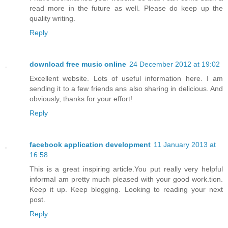
read more in the future as well. Please do keep up the
quality writing.
Reply
download free music online
24 December 2012 at 19:02
Excellent website. Lots of useful information here. I am
sending it to a few friends ans also sharing in delicious. And
obviously, thanks for your effort!
Reply
facebook application development
11 January 2013 at
16:58
This is a great inspiring article.You put really very helpful
informaI am pretty much pleased with your good work.tion.
Keep it up. Keep blogging. Looking to reading your next
post.
Reply