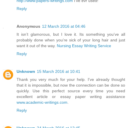
http://www.papers-writings.com
I've evr used!
Reply
Anonymous
12 March 2016 at 04:46
It isn’t glamorous, but I love it. Its something you’ve all
probably done when you’re sick of your long hair and just
want it out of the way.
Nursing Essay Writing Service
Reply
Unknown
15 March 2016 at 10:41
Thank you very much for your help. I've already thought
that it is impossible, but now the connection can be done so
quickly. Use this perfect source every time you need
excellent article or essay paper writing assistance
www.academic-writings.com
.
Reply
Unknown
24 March 2016 at 12:45