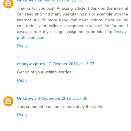
Thanks for you post! Amazing article! I think on the internet
can read and find many useful things! For example with the
internet our life more easy, that been before, because we
can order your college assignments online! As for me I
always order my college assignments on site
http://essay-
professors.com
Reply
essay-experts
12 October 2016 at 13:37
Get rid of your writing worries!
Reply
Unknown
3 December 2016 at 17:30
This comment has been removed by the author.
Reply