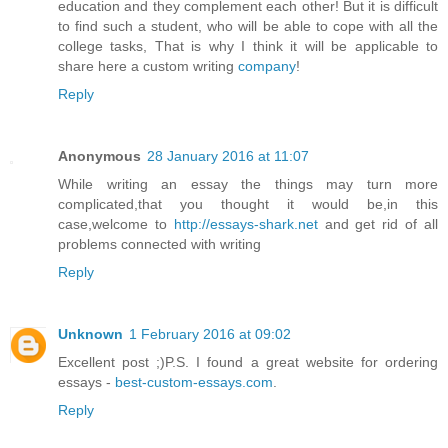
education and they complement each other! But it is difficult
to find such a student, who will be able to cope with all the
college tasks, That is why I think it will be applicable to
share here a custom writing
company
!
Reply
Anonymous
28 January 2016 at 11:07
While writing an essay the things may turn more
complicated,that you thought it would be,in this
case,welcome to
http://essays-shark.net
and get rid of all
problems connected with writing
Reply
Unknown
1 February 2016 at 09:02
Excellent post ;)P.S. I found a great website for ordering
essays -
best-custom-essays.com
.
Reply