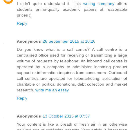
I didn't quite understand it. This
writing company
offers
students prime-quality academic papers at reasonable
prices :)
Reply
Anonymous
26 September 2015 at 10:26
Do you know what is a call centre? A call centre is a
centralised office used for receiving or transmitting a large
volume of requests by telephone. An inbound call centre is
operated by a company to administer incoming product
support or information inquiries from consumers. Ourbound
call centres are operated for telemarketing, solicitation of
charitable or political donations, debt collection and market
research.
write me an essay
Reply
Anonymous
13 October 2015 at 07:37
Your content is like a breath of fresh air in an otherwise
polluted sea of confusing content. Your article is interesting