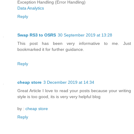
Exception Handling (Error Handling)
Data Analytics
Reply
Swap RS3 to OSRS
30 September 2019 at 13:28
This post has been very informative to me. Just
bookmarked it for further guidance.
Reply
cheap store
3 December 2019 at 14:34
Great Article I love to read your posts because your writing
style is too good, its is very very helpful blog
by :
cheap store
Reply