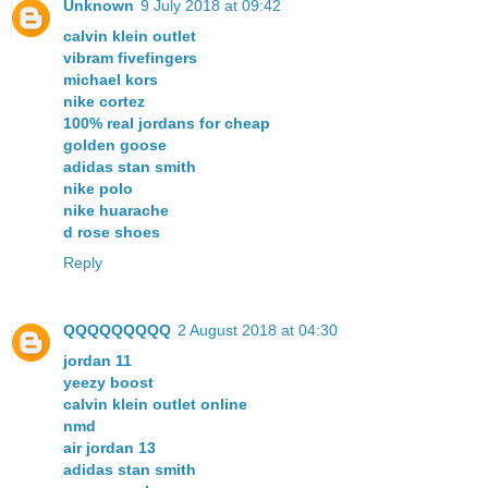
Unknown
9 July 2018 at 09:42
calvin klein outlet
vibram fivefingers
michael kors
nike cortez
100% real jordans for cheap
golden goose
adidas stan smith
nike polo
nike huarache
d rose shoes
Reply
QQQQQQQQQ
2 August 2018 at 04:30
jordan 11
yeezy boost
calvin klein outlet online
nmd
air jordan 13
adidas stan smith