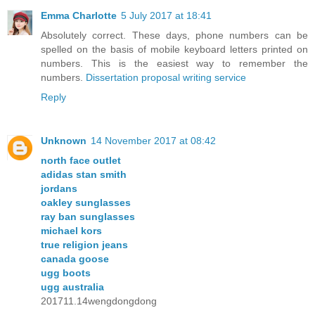
Emma Charlotte
5 July 2017 at 18:41
Absolutely correct. These days, phone numbers can be
spelled on the basis of mobile keyboard letters printed on
numbers. This is the easiest way to remember the
numbers.
Dissertation proposal writing service
Reply
Unknown
14 November 2017 at 08:42
north face outlet
adidas stan smith
jordans
oakley sunglasses
ray ban sunglasses
michael kors
true religion jeans
canada goose
ugg boots
ugg australia
201711.14wengdongdong