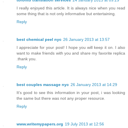
toronto translation services
24 January 2013 at 09:29
I really enjoyed this article. It is always nice when you read
some thing that is not only informative but entertaining.
Reply
best chemical peel nyc
26 January 2013 at 13:57
I appreciate for your post! I hope you will keep it on. I also
want to make friends with you and share my favorite replica
.thank you.
Reply
best couples massage nyc
26 January 2013 at 14:29
It's good to see this information in your post, i was looking
the same but there was not any proper resource.
Reply
www.writemypapers.org
19 July 2013 at 12:56