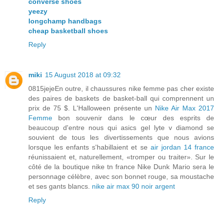
converse shoes
yeezy
longchamp handbags
cheap basketball shoes
Reply
miki
15 August 2018 at 09:32
0815jejeEn outre, il chaussures nike femme pas cher existe
des paires de baskets de basket-ball qui comprennent un
prix de 75 $. L'Halloween présente un
Nike Air Max 2017
Femme
bon souvenir dans le cœur des esprits de
beaucoup d'entre nous qui asics gel lyte v diamond se
souvient de tous les divertissements que nous avions
lorsque les enfants s'habillaient et se
air jordan 14 france
réunissaient et, naturellement, «tromper ou traiter». Sur le
côté de la boutique nike tn france Nike Dunk Mario sera le
personnage célèbre, avec son bonnet rouge, sa moustache
et ses gants blancs.
nike air max 90 noir argent
Reply