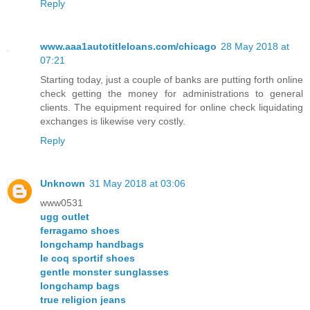
Reply
www.aaa1autotitleloans.com/chicago
28 May 2018 at
07:21
Starting today, just a couple of banks are putting forth online
check getting the money for administrations to general
clients. The equipment required for online check liquidating
exchanges is likewise very costly.
Reply
Unknown
31 May 2018 at 03:06
www0531
ugg outlet
ferragamo shoes
longchamp handbags
le coq sportif shoes
gentle monster sunglasses
longchamp bags
true religion jeans