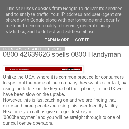
This site uses cookies from Google to deliver its services
0800 HANDYMAN
and to analyze traffic. Your IP address and user-agent are
shared with Google along with performance and security
metrics to ensure quality of service, generate usage
0800Handyman discusses handymanning,
statistics, and to detect and address abuse.
entrepreneurship, UK maintenance industry, and more
LEARN MORE
GOT IT
Tuesday, 27 October 2009
0800 42639626 spells 0800 Handyman!
Unlike the USA, where it is common practice for consumers
to spell out the name of the company they want to contact, by
using the letters on the keypad of their phone, in the UK we
have been slow on the uptake.
However, this is fast catching on and we are finding that
more and more people are using this user friendly facility.
Next time you call us give it a go! Just key in
'0800handyman' and you will be straight through to one of
our call centre operators.