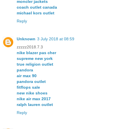
moncler jackets
coach outlet canada
michael kors outlet
Reply
Unknown
3 July 2018 at 08:59
zzzzz2018.7.3
nike blazer pas cher
supreme new york
true religion outlet
pandora
air max 90
pandora outlet
fitflops sale
new nike shoes
nike air max 2017
ralph lauren outlet
Reply