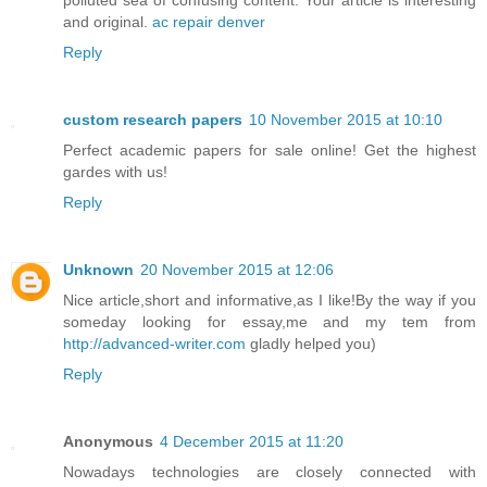
and original.
ac repair denver
Reply
custom research papers
10 November 2015 at 10:10
Perfect academic papers for sale online! Get the highest
gardes with us!
Reply
Unknown
20 November 2015 at 12:06
Nice article,short and informative,as I like!By the way if you
someday looking for essay,me and my tem from
http://advanced-writer.com
gladly helped you)
Reply
Anonymous
4 December 2015 at 11:20
Nowadays technologies are closely connected with