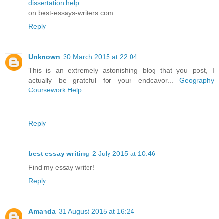
dissertation help
on best-essays-writers.com
Reply
Unknown
30 March 2015 at 22:04
This is an extremely astonishing blog that you post, I
actually be grateful for your endeavor...
Geography
Coursework Help
Reply
best essay writing
2 July 2015 at 10:46
Find my essay writer!
Reply
Amanda
31 August 2015 at 16:24