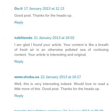
Gu-li
17 January 2013 at 11:13
Good post. Thanks for the heads-up.
Reply
nzbfriends
21 January 2013 at 18:02
I am glad I found your article. Your content is like a breath
of fresh air in an otherwise polluted sea of confusing
content. Your article is interesting and original.
Reply
www.shuba.ua
22 January 2013 at 18:27
Well, this is very interesting indeed. Would love to read a
little more of this. Good post. Thanks for the heads-up.
Reply