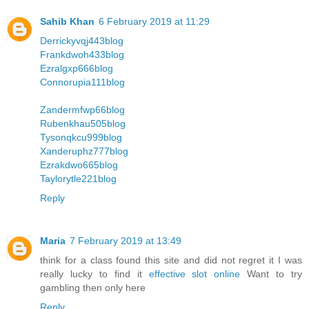
Sahib Khan
6 February 2019 at 11:29
Derrickyvqj443blog
Frankdwoh433blog
Ezralgxp666blog
Connorupia111blog
Zandermfwp66blog
Rubenkhau505blog
Tysonqkcu999blog
Xanderuphz777blog
Ezrakdwo665blog
Taylorytle221blog
Reply
Maria
7 February 2019 at 13:49
think for a class found this site and did not regret it I was
really lucky to find it
effective slot online
Want to try
gambling then only here
Reply