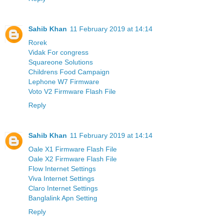
Sahib Khan
11 February 2019 at 14:14
Rorek
Vidak For congress
Squareone Solutions
Childrens Food Campaign
Lephone W7 Firmware
Voto V2 Firmware Flash File
Reply
Sahib Khan
11 February 2019 at 14:14
Oale X1 Firmware Flash File
Oale X2 Firmware Flash File
Flow Internet Settings
Viva Internet Settings
Claro Internet Settings
Banglalink Apn Setting
Reply