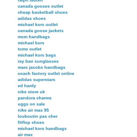
canada gooses outlet
cheap basketball shoes
adidas shoes
michael kors outlet
canada goose jackets
mcm handbags
michael kors
toms outlet
michael kors bags
ray ban sunglasses
marc jacobs handbags
coach factory outlet online
adidas superstars
ed hardy
nike store uk
pandora charms
uggs on sale
nike air max 95
louboutin pas cher
fitflop shoes
michael kors handbags
air max