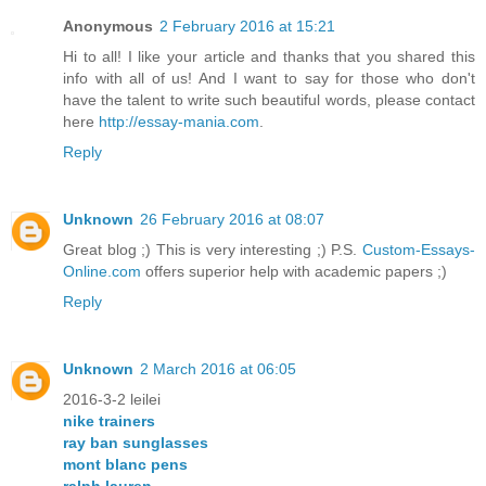
Anonymous
2 February 2016 at 15:21
Hi to all! I like your article and thanks that you shared this
info with all of us! And I want to say for those who don't
have the talent to write such beautiful words, please contact
here
http://essay-mania.com
.
Reply
Unknown
26 February 2016 at 08:07
Great blog ;) This is very interesting ;) P.S.
Custom-Essays-
Online.com
offers superior help with academic papers ;)
Reply
Unknown
2 March 2016 at 06:05
2016-3-2 leilei
nike trainers
ray ban sunglasses
mont blanc pens
ralph lauren