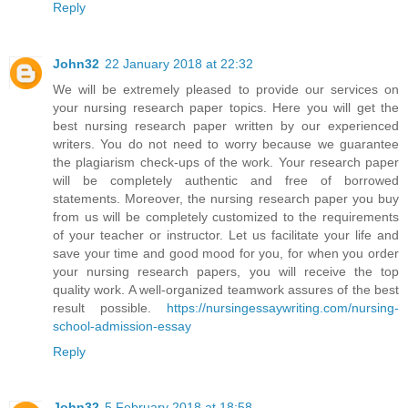
Reply
John32
22 January 2018 at 22:32
We will be extremely pleased to provide our services on
your nursing research paper topics. Here you will get the
best nursing research paper written by our experienced
writers. You do not need to worry because we guarantee
the plagiarism check-ups of the work. Your research paper
will be completely authentic and free of borrowed
statements. Moreover, the nursing research paper you buy
from us will be completely customized to the requirements
of your teacher or instructor. Let us facilitate your life and
save your time and good mood for you, for when you order
your nursing research papers, you will receive the top
quality work. A well-organized teamwork assures of the best
result possible.
https://nursingessaywriting.com/nursing-
school-admission-essay
Reply
John32
5 February 2018 at 18:58