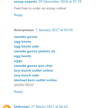
essay-experts
29 December 2016 at 07:23
Feel free to order an essay online!
Reply
Anonymous
7 January 2017 at 03:00
canada goose
ugg boots
ugg boots sale
canada goose jackets uk
ugg boots
uggs
canada goose pas cher
tory burch outlet online
tory burch sale
michael kors outlet online
zhi20170107
Reply
Unknown
27 March 2017 at 06:10