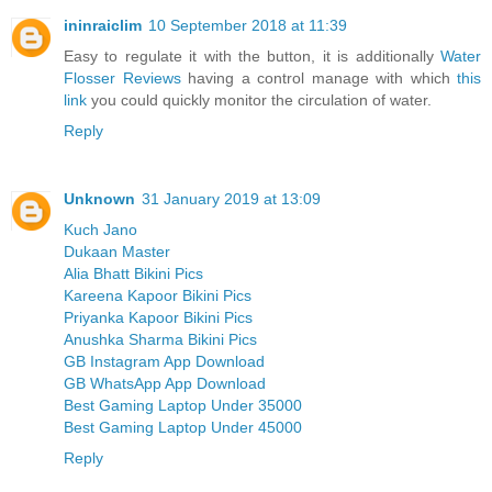
ininraiclim
10 September 2018 at 11:39
Easy to regulate it with the button, it is additionally
Water
Flosser Reviews
having a control manage with which
this
link
you could quickly monitor the circulation of water.
Reply
Unknown
31 January 2019 at 13:09
Kuch Jano
Dukaan Master
Alia Bhatt Bikini Pics
Kareena Kapoor Bikini Pics
Priyanka Kapoor Bikini Pics
Anushka Sharma Bikini Pics
GB Instagram App Download
GB WhatsApp App Download
Best Gaming Laptop Under 35000
Best Gaming Laptop Under 45000
Reply