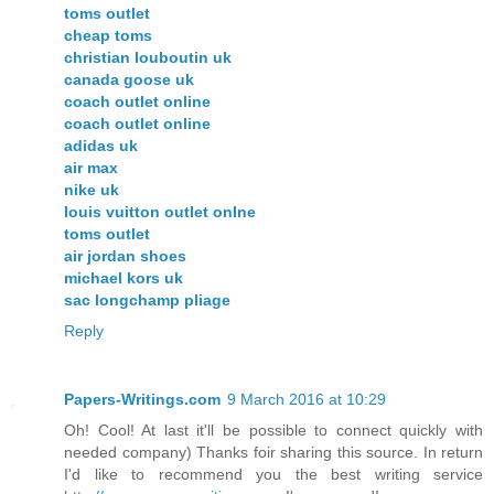
toms outlet
cheap toms
christian louboutin uk
canada goose uk
coach outlet online
coach outlet online
adidas uk
air max
nike uk
louis vuitton outlet onlne
toms outlet
air jordan shoes
michael kors uk
sac longchamp pliage
Reply
Papers-Writings.com
9 March 2016 at 10:29
Oh! Cool! At last it'll be possible to connect quickly with
needed company) Thanks foir sharing this source. In return
I'd like to recommend you the best writing service