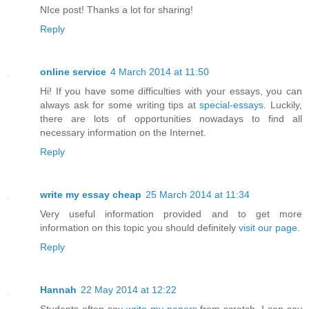
NIce post! Thanks a lot for sharing!
Reply
online service
4 March 2014 at 11:50
Hi! If you have some difficulties with your essays, you can
always ask for some writing tips at
special-essays
. Luckily,
there are lots of opportunities nowadays to find all
necessary information on the Internet.
Reply
write my essay cheap
25 March 2014 at 11:34
Very useful information provided and to get more
information on this topic you should definitely
visit our page
.
Reply
Hannah
22 May 2014 at 12:22
Students often say
write my papers
from scratch. I can say