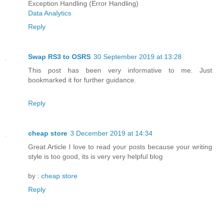
Exception Handling (Error Handling)
Data Analytics
Reply
Swap RS3 to OSRS
30 September 2019 at 13:28
This post has been very informative to me. Just
bookmarked it for further guidance.
Reply
cheap store
3 December 2019 at 14:34
Great Article I love to read your posts because your writing
style is too good, its is very very helpful blog
by :
cheap store
Reply