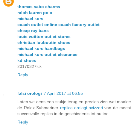
thomas sabo charms
ralph lauren polo
michael kors
coach outlet online coach factory outlet
cheap ray bans
louis vuitton outlet stores
christian louboutin shoes
michael kors handbags
michael kors outlet clearance
kd shoes
20170327lck
Reply
falsi orologi
7 April 2017 at 06:55
Laten we eens een stukje terug en precies zien wat maakte
de Rolex Submariner
replica orologi svizzeri
van de meest
succesvolle replica in de geschiedenis tot nu toe.
Reply