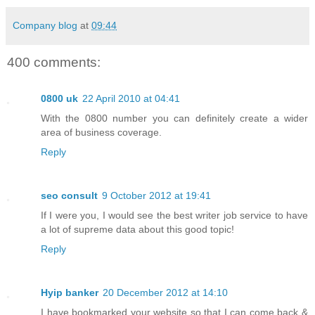
Company blog
at
09:44
400 comments:
0800 uk
22 April 2010 at 04:41
With the 0800 number you can definitely create a wider
area of business coverage.
Reply
seo consult
9 October 2012 at 19:41
If I were you, I would see the best writer job service to have
a lot of supreme data about this good topic!
Reply
Hyip banker
20 December 2012 at 14:10
I have bookmarked your website so that I can come back &