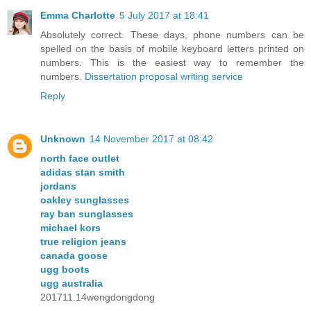
Emma Charlotte
5 July 2017 at 18:41
Absolutely correct. These days, phone numbers can be
spelled on the basis of mobile keyboard letters printed on
numbers. This is the easiest way to remember the
numbers.
Dissertation proposal writing service
Reply
Unknown
14 November 2017 at 08:42
north face outlet
adidas stan smith
jordans
oakley sunglasses
ray ban sunglasses
michael kors
true religion jeans
canada goose
ugg boots
ugg australia
201711.14wengdongdong