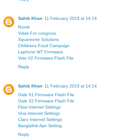
Sahib Khan
11 February 2019 at 14:14
Rorek
Vidak For congress
Squareone Solutions
Childrens Food Campaign
Lephone W7 Firmware
Voto V2 Firmware Flash File
Reply
Sahib Khan
11 February 2019 at 14:14
Oale X1 Firmware Flash File
Oale X2 Firmware Flash File
Flow Internet Settings
Viva Internet Settings
Claro Internet Settings
Banglalink Apn Setting
Reply