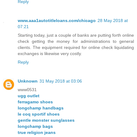
Reply
www.aaa1autotitleloans.com/chicago
28 May 2018 at
07:21
Starting today, just a couple of banks are putting forth online
check getting the money for administrations to general
clients. The equipment required for online check liquidating
exchanges is likewise very costly.
Reply
Unknown
31 May 2018 at 03:06
www0531
ugg outlet
ferragamo shoes
longchamp handbags
le coq sportif shoes
gentle monster sunglasses
longchamp bags
true religion jeans