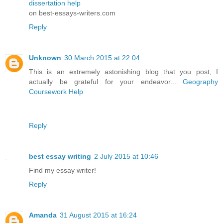
dissertation help
on best-essays-writers.com
Reply
Unknown
30 March 2015 at 22:04
This is an extremely astonishing blog that you post, I
actually be grateful for your endeavor...
Geography
Coursework Help
Reply
best essay writing
2 July 2015 at 10:46
Find my essay writer!
Reply
Amanda
31 August 2015 at 16:24