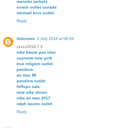
moncler jackets
coach outlet canada
michael kors outlet
Reply
Unknown
3 July 2018 at 08:59
zzzzz2018.7.3
nike blazer pas cher
supreme new york
true religion outlet
pandora
air max 90
pandora outlet
fitflops sale
new nike shoes
nike air max 2017
ralph lauren outlet
Reply