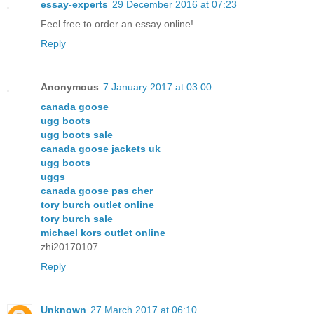
essay-experts
29 December 2016 at 07:23
Feel free to order an essay online!
Reply
Anonymous
7 January 2017 at 03:00
canada goose
ugg boots
ugg boots sale
canada goose jackets uk
ugg boots
uggs
canada goose pas cher
tory burch outlet online
tory burch sale
michael kors outlet online
zhi20170107
Reply
Unknown
27 March 2017 at 06:10