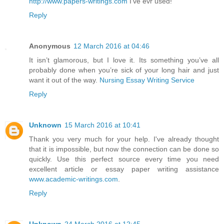
http://www.papers-writings.com
I've evr used!
Reply
Anonymous
12 March 2016 at 04:46
It isn’t glamorous, but I love it. Its something you’ve all
probably done when you’re sick of your long hair and just
want it out of the way.
Nursing Essay Writing Service
Reply
Unknown
15 March 2016 at 10:41
Thank you very much for your help. I've already thought
that it is impossible, but now the connection can be done so
quickly. Use this perfect source every time you need
excellent article or essay paper writing assistance
www.academic-writings.com
.
Reply
Unknown
24 March 2016 at 12:45