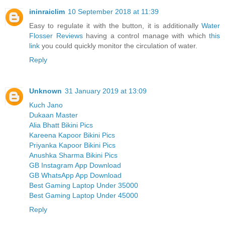
ininraiclim
10 September 2018 at 11:39
Easy to regulate it with the button, it is additionally
Water
Flosser Reviews
having a control manage with which
this
link
you could quickly monitor the circulation of water.
Reply
Unknown
31 January 2019 at 13:09
Kuch Jano
Dukaan Master
Alia Bhatt Bikini Pics
Kareena Kapoor Bikini Pics
Priyanka Kapoor Bikini Pics
Anushka Sharma Bikini Pics
GB Instagram App Download
GB WhatsApp App Download
Best Gaming Laptop Under 35000
Best Gaming Laptop Under 45000
Reply