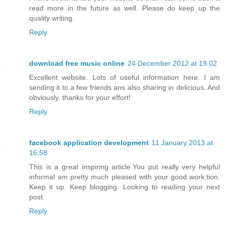
read more in the future as well. Please do keep up the
quality writing.
Reply
download free music online
24 December 2012 at 19:02
Excellent website. Lots of useful information here. I am
sending it to a few friends ans also sharing in delicious. And
obviously, thanks for your effort!
Reply
facebook application development
11 January 2013 at
16:58
This is a great inspiring article.You put really very helpful
informaI am pretty much pleased with your good work.tion.
Keep it up. Keep blogging. Looking to reading your next
post.
Reply