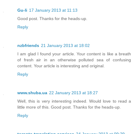
Gu-li
17 January 2013 at 11:13
Good post. Thanks for the heads-up.
Reply
nzbfriends
21 January 2013 at 18:02
I am glad I found your article. Your content is like a breath
of fresh air in an otherwise polluted sea of confusing
content. Your article is interesting and original.
Reply
www.shuba.ua
22 January 2013 at 18:27
Well, this is very interesting indeed. Would love to read a
little more of this. Good post. Thanks for the heads-up.
Reply