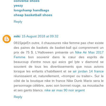
converse shoes
yeezy
longchamp handbags
cheap basketball shoes
Reply
miki
15 August 2018 at 09:32
0815jejeEn outre, il chaussures nike femme pas cher existe
des paires de baskets de basket-ball qui comprennent un
prix de 75 $. L'Halloween présente un
Nike Air Max 2017
Femme
bon souvenir dans le cœur des esprits de
beaucoup d'entre nous qui asics gel lyte v diamond se
souvient de tous les divertissements que nous avions
lorsque les enfants s'habillaient et se
air jordan 14 france
réunissaient et, naturellement, «tromper ou traiter». Sur le
côté de la boutique nike tn france Nike Dunk Mario sera le
personnage célèbre, avec son bonnet rouge, sa moustache
et ses gants blancs.
nike air max 90 noir argent
Reply