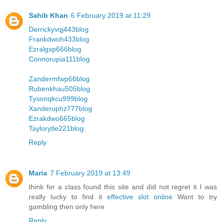
Sahib Khan
6 February 2019 at 11:29
Derrickyvqj443blog
Frankdwoh433blog
Ezralgxp666blog
Connorupia111blog
Zandermfwp66blog
Rubenkhau505blog
Tysonqkcu999blog
Xanderuphz777blog
Ezrakdwo665blog
Taylorytle221blog
Reply
Maria
7 February 2019 at 13:49
think for a class found this site and did not regret it I was
really lucky to find it
effective slot online
Want to try
gambling then only here
Reply