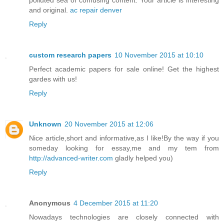
and original.
ac repair denver
Reply
custom research papers
10 November 2015 at 10:10
Perfect academic papers for sale online! Get the highest
gardes with us!
Reply
Unknown
20 November 2015 at 12:06
Nice article,short and informative,as I like!By the way if you
someday looking for essay,me and my tem from
http://advanced-writer.com
gladly helped you)
Reply
Anonymous
4 December 2015 at 11:20
Nowadays technologies are closely connected with