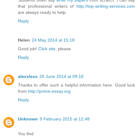
that professional writers of
http://top-writing-services.com
are always ready to help.
Reply
Helen
24 May 2014 at 15:18
Good job!
Click site
, please.
Reply
alexxlexx
26 June 2014 at 09:18
Thanks to offer such a helpful information here. Good luck
from
http://prime-essay.org
Reply
Unknown
9 February 2015 at 12:48
You find