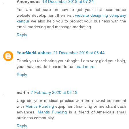
Anonymous
18 December 2019 at 07:24
You are not sure on how to get your first ecommerce
website development then visit
website designing company
kanpur
we also help you to promot your business with the
email marketing and message marketing.
Reply
YourMarkLubbers
21 December 2019 at 06:44
Thank you for sharing your thoght. i am very glad your bolg,
youo have made it easier for us
read more
Reply
martin
7 February 2020 at 05:19
Upgrade your medical practice with the newest equipment
with
Mantis Funding
equipment financing or merchant cash
advances.
Mantis Funding
is a friend of America's small
business community.
Reply