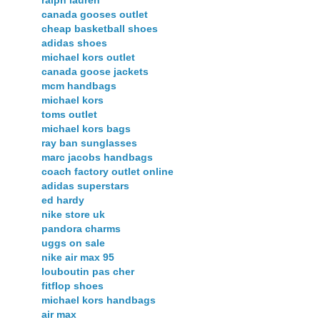
canada gooses outlet
cheap basketball shoes
adidas shoes
michael kors outlet
canada goose jackets
mcm handbags
michael kors
toms outlet
michael kors bags
ray ban sunglasses
marc jacobs handbags
coach factory outlet online
adidas superstars
ed hardy
nike store uk
pandora charms
uggs on sale
nike air max 95
louboutin pas cher
fitflop shoes
michael kors handbags
air max