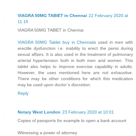
VIAGRA 50MG TABlET in Chennai
22 February 2020 at
11:15
VIAGRA 50MG TABlET in Chennai
VIAGRA 50MG Tablet buy in Chennai
is used in men with
erectile dysfunction i.e. inability to erect the penis during
sexual affairs. It is also used in the treatment of pulmonary
arterial hypertension both in both men and women. This
tablet also helps to improve exercise capability in adults.
However, the uses mentioned here are not exhaustive.
There may be other conditions for which this medication
may be used upon doctor’s discretion.
Reply
Notary West London
23 February 2020 at 10:01
Copies of passports for example to open a bank account
Witnessing a power of attorney