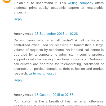
I didn't quite understand it. This
writing company
offers
students prime-quality academic papers at reasonable
prices :)
Reply
Anonymous
26 September 2015 at 10:26
Do you know what is a call centre? A call centre is a
centralised office used for receiving or transmitting a large
volume of requests by telephone. An inbound call centre is
operated by a company to administer incoming product
support or information inquiries from consumers. Ourbound
call centres are operated for telemarketing, solicitation of
charitable or political donations, debt collection and market
research.
write me an essay
Reply
Anonymous
13 October 2015 at 07:37
Your content is like a breath of fresh air in an otherwise
polluted sea of confusing content. Your article is interesting