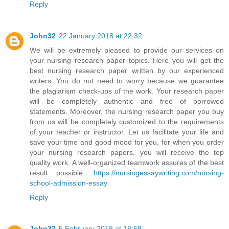
Reply
John32
22 January 2018 at 22:32
We will be extremely pleased to provide our services on
your nursing research paper topics. Here you will get the
best nursing research paper written by our experienced
writers. You do not need to worry because we guarantee
the plagiarism check-ups of the work. Your research paper
will be completely authentic and free of borrowed
statements. Moreover, the nursing research paper you buy
from us will be completely customized to the requirements
of your teacher or instructor. Let us facilitate your life and
save your time and good mood for you, for when you order
your nursing research papers, you will receive the top
quality work. A well-organized teamwork assures of the best
result possible.
https://nursingessaywriting.com/nursing-
school-admission-essay
Reply
John32
5 February 2018 at 18:58