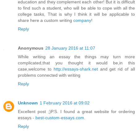
education and they complement each other! But it is difficult
to find such a student, who will be able to cope with all the
college tasks, That is why I think it will be applicable to
share here a custom writing
company
!
Reply
Anonymous
28 January 2016 at 11:07
While writing an essay the things may turn more
complicated,that you thought it would be,in this
case,welcome to
http://essays-shark.net
and get rid of all
problems connected with writing
Reply
Unknown
1 February 2016 at 09:02
Excellent post ;)P.S. I found a great website for ordering
essays -
best-custom-essays.com
.
Reply