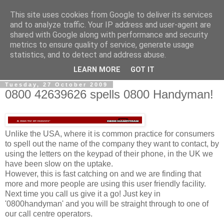
This site uses cookies from Google to deliver its services
0800 HANDYMAN
and to analyze traffic. Your IP address and user-agent are
shared with Google along with performance and security
metrics to ensure quality of service, generate usage
0800Handyman discusses handymanning,
statistics, and to detect and address abuse.
entrepreneurship, UK maintenance industry, and more
LEARN MORE
GOT IT
Tuesday, 27 October 2009
0800 42639626 spells 0800 Handyman!
Unlike the USA, where it is common practice for consumers
to spell out the name of the company they want to contact, by
using the letters on the keypad of their phone, in the UK we
have been slow on the uptake.
However, this is fast catching on and we are finding that
more and more people are using this user friendly facility.
Next time you call us give it a go! Just key in
'0800handyman' and you will be straight through to one of
our call centre operators.