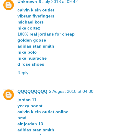
Unknown
9 July 2018 at 09:42
calvin klein outlet
vibram fivefingers
michael kors
nike cortez
100% real jordans for cheap
golden goose
adidas stan smith
nike polo
nike huarache
d rose shoes
Reply
QQQQQQQQQ
2 August 2018 at 04:30
jordan 11
yeezy boost
calvin klein outlet online
nmd
air jordan 13
adidas stan smith