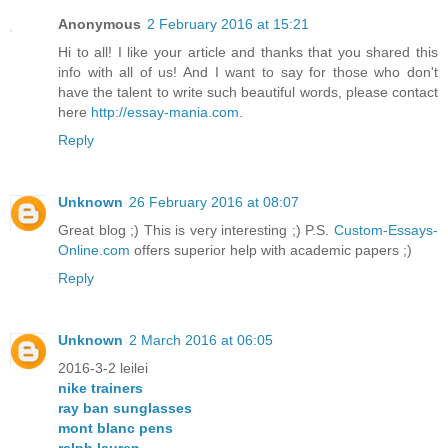
Anonymous
2 February 2016 at 15:21
Hi to all! I like your article and thanks that you shared this
info with all of us! And I want to say for those who don't
have the talent to write such beautiful words, please contact
here
http://essay-mania.com
.
Reply
Unknown
26 February 2016 at 08:07
Great blog ;) This is very interesting ;) P.S.
Custom-Essays-
Online.com
offers superior help with academic papers ;)
Reply
Unknown
2 March 2016 at 06:05
2016-3-2 leilei
nike trainers
ray ban sunglasses
mont blanc pens
ralph lauren