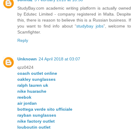
StudyBay.com academic writing platform is actually owned
by Edutec Limited - company registered in Malta. Despite
this, there is reason to believe this is a Russian business. If
you want to find info about “
studybay jobs
”, welcome to
Scamfighter.
Reply
Unknown
24 April 2018 at 03:07
qzz0424
coach outlet online
oakley sunglasses
ralph lauren uk
nike huarache
reebok
air jordan
bottega verde sito ufficiale
rayban sunglasses
nike factory outlet
louboutin outlet