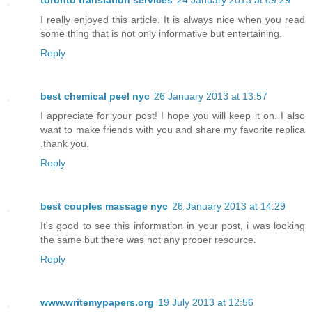
toronto translation services
24 January 2013 at 09:29
I really enjoyed this article. It is always nice when you read
some thing that is not only informative but entertaining.
Reply
best chemical peel nyc
26 January 2013 at 13:57
I appreciate for your post! I hope you will keep it on. I also
want to make friends with you and share my favorite replica
.thank you.
Reply
best couples massage nyc
26 January 2013 at 14:29
It's good to see this information in your post, i was looking
the same but there was not any proper resource.
Reply
www.writemypapers.org
19 July 2013 at 12:56