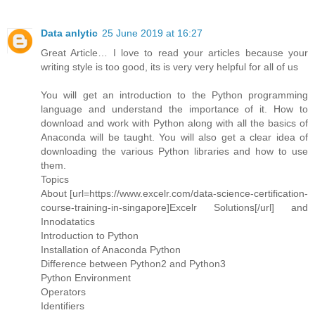
Data anlytic
25 June 2019 at 16:27
Great Article… I love to read your articles because your
writing style is too good, its is very very helpful for all of us
You will get an introduction to the Python programming
language and understand the importance of it. How to
download and work with Python along with all the basics of
Anaconda will be taught. You will also get a clear idea of
downloading the various Python libraries and how to use
them.
Topics
About [url=https://www.excelr.com/data-science-certification-
course-training-in-singapore]Excelr Solutions[/url] and
Innodatatics
Introduction to Python
Installation of Anaconda Python
Difference between Python2 and Python3
Python Environment
Operators
Identifiers