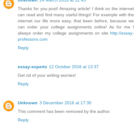
Thanks for you post! Amazing article! I think on the internet
can read and find many useful things! For example with the
internet our life more easy, that been before, because we
can order your college assignments online! As for me I
always order my college assignments on site
http://essay-
professors.com
Reply
essay-experts
12 October 2016 at 13:37
Get rid of your writing worries!
Reply
Unknown
3 December 2016 at 17:30
This comment has been removed by the author.
Reply