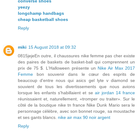
converse shoes
yeezy
longchamp handbags
cheap basketball shoes
Reply
miki
15 August 2018 at 09:32
0815jejeEn outre, il chaussures nike femme pas cher existe
des paires de baskets de basket-ball qui comprennent un
prix de 75 $. L'Halloween présente un
Nike Air Max 2017
Femme
bon souvenir dans le cœur des esprits de
beaucoup d'entre nous qui asics gel lyte v diamond se
souvient de tous les divertissements que nous avions
lorsque les enfants s'habillaient et se
air jordan 14 france
réunissaient et, naturellement, «tromper ou traiter». Sur le
côté de la boutique nike tn france Nike Dunk Mario sera le
personnage célèbre, avec son bonnet rouge, sa moustache
et ses gants blancs.
nike air max 90 noir argent
Reply