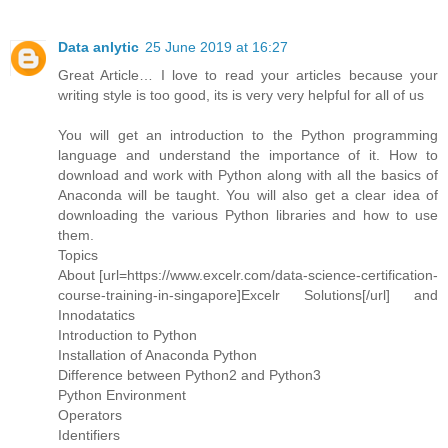
Data anlytic
25 June 2019 at 16:27
Great Article… I love to read your articles because your
writing style is too good, its is very very helpful for all of us
You will get an introduction to the Python programming
language and understand the importance of it. How to
download and work with Python along with all the basics of
Anaconda will be taught. You will also get a clear idea of
downloading the various Python libraries and how to use
them.
Topics
About [url=https://www.excelr.com/data-science-certification-
course-training-in-singapore]Excelr Solutions[/url] and
Innodatatics
Introduction to Python
Installation of Anaconda Python
Difference between Python2 and Python3
Python Environment
Operators
Identifiers