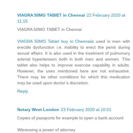
VIAGRA 50MG TABlET in Chennai
22 February 2020 at
11:15
VIAGRA 50MG TABlET in Chennai
VIAGRA 50MG Tablet buy in Chennai
is used in men with
erectile dysfunction i.e. inability to erect the penis during
sexual affairs. It is also used in the treatment of pulmonary
arterial hypertension both in both men and women. This
tablet also helps to improve exercise capability in adults.
However, the uses mentioned here are not exhaustive.
There may be other conditions for which this medication
may be used upon doctor’s discretion.
Reply
Notary West London
23 February 2020 at 10:01
Copies of passports for example to open a bank account
Witnessing a power of attorney