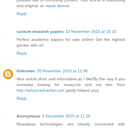
and original.
ac repair denver
Reply
custom research papers
10 November 2015 at 10:10
Perfect academic papers for sale online! Get the highest
gardes with us!
Reply
Unknown
20 November 2015 at 12:06
Nice article,short and informative,as I like!By the way if you
someday looking for essay,me and my tem from
http://advanced-writer.com
gladly helped you)
Reply
Anonymous
4 December 2015 at 11:20
Nowadays technologies are closely connected with