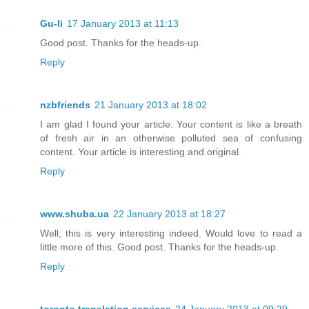
Gu-li
17 January 2013 at 11:13
Good post. Thanks for the heads-up.
Reply
nzbfriends
21 January 2013 at 18:02
I am glad I found your article. Your content is like a breath
of fresh air in an otherwise polluted sea of confusing
content. Your article is interesting and original.
Reply
www.shuba.ua
22 January 2013 at 18:27
Well, this is very interesting indeed. Would love to read a
little more of this. Good post. Thanks for the heads-up.
Reply