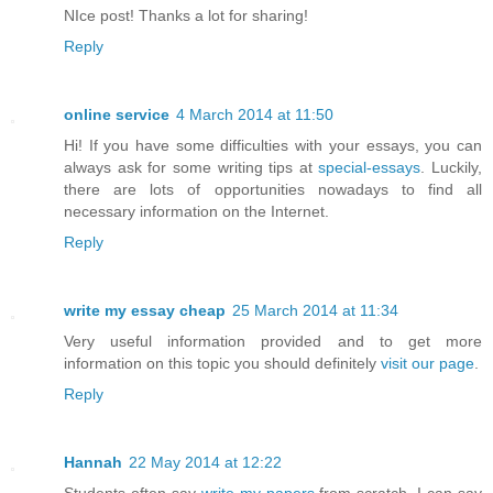
NIce post! Thanks a lot for sharing!
Reply
online service
4 March 2014 at 11:50
Hi! If you have some difficulties with your essays, you can
always ask for some writing tips at
special-essays
. Luckily,
there are lots of opportunities nowadays to find all
necessary information on the Internet.
Reply
write my essay cheap
25 March 2014 at 11:34
Very useful information provided and to get more
information on this topic you should definitely
visit our page
.
Reply
Hannah
22 May 2014 at 12:22
Students often say
write my papers
from scratch. I can say