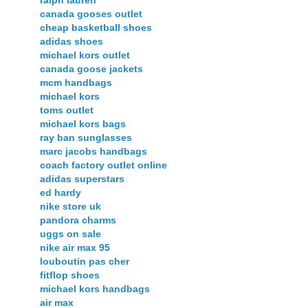
canada gooses outlet
cheap basketball shoes
adidas shoes
michael kors outlet
canada goose jackets
mcm handbags
michael kors
toms outlet
michael kors bags
ray ban sunglasses
marc jacobs handbags
coach factory outlet online
adidas superstars
ed hardy
nike store uk
pandora charms
uggs on sale
nike air max 95
louboutin pas cher
fitflop shoes
michael kors handbags
air max