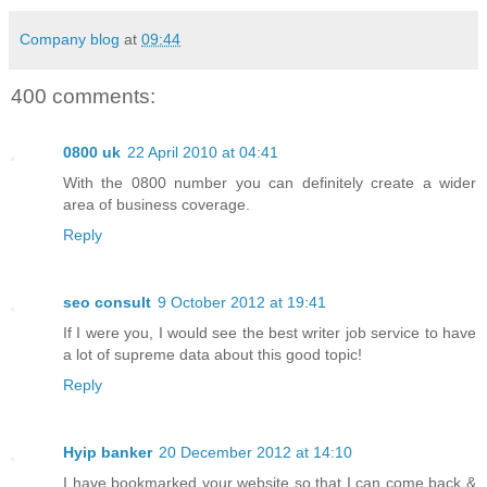
Company blog
at
09:44
400 comments:
0800 uk
22 April 2010 at 04:41
With the 0800 number you can definitely create a wider
area of business coverage.
Reply
seo consult
9 October 2012 at 19:41
If I were you, I would see the best writer job service to have
a lot of supreme data about this good topic!
Reply
Hyip banker
20 December 2012 at 14:10
I have bookmarked your website so that I can come back &