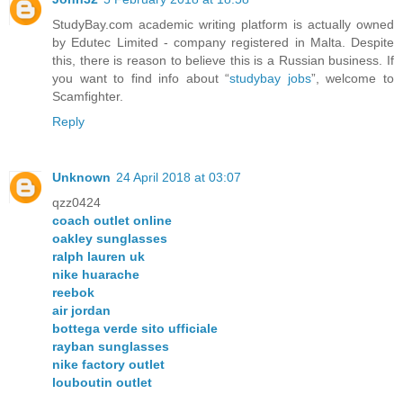
StudyBay.com academic writing platform is actually owned
by Edutec Limited - company registered in Malta. Despite
this, there is reason to believe this is a Russian business. If
you want to find info about “
studybay jobs
”, welcome to
Scamfighter.
Reply
Unknown
24 April 2018 at 03:07
qzz0424
coach outlet online
oakley sunglasses
ralph lauren uk
nike huarache
reebok
air jordan
bottega verde sito ufficiale
rayban sunglasses
nike factory outlet
louboutin outlet