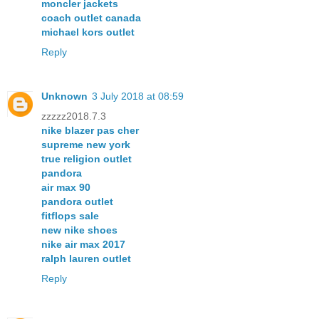
moncler jackets
coach outlet canada
michael kors outlet
Reply
Unknown
3 July 2018 at 08:59
zzzzz2018.7.3
nike blazer pas cher
supreme new york
true religion outlet
pandora
air max 90
pandora outlet
fitflops sale
new nike shoes
nike air max 2017
ralph lauren outlet
Reply