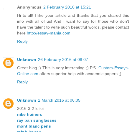
Anonymous
2 February 2016 at 15:21
Hi to all! I like your article and thanks that you shared this
info with all of us! And I want to say for those who don't
have the talent to write such beautiful words, please contact
here
http://essay-mania.com
.
Reply
Unknown
26 February 2016 at 08:07
Great blog ;) This is very interesting ;) P.S.
Custom-Essays-
Online.com
offers superior help with academic papers ;)
Reply
Unknown
2 March 2016 at 06:05
2016-3-2 leilei
nike trainers
ray ban sunglasses
mont blanc pens
ralph lauren