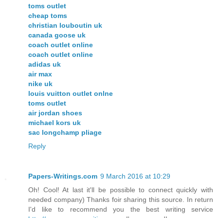
toms outlet
cheap toms
christian louboutin uk
canada goose uk
coach outlet online
coach outlet online
adidas uk
air max
nike uk
louis vuitton outlet onlne
toms outlet
air jordan shoes
michael kors uk
sac longchamp pliage
Reply
Papers-Writings.com
9 March 2016 at 10:29
Oh! Cool! At last it'll be possible to connect quickly with
needed company) Thanks foir sharing this source. In return
I'd like to recommend you the best writing service