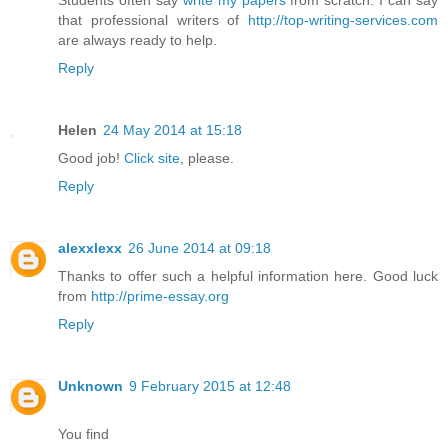
that professional writers of
http://top-writing-services.com
are always ready to help.
Reply
Helen
24 May 2014 at 15:18
Good job!
Click site
, please.
Reply
alexxlexx
26 June 2014 at 09:18
Thanks to offer such a helpful information here. Good luck
from
http://prime-essay.org
Reply
Unknown
9 February 2015 at 12:48
You find