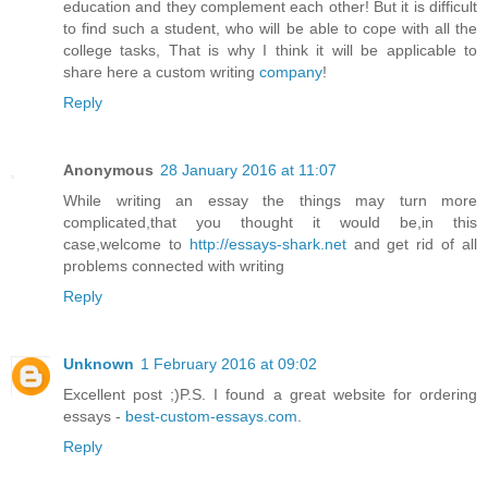
education and they complement each other! But it is difficult
to find such a student, who will be able to cope with all the
college tasks, That is why I think it will be applicable to
share here a custom writing
company
!
Reply
Anonymous
28 January 2016 at 11:07
While writing an essay the things may turn more
complicated,that you thought it would be,in this
case,welcome to
http://essays-shark.net
and get rid of all
problems connected with writing
Reply
Unknown
1 February 2016 at 09:02
Excellent post ;)P.S. I found a great website for ordering
essays -
best-custom-essays.com
.
Reply