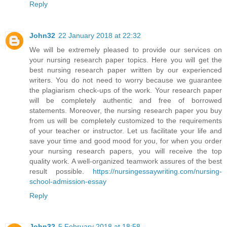
Reply
John32
22 January 2018 at 22:32
We will be extremely pleased to provide our services on
your nursing research paper topics. Here you will get the
best nursing research paper written by our experienced
writers. You do not need to worry because we guarantee
the plagiarism check-ups of the work. Your research paper
will be completely authentic and free of borrowed
statements. Moreover, the nursing research paper you buy
from us will be completely customized to the requirements
of your teacher or instructor. Let us facilitate your life and
save your time and good mood for you, for when you order
your nursing research papers, you will receive the top
quality work. A well-organized teamwork assures of the best
result possible.
https://nursingessaywriting.com/nursing-
school-admission-essay
Reply
John32
5 February 2018 at 18:58