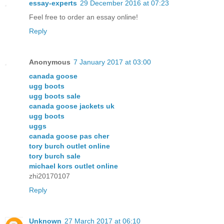
essay-experts
29 December 2016 at 07:23
Feel free to order an essay online!
Reply
Anonymous
7 January 2017 at 03:00
canada goose
ugg boots
ugg boots sale
canada goose jackets uk
ugg boots
uggs
canada goose pas cher
tory burch outlet online
tory burch sale
michael kors outlet online
zhi20170107
Reply
Unknown
27 March 2017 at 06:10