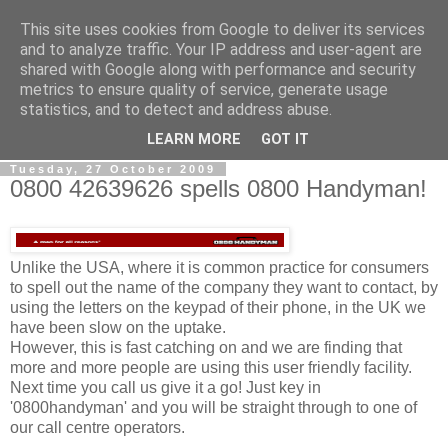
This site uses cookies from Google to deliver its services
0800 HANDYMAN
and to analyze traffic. Your IP address and user-agent are
shared with Google along with performance and security
metrics to ensure quality of service, generate usage
0800Handyman discusses handymanning,
statistics, and to detect and address abuse.
entrepreneurship, UK maintenance industry, and more
LEARN MORE
GOT IT
Tuesday, 27 October 2009
0800 42639626 spells 0800 Handyman!
Unlike the USA, where it is common practice for consumers
to spell out the name of the company they want to contact, by
using the letters on the keypad of their phone, in the UK we
have been slow on the uptake.
However, this is fast catching on and we are finding that
more and more people are using this user friendly facility.
Next time you call us give it a go! Just key in
'0800handyman' and you will be straight through to one of
our call centre operators.