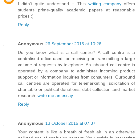
I didn't quite understand it. This
writing company
offers
students prime-quality academic papers at reasonable
prices :)
Reply
Anonymous
26 September 2015 at 10:26
Do you know what is a call centre? A call centre is a
centralised office used for receiving or transmitting a large
volume of requests by telephone. An inbound call centre is
operated by a company to administer incoming product
support or information inquiries from consumers. Ourbound
call centres are operated for telemarketing, solicitation of
charitable or political donations, debt collection and market
research.
write me an essay
Reply
Anonymous
13 October 2015 at 07:37
Your content is like a breath of fresh air in an otherwise
polluted sea of confusing content. Your article is interesting