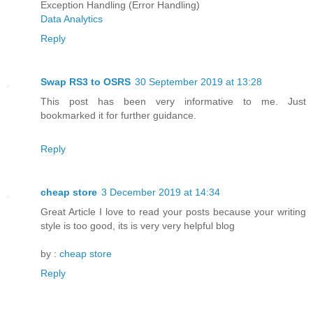
Exception Handling (Error Handling)
Data Analytics
Reply
Swap RS3 to OSRS
30 September 2019 at 13:28
This post has been very informative to me. Just
bookmarked it for further guidance.
Reply
cheap store
3 December 2019 at 14:34
Great Article I love to read your posts because your writing
style is too good, its is very very helpful blog
by :
cheap store
Reply