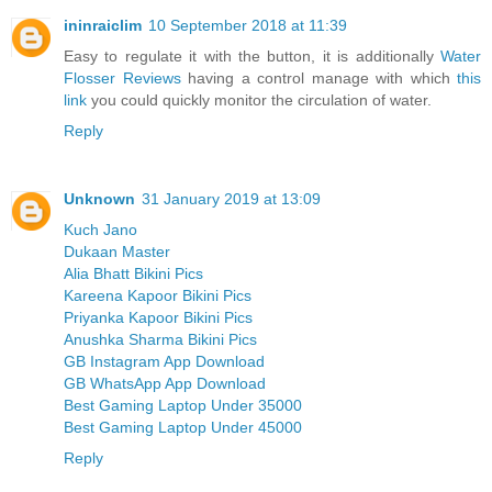
ininraiclim
10 September 2018 at 11:39
Easy to regulate it with the button, it is additionally
Water
Flosser Reviews
having a control manage with which
this
link
you could quickly monitor the circulation of water.
Reply
Unknown
31 January 2019 at 13:09
Kuch Jano
Dukaan Master
Alia Bhatt Bikini Pics
Kareena Kapoor Bikini Pics
Priyanka Kapoor Bikini Pics
Anushka Sharma Bikini Pics
GB Instagram App Download
GB WhatsApp App Download
Best Gaming Laptop Under 35000
Best Gaming Laptop Under 45000
Reply