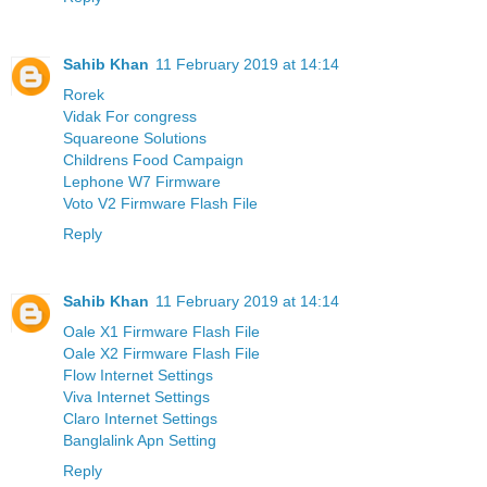
Sahib Khan
11 February 2019 at 14:14
Rorek
Vidak For congress
Squareone Solutions
Childrens Food Campaign
Lephone W7 Firmware
Voto V2 Firmware Flash File
Reply
Sahib Khan
11 February 2019 at 14:14
Oale X1 Firmware Flash File
Oale X2 Firmware Flash File
Flow Internet Settings
Viva Internet Settings
Claro Internet Settings
Banglalink Apn Setting
Reply