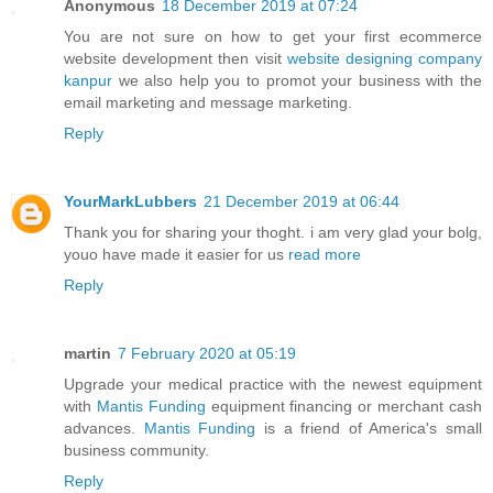
Anonymous
18 December 2019 at 07:24
You are not sure on how to get your first ecommerce
website development then visit
website designing company
kanpur
we also help you to promot your business with the
email marketing and message marketing.
Reply
YourMarkLubbers
21 December 2019 at 06:44
Thank you for sharing your thoght. i am very glad your bolg,
youo have made it easier for us
read more
Reply
martin
7 February 2020 at 05:19
Upgrade your medical practice with the newest equipment
with
Mantis Funding
equipment financing or merchant cash
advances.
Mantis Funding
is a friend of America's small
business community.
Reply