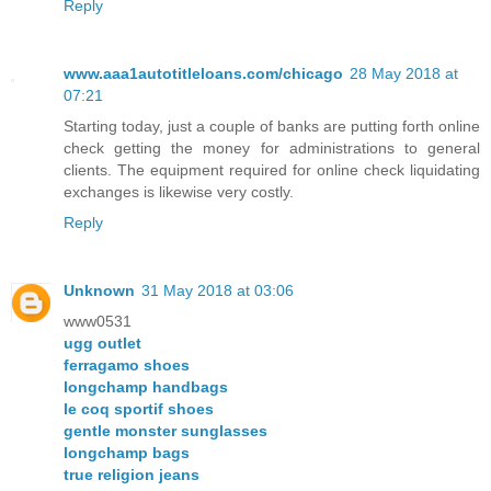
Reply
www.aaa1autotitleloans.com/chicago
28 May 2018 at
07:21
Starting today, just a couple of banks are putting forth online
check getting the money for administrations to general
clients. The equipment required for online check liquidating
exchanges is likewise very costly.
Reply
Unknown
31 May 2018 at 03:06
www0531
ugg outlet
ferragamo shoes
longchamp handbags
le coq sportif shoes
gentle monster sunglasses
longchamp bags
true religion jeans