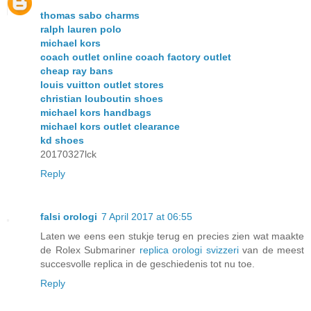
thomas sabo charms
ralph lauren polo
michael kors
coach outlet online coach factory outlet
cheap ray bans
louis vuitton outlet stores
christian louboutin shoes
michael kors handbags
michael kors outlet clearance
kd shoes
20170327lck
Reply
falsi orologi
7 April 2017 at 06:55
Laten we eens een stukje terug en precies zien wat maakte
de Rolex Submariner
replica orologi svizzeri
van de meest
succesvolle replica in de geschiedenis tot nu toe.
Reply