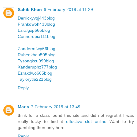
Sahib Khan
6 February 2019 at 11:29
Derrickyvqj443blog
Frankdwoh433blog
Ezralgxp666blog
Connorupia111blog
Zandermfwp66blog
Rubenkhau505blog
Tysonqkcu999blog
Xanderuphz777blog
Ezrakdwo665blog
Taylorytle221blog
Reply
Maria
7 February 2019 at 13:49
think for a class found this site and did not regret it I was
really lucky to find it
effective slot online
Want to try
gambling then only here
Reply