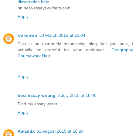
dissertation help
on best-essays-writers.com
Reply
Unknown
30 March 2015 at 22:04
This is an extremely astonishing blog that you post, I
actually be grateful for your endeavor...
Geography
Coursework Help
Reply
best essay writing
2 July 2015 at 10:46
Find my essay writer!
Reply
Amanda
31 August 2015 at 16:24