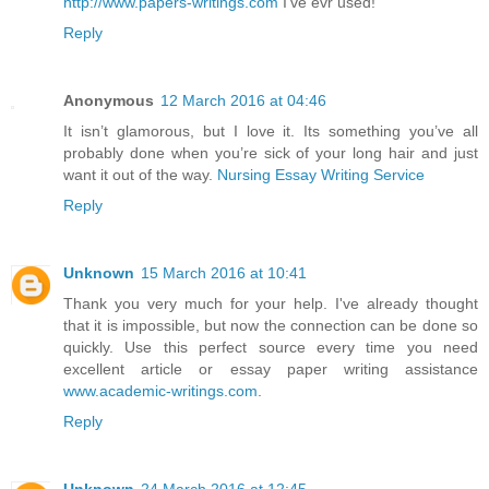
http://www.papers-writings.com
I've evr used!
Reply
Anonymous
12 March 2016 at 04:46
It isn’t glamorous, but I love it. Its something you’ve all
probably done when you’re sick of your long hair and just
want it out of the way.
Nursing Essay Writing Service
Reply
Unknown
15 March 2016 at 10:41
Thank you very much for your help. I've already thought
that it is impossible, but now the connection can be done so
quickly. Use this perfect source every time you need
excellent article or essay paper writing assistance
www.academic-writings.com
.
Reply
Unknown
24 March 2016 at 12:45