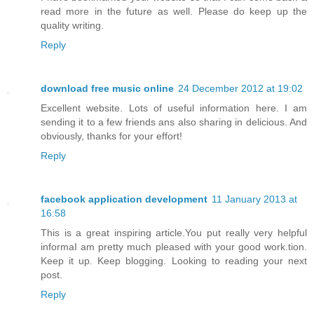
read more in the future as well. Please do keep up the
quality writing.
Reply
download free music online
24 December 2012 at 19:02
Excellent website. Lots of useful information here. I am
sending it to a few friends ans also sharing in delicious. And
obviously, thanks for your effort!
Reply
facebook application development
11 January 2013 at
16:58
This is a great inspiring article.You put really very helpful
informaI am pretty much pleased with your good work.tion.
Keep it up. Keep blogging. Looking to reading your next
post.
Reply