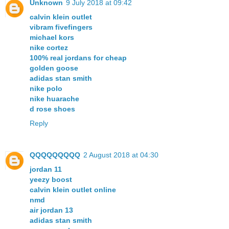
Unknown
9 July 2018 at 09:42
calvin klein outlet
vibram fivefingers
michael kors
nike cortez
100% real jordans for cheap
golden goose
adidas stan smith
nike polo
nike huarache
d rose shoes
Reply
QQQQQQQQQ
2 August 2018 at 04:30
jordan 11
yeezy boost
calvin klein outlet online
nmd
air jordan 13
adidas stan smith