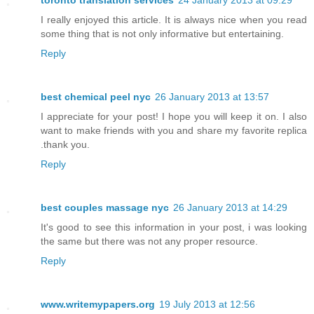
toronto translation services
24 January 2013 at 09:29
I really enjoyed this article. It is always nice when you read
some thing that is not only informative but entertaining.
Reply
best chemical peel nyc
26 January 2013 at 13:57
I appreciate for your post! I hope you will keep it on. I also
want to make friends with you and share my favorite replica
.thank you.
Reply
best couples massage nyc
26 January 2013 at 14:29
It's good to see this information in your post, i was looking
the same but there was not any proper resource.
Reply
www.writemypapers.org
19 July 2013 at 12:56