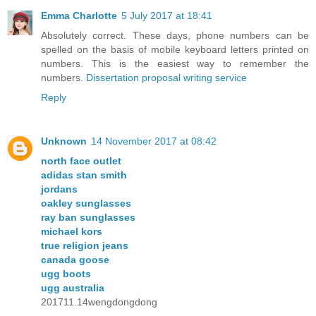
Emma Charlotte
5 July 2017 at 18:41
Absolutely correct. These days, phone numbers can be
spelled on the basis of mobile keyboard letters printed on
numbers. This is the easiest way to remember the
numbers.
Dissertation proposal writing service
Reply
Unknown
14 November 2017 at 08:42
north face outlet
adidas stan smith
jordans
oakley sunglasses
ray ban sunglasses
michael kors
true religion jeans
canada goose
ugg boots
ugg australia
201711.14wengdongdong