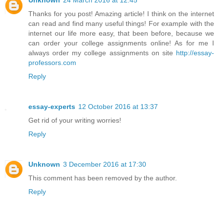
Thanks for you post! Amazing article! I think on the internet
can read and find many useful things! For example with the
internet our life more easy, that been before, because we
can order your college assignments online! As for me I
always order my college assignments on site
http://essay-
professors.com
Reply
essay-experts
12 October 2016 at 13:37
Get rid of your writing worries!
Reply
Unknown
3 December 2016 at 17:30
This comment has been removed by the author.
Reply