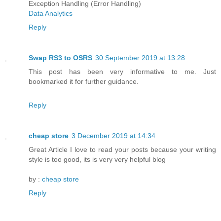
Exception Handling (Error Handling)
Data Analytics
Reply
Swap RS3 to OSRS
30 September 2019 at 13:28
This post has been very informative to me. Just
bookmarked it for further guidance.
Reply
cheap store
3 December 2019 at 14:34
Great Article I love to read your posts because your writing
style is too good, its is very very helpful blog
by :
cheap store
Reply