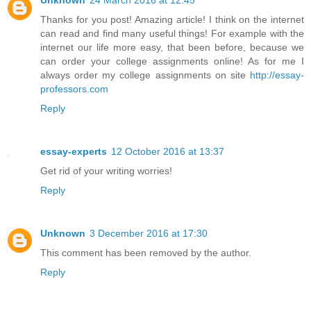
Thanks for you post! Amazing article! I think on the internet
can read and find many useful things! For example with the
internet our life more easy, that been before, because we
can order your college assignments online! As for me I
always order my college assignments on site
http://essay-
professors.com
Reply
essay-experts
12 October 2016 at 13:37
Get rid of your writing worries!
Reply
Unknown
3 December 2016 at 17:30
This comment has been removed by the author.
Reply