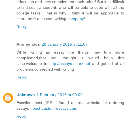
education and they complement each other! But it is difficult
to find such a student, who will be able to cope with all the
college tasks, That is why I think it will be applicable to
share here a custom writing
company
!
Reply
Anonymous
28 January 2016 at 11:07
While writing an essay the things may turn more
complicated,that you thought it would be,in this
case,welcome to
http://essays-shark.net
and get rid of all
problems connected with writing
Reply
Unknown
1 February 2016 at 09:02
Excellent post ;)P.S. I found a great website for ordering
essays -
best-custom-essays.com
.
Reply