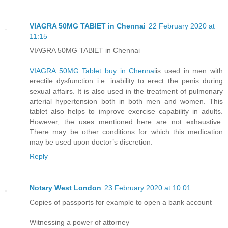
VIAGRA 50MG TABlET in Chennai
22 February 2020 at
11:15
VIAGRA 50MG TABlET in Chennai
VIAGRA 50MG Tablet buy in Chennai
is used in men with
erectile dysfunction i.e. inability to erect the penis during
sexual affairs. It is also used in the treatment of pulmonary
arterial hypertension both in both men and women. This
tablet also helps to improve exercise capability in adults.
However, the uses mentioned here are not exhaustive.
There may be other conditions for which this medication
may be used upon doctor’s discretion.
Reply
Notary West London
23 February 2020 at 10:01
Copies of passports for example to open a bank account
Witnessing a power of attorney