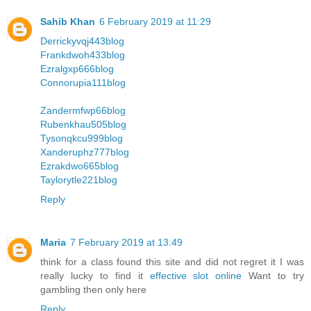
Sahib Khan
6 February 2019 at 11:29
Derrickyvqj443blog
Frankdwoh433blog
Ezralgxp666blog
Connorupia111blog
Zandermfwp66blog
Rubenkhau505blog
Tysonqkcu999blog
Xanderuphz777blog
Ezrakdwo665blog
Taylorytle221blog
Reply
Maria
7 February 2019 at 13:49
think for a class found this site and did not regret it I was
really lucky to find it
effective slot online
Want to try
gambling then only here
Reply