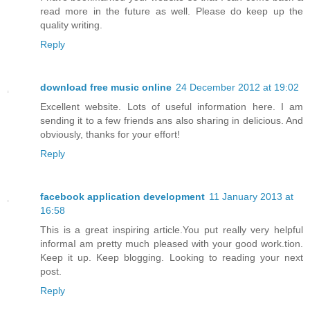
read more in the future as well. Please do keep up the
quality writing.
Reply
download free music online
24 December 2012 at 19:02
Excellent website. Lots of useful information here. I am
sending it to a few friends ans also sharing in delicious. And
obviously, thanks for your effort!
Reply
facebook application development
11 January 2013 at
16:58
This is a great inspiring article.You put really very helpful
informaI am pretty much pleased with your good work.tion.
Keep it up. Keep blogging. Looking to reading your next
post.
Reply