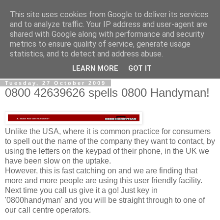
This site uses cookies from Google to deliver its services
0800 HANDYMAN
and to analyze traffic. Your IP address and user-agent are
shared with Google along with performance and security
metrics to ensure quality of service, generate usage
0800Handyman discusses handymanning,
statistics, and to detect and address abuse.
entrepreneurship, UK maintenance industry, and more
LEARN MORE
GOT IT
Tuesday, 27 October 2009
0800 42639626 spells 0800 Handyman!
Unlike the USA, where it is common practice for consumers
to spell out the name of the company they want to contact, by
using the letters on the keypad of their phone, in the UK we
have been slow on the uptake.
However, this is fast catching on and we are finding that
more and more people are using this user friendly facility.
Next time you call us give it a go! Just key in
'0800handyman' and you will be straight through to one of
our call centre operators.