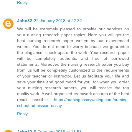
Reply
John32
22 January 2018 at 22:32
We will be extremely pleased to provide our services on
your nursing research paper topics. Here you will get the
best nursing research paper written by our experienced
writers. You do not need to worry because we guarantee
the plagiarism check-ups of the work. Your research paper
will be completely authentic and free of borrowed
statements. Moreover, the nursing research paper you buy
from us will be completely customized to the requirements
of your teacher or instructor. Let us facilitate your life and
save your time and good mood for you, for when you order
your nursing research papers, you will receive the top
quality work. A well-organized teamwork assures of the best
result possible.
https://nursingessaywriting.com/nursing-
school-admission-essay
Reply
John32
5 February 2018 at 18:58