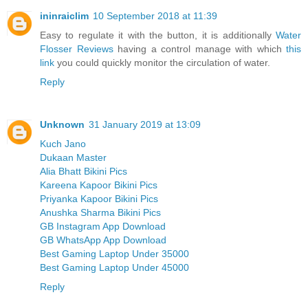
ininraiclim
10 September 2018 at 11:39
Easy to regulate it with the button, it is additionally
Water
Flosser Reviews
having a control manage with which
this
link
you could quickly monitor the circulation of water.
Reply
Unknown
31 January 2019 at 13:09
Kuch Jano
Dukaan Master
Alia Bhatt Bikini Pics
Kareena Kapoor Bikini Pics
Priyanka Kapoor Bikini Pics
Anushka Sharma Bikini Pics
GB Instagram App Download
GB WhatsApp App Download
Best Gaming Laptop Under 35000
Best Gaming Laptop Under 45000
Reply