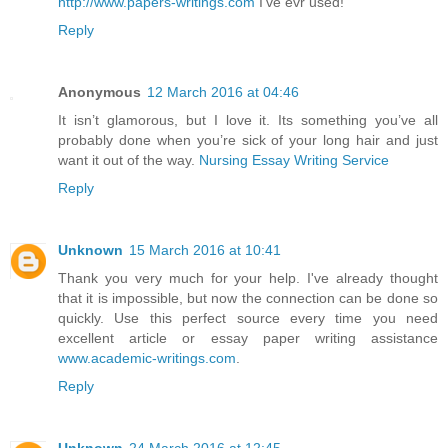
http://www.papers-writings.com
I've evr used!
Reply
Anonymous
12 March 2016 at 04:46
It isn’t glamorous, but I love it. Its something you’ve all
probably done when you’re sick of your long hair and just
want it out of the way.
Nursing Essay Writing Service
Reply
Unknown
15 March 2016 at 10:41
Thank you very much for your help. I've already thought
that it is impossible, but now the connection can be done so
quickly. Use this perfect source every time you need
excellent article or essay paper writing assistance
www.academic-writings.com
.
Reply
Unknown
24 March 2016 at 12:45