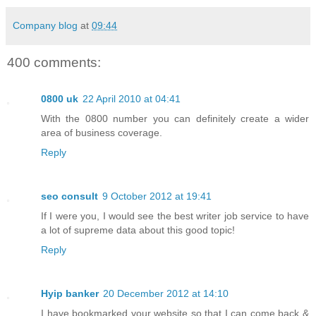
Company blog
at
09:44
400 comments:
0800 uk
22 April 2010 at 04:41
With the 0800 number you can definitely create a wider
area of business coverage.
Reply
seo consult
9 October 2012 at 19:41
If I were you, I would see the best writer job service to have
a lot of supreme data about this good topic!
Reply
Hyip banker
20 December 2012 at 14:10
I have bookmarked your website so that I can come back &