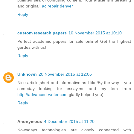
and original.
ac repair denver
Reply
custom research papers
10 November 2015 at 10:10
Perfect academic papers for sale online! Get the highest
gardes with us!
Reply
Unknown
20 November 2015 at 12:06
Nice article,short and informative,as I like!By the way if you
someday looking for essay,me and my tem from
http://advanced-writer.com
gladly helped you)
Reply
Anonymous
4 December 2015 at 11:20
Nowadays technologies are closely connected with