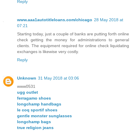
Reply
www.aaa1autotitleloans.com/chicago
28 May 2018 at
07:21
Starting today, just a couple of banks are putting forth online
check getting the money for administrations to general
clients. The equipment required for online check liquidating
exchanges is likewise very costly.
Reply
Unknown
31 May 2018 at 03:06
www0531
ugg outlet
ferragamo shoes
longchamp handbags
le coq sportif shoes
gentle monster sunglasses
longchamp bags
true religion jeans