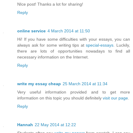
NIce post! Thanks a lot for sharing!
Reply
online service
4 March 2014 at 11:50
Hi! If you have some difficulties with your essays, you can
always ask for some writing tips at
special-essays
. Luckily,
there are lots of opportunities nowadays to find all
necessary information on the Internet.
Reply
write my essay cheap
25 March 2014 at 11:34
Very useful information provided and to get more
information on this topic you should definitely
visit our page
.
Reply
Hannah
22 May 2014 at 12:22
Students often say
write my papers
from scratch. I can say