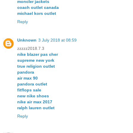
moncler jackets
coach outlet canada
michael kors outlet
Reply
Unknown
3 July 2018 at 08:59
zzzzz2018.7.3
nike blazer pas cher
supreme new york
true religion outlet
pandora
air max 90
pandora outlet
fitflops sale
new nike shoes
nike air max 2017
ralph lauren outlet
Reply