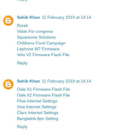
Sahib Khan
11 February 2019 at 14:14
Rorek
Vidak For congress
Squareone Solutions
Childrens Food Campaign
Lephone W7 Firmware
Voto V2 Firmware Flash File
Reply
Sahib Khan
11 February 2019 at 14:14
Oale X1 Firmware Flash File
Oale X2 Firmware Flash File
Flow Internet Settings
Viva Internet Settings
Claro Internet Settings
Banglalink Apn Setting
Reply