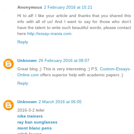
Anonymous
2 February 2016 at 15:21
Hi to all! I like your article and thanks that you shared this
info with all of us! And I want to say for those who don't
have the talent to write such beautiful words, please contact
here
http://essay-mania.com
.
Reply
Unknown
26 February 2016 at 08:07
Great blog ;) This is very interesting ;) P.S.
Custom-Essays-
Online.com
offers superior help with academic papers ;)
Reply
Unknown
2 March 2016 at 06:05
2016-3-2 leilei
nike trainers
ray ban sunglasses
mont blanc pens
ralph lauren