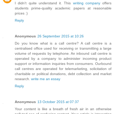
I didn't quite understand it. This
writing company
offers
students prime-quality academic papers at reasonable
prices :)
Reply
Anonymous
26 September 2015 at 10:26
Do you know what is a call centre? A call centre is a
centralised office used for receiving or transmitting a large
volume of requests by telephone. An inbound call centre is
operated by a company to administer incoming product
support or information inquiries from consumers. Ourbound
call centres are operated for telemarketing, solicitation of
charitable or political donations, debt collection and market
research.
write me an essay
Reply
Anonymous
13 October 2015 at 07:37
Your content is like a breath of fresh air in an otherwise
polluted sea of confusing content. Your article is interesting