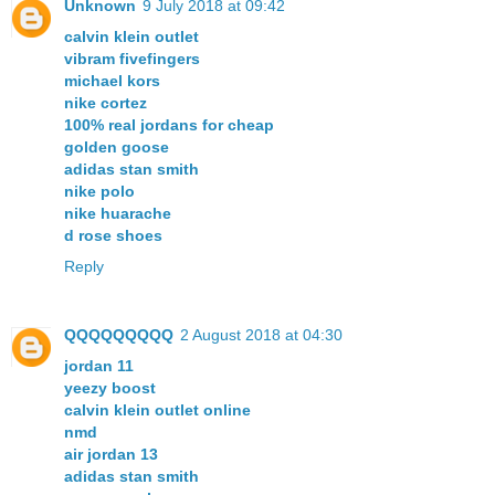
Unknown
9 July 2018 at 09:42
calvin klein outlet
vibram fivefingers
michael kors
nike cortez
100% real jordans for cheap
golden goose
adidas stan smith
nike polo
nike huarache
d rose shoes
Reply
QQQQQQQQQ
2 August 2018 at 04:30
jordan 11
yeezy boost
calvin klein outlet online
nmd
air jordan 13
adidas stan smith