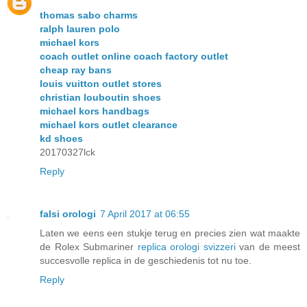
thomas sabo charms
ralph lauren polo
michael kors
coach outlet online coach factory outlet
cheap ray bans
louis vuitton outlet stores
christian louboutin shoes
michael kors handbags
michael kors outlet clearance
kd shoes
20170327lck
Reply
falsi orologi
7 April 2017 at 06:55
Laten we eens een stukje terug en precies zien wat maakte
de Rolex Submariner
replica orologi svizzeri
van de meest
succesvolle replica in de geschiedenis tot nu toe.
Reply