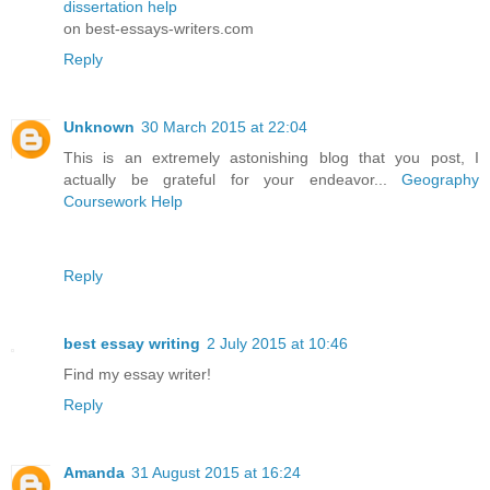
dissertation help
on best-essays-writers.com
Reply
Unknown
30 March 2015 at 22:04
This is an extremely astonishing blog that you post, I
actually be grateful for your endeavor...
Geography
Coursework Help
Reply
best essay writing
2 July 2015 at 10:46
Find my essay writer!
Reply
Amanda
31 August 2015 at 16:24