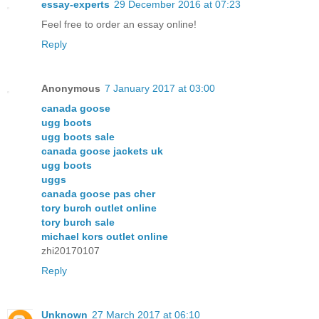
essay-experts
29 December 2016 at 07:23
Feel free to order an essay online!
Reply
Anonymous
7 January 2017 at 03:00
canada goose
ugg boots
ugg boots sale
canada goose jackets uk
ugg boots
uggs
canada goose pas cher
tory burch outlet online
tory burch sale
michael kors outlet online
zhi20170107
Reply
Unknown
27 March 2017 at 06:10