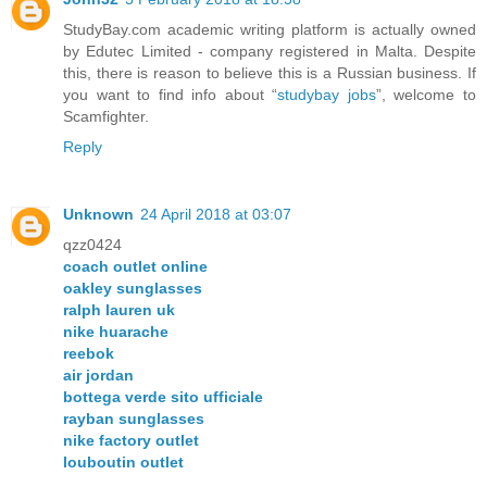
StudyBay.com academic writing platform is actually owned
by Edutec Limited - company registered in Malta. Despite
this, there is reason to believe this is a Russian business. If
you want to find info about “
studybay jobs
”, welcome to
Scamfighter.
Reply
Unknown
24 April 2018 at 03:07
qzz0424
coach outlet online
oakley sunglasses
ralph lauren uk
nike huarache
reebok
air jordan
bottega verde sito ufficiale
rayban sunglasses
nike factory outlet
louboutin outlet