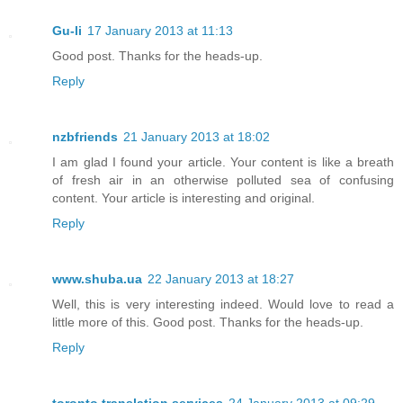
Gu-li
17 January 2013 at 11:13
Good post. Thanks for the heads-up.
Reply
nzbfriends
21 January 2013 at 18:02
I am glad I found your article. Your content is like a breath
of fresh air in an otherwise polluted sea of confusing
content. Your article is interesting and original.
Reply
www.shuba.ua
22 January 2013 at 18:27
Well, this is very interesting indeed. Would love to read a
little more of this. Good post. Thanks for the heads-up.
Reply