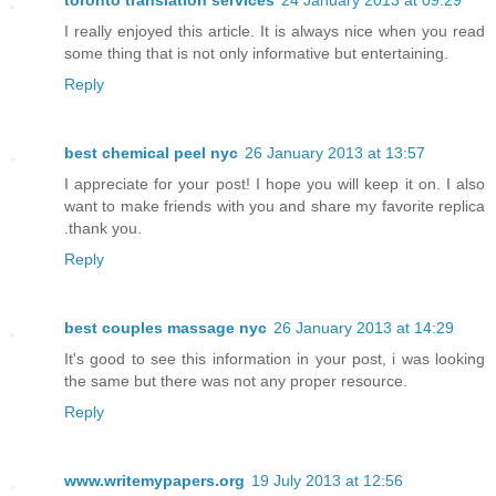
toronto translation services
24 January 2013 at 09:29
I really enjoyed this article. It is always nice when you read
some thing that is not only informative but entertaining.
Reply
best chemical peel nyc
26 January 2013 at 13:57
I appreciate for your post! I hope you will keep it on. I also
want to make friends with you and share my favorite replica
.thank you.
Reply
best couples massage nyc
26 January 2013 at 14:29
It's good to see this information in your post, i was looking
the same but there was not any proper resource.
Reply
www.writemypapers.org
19 July 2013 at 12:56