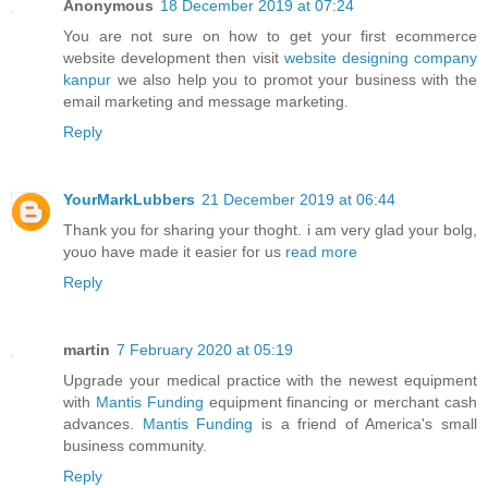
Anonymous
18 December 2019 at 07:24
You are not sure on how to get your first ecommerce
website development then visit
website designing company
kanpur
we also help you to promot your business with the
email marketing and message marketing.
Reply
YourMarkLubbers
21 December 2019 at 06:44
Thank you for sharing your thoght. i am very glad your bolg,
youo have made it easier for us
read more
Reply
martin
7 February 2020 at 05:19
Upgrade your medical practice with the newest equipment
with
Mantis Funding
equipment financing or merchant cash
advances.
Mantis Funding
is a friend of America's small
business community.
Reply