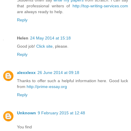
that professional writers of
http://top-writing-services.com
are always ready to help.
Reply
Helen
24 May 2014 at 15:18
Good job!
Click site
, please.
Reply
alexxlexx
26 June 2014 at 09:18
Thanks to offer such a helpful information here. Good luck
from
http://prime-essay.org
Reply
Unknown
9 February 2015 at 12:48
You find