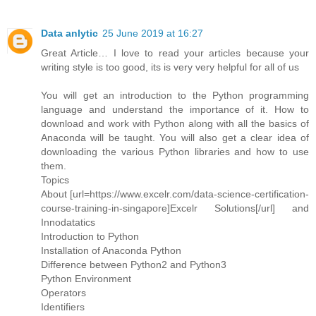
Data anlytic
25 June 2019 at 16:27
Great Article… I love to read your articles because your
writing style is too good, its is very very helpful for all of us
You will get an introduction to the Python programming
language and understand the importance of it. How to
download and work with Python along with all the basics of
Anaconda will be taught. You will also get a clear idea of
downloading the various Python libraries and how to use
them.
Topics
About [url=https://www.excelr.com/data-science-certification-
course-training-in-singapore]Excelr Solutions[/url] and
Innodatatics
Introduction to Python
Installation of Anaconda Python
Difference between Python2 and Python3
Python Environment
Operators
Identifiers