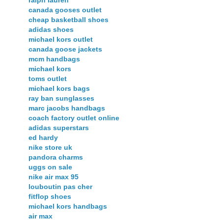
canada gooses outlet
cheap basketball shoes
adidas shoes
michael kors outlet
canada goose jackets
mcm handbags
michael kors
toms outlet
michael kors bags
ray ban sunglasses
marc jacobs handbags
coach factory outlet online
adidas superstars
ed hardy
nike store uk
pandora charms
uggs on sale
nike air max 95
louboutin pas cher
fitflop shoes
michael kors handbags
air max