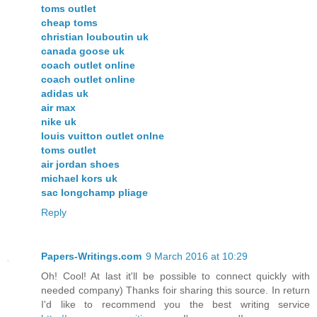
toms outlet
cheap toms
christian louboutin uk
canada goose uk
coach outlet online
coach outlet online
adidas uk
air max
nike uk
louis vuitton outlet onlne
toms outlet
air jordan shoes
michael kors uk
sac longchamp pliage
Reply
Papers-Writings.com
9 March 2016 at 10:29
Oh! Cool! At last it'll be possible to connect quickly with
needed company) Thanks foir sharing this source. In return
I'd like to recommend you the best writing service