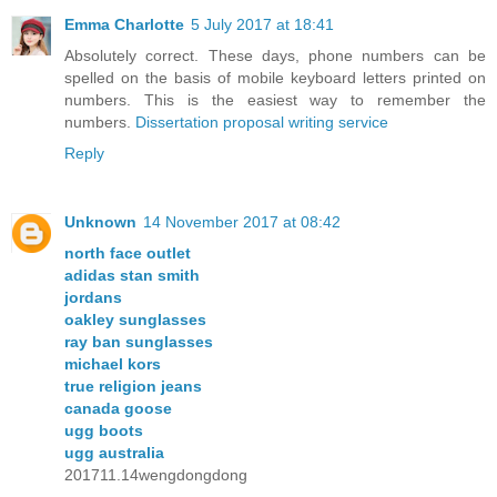
Emma Charlotte
5 July 2017 at 18:41
Absolutely correct. These days, phone numbers can be
spelled on the basis of mobile keyboard letters printed on
numbers. This is the easiest way to remember the
numbers.
Dissertation proposal writing service
Reply
Unknown
14 November 2017 at 08:42
north face outlet
adidas stan smith
jordans
oakley sunglasses
ray ban sunglasses
michael kors
true religion jeans
canada goose
ugg boots
ugg australia
201711.14wengdongdong