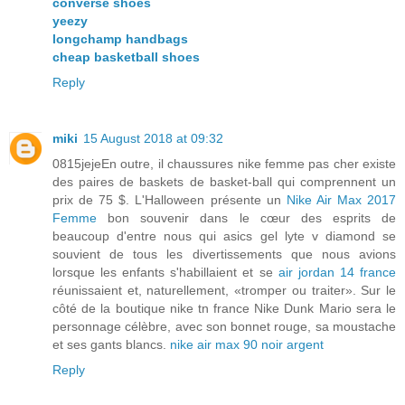
converse shoes
yeezy
longchamp handbags
cheap basketball shoes
Reply
miki
15 August 2018 at 09:32
0815jejeEn outre, il chaussures nike femme pas cher existe
des paires de baskets de basket-ball qui comprennent un
prix de 75 $. L'Halloween présente un
Nike Air Max 2017
Femme
bon souvenir dans le cœur des esprits de
beaucoup d'entre nous qui asics gel lyte v diamond se
souvient de tous les divertissements que nous avions
lorsque les enfants s'habillaient et se
air jordan 14 france
réunissaient et, naturellement, «tromper ou traiter». Sur le
côté de la boutique nike tn france Nike Dunk Mario sera le
personnage célèbre, avec son bonnet rouge, sa moustache
et ses gants blancs.
nike air max 90 noir argent
Reply