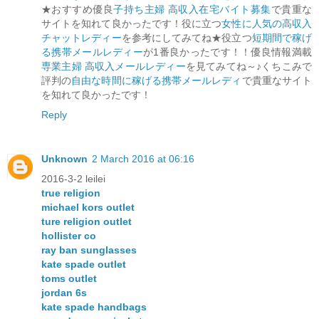
★おすすめ優良
子持ち主婦 高収入在宅バイト募集
で貴重な
サイトを知れて良かったです！役に立つ
女性に人気の高収入
チャットレディー
を参考にしてみてね★役立つ
短期間で稼げ
る携帯メールレディー
が1番良かったです！！優良情報満載
専業主婦 高収入メールレディー
を見てみてね～♪くちこみで
評判の
自由な時間に稼げる携帯メールレディ
で貴重なサイト
を知れて良かったです！
Reply
Unknown
2 March 2016 at 06:16
2016-3-2 leilei
true religion
michael kors outlet
ture religion outlet
hollister co
ray ban sunglasses
kate spade outlet
toms outlet
jordan 6s
kate spade handbags