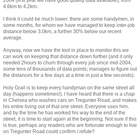
2004 (first year we have good quality data available), from
4.6km to 4.2km.
I think it could be much lower: there are some handymen, in
some months, for whom we have managed to keep inter-job
distance below 3.0km, a further 30% below our recent
average.
Anyway, now we have the tool in place to monitor this we
can work on keeping that distance down further (and it only
needed 2hours to churn through every job since mid-2004,
some tens of thousands of data points; manages to figure out
the distances for a few days at a time in just a few seconds).
Holy Grail is to keep every handyman on the same street all
day (happens sometimes!). I have heard that there is a chap
in Chelsea who washes cars on Tregunter Road, and makes
his entire living out of that one street. Everyone uses him,
and by the time he has worked his way to the end of the
street, it is time to start again at the beginning. Not sure if this
is true, perhaps any readers who are fortunate enough to live
on Tregunter Road could confirm / refute?