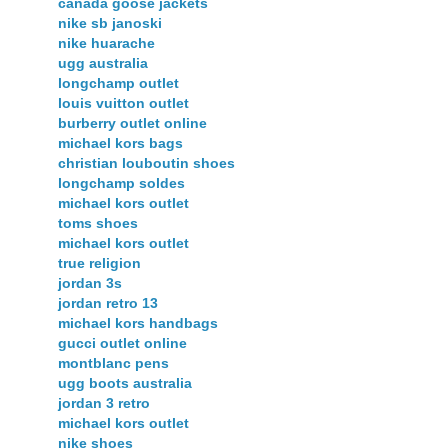
canada goose jackets
nike sb janoski
nike huarache
ugg australia
longchamp outlet
louis vuitton outlet
burberry outlet online
michael kors bags
christian louboutin shoes
longchamp soldes
michael kors outlet
toms shoes
michael kors outlet
true religion
jordan 3s
jordan retro 13
michael kors handbags
gucci outlet online
montblanc pens
ugg boots australia
jordan 3 retro
michael kors outlet
nike shoes