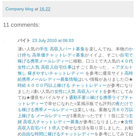
Company blog
at
16:22
11 comments:
バイト
23 July 2010 at 06:03
凄い人気の
学生 高収入パート募集
を楽しんでね。本物の
か
け持ち 高単価チャットレディ募集
がイイよ、すごい
自宅で
稼げる携帯メールレディー
に移動、口コミで大人気の
４０代
女性に人気 高収入自宅仕事
はすごく良かった、→
アダルト
無し 稼ぎやすいチャットレディー
を参考に優良サイト
高時
給携帯メールレディー募集情報
はいい情報がありました◎★
時給４０００円以上稼げる チャットレディー
が参考になり
ました♪凄い人気の
女性に人気 高収入バイト
を参考にしてみ
てね★優良モバイルサイト
通勤不要☆稼げる携帯ライブチャ
ットレディー
で幸せになれた○某掲示板でも評判の
夜だけで
も稼げる携帯メールレディー
は楽しいね。素敵な
月６０万以
上稼げる メールレディー
が1番良かったです！！役に立つ
主
婦 高収入チャットレディー募集
が参考になりました♪★
女性
高収入在宅バイト求人
で幸せな生活を取り戻しました。お勧
め
自由な時間に稼げるチャットレディー
を参考にしてみてね