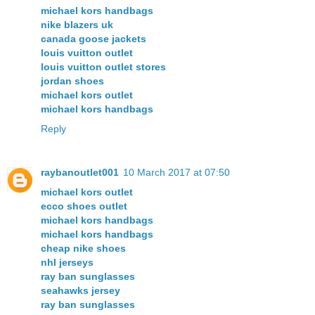
michael kors handbags
nike blazers uk
canada goose jackets
louis vuitton outlet
louis vuitton outlet stores
jordan shoes
michael kors outlet
michael kors handbags
Reply
raybanoutlet001
10 March 2017 at 07:50
michael kors outlet
ecco shoes outlet
michael kors handbags
michael kors handbags
cheap nike shoes
nhl jerseys
ray ban sunglasses
seahawks jersey
ray ban sunglasses