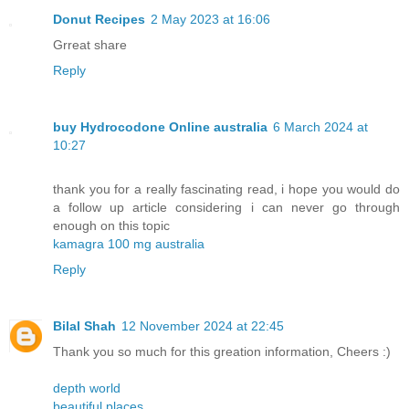
Donut Recipes
2 May 2023 at 16:06
Grreat share
Reply
buy Hydrocodone Online australia
6 March 2024 at
10:27
thank you for a really fascinating read, i hope you would do
a follow up article considering i can never go through
enough on this topic
kamagra 100 mg australia
Reply
Bilal Shah
12 November 2024 at 22:45
Thank you so much for this greation information, Cheers :)
depth world
beautiful places