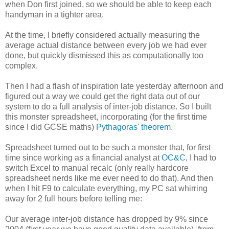
when Don first joined, so we should be able to keep each
handyman in a tighter area.
At the time, I briefly considered actually measuring the
average actual distance between every job we had ever
done, but quickly dismissed this as computationally too
complex.
Then I had a flash of inspiration late yesterday afternoon and
figured out a way we could get the right data out of our
system to do a full analysis of inter-job distance. So I built
this monster spreadsheet, incorporating (for the first time
since I did GCSE maths)
Pythagoras' theorem
.
Spreadsheet turned out to be such a monster that, for first
time since working as a financial analyst at
OC&C
, I had to
switch Excel to manual recalc (only really hardcore
spreadsheet nerds like me ever need to do that). And then
when I hit F9 to calculate everything, my PC sat whirring
away for 2 full hours before telling me:
Our average inter-job distance has dropped by 9% since