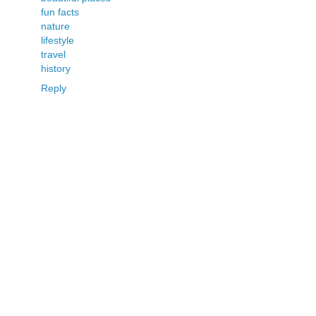
fun facts
nature
lifestyle
travel
history
Reply