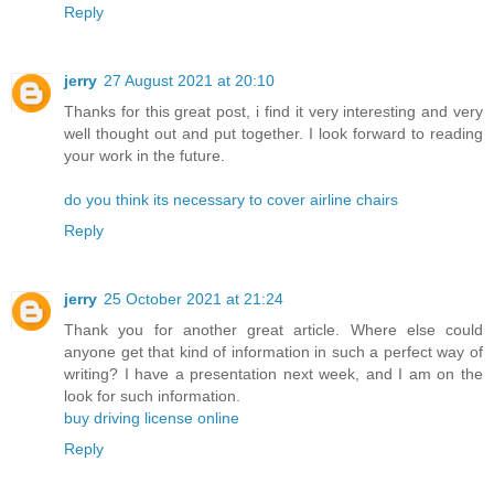
Reply
jerry
27 August 2021 at 20:10
Thanks for this great post, i find it very interesting and very
well thought out and put together. I look forward to reading
your work in the future.
do you think its necessary to cover airline chairs
Reply
jerry
25 October 2021 at 21:24
Thank you for another great article. Where else could
anyone get that kind of information in such a perfect way of
writing? I have a presentation next week, and I am on the
look for such information.
buy driving license online
Reply