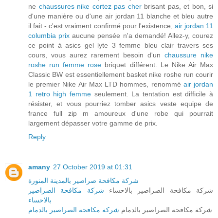
ne
chaussures nike cortez pas cher
brisant pas, et bon, si
d'une manière ou d'une air jordan 11 blanche et bleu autre
il fait - c'est vraiment confirmé pour l'existence,
air jordan 11
columbia prix
aucune pensée n'a demandé! Allez-y, courez
ce point à asics gel lyte 3 femme bleu clair travers ses
cours, vous aurez rarement besoin d'un
chaussure nike
roshe run femme rose
briquet différent. Le Nike Air Max
Classic BW est essentiellement basket nike roshe run courir
le premier Nike Air Max LTD hommes, renommé
air jordan
1 retro high femme
seulement. La tentation est difficile à
résister, et vous pourriez tomber asics veste equipe de
france full zip m amoureux d'une robe qui pourrait
largement dépasser votre gamme de prix.
Reply
amany
27 October 2019 at 01:31
شركة مكافحة صراصير بالمدينة المنورة
شركة مكافحة الصراصير
شركة مكافحة الصراصير بالاحساء
بالاحساء
شركة مكافحة الصراصير بالدمام
شركة مكافحة الصراصير بالدمام