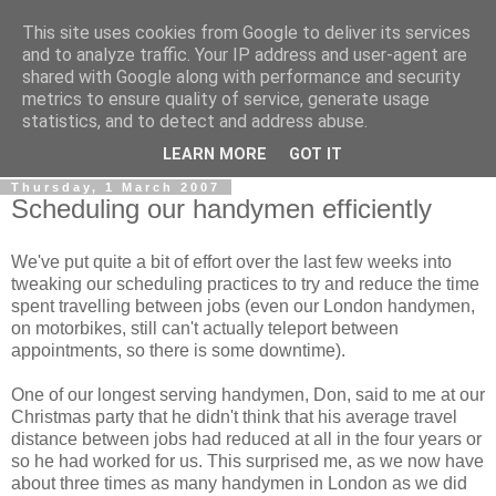
This site uses cookies from Google to deliver its services
0800 HANDYMAN
and to analyze traffic. Your IP address and user-agent are
shared with Google along with performance and security
metrics to ensure quality of service, generate usage
0800Handyman discusses handymanning,
statistics, and to detect and address abuse.
entrepreneurship, UK maintenance industry, and more
LEARN MORE
GOT IT
Thursday, 1 March 2007
Scheduling our handymen efficiently
We've put quite a bit of effort over the last few weeks into
tweaking our scheduling practices to try and reduce the time
spent travelling between jobs (even our London handymen,
on motorbikes, still can't actually teleport between
appointments, so there is some downtime).
One of our longest serving handymen, Don, said to me at our
Christmas party that he didn't think that his average travel
distance between jobs had reduced at all in the four years or
so he had worked for us. This surprised me, as we now have
about three times as many handymen in London as we did