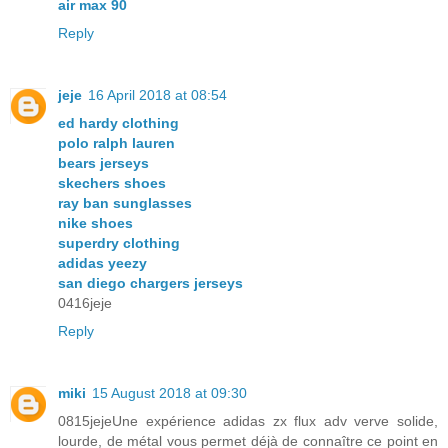
air max 90
Reply
jeje
16 April 2018 at 08:54
ed hardy clothing
polo ralph lauren
bears jerseys
skechers shoes
ray ban sunglasses
nike shoes
superdry clothing
adidas yeezy
san diego chargers jerseys
0416jeje
Reply
miki
15 August 2018 at 09:30
0815jejeUne expérience adidas zx flux adv verve solide,
lourde, de métal vous permet déjà de connaître ce point en