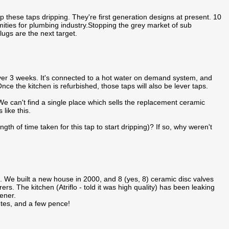
p these taps dripping. They're first generation designs at present. 10
ities for plumbing industry.Stopping the grey market of sub
gs are the next target.
over 3 weeks. It's connected to a hot water on demand system, and
nce the kitchen is refurbished, those taps will also be lever taps.
We can't find a single place which sells the replacement ceramic
 like this.
gth of time taken for this tap to start dripping)? If so, why weren't
fit. We built a new house in 2000, and 8 (yes, 8) ceramic disc valves
s. The kitchen (Atriflo - told it was high quality) has been leaking
ener.
nutes, and a few pence!