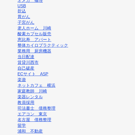
オメガ 修理
USB
折込
胃がん
子宮がん
老人ホーム 川崎
酸素カプセル販売
恵比寿 アパート
整体カイロプラクティック
業務用 厨房機器
当日配達
賃貸川西市
自己破産
ECサイト ASP
楽遊
ネットカフェ 横浜
家庭教師 川崎
楽器レンタル
教員採用
司法書士 債務整理
エアコン 東京
名古屋 債務整理
留学
浦和 不動産