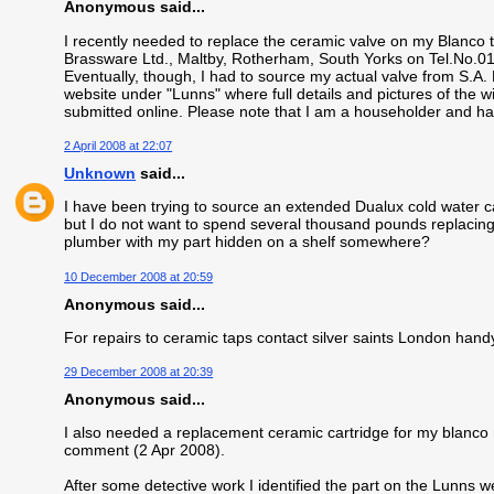
Anonymous said...
I recently needed to replace the ceramic valve on my Blanco
Brassware Ltd., Maltby, Rotherham, South Yorks on Tel.No.
Eventually, though, I had to source my actual valve from S.A
website under "Lunns" where full details and pictures of the 
submitted online. Please note that I am a householder and h
2 April 2008 at 22:07
Unknown
said...
I have been trying to source an extended Dualux cold water car
but I do not want to spend several thousand pounds replacing
plumber with my part hidden on a shelf somewhere?
10 December 2008 at 20:59
Anonymous said...
For repairs to ceramic taps contact silver saints London han
29 December 2008 at 20:39
Anonymous said...
I also needed a replacement ceramic cartridge for my blanco 
comment (2 Apr 2008).
After some detective work I identified the part on the Lunns we