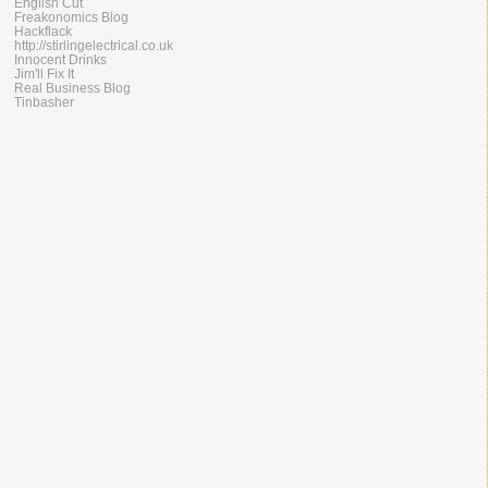
English Cut
Freakonomics Blog
Hackflack
http://stirlingelectrical.co.uk
Innocent Drinks
Jim'll Fix It
Real Business Blog
Tinbasher