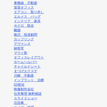
東横線 不動産
賃貸オフィス
エアコン 取り外し
エルメス バッグ
インテリア 家具
ホクロ 除去
離婚
株式 投資顧問
カップリング
アヴァンス
納骨堂
マウイ島
オフィスレイアウト
ホームヘルパー
チャイルドシート
まつげエクステ
川崎 不動産
インプラント 治療
03発信
映像制作会社
任意整理 無料相談
スライドショー
注目株