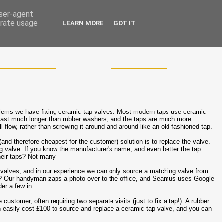
user-agent
erate usage
LEARN MORE
GOT IT
lems we have fixing ceramic tap valves. Most modern taps use ceramic
s last much longer than rubber washers, and the taps are much more
ll flow, rather than screwing it around and around like an old-fashioned tap.
(and therefore cheapest for the customer) solution is to replace the valve.
g valve. If you know the manufacturer's name, and even better the tap
eir taps? Not many.
valves, and in our experience we can only source a matching valve from
%? Our handyman zaps a photo over to the office, and Seamus uses Google
er a few in.
 customer, often requiring two separate visits (just to fix a tap!). A rubber
can easily cost £100 to source and replace a ceramic tap valve, and you can