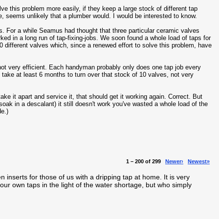
ve this problem more easily, if they keep a large stock of different tap
e, seems unlikely that a plumber would. I would be interested to know.
ts. For a while Seamus had thought that three particular ceramic valves
rked in a long run of tap-fixing-jobs. We soon found a whole load of taps for
 different valves which, since a renewed effort to solve this problem, have
 not very efficient. Each handyman probably only does one tap job every
 take at least 6 months to turn over that stock of 10 valves, not very
ake it apart and service it, that should get it working again. Correct. But
o soak in a descalant) it still doesn't work you've wasted a whole load of the
de.)
1 – 200 of 299
Newer›
Newest»
en inserts for those of us with a dripping tap at home. It is very
our own taps in the light of the water shortage, but who simply