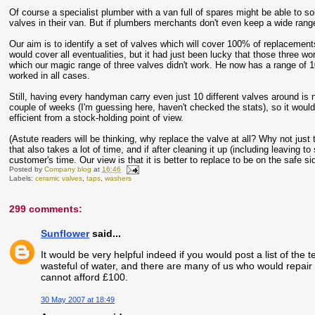
Of course a specialist plumber with a van full of spares might be able to sol
valves in their van. But if plumbers merchants don't even keep a wide rang
Our aim is to identify a set of valves which will cover 100% of replacemen
would cover all eventualities, but it had just been lucky that those three wo
which our magic range of three valves didn't work. He now has a range of 10
worked in all cases.
Still, having every handyman carry even just 10 different valves around is
couple of weeks (I'm guessing here, haven't checked the stats), so it would
efficient from a stock-holding point of view.
(Astute readers will be thinking, why replace the valve at all? Why not just t
that also takes a lot of time, and if after cleaning it up (including leaving t
customer's time. Our view is that it is better to replace to be on the safe si
Posted by
Company blog
at
16:46
Labels:
ceramic valves
,
taps
,
washers
299 comments:
Sunflower
said...
It would be very helpful indeed if you would post a list of the t
wasteful of water, and there are many of us who would repair 
cannot afford £100.
30 May 2007 at 18:49