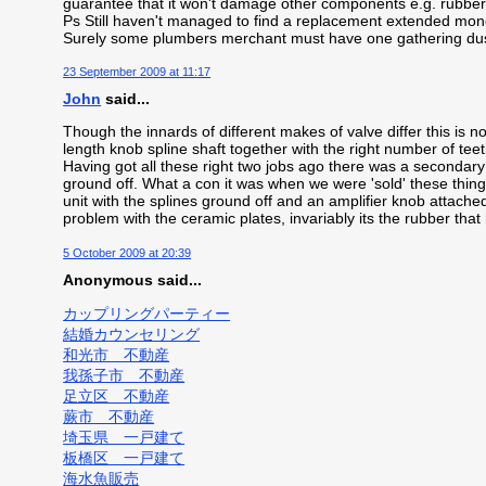
guarantee that it won't damage other components e.g. rubber 
Ps Still haven't managed to find a replacement extended mono
Surely some plumbers merchant must have one gathering dus
23 September 2009 at 11:17
John
said...
Though the innards of different makes of valve differ this is no
length knob spline shaft together with the right number of teeth
Having got all these right two jobs ago there was a secondar
ground off. What a con it was when we were 'sold' these thin
unit with the splines ground off and an amplifier knob attached
problem with the ceramic plates, invariably its the rubber that 
5 October 2009 at 20:39
Anonymous said...
カップリングパーティー
結婚カウンセリング
和光市 不動産
我孫子市 不動産
足立区 不動産
蕨市 不動産
埼玉県 一戸建て
板橋区 一戸建て
海水魚販売