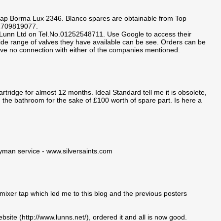
 tap Borma Lux 2346. Blanco spares are obtainable from Top
01709819077.
. Lunn Ltd on Tel.No.01252548711. Use Google to access their
wide range of valves they have available can be see. Orders can be
ave no connection with either of the companies mentioned.
tridge for almost 12 months. Ideal Standard tell me it is obsolete,
 the bathroom for the sake of £100 worth of spare part. Is here a
dyman service - www.silversaints.com
mixer tap which led me to this blog and the previous posters
bsite (http://www.lunns.net/), ordered it and all is now good.