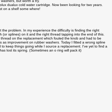
washers, but worth a try.
lux dualux cold water cartridge. Now been looking for two years.
t on a shelf some where!
t the problem. In my experience the difficulty is finding the right
 (or splines) on it and the right thread tapping into the end of this.
y thread on the replacement which fouled the knob and had to be
gs as improvement on rubber washers. Today I fitted a wrong spline
 to keep things going while I source a replacement. I've yet to find a
has lost its spring. (Sometimes an o ring will pack it)