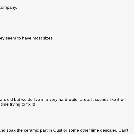
e company.
they seem to have most sizes
rs old but we do live in a very hard water area. It sounds like it will
e trying to fix it!
 soak the ceramic part in Oust or some other lime descaler. Can't