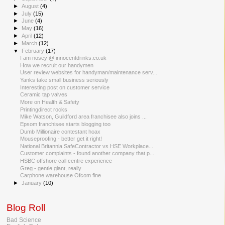
►
August
(4)
►
July
(15)
►
June
(4)
►
May
(16)
►
April
(12)
►
March
(12)
▼
February
(17)
I am nosey @ innocentdrinks.co.uk
How we recruit our handymen
User review websites for handyman/maintenance serv...
Yanks take small business seriously
Interesting post on customer service
Ceramic tap valves
More on Health & Safety
Printingdirect rocks
Mike Watson, Guildford area franchisee also joins ...
Epsom franchisee starts blogging too
Dumb Millionaire contestant hoax
Mouseproofing - better get it right!
National Britannia SafeContractor vs HSE Workplace...
Customer complaints - found another company that p...
HSBC offshore call centre experience
Greg - gentle giant, really
Carphone warehouse Ofcom fine
►
January
(10)
Blog Roll
Bad Science