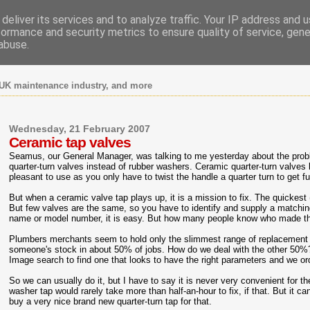
deliver its services and to analyze traffic. Your IP address and 
formance and security metrics to ensure quality of service, gen
abuse.
UK maintenance industry, and more
Wednesday, 21 February 2007
Ceramic tap valves
Seamus, our General Manager, was talking to me yesterday about the prob
quarter-turn valves instead of rubber washers. Ceramic quarter-turn valve
pleasant to use as you only have to twist the handle a quarter turn to get fu
But when a ceramic valve tap plays up, it is a mission to fix. The quickest 
But few valves are the same, so you have to identify and supply a matchin
name or model number, it is easy. But how many people know who made th
Plumbers merchants seem to hold only the slimmest range of replacement 
someone's stock in about 50% of jobs. How do we deal with the other 50
Image search to find one that looks to have the right parameters and we ord
So we can usually do it, but I have to say it is never very convenient for the
washer tap would rarely take more than half-an-hour to fix, if that. But it 
buy a very nice brand new quarter-turn tap for that.