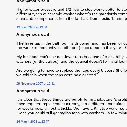
Anonymous said...
Higher water pressure and 1/2 flow to stop works better to sto
different types of ceramic washer where's the standards comm
standards components from the far East.Dommestic 13amp plu
13 June 2007 at 13:58
Anonymous said...
The lever tap in the bathroom is dripping, and has been for 
the water is frequently cut off here (once a month this year). O
My husband can't use non-lever taps because of a disability. 
washers (or the valves), and the council doesn't fix trivial faults
Are we going to have to replace the taps every 8 years (the len
we told this when the taps were sold or fitted?
29 November 2007 at 10:41
Anonymous said...
It is clear that these things are purely for manufacturer's pro
have required replacement already, three different manufacturer
for weeks now, almost a trickle. We have a Kinetico water soft
I wish you could still get stylish taps with washers - a few mi
14 March 2008 at 13:47