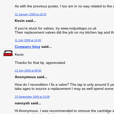
As with the previous poster, I too am in no way related to th
12 January 2009 at 16:25
Kevin said...
If you're stuck for valves, try www.notjusttaps.co.uk
Their replacement valves did the job on my kitchen tap and 
11 July 2009 at 14:49
Company blog
said...
Kevin
Thanks for that tip, appreciated.
13 July 2009 at 08:50
Anonymous said...
How do I recondition / fix a valve? The tap is only around 5 yea
take ages to source a replacement I may as well spend some tim
23 September 2009 at 10:09
nancysb said...
Hi Anonymous. I was recommended to remove the cartridge and