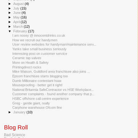
►
August
(4)
►
July
(15)
►
June
(4)
►
May
(16)
►
April
(12)
►
March
(12)
▼
February
(17)
I am nosey @ innocentdrinks.co.uk
How we recruit our handymen
User review websites for handyman/maintenance serv...
Yanks take small business seriously
Interesting post on customer service
Ceramic tap valves
More on Health & Safety
Printingdirect rocks
Mike Watson, Guildford area franchisee also joins ...
Epsom franchisee starts blogging too
Dumb Millionaire contestant hoax
Mouseproofing - better get it right!
National Britannia SafeContractor vs HSE Workplace...
Customer complaints - found another company that p...
HSBC offshore call centre experience
Greg - gentle giant, really
Carphone warehouse Ofcom fine
►
January
(10)
Blog Roll
Bad Science