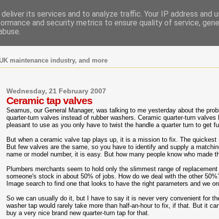
deliver its services and to analyze traffic. Your IP address and 
formance and security metrics to ensure quality of service, gen
abuse.
UK maintenance industry, and more
Wednesday, 21 February 2007
Ceramic tap valves
Seamus, our General Manager, was talking to me yesterday about the prob
quarter-turn valves instead of rubber washers. Ceramic quarter-turn valve
pleasant to use as you only have to twist the handle a quarter turn to get fu
But when a ceramic valve tap plays up, it is a mission to fix. The quickest 
But few valves are the same, so you have to identify and supply a matchin
name or model number, it is easy. But how many people know who made th
Plumbers merchants seem to hold only the slimmest range of replacement 
someone's stock in about 50% of jobs. How do we deal with the other 50
Image search to find one that looks to have the right parameters and we ord
So we can usually do it, but I have to say it is never very convenient for the
washer tap would rarely take more than half-an-hour to fix, if that. But it 
buy a very nice brand new quarter-turn tap for that.