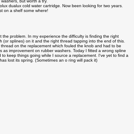
washers, but worth a try.
lux dualux cold water cartridge. Now been looking for two years.
t on a shelf some where!
t the problem. In my experience the difficulty is finding the right
 (or splines) on it and the right thread tapping into the end of this.
y thread on the replacement which fouled the knob and had to be
gs as improvement on rubber washers. Today I fitted a wrong spline
 to keep things going while I source a replacement. I've yet to find a
has lost its spring. (Sometimes an o ring will pack it)