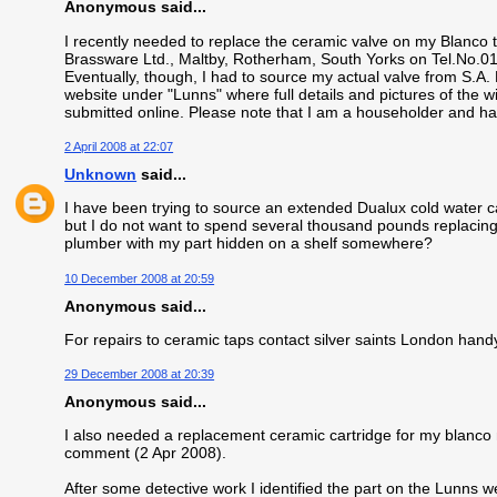
Anonymous said...
I recently needed to replace the ceramic valve on my Blanco
Brassware Ltd., Maltby, Rotherham, South Yorks on Tel.No.
Eventually, though, I had to source my actual valve from S.A
website under "Lunns" where full details and pictures of the 
submitted online. Please note that I am a householder and h
2 April 2008 at 22:07
Unknown
said...
I have been trying to source an extended Dualux cold water car
but I do not want to spend several thousand pounds replacing
plumber with my part hidden on a shelf somewhere?
10 December 2008 at 20:59
Anonymous said...
For repairs to ceramic taps contact silver saints London han
29 December 2008 at 20:39
Anonymous said...
I also needed a replacement ceramic cartridge for my blanco 
comment (2 Apr 2008).
After some detective work I identified the part on the Lunns we