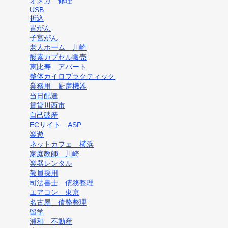
オメガ 修理
USB
折込
胃がん
子宮がん
老人ホーム 川崎
酸素カプセル販売
恵比寿 アパート
整体カイロプラクティック
業務用 厨房機器
当日配達
賃貸川西市
自己破産
ECサイト ASP
楽遊
ネットカフェ 横浜
家庭教師 川崎
楽器レンタル
教員採用
司法書士 債務整理
エアコン 東京
名古屋 債務整理
留学
浦和 不動産