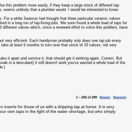
ve this problem more easily, if they keep a large stock of different tap
e, seems unlikely that a plumber would. I would be interested to know.
ts. For a while Seamus had thought that three particular ceramic valves
rked in a long run of tap-fixing-jobs. We soon found a whole load of taps for
 different valves which, since a renewed effort to solve this problem, have
 not very efficient. Each handyman probably only does one tap job every
 take at least 6 months to turn over that stock of 10 valves, not very
ake it apart and service it, that should get it working again. Correct. But
o soak in a descalant) it still doesn't work you've wasted a whole load of the
de.)
1 – 200 of 299
Newer›
Newest»
en inserts for those of us with a dripping tap at home. It is very
our own taps in the light of the water shortage, but who simply