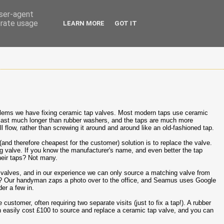
user-agent
erate usage
LEARN MORE
GOT IT
lems we have fixing ceramic tap valves. Most modern taps use ceramic
s last much longer than rubber washers, and the taps are much more
ll flow, rather than screwing it around and around like an old-fashioned tap.
(and therefore cheapest for the customer) solution is to replace the valve.
g valve. If you know the manufacturer's name, and even better the tap
eir taps? Not many.
valves, and in our experience we can only source a matching valve from
%? Our handyman zaps a photo over to the office, and Seamus uses Google
er a few in.
 customer, often requiring two separate visits (just to fix a tap!). A rubber
can easily cost £100 to source and replace a ceramic tap valve, and you can