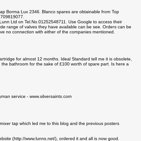
 tap Borma Lux 2346. Blanco spares are obtainable from Top
01709819077.
. Lunn Ltd on Tel.No.01252548711. Use Google to access their
wide range of valves they have available can be see. Orders can be
ave no connection with either of the companies mentioned.
tridge for almost 12 months. Ideal Standard tell me it is obsolete,
 the bathroom for the sake of £100 worth of spare part. Is here a
dyman service - www.silversaints.com
mixer tap which led me to this blog and the previous posters
bsite (http://www.lunns.net/), ordered it and all is now good.