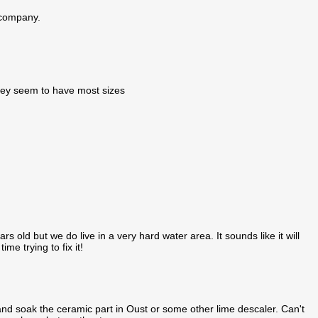
e company.
they seem to have most sizes
rs old but we do live in a very hard water area. It sounds like it will
e trying to fix it!
 soak the ceramic part in Oust or some other lime descaler. Can't