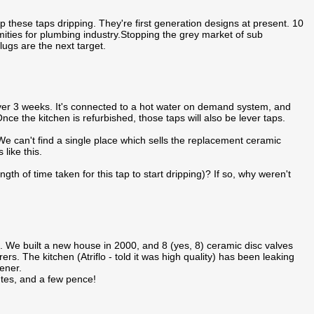
p these taps dripping. They're first generation designs at present. 10
ities for plumbing industry.Stopping the grey market of sub
gs are the next target.
over 3 weeks. It's connected to a hot water on demand system, and
nce the kitchen is refurbished, those taps will also be lever taps.
We can't find a single place which sells the replacement ceramic
 like this.
gth of time taken for this tap to start dripping)? If so, why weren't
fit. We built a new house in 2000, and 8 (yes, 8) ceramic disc valves
s. The kitchen (Atriflo - told it was high quality) has been leaking
ener.
nutes, and a few pence!