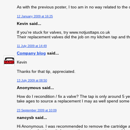
As with the previous poster, I too am in no way related to th
12 January 2009 at 16:25
Kevin said...
If you're stuck for valves, try www.notjusttaps.co.uk
Their replacement valves did the job on my kitchen tap and 
11 July 2009 at 14:49
Company blog
said...
Kevin
Thanks for that tip, appreciated.
13 July 2009 at 08:50
Anonymous said...
How do I recondition / fix a valve? The tap is only around 5 yea
take ages to source a replacement I may as well spend some tim
23 September 2009 at 10:09
nancysb said...
Hi Anonymous. I was recommended to remove the cartridge and