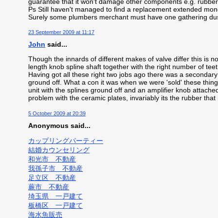
guarantee that it won't damage other components e.g. rubber 
Ps Still haven't managed to find a replacement extended mono
Surely some plumbers merchant must have one gathering dus
23 September 2009 at 11:17
John
said...
Though the innards of different makes of valve differ this is no
length knob spline shaft together with the right number of teeth
Having got all these right two jobs ago there was a secondar
ground off. What a con it was when we were 'sold' these thin
unit with the splines ground off and an amplifier knob attached
problem with the ceramic plates, invariably its the rubber that 
5 October 2009 at 20:39
Anonymous said...
カップリングパーティー
結婚カウンセリング
和光市 不動産
我孫子市 不動産
足立区 不動産
蕨市 不動産
埼玉県 一戸建て
板橋区 一戸建て
海水魚販売