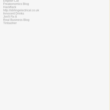
English Cut
Freakonomics Blog
Hackflack
http://stirlingelectrical.co.uk
Innocent Drinks
Jim'll Fix It
Real Business Blog
Tinbasher