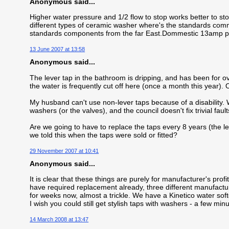
Anonymous said...
Higher water pressure and 1/2 flow to stop works better to sto
different types of ceramic washer where's the standards comm
standards components from the far East.Dommestic 13amp plu
13 June 2007 at 13:58
Anonymous said...
The lever tap in the bathroom is dripping, and has been for 
the water is frequently cut off here (once a month this year). O
My husband can't use non-lever taps because of a disability. 
washers (or the valves), and the council doesn't fix trivial faults
Are we going to have to replace the taps every 8 years (the len
we told this when the taps were sold or fitted?
29 November 2007 at 10:41
Anonymous said...
It is clear that these things are purely for manufacturer's pro
have required replacement already, three different manufacturer
for weeks now, almost a trickle. We have a Kinetico water soft
I wish you could still get stylish taps with washers - a few mi
14 March 2008 at 13:47