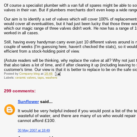
Of course a specialist plumber with a van full of spares might be able to sol
valves in their van. But if plumbers merchants don't even keep a wide rang
Our aim is to identify a set of valves which will cover 100% of replacemen
would cover all eventualities, but it had just been lucky that those three wo
which our magic range of three valves didn't work. He now has a range of 10
worked in all cases.
Still, having every handyman carry even just 10 different valves around is
couple of weeks (I'm guessing here, haven't checked the stats), so it would
efficient from a stock-holding point of view.
(Astute readers will be thinking, why replace the valve at all? Why not just t
that also takes a lot of time, and if after cleaning it up (including leaving t
customer's time. Our view is that it is better to replace to be on the safe si
Posted by
Company blog
at
16:46
Labels:
ceramic valves
,
taps
,
washers
299 comments:
Sunflower
said...
It would be very helpful indeed if you would post a list of the t
wasteful of water, and there are many of us who would repair 
cannot afford £100.
30 May 2007 at 18:49