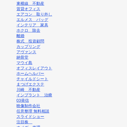
東横線 不動産
賃貸オフィス
エアコン 取り外し
エルメス バッグ
インテリア 家具
ホクロ 除去
離婚
株式 投資顧問
カップリング
アヴァンス
納骨堂
マウイ島
オフィスレイアウト
ホームヘルパー
チャイルドシート
まつげエクステ
川崎 不動産
インプラント 治療
03発信
映像制作会社
任意整理 無料相談
スライドショー
注目株