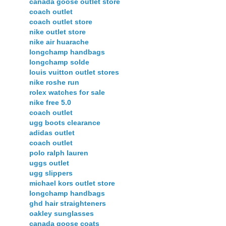
canada goose outlet store
coach outlet
coach outlet store
nike outlet store
nike air huarache
longchamp handbags
longchamp solde
louis vuitton outlet stores
nike roshe run
rolex watches for sale
nike free 5.0
coach outlet
ugg boots clearance
adidas outlet
coach outlet
polo ralph lauren
uggs outlet
ugg slippers
michael kors outlet store
longchamp handbags
ghd hair straighteners
oakley sunglasses
canada goose coats