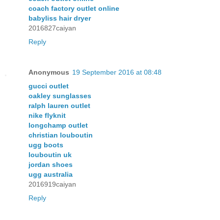
coach factory outlet online
babyliss hair dryer
2016827caiyan
Reply
Anonymous
19 September 2016 at 08:48
gucci outlet
oakley sunglasses
ralph lauren outlet
nike flyknit
longchamp outlet
christian louboutin
ugg boots
louboutin uk
jordan shoes
ugg australia
2016919caiyan
Reply