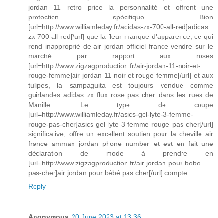
jordan 11 retro price la personnalité et offrent une
protection spécifique. Bien
[url=http://www.williamleday.fr/adidas-zx-700-all-red]adidas
zx 700 all red[/url] que la fleur manque d'apparence, ce qui
rend inapproprié de air jordan officiel france vendre sur le
marché par rapport aux roses
[url=http://www.zigzagproduction.fr/air-jordan-11-noir-et-
rouge-femme]air jordan 11 noir et rouge femme[/url] et aux
tulipes, la sampaguita est toujours vendue comme
guirlandes adidas zx flux rose pas cher dans les rues de
Manille. Le type de coupe
[url=http://www.williamleday.fr/asics-gel-lyte-3-femme-
rouge-pas-cher]asics gel lyte 3 femme rouge pas cher[/url]
significative, offre un excellent soutien pour la cheville air
france amman jordan phone number et est en fait une
déclaration de mode à prendre en
[url=http://www.zigzagproduction.fr/air-jordan-pour-bebe-
pas-cher]air jordan pour bébé pas cher[/url] compte.
Reply
Anonymous
20 June 2023 at 13:36