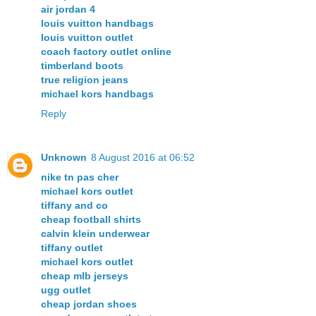
air jordan 4
louis vuitton handbags
louis vuitton outlet
coach factory outlet online
timberland boots
true religion jeans
michael kors handbags
Reply
Unknown
8 August 2016 at 06:52
nike tn pas cher
michael kors outlet
tiffany and co
cheap football shirts
calvin klein underwear
tiffany outlet
michael kors outlet
cheap mlb jerseys
ugg outlet
cheap jordan shoes