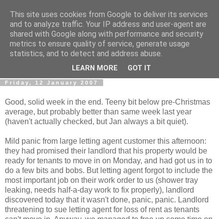
This site uses cookies from Google to deliver its services
0800 HANDYMAN
and to analyze traffic. Your IP address and user-agent are
shared with Google along with performance and security
metrics to ensure quality of service, generate usage
0800Handyman discusses handymanning,
statistics, and to detect and address abuse.
entrepreneurship, UK maintenance industry, and more
LEARN MORE
GOT IT
Friday, 12 January 2007
Good, solid week in the end. Teeny bit below pre-Christmas
average, but probably better than same week last year
(haven't actually checked, but Jan always a bit quiet).
Mild panic from large letting agent customer this afternoon:
they had promised their landlord that his property would be
ready for tenants to move in on Monday, and had got us in to
do a few bits and bobs. But letting agent forgot to include the
most important job on their work order to us (shower tray
leaking, needs half-a-day work to fix properly), landlord
discovered today that it wasn't done, panic, panic. Landlord
threatening to sue letting agent for loss of rent as tenants