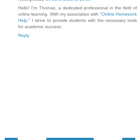
Hello! I'm Thomas, a dedicated professional in the field of
online learning. With my association with "
Online Homework
Help
," I strive to provide students with the necessary tools
for academic success.
Reply