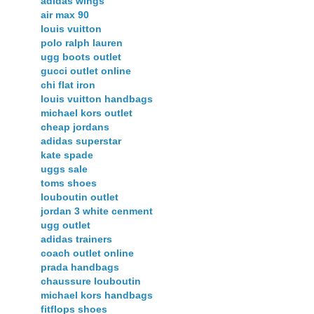
adidas wings
air max 90
louis vuitton
polo ralph lauren
ugg boots outlet
gucci outlet online
chi flat iron
louis vuitton handbags
michael kors outlet
cheap jordans
adidas superstar
kate spade
uggs sale
toms shoes
louboutin outlet
jordan 3 white cenment
ugg outlet
adidas trainers
coach outlet online
prada handbags
chaussure louboutin
michael kors handbags
fitflops shoes