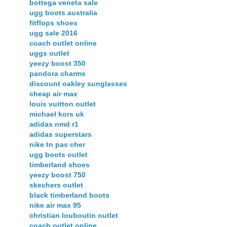
bottega veneta sale
ugg boots australia
fitflops shoes
ugg sale 2016
coach outlet online
uggs outlet
yeezy boost 350
pandora charms
discount oakley sunglasses
cheap air max
louis vuitton outlet
michael kors uk
adidas nmd r1
adidas superstars
nike tn pas cher
ugg boots outlet
timberland shoes
yeezy boost 750
skechers outlet
black timberland boots
nike air max 95
christian louboutin outlet
coach outlet online