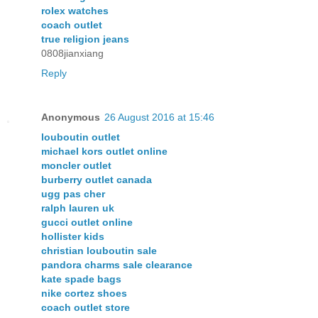
rolex watches
coach outlet
true religion jeans
0808jianxiang
Reply
Anonymous
26 August 2016 at 15:46
louboutin outlet
michael kors outlet online
moncler outlet
burberry outlet canada
ugg pas cher
ralph lauren uk
gucci outlet online
hollister kids
christian louboutin sale
pandora charms sale clearance
kate spade bags
nike cortez shoes
coach outlet store