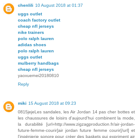
chenlili
10 August 2018 at 01:37
uggs outlet
coach factory outlet
cheap nfl jerseys
nike trainers
polo ralph lauren
adidas shoes
polo ralph lauren
uggs outlet
mulberry handbags
cheap nfl jerseys
yaoxuemei20180810
Reply
miki
15 August 2018 at 09:23
0815jejeLes sandales, les Air Jordan 14 pas cher bottes et
les chaussures de loisirs d'aujourd'hui combinent la mode,
la durabilité [url=http://www.zigzagproduction.fr/air-jordan-
future-femme-courir]air jordan future femme courir[/url] et
l'ingénierie sonore pour créer des baskets qui expriment air