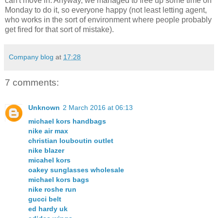
can't move in. Anyway, we managed to free up some time on
Monday to do it, so everyone happy (not least letting agent,
who works in the sort of environment where people probably
get fired for that sort of mistake).
Company blog
at
17:28
7 comments:
Unknown
2 March 2016 at 06:13
michael kors handbags
nike air max
christian louboutin outlet
nike blazer
micahel kors
oakey sunglasses wholesale
michael kors bags
nike roshe run
gucci belt
ed hardy uk