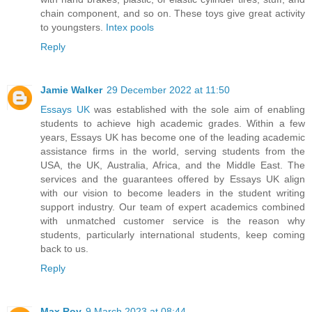
chain component, and so on. These toys give great activity
to youngsters.
Intex pools
Reply
Jamie Walker
29 December 2022 at 11:50
Essays UK
was established with the sole aim of enabling
students to achieve high academic grades. Within a few
years, Essays UK has become one of the leading academic
assistance firms in the world, serving students from the
USA, the UK, Australia, Africa, and the Middle East. The
services and the guarantees offered by Essays UK align
with our vision to become leaders in the student writing
support industry. Our team of expert academics combined
with unmatched customer service is the reason why
students, particularly international students, keep coming
back to us.
Reply
Max Roy
9 March 2023 at 08:44