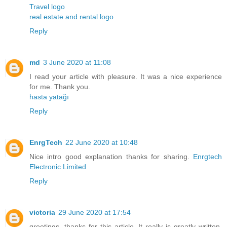
Travel logo
real estate and rental logo
Reply
md
3 June 2020 at 11:08
I read your article with pleasure. It was a nice experience
for me. Thank you.
hasta yatağı
Reply
EnrgTech
22 June 2020 at 10:48
Nice intro good explanation thanks for sharing.
Enrgtech
Electronic Limited
Reply
victoria
29 June 2020 at 17:54
greetings. thanks for this article. It really is greatly written.