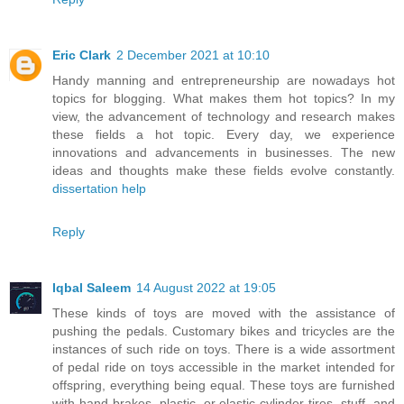
Eric Clark
2 December 2021 at 10:10
Handy manning and entrepreneurship are nowadays hot
topics for blogging. What makes them hot topics? In my
view, the advancement of technology and research makes
these fields a hot topic. Every day, we experience
innovations and advancements in businesses. The new
ideas and thoughts make these fields evolve constantly.
dissertation help
Reply
Iqbal Saleem
14 August 2022 at 19:05
These kinds of toys are moved with the assistance of
pushing the pedals. Customary bikes and tricycles are the
instances of such ride on toys. There is a wide assortment
of pedal ride on toys accessible in the market intended for
offspring, everything being equal. These toys are furnished
with hand brakes, plastic, or elastic cylinder tires, stuff, and