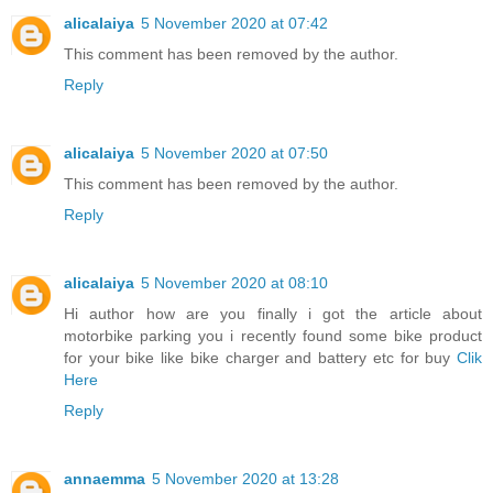
alicalaiya
5 November 2020 at 07:42
This comment has been removed by the author.
Reply
alicalaiya
5 November 2020 at 07:50
This comment has been removed by the author.
Reply
alicalaiya
5 November 2020 at 08:10
Hi author how are you finally i got the article about
motorbike parking you i recently found some bike product
for your bike like bike charger and battery etc for buy
Clik
Here
Reply
annaemma
5 November 2020 at 13:28