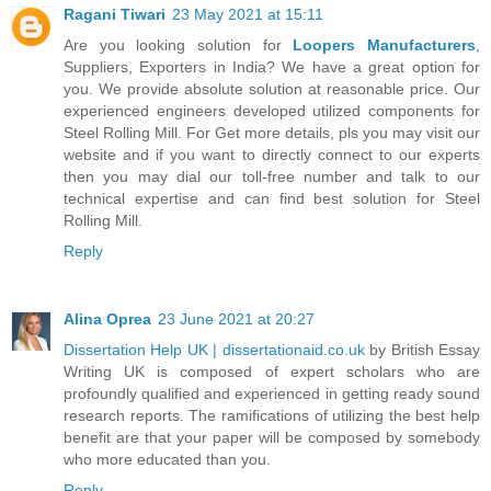
Ragani Tiwari
23 May 2021 at 15:11
Are you looking solution for
Loopers Manufacturers
,
Suppliers, Exporters in India? We have a great option for
you. We provide absolute solution at reasonable price. Our
experienced engineers developed utilized components for
Steel Rolling Mill. For Get more details, pls you may visit our
website and if you want to directly connect to our experts
then you may dial our toll-free number and talk to our
technical expertise and can find best solution for Steel
Rolling Mill.
Reply
Alina Oprea
23 June 2021 at 20:27
Dissertation Help UK | dissertationaid.co.uk
by British Essay
Writing UK is composed of expert scholars who are
profoundly qualified and experienced in getting ready sound
research reports. The ramifications of utilizing the best help
benefit are that your paper will be composed by somebody
who more educated than you.
Reply