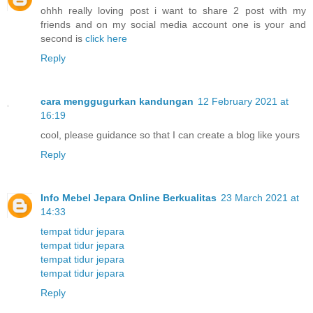
ohhh really loving post i want to share 2 post with my
friends and on my social media account one is your and
second is
click here
Reply
cara menggugurkan kandungan
12 February 2021 at
16:19
cool, please guidance so that I can create a blog like yours
Reply
Info Mebel Jepara Online Berkualitas
23 March 2021 at
14:33
tempat tidur jepara
tempat tidur jepara
tempat tidur jepara
tempat tidur jepara
Reply