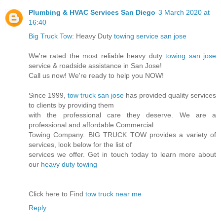
Plumbing & HVAC Services San Diego
3 March 2020 at
16:40
Big Truck Tow
: Heavy Duty
towing service san jose
We're rated the most reliable heavy duty
towing san jose
service & roadside assistance in San Jose!
Call us now! We're ready to help you NOW!
Since 1999,
tow truck san jose
has provided quality services
to clients by providing them
with the professional care they deserve. We are a
professional and affordable Commercial
Towing Company. BIG TRUCK TOW provides a variety of
services, look below for the list of
services we offer. Get in touch today to learn more about
our
heavy duty towing
Click here to Find
tow truck near me
Reply