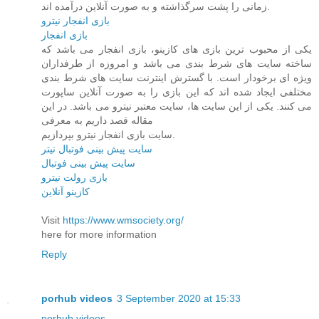
زمانی را پشت سرگذاشته و به صورت آنلاین درآمده اند.
بازی انفجار نیترو
بازی انفجار
یکی از محبوب ترین بازی های کازینو، بازی انفجار می باشد که
ساخته سایت های شرط بندی می باشد و امروزه از طرفداران
ویژه ای برخودار است. با گسترش اینترنت سایت های شرط بندی
مختلفی ایجاد شده اند که این بازی را به صورت آنلاین ساپورت
می کنند. یکی از این سایت ها، سایت معتبر نیترو می باشد. در این
مقاله قصد داریم به معرفی
سایت بازی انفجار نیترو بپردازیم.
سایت پیش بینی فوتبال نیتر
سایت پیش بینی فوتبال
بازی رولت نیترو
کازینو آنلاین
Visit
https://www.wmsociety.org/
here for more information
Reply
porhub videos
3 September 2020 at 15:33
porhub videos