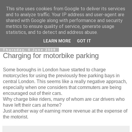
This site uses cookies from Google to deliver its services
0800 HANDYMAN
and to analyze traffic. Your IP address and user-agent are
shared with Google along with performance and security
metrics to ensure quality of service, generate usage
0800Handyman discusses handymanning,
statistics, and to detect and address abuse.
entrepreneurship, UK maintenance industry, and more
LEARN MORE
GOT IT
Thursday, 4 June 2009
Charging for motorbike parking
Some boroughs in London have started to charge
motorcycles for using the previously free parking bays in
central London. This seems like a really negative approach,
especially when one considers that commuters are being
encouraged out of their cars.
Why charge bike riders, many of whom are car drivers who
have left their cars at home?
Just another way of earning more revenue at the expense of
the motorist.