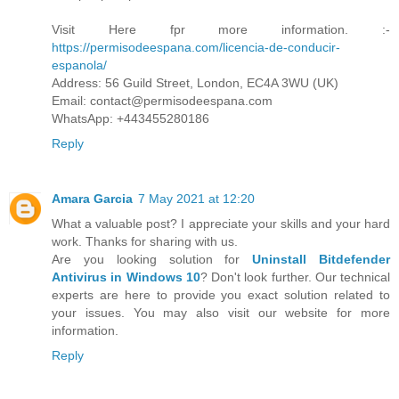
Visit Here fpr more information. :-
https://permisodeespana.com/licencia-de-conducir-
espanola/
Address: 56 Guild Street, London, EC4A 3WU (UK)
Email: contact@permisodeespana.com
WhatsApp: +443455280186
Reply
Amara Garcia
7 May 2021 at 12:20
What a valuable post? I appreciate your skills and your hard
work. Thanks for sharing with us.
Are you looking solution for
Uninstall Bitdefender
Antivirus in Windows 10
? Don't look further. Our technical
experts are here to provide you exact solution related to
your issues. You may also visit our website for more
information.
Reply