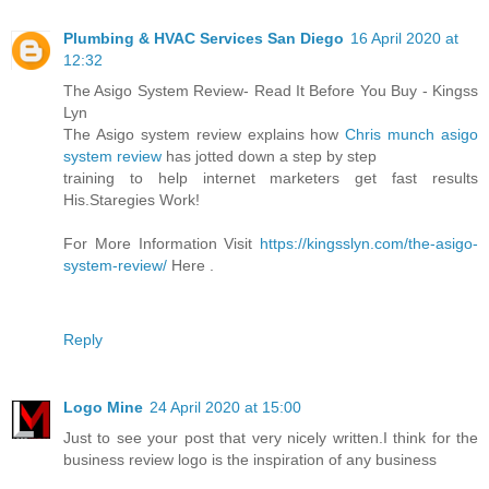
Plumbing & HVAC Services San Diego
16 April 2020 at
12:32
The Asigo System Review- Read It Before You Buy - Kingss
Lyn
The Asigo system review explains how
Chris munch asigo
system review
has jotted down a step by step
training to help internet marketers get fast results
His.Staregies Work!
For More Information Visit
https://kingsslyn.com/the-asigo-
system-review/
Here .
Reply
Logo Mine
24 April 2020 at 15:00
Just to see your post that very nicely written.I think for the
business review logo is the inspiration of any business