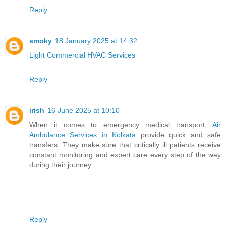
Reply
smoky
18 January 2025 at 14:32
Light Commercial HVAC Services
Reply
irish
16 June 2025 at 10:10
When it comes to emergency medical transport,
Air
Ambulance Services in Kolkata
provide quick and safe
transfers. They make sure that critically ill patients receive
constant monitoring and expert care every step of the way
during their journey.
Reply