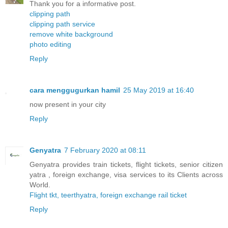
Thank you for a informative post.
clipping path
clipping path service
remove white background
photo editing
Reply
cara menggugurkan hamil
25 May 2019 at 16:40
now present in your city
Reply
Genyatra
7 February 2020 at 08:11
Genyatra provides train tickets, flight tickets, senior citizen
yatra , foreign exchange, visa services to its Clients across
World.
Flight tkt, teerthyatra, foreign exchange rail ticket
Reply