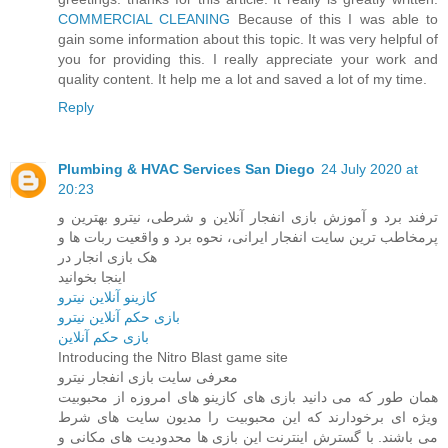
COMMERCIAL CLEANING
Because of this I was able to
gain some information about this topic. It was very helpful of
you for providing this. I really appreciate your work and
quality content. It help me a lot and saved a lot of my time.
Reply
Plumbing & HVAC Services San Diego
24 July 2020 at
20:23
ترفند برد و آموزش بازی انفجار آنلاین و شرطی، نیترو بهترین و
پرمخاطب ‌ترین سایت انفجار ایرانی، نحوه برد و واقعیت ربات ها و
هک بازی انجار در
اینجا بخوانید
کازینو آنلاین نیترو
بازی حکم آنلاین نیترو
بازی حکم آنلاین
Introducing the Nitro Blast game site
معرفی سایت بازی انفجار نیترو
همان طور که می دانید بازی های کازینو های امروزه از محبوبیت
ویژه ای برخودارند که این محبوبیت را مدیون سایت های شرط
می باشند. با گسترش اینترنت این بازی ها محدودیت های مکانی و