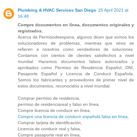
Plumbing & HVAC Services San Diego
25 April 2021 at
16:48
Compre documentos en línea, documentos originales y
registrados.
Acerca de Permisodeespana, algunos dicen que somos los
solucionadores de problemas, mientras que otros se
refieren a nosotros como vendedores de soluciones.
Contamos con cientos de clientes satisfechos a nivel
mundial. Hacemos documentos falsos autorizados y
aprobados como Permiso de Residencia Español, DNI,
Pasaporte Español y Licencia de Conducir Española.
Somos los fabricantes y proveedores de primer nivel de
estos documentos, reconocidos a nivel mundial.
Comprar permiso de residencia,
permiso de residenciareal y falso en línea,
Compre licencia de conducir en línea,
Compre una licencia de conducir española falsa en línea
,
Comprar tarjeta de identificación,
Licencia de conducir real y falsa,
Compre pasaporte real en línea,