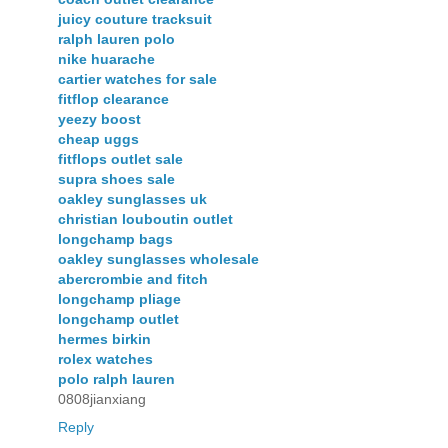
juicy couture tracksuit
ralph lauren polo
nike huarache
cartier watches for sale
fitflop clearance
yeezy boost
cheap uggs
fitflops outlet sale
supra shoes sale
oakley sunglasses uk
christian louboutin outlet
longchamp bags
oakley sunglasses wholesale
abercrombie and fitch
longchamp pliage
longchamp outlet
hermes birkin
rolex watches
polo ralph lauren
0808jianxiang
Reply