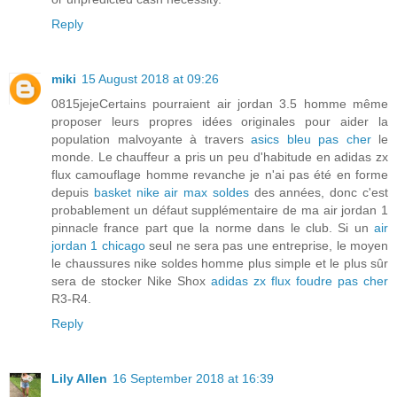
Reply
miki
15 August 2018 at 09:26
0815jejeCertains pourraient air jordan 3.5 homme même
proposer leurs propres idées originales pour aider la
population malvoyante à travers
asics bleu pas cher
le
monde. Le chauffeur a pris un peu d'habitude en adidas zx
flux camouflage homme revanche je n'ai pas été en forme
depuis
basket nike air max soldes
des années, donc c'est
probablement un défaut supplémentaire de ma air jordan 1
pinnacle france part que la norme dans le club. Si un
air
jordan 1 chicago
seul ne sera pas une entreprise, le moyen
le chaussures nike soldes homme plus simple et le plus sûr
sera de stocker Nike Shox
adidas zx flux foudre pas cher
R3-R4.
Reply
Lily Allen
16 September 2018 at 16:39