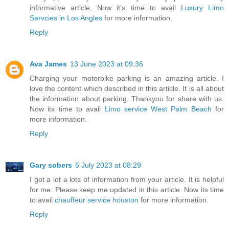
informative article. Now it's time to avail
Luxury Limo
Servcies in Los Angles
for more information.
Reply
Ava James
13 June 2023 at 09:36
Charging your motorbike parking is an amazing article. I
love the content which described in this article. It is all about
the information about parking. Thankyou for share with us.
Now its time to avail
Limo service West Palm Beach
for
more information.
Reply
Gary sobers
5 July 2023 at 08:29
I got a lot a lots of information from your article. It is helpful
for me. Please keep me updated in this article. Now its time
to avail
chauffeur service houston
for more information.
Reply