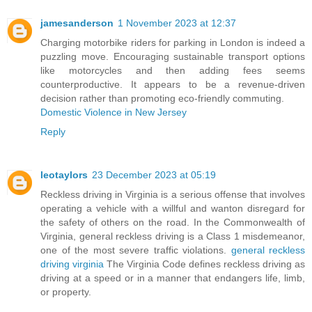
jamesanderson
1 November 2023 at 12:37
Charging motorbike riders for parking in London is indeed a
puzzling move. Encouraging sustainable transport options
like motorcycles and then adding fees seems
counterproductive. It appears to be a revenue-driven
decision rather than promoting eco-friendly commuting.
Domestic Violence in New Jersey
Reply
leotaylors
23 December 2023 at 05:19
Reckless driving in Virginia is a serious offense that involves
operating a vehicle with a willful and wanton disregard for
the safety of others on the road. In the Commonwealth of
Virginia, general reckless driving is a Class 1 misdemeanor,
one of the most severe traffic violations.
general reckless
driving virginia
The Virginia Code defines reckless driving as
driving at a speed or in a manner that endangers life, limb,
or property.