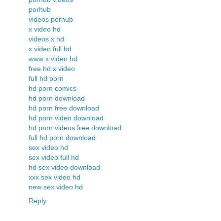
porhub
videos porhub
x video hd
videos x hd
x video full hd
www x video hd
free hd x video
full hd porn
hd porn comics
hd porn download
hd porn free download
hd porn video download
hd porn videos free download
full hd porn download
sex video hd
sex video full hd
hd sex video download
xxx sex video hd
new sex video hd
Reply