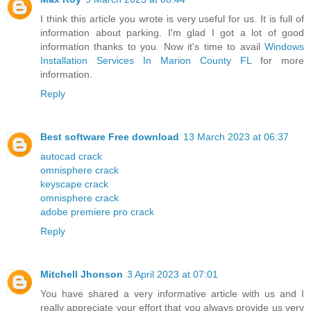
I think this article you wrote is very useful for us. It is full of
information about parking. I'm glad I got a lot of good
information thanks to you. Now it's time to avail
Windows
Installation Services In Marion County FL
for more
information.
Reply
Best software Free download
13 March 2023 at 06:37
autocad crack
omnisphere crack
keyscape crack
omnisphere crack
adobe premiere pro crack
Reply
Mitchell Jhonson
3 April 2023 at 07:01
You have shared a very informative article with us and I
really appreciate your effort that you always provide us very