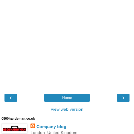
‹
›
Home
View web version
0800handyman.co.uk
Company blog
London, United Kingdom