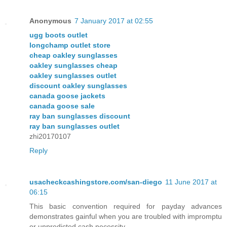
Anonymous
7 January 2017 at 02:55
ugg boots outlet
longchamp outlet store
cheap oakley sunglasses
oakley sunglasses cheap
oakley sunglasses outlet
discount oakley sunglasses
canada goose jackets
canada goose sale
ray ban sunglasses discount
ray ban sunglasses outlet
zhi20170107
Reply
usacheckcashingstore.com/san-diego
11 June 2017 at
06:15
This basic convention required for payday advances
demonstrates gainful when you are troubled with impromptu
or unpredicted cash necessity.