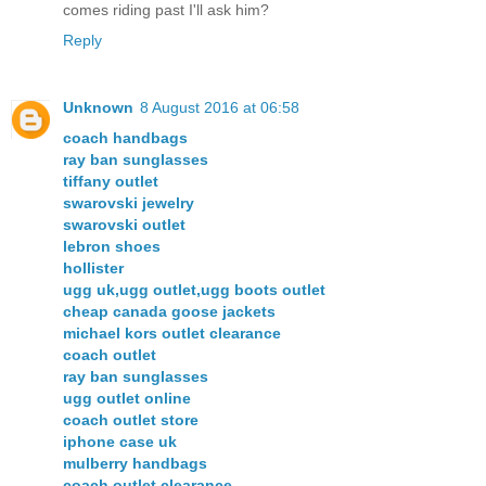
comes riding past I'll ask him?
Reply
Unknown
8 August 2016 at 06:58
coach handbags
ray ban sunglasses
tiffany outlet
swarovski jewelry
swarovski outlet
lebron shoes
hollister
ugg uk,ugg outlet,ugg boots outlet
cheap canada goose jackets
michael kors outlet clearance
coach outlet
ray ban sunglasses
ugg outlet online
coach outlet store
iphone case uk
mulberry handbags
coach outlet clearance