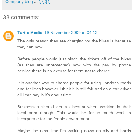
Company blog
at
17:34
38 comments:
Turtle Media
19 November 2009 at 04:12
The only reason they are charging for the bikes is because
they can now.
Before people would just pinch the tickets off of the bikes
(as they are unprotected) now with the pay by phone
service there is no excuse for them not to charge.
It is another way to charge people for using Londons roads
and facilities however i think it is still fair and as a car driver
all i can say is it's about time.
Businesses should get a discount when working in their
local area though. This would be far to much work to
incorporate for the feable government.
Maybe the next time I'm walking down an ally and borris