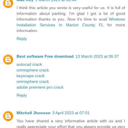
I think this article you wrote is very useful for us. It is full of
information about parking. I'm glad I got a lot of good
information thanks to you. Now it's time to avail
Windows
Installation Services In Marion County FL
for more
information.
Reply
Best software Free download
13 March 2023 at 06:37
autocad crack
omnisphere crack
keyscape crack
omnisphere crack
adobe premiere pro crack
Reply
Mitchell Jhonson
3 April 2023 at 07:01
You have shared a very informative article with us and I
really appreciate your effort that you always provide us very