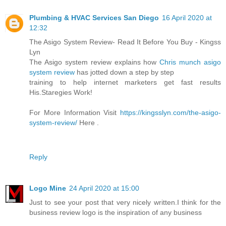
Plumbing & HVAC Services San Diego
16 April 2020 at
12:32
The Asigo System Review- Read It Before You Buy - Kingss
Lyn
The Asigo system review explains how
Chris munch asigo
system review
has jotted down a step by step
training to help internet marketers get fast results
His.Staregies Work!
For More Information Visit
https://kingsslyn.com/the-asigo-
system-review/
Here .
Reply
Logo Mine
24 April 2020 at 15:00
Just to see your post that very nicely written.I think for the
business review logo is the inspiration of any business