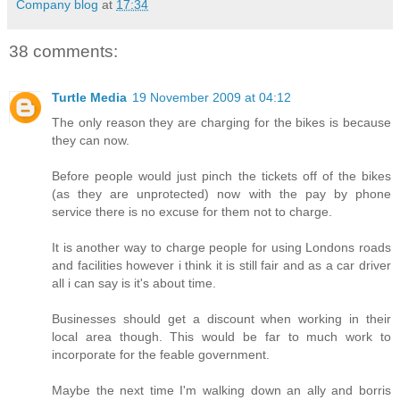
Company blog
at
17:34
38 comments:
Turtle Media
19 November 2009 at 04:12
The only reason they are charging for the bikes is because
they can now.
Before people would just pinch the tickets off of the bikes
(as they are unprotected) now with the pay by phone
service there is no excuse for them not to charge.
It is another way to charge people for using Londons roads
and facilities however i think it is still fair and as a car driver
all i can say is it's about time.
Businesses should get a discount when working in their
local area though. This would be far to much work to
incorporate for the feable government.
Maybe the next time I'm walking down an ally and borris