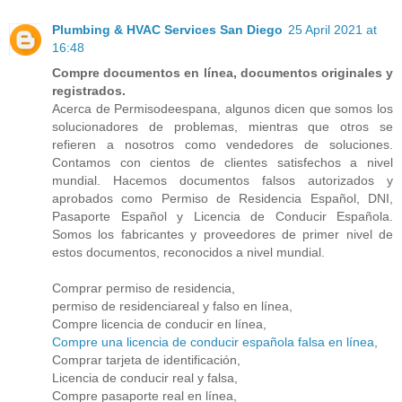
Plumbing & HVAC Services San Diego
25 April 2021 at
16:48
Compre documentos en línea, documentos originales y
registrados.
Acerca de Permisodeespana, algunos dicen que somos los
solucionadores de problemas, mientras que otros se
refieren a nosotros como vendedores de soluciones.
Contamos con cientos de clientes satisfechos a nivel
mundial. Hacemos documentos falsos autorizados y
aprobados como Permiso de Residencia Español, DNI,
Pasaporte Español y Licencia de Conducir Española.
Somos los fabricantes y proveedores de primer nivel de
estos documentos, reconocidos a nivel mundial.
Comprar permiso de residencia,
permiso de residenciareal y falso en línea,
Compre licencia de conducir en línea,
Compre una licencia de conducir española falsa en línea
,
Comprar tarjeta de identificación,
Licencia de conducir real y falsa,
Compre pasaporte real en línea,