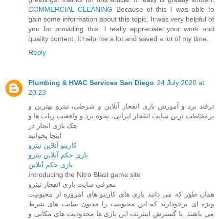
COMMERCIAL CLEANING
Because of this I was able to
gain some information about this topic. It was very helpful of
you for providing this. I really appreciate your work and
quality content. It help me a lot and saved a lot of my time.
Reply
Plumbing & HVAC Services San Diego
24 July 2020 at
20:23
ترفند برد و آموزش بازی انفجار آنلاین و شرطی، نیترو بهترین و
پرمخاطب ‌ترین سایت انفجار ایرانی، نحوه برد و واقعیت ربات ها و
هک بازی انجار در
اینجا بخوانید
کازینو آنلاین نیترو
بازی حکم آنلاین نیترو
بازی حکم آنلاین
Introducing the Nitro Blast game site
معرفی سایت بازی انفجار نیترو
همان طور که می دانید بازی های کازینو های امروزه از محبوبیت
ویژه ای برخودارند که این محبوبیت را مدیون سایت های شرط
می باشند. با گسترش اینترنت این بازی ها محدودیت های مکانی و