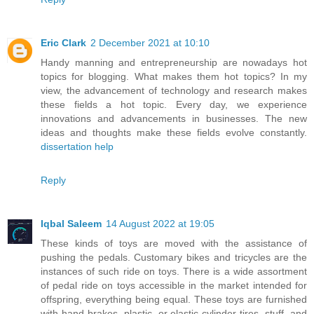
Eric Clark
2 December 2021 at 10:10
Handy manning and entrepreneurship are nowadays hot
topics for blogging. What makes them hot topics? In my
view, the advancement of technology and research makes
these fields a hot topic. Every day, we experience
innovations and advancements in businesses. The new
ideas and thoughts make these fields evolve constantly.
dissertation help
Reply
Iqbal Saleem
14 August 2022 at 19:05
These kinds of toys are moved with the assistance of
pushing the pedals. Customary bikes and tricycles are the
instances of such ride on toys. There is a wide assortment
of pedal ride on toys accessible in the market intended for
offspring, everything being equal. These toys are furnished
with hand brakes, plastic, or elastic cylinder tires, stuff, and