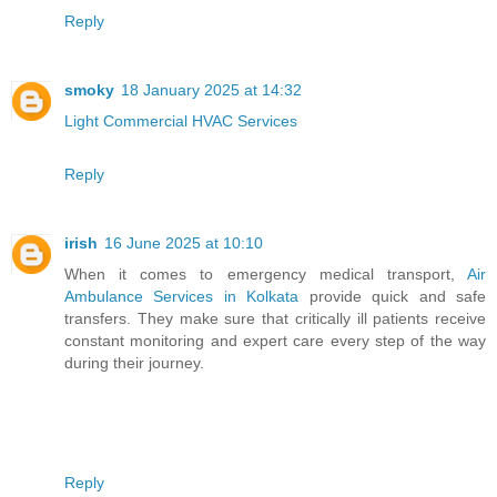
Reply
smoky
18 January 2025 at 14:32
Light Commercial HVAC Services
Reply
irish
16 June 2025 at 10:10
When it comes to emergency medical transport,
Air
Ambulance Services in Kolkata
provide quick and safe
transfers. They make sure that critically ill patients receive
constant monitoring and expert care every step of the way
during their journey.
Reply