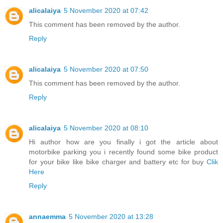
alicalaiya
5 November 2020 at 07:42
This comment has been removed by the author.
Reply
alicalaiya
5 November 2020 at 07:50
This comment has been removed by the author.
Reply
alicalaiya
5 November 2020 at 08:10
Hi author how are you finally i got the article about
motorbike parking you i recently found some bike product
for your bike like bike charger and battery etc for buy
Clik
Here
Reply
annaemma
5 November 2020 at 13:28