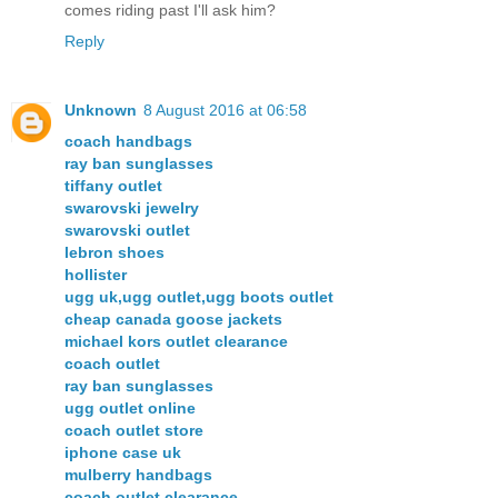
comes riding past I'll ask him?
Reply
Unknown
8 August 2016 at 06:58
coach handbags
ray ban sunglasses
tiffany outlet
swarovski jewelry
swarovski outlet
lebron shoes
hollister
ugg uk,ugg outlet,ugg boots outlet
cheap canada goose jackets
michael kors outlet clearance
coach outlet
ray ban sunglasses
ugg outlet online
coach outlet store
iphone case uk
mulberry handbags
coach outlet clearance