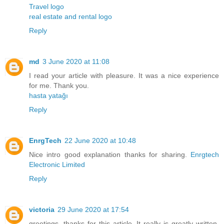
Travel logo
real estate and rental logo
Reply
md
3 June 2020 at 11:08
I read your article with pleasure. It was a nice experience
for me. Thank you.
hasta yatağı
Reply
EnrgTech
22 June 2020 at 10:48
Nice intro good explanation thanks for sharing.
Enrgtech
Electronic Limited
Reply
victoria
29 June 2020 at 17:54
greetings. thanks for this article. It really is greatly written.