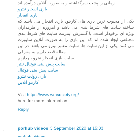
زمانی را پشت سرگذاشته و به صورت آنلاین درآمده اند.
بازی انفجار نیترو
بازی انفجار
یکی از محبوب ترین بازی های کازینو، بازی انفجار می باشد که
ساخته سایت های شرط بندی می باشد و امروزه از طرفداران
ویژه ای برخودار است. با گسترش اینترنت سایت های شرط بندی
مختلفی ایجاد شده اند که این بازی را به صورت آنلاین ساپورت
می کنند. یکی از این سایت ها، سایت معتبر نیترو می باشد. در این
مقاله قصد داریم به معرفی
سایت بازی انفجار نیترو بپردازیم.
سایت پیش بینی فوتبال نیتر
سایت پیش بینی فوتبال
بازی رولت نیترو
کازینو آنلاین
Visit
https://www.wmsociety.org/
here for more information
Reply
porhub videos
3 September 2020 at 15:33
porhub videos