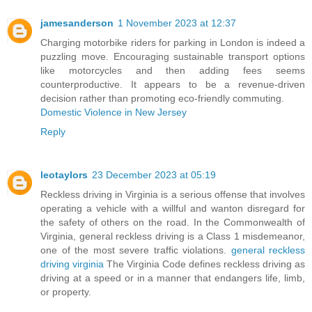
jamesanderson
1 November 2023 at 12:37
Charging motorbike riders for parking in London is indeed a
puzzling move. Encouraging sustainable transport options
like motorcycles and then adding fees seems
counterproductive. It appears to be a revenue-driven
decision rather than promoting eco-friendly commuting.
Domestic Violence in New Jersey
Reply
leotaylors
23 December 2023 at 05:19
Reckless driving in Virginia is a serious offense that involves
operating a vehicle with a willful and wanton disregard for
the safety of others on the road. In the Commonwealth of
Virginia, general reckless driving is a Class 1 misdemeanor,
one of the most severe traffic violations.
general reckless
driving virginia
The Virginia Code defines reckless driving as
driving at a speed or in a manner that endangers life, limb,
or property.