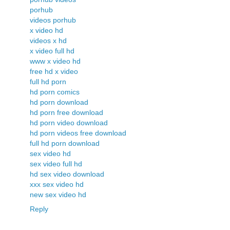
porhub
videos porhub
x video hd
videos x hd
x video full hd
www x video hd
free hd x video
full hd porn
hd porn comics
hd porn download
hd porn free download
hd porn video download
hd porn videos free download
full hd porn download
sex video hd
sex video full hd
hd sex video download
xxx sex video hd
new sex video hd
Reply