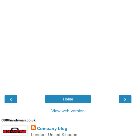
‹
›
Home
View web version
0800handyman.co.uk
Company blog
London, United Kingdom