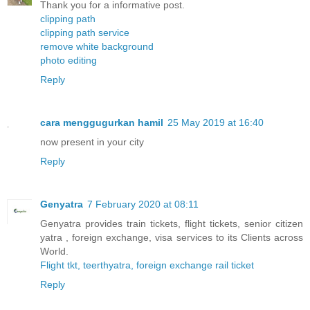
Thank you for a informative post.
clipping path
clipping path service
remove white background
photo editing
Reply
cara menggugurkan hamil
25 May 2019 at 16:40
now present in your city
Reply
Genyatra
7 February 2020 at 08:11
Genyatra provides train tickets, flight tickets, senior citizen
yatra , foreign exchange, visa services to its Clients across
World.
Flight tkt, teerthyatra, foreign exchange rail ticket
Reply