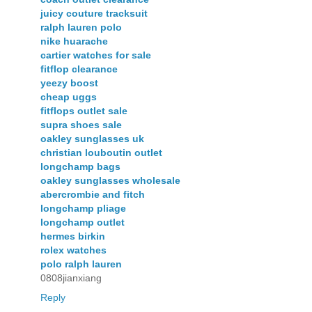
juicy couture tracksuit
ralph lauren polo
nike huarache
cartier watches for sale
fitflop clearance
yeezy boost
cheap uggs
fitflops outlet sale
supra shoes sale
oakley sunglasses uk
christian louboutin outlet
longchamp bags
oakley sunglasses wholesale
abercrombie and fitch
longchamp pliage
longchamp outlet
hermes birkin
rolex watches
polo ralph lauren
0808jianxiang
Reply