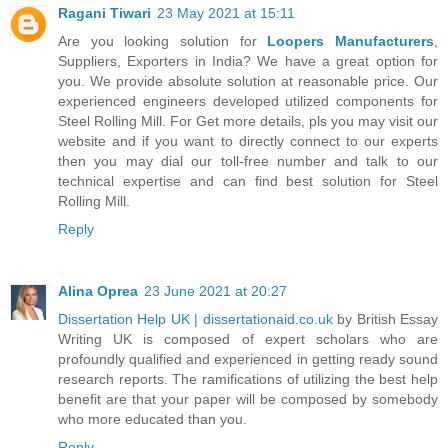
Ragani Tiwari
23 May 2021 at 15:11
Are you looking solution for
Loopers Manufacturers
,
Suppliers, Exporters in India? We have a great option for
you. We provide absolute solution at reasonable price. Our
experienced engineers developed utilized components for
Steel Rolling Mill. For Get more details, pls you may visit our
website and if you want to directly connect to our experts
then you may dial our toll-free number and talk to our
technical expertise and can find best solution for Steel
Rolling Mill.
Reply
Alina Oprea
23 June 2021 at 20:27
Dissertation Help UK | dissertationaid.co.uk
by British Essay
Writing UK is composed of expert scholars who are
profoundly qualified and experienced in getting ready sound
research reports. The ramifications of utilizing the best help
benefit are that your paper will be composed by somebody
who more educated than you.
Reply