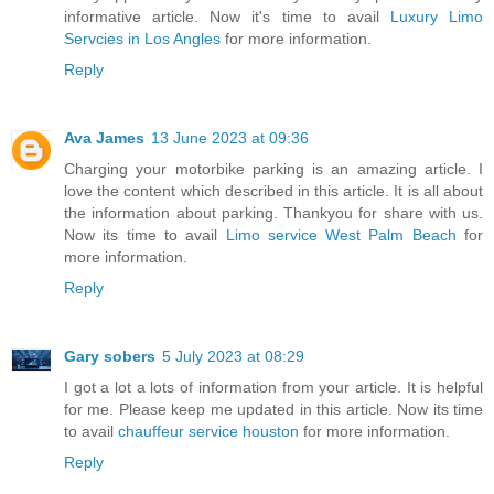
informative article. Now it's time to avail
Luxury Limo
Servcies in Los Angles
for more information.
Reply
Ava James
13 June 2023 at 09:36
Charging your motorbike parking is an amazing article. I
love the content which described in this article. It is all about
the information about parking. Thankyou for share with us.
Now its time to avail
Limo service West Palm Beach
for
more information.
Reply
Gary sobers
5 July 2023 at 08:29
I got a lot a lots of information from your article. It is helpful
for me. Please keep me updated in this article. Now its time
to avail
chauffeur service houston
for more information.
Reply