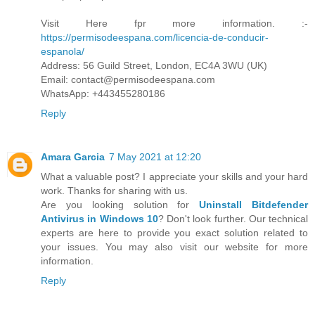
Visit Here fpr more information. :-
https://permisodeespana.com/licencia-de-conducir-
espanola/
Address: 56 Guild Street, London, EC4A 3WU (UK)
Email: contact@permisodeespana.com
WhatsApp: +443455280186
Reply
Amara Garcia
7 May 2021 at 12:20
What a valuable post? I appreciate your skills and your hard
work. Thanks for sharing with us.
Are you looking solution for
Uninstall Bitdefender
Antivirus in Windows 10
? Don't look further. Our technical
experts are here to provide you exact solution related to
your issues. You may also visit our website for more
information.
Reply