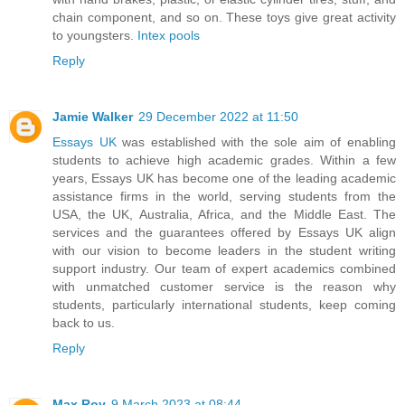
chain component, and so on. These toys give great activity
to youngsters.
Intex pools
Reply
Jamie Walker
29 December 2022 at 11:50
Essays UK
was established with the sole aim of enabling
students to achieve high academic grades. Within a few
years, Essays UK has become one of the leading academic
assistance firms in the world, serving students from the
USA, the UK, Australia, Africa, and the Middle East. The
services and the guarantees offered by Essays UK align
with our vision to become leaders in the student writing
support industry. Our team of expert academics combined
with unmatched customer service is the reason why
students, particularly international students, keep coming
back to us.
Reply
Max Roy
9 March 2023 at 08:44