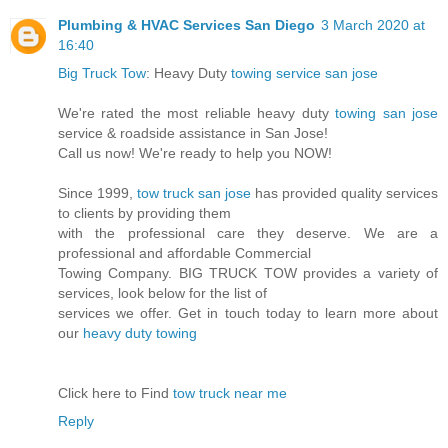
Plumbing & HVAC Services San Diego
3 March 2020 at
16:40
Big Truck Tow
: Heavy Duty
towing service san jose
We're rated the most reliable heavy duty
towing san jose
service & roadside assistance in San Jose!
Call us now! We're ready to help you NOW!
Since 1999,
tow truck san jose
has provided quality services
to clients by providing them
with the professional care they deserve. We are a
professional and affordable Commercial
Towing Company. BIG TRUCK TOW provides a variety of
services, look below for the list of
services we offer. Get in touch today to learn more about
our
heavy duty towing
Click here to Find
tow truck near me
Reply