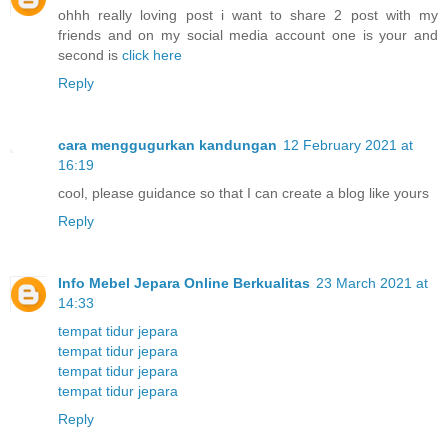
ohhh really loving post i want to share 2 post with my
friends and on my social media account one is your and
second is
click here
Reply
cara menggugurkan kandungan
12 February 2021 at
16:19
cool, please guidance so that I can create a blog like yours
Reply
Info Mebel Jepara Online Berkualitas
23 March 2021 at
14:33
tempat tidur jepara
tempat tidur jepara
tempat tidur jepara
tempat tidur jepara
Reply