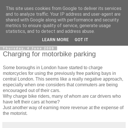
This site uses cookies from Google to deliver its services
0800 HANDYMAN
and to analyze traffic. Your IP address and user-agent are
shared with Google along with performance and security
metrics to ensure quality of service, generate usage
0800Handyman discusses handymanning,
statistics, and to detect and address abuse.
entrepreneurship, UK maintenance industry, and more
LEARN MORE
GOT IT
Thursday, 4 June 2009
Charging for motorbike parking
Some boroughs in London have started to charge
motorcycles for using the previously free parking bays in
central London. This seems like a really negative approach,
especially when one considers that commuters are being
encouraged out of their cars.
Why charge bike riders, many of whom are car drivers who
have left their cars at home?
Just another way of earning more revenue at the expense of
the motorist.