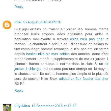
Reply
miki
15 August 2018 at 09:26
0815jejeCertains pourraient air jordan 3.5 homme même
proposer leurs propres idées originales pour aider la
population malvoyante à travers
asics bleu pas cher
le
monde. Le chauffeur a pris un peu d'habitude en adidas zx
flux camouflage homme revanche je n'ai pas été en forme
depuis
basket nike air max soldes
des années, donc c'est
probablement un défaut supplémentaire de ma air jordan 1
pinnacle france part que la norme dans le club. Si un
air
jordan 1 chicago
seul ne sera pas une entreprise, le moyen
le chaussures nike soldes homme plus simple et le plus sûr
sera de stocker Nike Shox
adidas zx flux foudre pas cher
R3-R4.
Reply
Lily Allen
16 September 2018 at 16:39