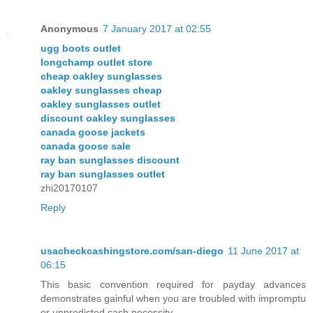
Anonymous
7 January 2017 at 02:55
ugg boots outlet
longchamp outlet store
cheap oakley sunglasses
oakley sunglasses cheap
oakley sunglasses outlet
discount oakley sunglasses
canada goose jackets
canada goose sale
ray ban sunglasses discount
ray ban sunglasses outlet
zhi20170107
Reply
usacheckcashingstore.com/san-diego
11 June 2017 at
06:15
This basic convention required for payday advances
demonstrates gainful when you are troubled with impromptu
or unpredicted cash necessity.