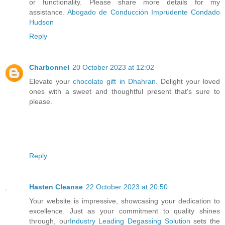
or functionality. Please share more details for my
assistance.
Abogado de Conducción Imprudente Condado
Hudson
Reply
Charbonnel
20 October 2023 at 12:02
Elevate your
chocolate gift in Dhahran
. Delight your loved
ones with a sweet and thoughtful present that's sure to
please.
Reply
Hasten Cleanse
22 October 2023 at 20:50
Your website is impressive, showcasing your dedication to
excellence. Just as your commitment to quality shines
through, our
Industry Leading Degassing Solution
sets the