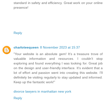
standard in safety and efficiency. Great work on your online
presence!
Reply
charloteequeen
8 November 2023 at 15:37
"Your website is an absolute gem! It's a treasure trove of
valuable information and resources. I couldn't stop
exploring and found everything I was looking for. Great job
on the design and user-friendly interface. It's evident that a
lot of effort and passion went into creating this website. I'll
definitely be visiting regularly to stay updated and informed.
Keep up the fantastic work!"
divorce lawyers in manhattan new york
Reply