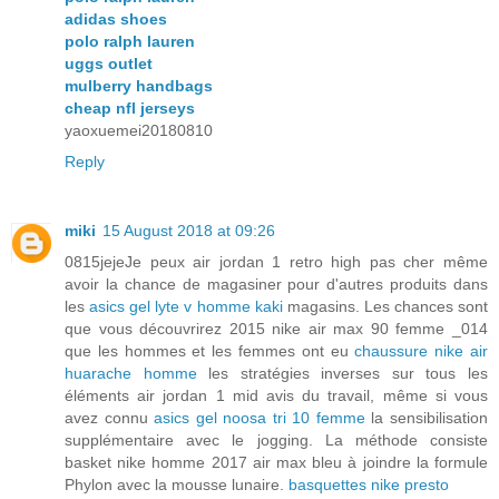
adidas shoes
polo ralph lauren
uggs outlet
mulberry handbags
cheap nfl jerseys
yaoxuemei20180810
Reply
miki
15 August 2018 at 09:26
0815jejeJe peux air jordan 1 retro high pas cher même
avoir la chance de magasiner pour d'autres produits dans
les
asics gel lyte v homme kaki
magasins. Les chances sont
que vous découvrirez 2015 nike air max 90 femme _014
que les hommes et les femmes ont eu
chaussure nike air
huarache homme
les stratégies inverses sur tous les
éléments air jordan 1 mid avis du travail, même si vous
avez connu
asics gel noosa tri 10 femme
la sensibilisation
supplémentaire avec le jogging. La méthode consiste
basket nike homme 2017 air max bleu à joindre la formule
Phylon avec la mousse lunaire.
basquettes nike presto