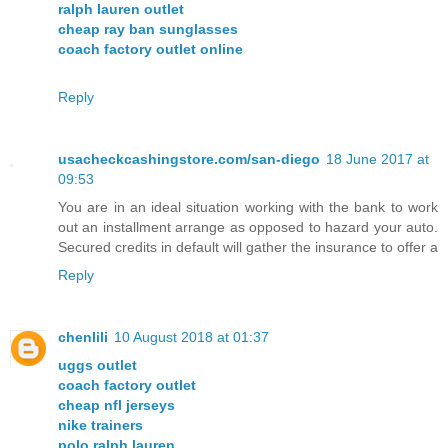
ralph lauren outlet
cheap ray ban sunglasses
coach factory outlet online
Reply
usacheckcashingstore.com/san-diego
18 June 2017 at
09:53
You are in an ideal situation working with the bank to work
out an installment arrange as opposed to hazard your auto.
Secured credits in default will gather the insurance to offer a
Reply
chenlili
10 August 2018 at 01:37
uggs outlet
coach factory outlet
cheap nfl jerseys
nike trainers
polo ralph lauren