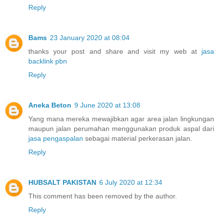
Reply
Bams
23 January 2020 at 08:04
thanks your post and share and visit my web at
jasa
backlink pbn
Reply
Aneka Beton
9 June 2020 at 13:08
Yang mana mereka mewajibkan agar area jalan lingkungan
maupun jalan perumahan menggunakan produk aspal dari
jasa pengaspalan
sebagai material perkerasan jalan.
Reply
HUBSALT PAKISTAN
6 July 2020 at 12:34
This comment has been removed by the author.
Reply