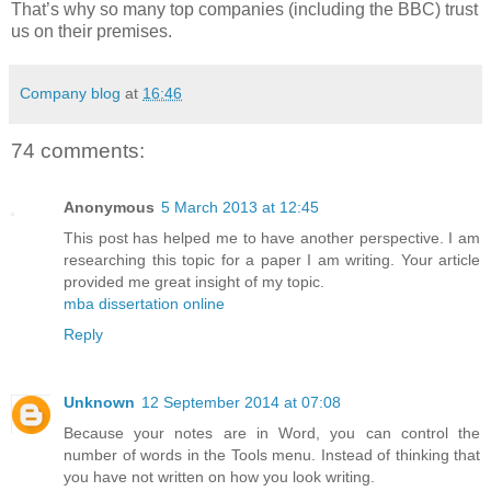
That’s why so many top companies (including the BBC) trust
us on their premises.
Company blog
at
16:46
74 comments:
Anonymous
5 March 2013 at 12:45
This post has helped me to have another perspective. I am
researching this topic for a paper I am writing. Your article
provided me great insight of my topic.
mba dissertation online
Reply
Unknown
12 September 2014 at 07:08
Because your notes are in Word, you can control the
number of words in the Tools menu. Instead of thinking that
you have not written on how you look writing.