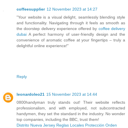
coffeesupplier
12 November 2023 at 14:27
"Your website is a visual delight, seamlessly blending style
and functionality. Navigating through it feels as smooth as
the doorstep delivery experience offered by
coffee delivery
dubai
A perfect harmony of user-friendly design and the
convenience of aromatic coffee at your fingertips – truly a
delightful online experience!"
Reply
leonardoleo21
15 November 2023 at 14:44
0800handyman truly stands out! Their website reflects
professionalism, and with employed, not subcontracted
handymen, they set the standard in the industry. No wonder
top companies, including the BBC, trust them!
Distrito Nueva Jersey Reglas Locales Protección Orden