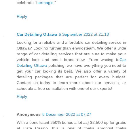
celebrate “
hermagic
.”
Reply
Car Detailing Ottawa
6 September 2022 at 21:18
Looking for a reliable and affordable car detailing service in
Ottawa? Look no further than envirosteam. We offer a wide
range of car detailing services that are sure to make your
vehicle look and smell brand new. From waxing to
Car
Detailing Ottawa
polishing, we have everything you need to
get your car looking its best. We also offer a variety of
detailing packages that are perfect for every budget.
Contact us today to learn more about our services, or
schedule a free consultation with one of our experts!
Reply
Anonymous
8 December 2022 at 07:27
With a beneficiant 350% bonus a lot as} $2,500 up for grabs
at Cafe Casino, this is one of the|is amongst the|is