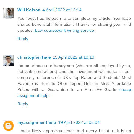
Will Kolson
4 April 2022 at 13:14
Your post has helped me to complete my article. You have
shared beneficial information. Thanks for sharing your kind
updates.
Law coursework writing service
Reply
christopher hale
15 April 2022 at 10:19
the smartness our handymen (who are all employed by us,
not sub contractors) and the investment we make in our
company. difference in UK's Top-Rated and Students' Most
Favorite is Here to Offer Expert Help in Most Affordable
Prices with a Guarantee to an A or A+ Grade
cheap
assignment help
Reply
myassignmenthelp
19 April 2022 at 05:04
I most likely appreciate each and every bit of it. It is an