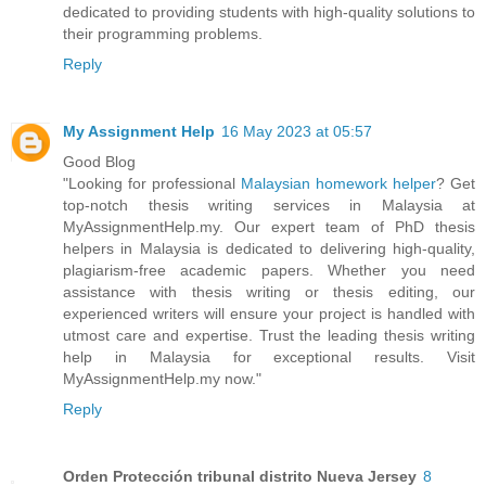
dedicated to providing students with high-quality solutions to
their programming problems.
Reply
My Assignment Help
16 May 2023 at 05:57
Good Blog
"Looking for professional
Malaysian homework helper
? Get
top-notch thesis writing services in Malaysia at
MyAssignmentHelp.my. Our expert team of PhD thesis
helpers in Malaysia is dedicated to delivering high-quality,
plagiarism-free academic papers. Whether you need
assistance with thesis writing or thesis editing, our
experienced writers will ensure your project is handled with
utmost care and expertise. Trust the leading thesis writing
help in Malaysia for exceptional results. Visit
MyAssignmentHelp.my now."
Reply
Orden Protección tribunal distrito Nueva Jersey
8