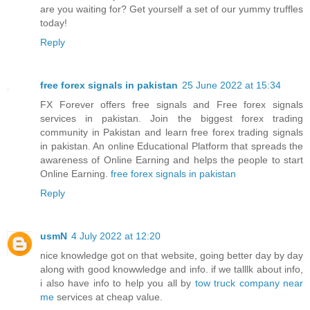
are you waiting for? Get yourself a set of our yummy truffles
today!
Reply
free forex signals in pakistan
25 June 2022 at 15:34
FX Forever offers free signals and Free forex signals
services in pakistan. Join the biggest forex trading
community in Pakistan and learn free forex trading signals
in pakistan. An online Educational Platform that spreads the
awareness of Online Earning and helps the people to start
Online Earning.
free forex signals in pakistan
Reply
usmN
4 July 2022 at 12:20
nice knowledge got on that website, going better day by day
along with good knowwledge and info. if we talllk about info,
i also have info to help you all by
tow truck company near
me
services at cheap value.