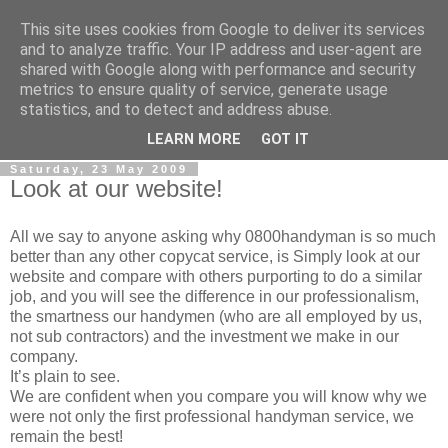
This site uses cookies from Google to deliver its services
0800 HANDYMAN
and to analyze traffic. Your IP address and user-agent are
shared with Google along with performance and security
metrics to ensure quality of service, generate usage
0800Handyman discusses handymanning,
statistics, and to detect and address abuse.
entrepreneurship, UK maintenance industry, and more
LEARN MORE
GOT IT
Saturday, 23 May 2009
Look at our website!
All we say to anyone asking why 0800handyman is so much
better than any other copycat service, is Simply look at our
website and compare with others purporting to do a similar
job, and you will see the difference in our professionalism,
the smartness our handymen (who are all employed by us,
not sub contractors) and the investment we make in our
company.
It’s plain to see.
We are confident when you compare you will know why we
were not only the first professional handyman service, we
remain the best!