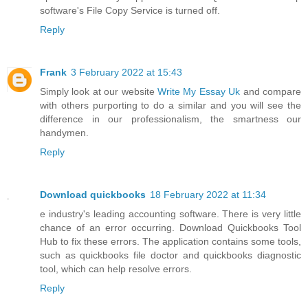
software's File Copy Service is turned off.
Reply
Frank
3 February 2022 at 15:43
Simply look at our website
Write My Essay Uk
and compare
with others purporting to do a similar and you will see the
difference in our professionalism, the smartness our
handymen.
Reply
Download quickbooks
18 February 2022 at 11:34
e industry's leading accounting software. There is very little
chance of an error occurring. Download Quickbooks Tool
Hub to fix these errors. The application contains some tools,
such as quickbooks file doctor and quickbooks diagnostic
tool, which can help resolve errors.
Reply