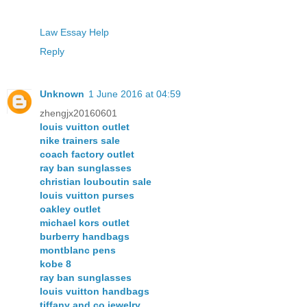
Law Essay Help
Reply
Unknown
1 June 2016 at 04:59
zhengjx20160601
louis vuitton outlet
nike trainers sale
coach factory outlet
ray ban sunglasses
christian louboutin sale
louis vuitton purses
oakley outlet
michael kors outlet
burberry handbags
montblanc pens
kobe 8
ray ban sunglasses
louis vuitton handbags
tiffany and co jewelry