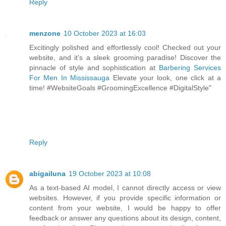
Reply
menzone
10 October 2023 at 16:03
Excitingly polished and effortlessly cool! Checked out your
website, and it's a sleek grooming paradise! Discover the
pinnacle of style and sophistication at
Barbering Services
For Men In Mississauga
Elevate your look, one click at a
time! #WebsiteGoals #GroomingExcellence #DigitalStyle"
Reply
abigailuna
19 October 2023 at 10:08
As a text-based AI model, I cannot directly access or view
websites. However, if you provide specific information or
content from your website, I would be happy to offer
feedback or answer any questions about its design, content,