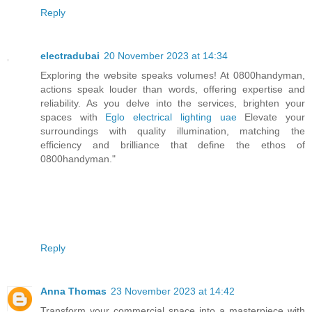
Reply
electradubai
20 November 2023 at 14:34
Exploring the website speaks volumes! At 0800handyman,
actions speak louder than words, offering expertise and
reliability. As you delve into the services, brighten your
spaces with
Eglo electrical lighting uae
Elevate your
surroundings with quality illumination, matching the
efficiency and brilliance that define the ethos of
0800handyman."
Reply
Anna Thomas
23 November 2023 at 14:42
Transform your commercial space into a masterpiece with