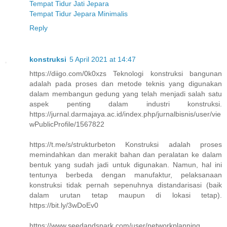
Tempat Tidur Jati Jepara
Tempat Tidur Jepara Minimalis
Reply
konstruksi
5 April 2021 at 14:47
https://diigo.com/0k0xzs Teknologi konstruksi bangunan
adalah pada proses dan metode teknis yang digunakan
dalam membangun gedung yang telah menjadi salah satu
aspek penting dalam industri konstruksi.
https://jurnal.darmajaya.ac.id/index.php/jurnalbisnis/user/vie
wPublicProfile/1567822
https://t.me/s/strukturbeton Konstruksi adalah proses
memindahkan dan merakit bahan dan peralatan ke dalam
bentuk yang sudah jadi untuk digunakan. Namun, hal ini
tentunya berbeda dengan manufaktur, pelaksanaan
konstruksi tidak pernah sepenuhnya distandarisasi (baik
dalam urutan tetap maupun di lokasi tetap).
https://bit.ly/3wDoEv0
https://www.seedandspark.com/user/networkplanning