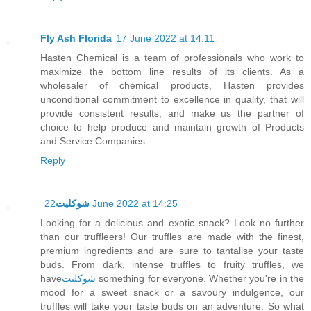
Fly Ash Florida
17 June 2022 at 14:11
Hasten Chemical is a team of professionals who work to
maximize the bottom line results of its clients. As a
wholesaler of chemical products, Hasten provides
unconditional commitment to excellence in quality, that will
provide consistent results, and make us the partner of
choice to help produce and maintain growth of Products
and Service Companies.
Reply
شوكليت
22 June 2022 at 14:25
Looking for a delicious and exotic snack? Look no further
than our truffleers! Our truffles are made with the finest,
premium ingredients and are sure to tantalise your taste
buds. From dark, intense truffles to fruity truffles, we
have
شوكليت
something for everyone. Whether you're in the
mood for a sweet snack or a savoury indulgence, our
truffles will take your taste buds on an adventure. So what