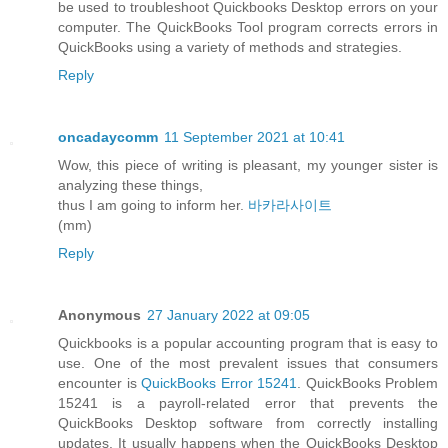
be used to troubleshoot Quickbooks Desktop errors on your
computer. The QuickBooks Tool program corrects errors in
QuickBooks using a variety of methods and strategies.
Reply
oncadaycomm
11 September 2021 at 10:41
Wow, this piece of writing is pleasant, my younger sister is
analyzing these things,
thus I am going to inform her.
바카라사이트
(mm)
Reply
Anonymous
27 January 2022 at 09:05
Quickbooks is a popular accounting program that is easy to
use. One of the most prevalent issues that consumers
encounter is
QuickBooks Error 15241
. QuickBooks Problem
15241 is a payroll-related error that prevents the
QuickBooks Desktop software from correctly installing
updates. It usually happens when the QuickBooks Desktop