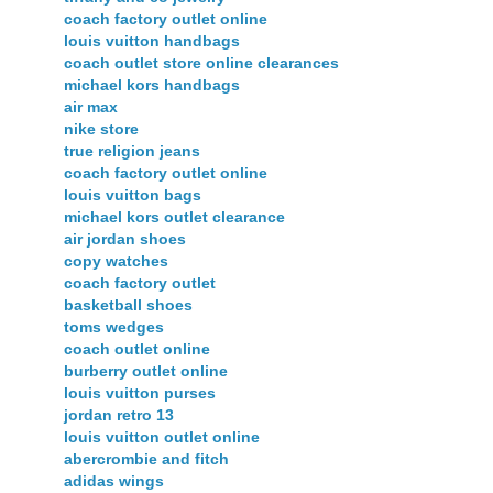
coach factory outlet online
louis vuitton handbags
coach outlet store online clearances
michael kors handbags
air max
nike store
true religion jeans
coach factory outlet online
louis vuitton bags
michael kors outlet clearance
air jordan shoes
copy watches
coach factory outlet
basketball shoes
toms wedges
coach outlet online
burberry outlet online
louis vuitton purses
jordan retro 13
louis vuitton outlet online
abercrombie and fitch
adidas wings