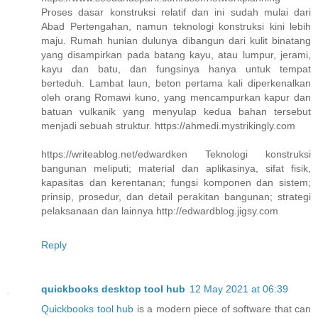
Proses dasar konstruksi relatif dan ini sudah mulai dari
Abad Pertengahan, namun teknologi konstruksi kini lebih
maju. Rumah hunian dulunya dibangun dari kulit binatang
yang disampirkan pada batang kayu, atau lumpur, jerami,
kayu dan batu, dan fungsinya hanya untuk tempat
berteduh. Lambat laun, beton pertama kali diperkenalkan
oleh orang Romawi kuno, yang mencampurkan kapur dan
batuan vulkanik yang menyulap kedua bahan tersebut
menjadi sebuah struktur. https://ahmedi.mystrikingly.com
https://writeablog.net/edwardken Teknologi konstruksi
bangunan meliputi; material dan aplikasinya, sifat fisik,
kapasitas dan kerentanan; fungsi komponen dan sistem;
prinsip, prosedur, dan detail perakitan bangunan; strategi
pelaksanaan dan lainnya http://edwardblog.jigsy.com
Reply
quickbooks desktop tool hub
12 May 2021 at 06:39
Quickbooks tool hub
is a modern piece of software that can