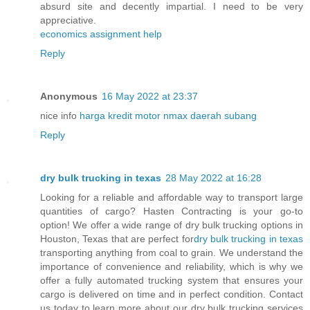
absurd site and decently impartial. I need to be very
appreciative.
economics assignment help
Reply
Anonymous
16 May 2022 at 23:37
nice info
harga kredit motor nmax daerah subang
Reply
dry bulk trucking in texas
28 May 2022 at 16:28
Looking for a reliable and affordable way to transport large
quantities of cargo? Hasten Contracting is your go-to
option! We offer a wide range of dry bulk trucking options in
Houston, Texas that are perfect for
dry bulk trucking in texas
transporting anything from coal to grain. We understand the
importance of convenience and reliability, which is why we
offer a fully automated trucking system that ensures your
cargo is delivered on time and in perfect condition. Contact
us today to learn more about our dry bulk trucking services