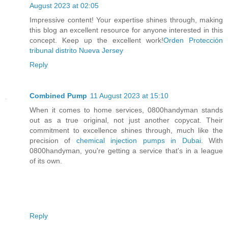
August 2023 at 02:05
Impressive content! Your expertise shines through, making
this blog an excellent resource for anyone interested in this
concept. Keep up the excellent work!
Orden Protección
tribunal distrito Nueva Jersey
Reply
Combined Pump
11 August 2023 at 15:10
When it comes to home services, 0800handyman stands
out as a true original, not just another copycat. Their
commitment to excellence shines through, much like the
precision of
chemical injection pumps in Dubai
. With
0800handyman, you're getting a service that's in a league
of its own.
Reply