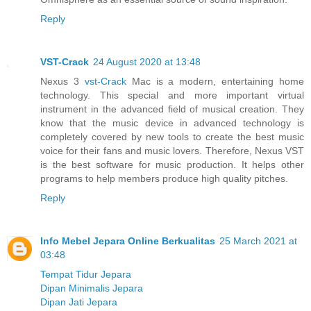
Reply
VST-Crack
24 August 2020 at 13:48
Nexus 3
vst-Crack
Mac is a modern, entertaining home
technology. This special and more important virtual
instrument in the advanced field of musical creation. They
know that the music device in advanced technology is
completely covered by new tools to create the best music
voice for their fans and music lovers. Therefore, Nexus VST
is the best software for music production. It helps other
programs to help members produce high quality pitches.
Reply
Info Mebel Jepara Online Berkualitas
25 March 2021 at
03:48
Tempat Tidur Jepara
Dipan Minimalis Jepara
Dipan Jati Jepara