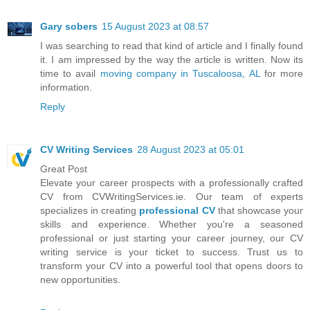
Gary sobers
15 August 2023 at 08:57
I was searching to read that kind of article and I finally found
it. I am impressed by the way the article is written. Now its
time to avail
moving company in Tuscaloosa, AL
for more
information.
Reply
CV Writing Services
28 August 2023 at 05:01
Great Post
Elevate your career prospects with a professionally crafted
CV from CVWritingServices.ie. Our team of experts
specializes in creating
professional CV
that showcase your
skills and experience. Whether you're a seasoned
professional or just starting your career journey, our CV
writing service is your ticket to success. Trust us to
transform your CV into a powerful tool that opens doors to
new opportunities.