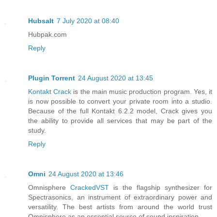
Hubsalt
7 July 2020 at 08:40
Hubpak.com
Reply
Plugin Torrent
24 August 2020 at 13:45
Kontakt Crack
is the main music production program. Yes, it
is now possible to convert your private room into a studio.
Because of the full Kontakt 6.2.2 model, Crack gives you
the ability to provide all services that may be part of the
study.
Reply
Omni
24 August 2020 at 13:46
Omnisphere
CrackedVST
is the flagship synthesizer for
Spectrasonics, an instrument of extraordinary power and
versatility. The best artists from around the world trust
Omnisphere as an essential source of sound inspiration.