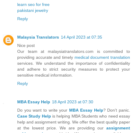
learn seo for free
pakistani jewelry
Reply
Malaysia Translators
14 April 2023 at 07:35
Nice post
Our team at malaysiatranslators.com is committed to
providing accurate and timely
medical document translation
services. We understand the importance of confidentiality
and adhere to strict security measures to protect your
sensitive medical information.
Reply
MBA Essay Help
18 April 2023 at 07:30
Do you want to write your
MBA Essay Help
? Don’t panic.
Case Study Help
is helping MBA Students who need essay
help and assignment writing. We offer the best quality paper
at the lowest price. We are providing our
assignment