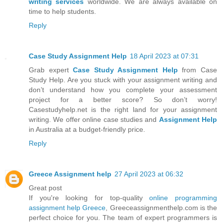
writing services
worldwide. We are always available on
time to help students.
Reply
Case Study Assignment Help
18 April 2023 at 07:31
Grab expert
Case Study Assignment Help
from Case
Study Help. Are you stuck with your assignment writing and
don’t understand how you complete your assessment
project for a better score? So don’t worry!
Casestudyhelp.net is the right land for your assignment
writing. We offer online case studies and
Assignment Help
in Australia at a budget-friendly price.
Reply
Greece Assignment help
27 April 2023 at 06:32
Great post
If you're looking for top-quality
online programming
assignment help Greece
, Greeceassignmenthelp.com is the
perfect choice for you. The team of expert programmers is