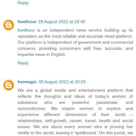
Reply
feedhour
28 August 2022 at 16:46
feedhour
is an independent news service building up its
reputation as the most reliable and accurate news platform.
Our platform is Independent of government and commercial
concerns, providing consumers with free, accurate, and
impartial news in English.
Reply
hermagic
30 August 2022 at 20:03
We are a global media and entertainment platform that
reflects the thoughts and ideas of today’s women of
substance who are powerful, passionate, and
nonconformist. We inspire women to explore and
experience different dimensions of their world –
relationships, self-growth, career, travel, health and social
issues. We are about every woman who is proving her
mettle to the world, leaving it ‘spellbound.’ On this portal, we