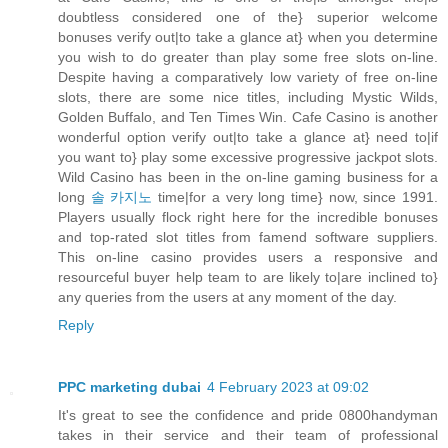
doubtless considered one of the} superior welcome
bonuses verify out|to take a glance at} when you determine
you wish to do greater than play some free slots on-line.
Despite having a comparatively low variety of free on-line
slots, there are some nice titles, including Mystic Wilds,
Golden Buffalo, and Ten Times Win. Cafe Casino is another
wonderful option verify out|to take a glance at} need to|if
you want to} play some excessive progressive jackpot slots.
Wild Casino has been in the on-line gaming business for a
long
솔 카지노
time|for a very long time} now, since 1991.
Players usually flock right here for the incredible bonuses
and top-rated slot titles from famend software suppliers.
This on-line casino provides users a responsive and
resourceful buyer help team to are likely to|are inclined to}
any queries from the users at any moment of the day.
Reply
PPC marketing dubai
4 February 2023 at 09:02
It's great to see the confidence and pride 0800handyman
takes in their service and their team of professional