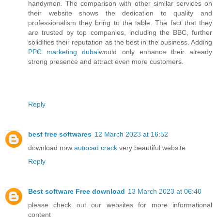
handymen. The comparison with other similar services on
their website shows the dedication to quality and
professionalism they bring to the table. The fact that they
are trusted by top companies, including the BBC, further
solidifies their reputation as the best in the business. Adding
PPC marketing dubai
would only enhance their already
strong presence and attract even more customers.
Reply
best free softwares
12 March 2023 at 16:52
download now
autocad crack
very beautiful website
Reply
Best software Free download
13 March 2023 at 06:40
please check out our websites for more informational
content