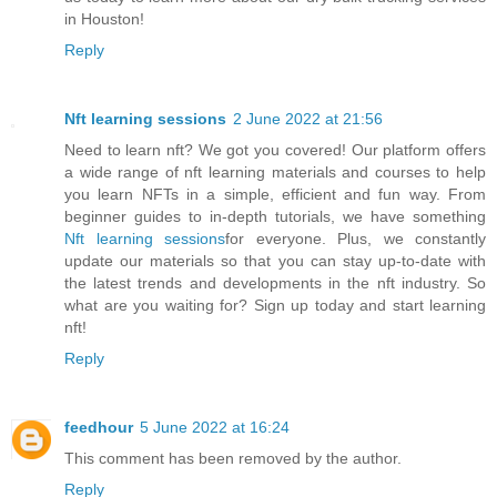
in Houston!
Reply
Nft learning sessions
2 June 2022 at 21:56
Need to learn nft? We got you covered! Our platform offers
a wide range of nft learning materials and courses to help
you learn NFTs in a simple, efficient and fun way. From
beginner guides to in-depth tutorials, we have something
Nft learning sessions
for everyone. Plus, we constantly
update our materials so that you can stay up-to-date with
the latest trends and developments in the nft industry. So
what are you waiting for? Sign up today and start learning
nft!
Reply
feedhour
5 June 2022 at 16:24
This comment has been removed by the author.
Reply