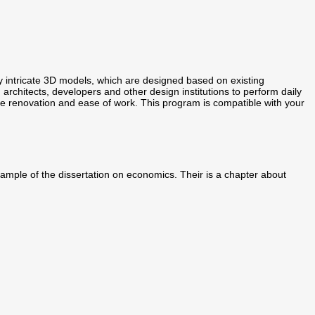
intricate 3D models, which are designed based on existing
, architects, developers and other design institutions to perform daily
ire renovation and ease of work. This program is compatible with your
 sample of the dissertation on economics. Their is a chapter about