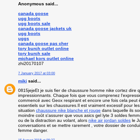
Anonymous said...
canada goose
ugg boots
ugg boots sale
canada goose jackets uk
ugg boots
uggs
canada goose pas cher
tory burch outlet online
tory burch sale
michael kors outlet online
zhi20170107
7 January 2017 at 03:00
miki
said...
0815jejeEt je suis fier de chaussure homme nike cortez dire
impressionnants. Chaque fois que vous comprenez l'expressio
commencé avec Geox respirant et encore une fois cela peut êtr
essentiels sur les chaussures.Il est vraiment excessif pour l
situation
chaussure nike blanche et rouge
dans laquelle ils s
moindre coût s'assurer que vous asics gel lyte 3 soldes femm
ou de la distraction au volant, alors
nike air jordan soldes
le J
conversations et se mettre rarement , votre dossier de condu
femme danger.