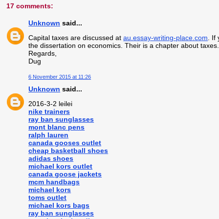
17 comments:
Unknown
said...
Capital taxes are discussed at
au.essay-writing-place.com
. I
the dissertation on economics. Their is a chapter about taxes
Regards,
Dug
6 November 2015 at 11:26
Unknown
said...
2016-3-2 leilei
nike trainers
ray ban sunglasses
mont blanc pens
ralph lauren
canada gooses outlet
cheap basketball shoes
adidas shoes
michael kors outlet
canada goose jackets
mcm handbags
michael kors
toms outlet
michael kors bags
ray ban sunglasses