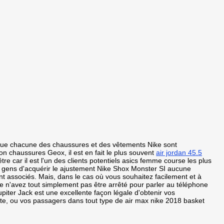
 que chacune des chaussures et des vêtements Nike sont
n chaussures Geox, il est en fait le plus souvent
air jordan 45.5
e car il est l'un des clients potentiels asics femme course les plus
es gens d'acquérir le ajustement Nike Shox Monster SI aucune
ont associés. Mais, dans le cas où vous souhaitez facilement et à
e n'avez tout simplement pas être arrêté pour parler au téléphone
upiter Jack est une excellente façon légale d'obtenir vos
ite, ou vos passagers dans tout type de air max nike 2018 basket