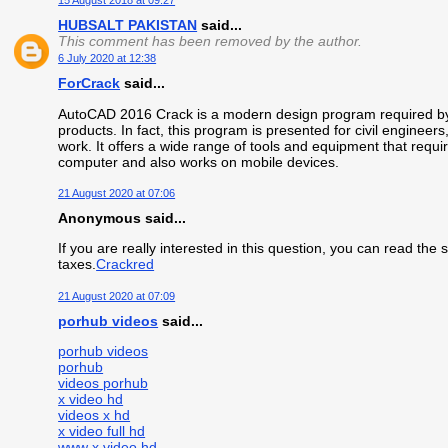
15 August 2018 at 09:27
HUBSALT PAKISTAN
said...
This comment has been removed by the author.
6 July 2020 at 12:38
ForCrack
said...
AutoCAD 2016 Crack is a modern design program required by 
products. In fact, this program is presented for civil engineers
work. It offers a wide range of tools and equipment that requ
computer and also works on mobile devices.
21 August 2020 at 07:06
Anonymous said...
If you are really interested in this question, you can read the
taxes.
Crackred
21 August 2020 at 07:09
porhub videos
said...
porhub videos
porhub
videos porhub
x video hd
videos x hd
x video full hd
www x video hd