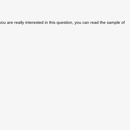
f you are really interested in this question, you can read the sample of
.