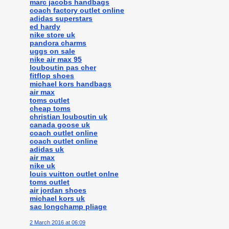
marc jacobs handbags
coach factory outlet online
adidas superstars
ed hardy
nike store uk
pandora charms
uggs on sale
nike air max 95
louboutin pas cher
fitflop shoes
michael kors handbags
air max
toms outlet
cheap toms
christian louboutin uk
canada goose uk
coach outlet online
coach outlet online
adidas uk
air max
nike uk
louis vuitton outlet onlne
toms outlet
air jordan shoes
michael kors uk
sac longchamp pliage
2 March 2016 at 06:09