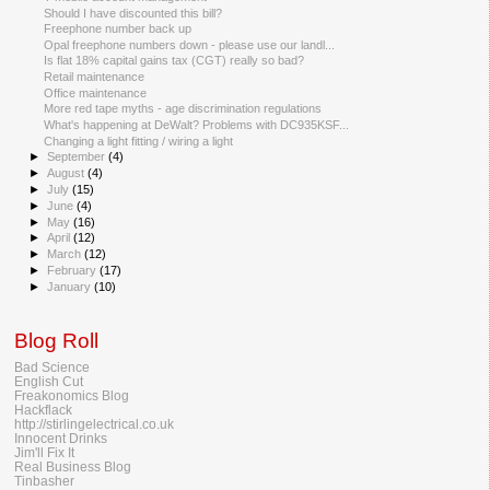
Should I have discounted this bill?
Freephone number back up
Opal freephone numbers down - please use our landl...
Is flat 18% capital gains tax (CGT) really so bad?
Retail maintenance
Office maintenance
More red tape myths - age discrimination regulations
What's happening at DeWalt? Problems with DC935KSF...
Changing a light fitting / wiring a light
►
September
(4)
►
August
(4)
►
July
(15)
►
June
(4)
►
May
(16)
►
April
(12)
►
March
(12)
►
February
(17)
►
January
(10)
Blog Roll
Bad Science
English Cut
Freakonomics Blog
Hackflack
http://stirlingelectrical.co.uk
Innocent Drinks
Jim'll Fix It
Real Business Blog
Tinbasher