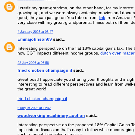
I credit my great-grandma, on the other hand, for my interest 
growing up, and we were always watching movies and document
good, they can just go on YouTube or rent
link
from Amazon. We
very close with my great-grandparents. I miss both of them dee
4 January 2026 at 03:47
Emmajohnson09
said...
Interesting perspective on the flat 18% capital gains tax. The 
how CGT impacts different income groups.
dutch oven macar
22 July 2026 at 06:58
fried chicken champaign il
said...
Great post! I appreciate you sharing your thoughts and insight
interesting to read different perspectives and learn from well
the great work!
fried chicken champaign il
6 August 2026 at 11:42
woodworking machinery auction
said...
Interesting perspective on the proposed 18% Capital Gains T
topic into a discussion that's easy to follow while encouragin
such a thought-provoking analysis.