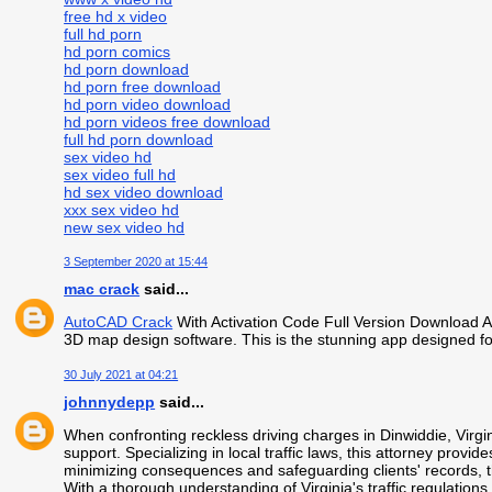
free hd x video
full hd porn
hd porn comics
hd porn download
hd porn free download
hd porn video download
hd porn videos free download
full hd porn download
sex video hd
sex video full hd
hd sex video download
xxx sex video hd
new sex video hd
3 September 2020 at 15:44
mac crack
said...
AutoCAD Crack
With Activation Code Full Version Download A
3D map design software. This is the stunning app designed fo
30 July 2021 at 04:21
johnnydepp
said...
When confronting reckless driving charges in Dinwiddie, Virgi
support. Specializing in local traffic laws, this attorney provi
minimizing consequences and safeguarding clients' records, th
With a thorough understanding of Virginia's traffic regulation