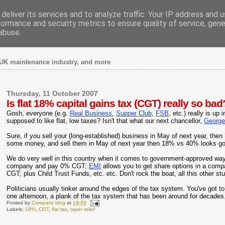
deliver its services and to analyze traffic. Your IP address and 
formance and security metrics to ensure quality of service, gen
abuse.
UK maintenance industry, and more
Thursday, 11 October 2007
Is flat 18% capital gains tax (CGT) really so bad
Gosh, everyone (e.g.
Real Business
,
Supper Club
,
FSB
, etc.) really is u
supposed to like flat, low taxes? Isn't that what our next chancellor,
George
Sure, if you sell your (long-established) business in May of next year, t
some money, and sell them in May of next year then 18% vs 40% looks g
We do very well in this country when it comes to government-approved ways
company and pay 0% CGT;
EMI
allows you to get share options in a co
CGT; plus Child Trust Funds, etc. etc. Don't rock the boat, all this other stuff
Politicians usually tinker around the edges of the tax system. You've got to ha
one afternoon, a plank of the tax system that has been around for decades. 
Posted by
Company blog
at
19:33
Labels:
18%
,
CGT
,
flat tax
,
taper relief