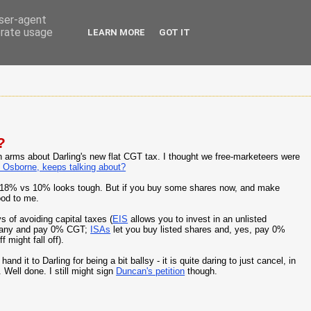
user-agent
erate usage
LEARN MORE
GOT IT
?
p in arms about Darling's new flat CGT tax. I thought we free-marketeers were
 Osborne, keeps talking about?
hen 18% vs 10% looks tough. But if you buy some shares now, and make
ood to me.
 of avoiding capital taxes (
EIS
allows you to invest in an unlisted
mpany and pay 0% CGT;
ISAs
let you buy listed shares and, yes, pay 0%
 might fall off).
nd it to Darling for being a bit ballsy - it is quite daring to just cancel, in
Well done. I still might sign
Duncan's petition
though.