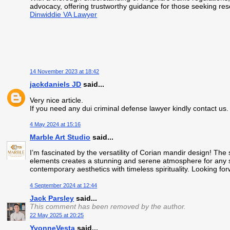
advocacy, offering trustworthy guidance for those seeking reso
Dinwiddie VA Lawyer
14 November 2023 at 18:42
jackdaniels JD
said...
Very nice article.
If you need any dui criminal defense lawyer kindly contact us
4 May 2024 at 15:16
Marble Art Studio
said...
I’m fascinated by the versatility of Corian mandir design! The
elements creates a stunning and serene atmosphere for any 
contemporary aesthetics with timeless spirituality. Looking fo
4 September 2024 at 12:44
Jack Parsley
said...
This comment has been removed by the author.
22 May 2025 at 20:25
YvonneVesta
said...