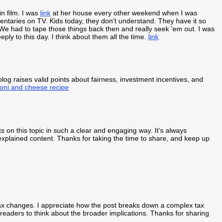
in film. I was
link
at her house every other weekend when I was
aries on TV. Kids today, they don't understand. They have it so
 had to tape those things back then and really seek 'em out. I was
ply to this day. I think about them all the time.
link
blog raises valid points about fairness, investment incentives, and
oni and cheese recipe
s on this topic in such a clear and engaging way. It's always
-explained content. Thanks for taking the time to share, and keep up
ax changes. I appreciate how the post breaks down a complex tax
g readers to think about the broader implications. Thanks for sharing