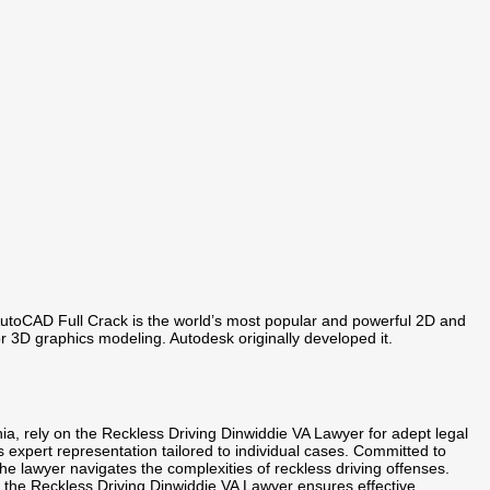
utoCAD Full Crack is the world’s most popular and powerful 2D and
r 3D graphics modeling. Autodesk originally developed it.
nia, rely on the Reckless Driving Dinwiddie VA Lawyer for adept legal
des expert representation tailored to individual cases. Committed to
e lawyer navigates the complexities of reckless driving offenses.
s, the Reckless Driving Dinwiddie VA Lawyer ensures effective