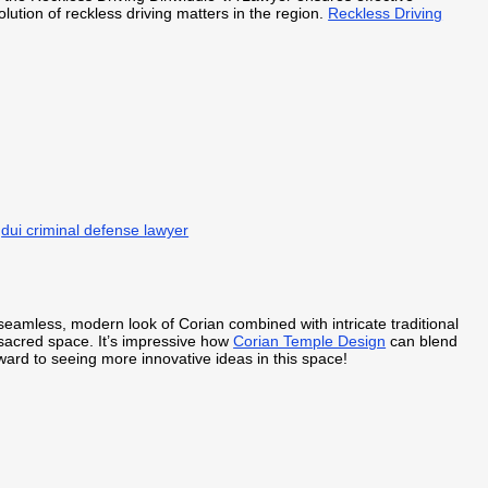
lution of reckless driving matters in the region.
Reckless Driving
.
dui criminal defense lawyer
 seamless, modern look of Corian combined with intricate traditional
sacred space. It’s impressive how
Corian Temple Design
can blend
rward to seeing more innovative ideas in this space!