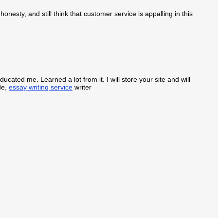
honesty, and still think that customer service is appalling in this
ducated me. Learned a lot from it. I will store your site and will
de,
essay writing service
writer