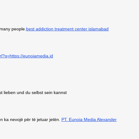
o many people.
best addiction treatment center islamabad
rl?q=https://eunoiamedia.id
st lieben und du selbst sein kannst
 ka nevojë për të jetuar jetën.
PT. Eunoia Media Alexander