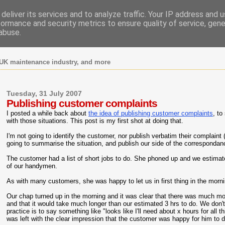
deliver its services and to analyze traffic. Your IP address and 
formance and security metrics to ensure quality of service, gen
abuse.
UK maintenance industry, and more
Tuesday, 31 July 2007
Publishing customer complaints
I posted a while back about
the idea of publishing customer complaints
, t
with those situations. This post is my first shot at doing that.
I'm not going to identify the customer, nor publish verbatim their complaint (
going to summarise the situation, and publish our side of the correspondan
The customer had a list of short jobs to do. She phoned up and we estimat
of our handymen.
As with many customers, she was happy to let us in first thing in the morn
Our chap turned up in the morning and it was clear that there was much mor
and that it would take much longer than our estimated 3 hrs to do. We don'
practice is to say something like "looks like I'll need about x hours for al
was left with the clear impression that the customer was happy for him to do