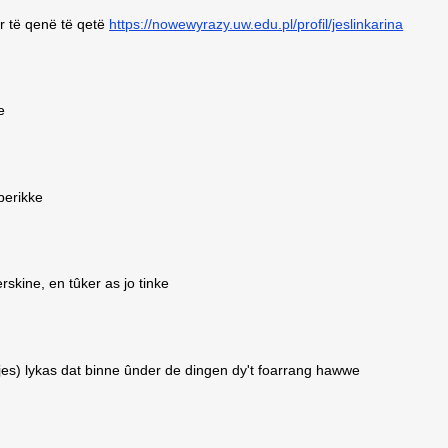
r të qenë të qetë
https://nowewyrazy.uw.edu.pl/profil/jeslinkarina
e
 berikke
rskine, en tûker as jo tinke
ksjes) lykas dat binne ûnder de dingen dy't foarrang hawwe