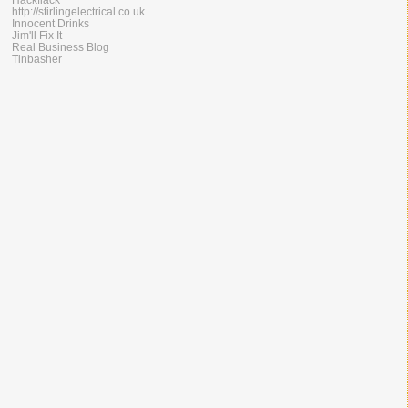
http://stirlingelectrical.co.uk
Innocent Drinks
Jim'll Fix It
Real Business Blog
Tinbasher