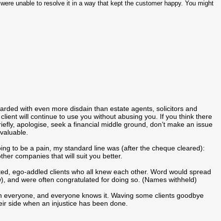
 we were unable to resolve it in a way that kept the customer happy. You might
garded with even more disdain than estate agents, solicitors and
client will continue to use you without abusing you. If you think there
briefly, apologise, seek a financial middle ground, don’t make an issue
 valuable.
going to be a pain, my standard line was (after the cheque cleared):
ther companies that will suit you better.
ted, ego-addled clients who all knew each other. Word would spread
), and were often congratulated for doing so. (Names withheld)
ith everyone, and everyone knows it. Waving some clients goodbye
ir side when an injustice has been done.