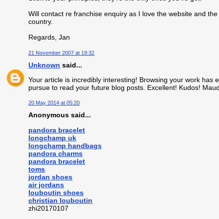
Will contact re franchise enquiry as I love the website and the 
country.
Regards, Jan
21 November 2007 at 19:32
Unknown
said...
Your article is incredibly interesting! Browsing your work has e
pursue to read your future blog posts. Excellent! Kudos! Mau
20 May 2014 at 05:20
Anonymous said...
pandora bracelet
longchamp uk
longchamp handbags
pandora charms
pandora bracelet
toms
jordan shoes
air jordans
louboutin shoes
christian louboutin
zhi20170107