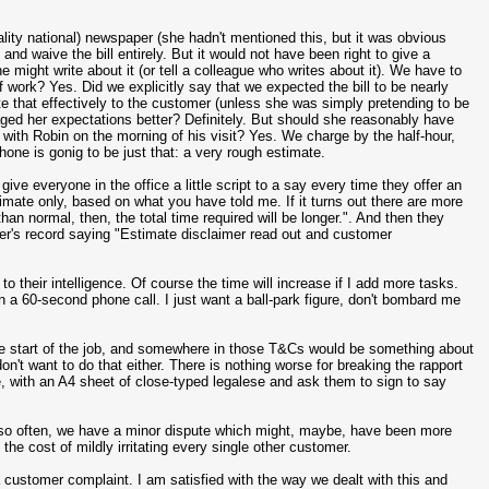
lity national) newspaper (she hadn't mentioned this, but it was obvious
and waive the bill entirely. But it would not have been right to give a
e might write about it (or tell a colleague who writes about it). We have to
 work? Yes. Did we explicitly say that we expected the bill to be nearly
e that effectively to the customer (unless she was simply pretending to be
naged her expectations better? Definitely. But should she reasonably have
n with Robin on the morning of his visit? Yes. We charge by the half-hour,
ne is gonig to be just that: a very rough estimate.
give everyone in the office a little script to a say every time they offer an
imate only, based on what you have told me. If it turns out there are more
 normal, then, the total time required will be longer.". And then they
mer's record saying "Estimate disclaimer read out and customer
 to their intelligence. Of course the time will increase if I add more tasks.
 a 60-second phone call. I just want a ball-park figure, don't bombard me
he start of the job, and somewhere in those T&Cs would be something about
on't want to do that either. There is nothing worse for breaking the rapport
, with an A4 sheet of close-typed legalese and ask them to sign to say
y so often, we have a minor dispute which might, maybe, have been more
 the cost of mildly irritating every single other customer.
a customer complaint. I am satisfied with the way we dealt with this and