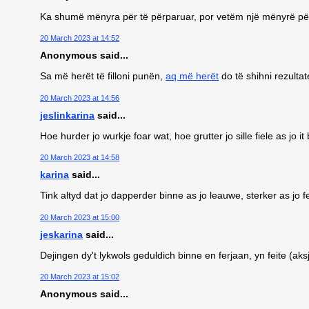
Ka shumë mënyra për të përparuar, por vetëm një mënyrë pë
20 March 2023 at 14:52
Anonymous said...
Sa më herët të filloni punën,
aq më herët
do të shihni rezultat
20 March 2023 at 14:56
jeslinkarina
said...
Hoe hurder jo wurkje foar wat, hoe grutter jo sille fiele as jo it
20 March 2023 at 14:58
karina
said...
Tink altyd dat jo dapperder binne as jo leauwe, sterker as jo fe
20 March 2023 at 15:00
jeskarina
said...
Dejingen dy't lykwols geduldich binne en ferjaan, yn feite (a
20 March 2023 at 15:02
Anonymous said...