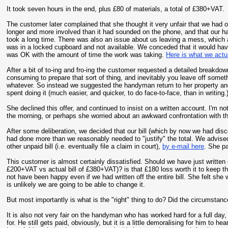
It took seven hours in the end, plus £80 of materials, a total of £380+VAT.
The customer later complained that she thought it very unfair that we had or
longer and more involved than it had sounded on the phone, and that our h
took a long time. There was also an issue about us leaving a mess, whic
was in a locked cupboard and not available. We conceded that it would have
was OK with the amount of time the work was taking.
Here is what we actu
After a bit of to-ing and fro-ing the customer requested a detailed breakd
consuming to prepare that sort of thing, and inevitably you leave off somet
whatever. So instead we suggested the handyman return to her property an
spent doing it (much easier, and quicker, to do face-to-face, than in writin
She declined this offer, and continued to insist on a written account. I'm no
the morning, or perhaps she worried about an awkward confrontation with 
After some deliberation, we decided that our bill (which by now we had dis
had done more than we reasonably needed to "justify" the total. We advise
other unpaid bill (i.e. eventually file a claim in court),
by e-mail here
. She pa
This customer is almost certainly dissatisfied. Should we have just written
£200+VAT vs actual bill of £380+VAT)? is that £180 loss worth it to keep 
not have been happy even if we had written off the entire bill. She felt she 
is unlikely we are going to be able to change it.
But most importantly is what is the "right" thing to do? Did the circumstances
It is also not very fair on the handyman who has worked hard for a full day, o
for. He still gets paid, obviously, but it is a little demoralising for him to