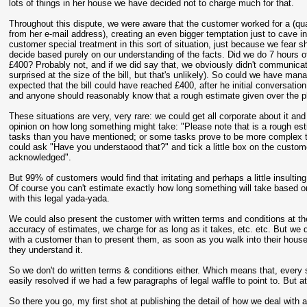
lots of things in her house we have decided not to charge much for that.
Throughout this dispute, we were aware that the customer worked for a (qua
from her e-mail address), creating an even bigger temptation just to cave in 
customer special treatment in this sort of situation, just because we fear sh
decide based purely on our understanding of the facts. Did we do 7 hours of
£400? Probably not, and if we did say that, we obviously didn't communicat
surprised at the size of the bill, but that's unlikely). So could we have ma
expected that the bill could have reached £400, after he initial conversatio
and anyone should reasonably know that a rough estimate given over the pho
These situations are very, very rare: we could get all corporate about it and 
opinion on how long something might take: "Please note that is a rough est
tasks than you have mentioned; or some tasks prove to be more complex than
could ask "Have you understaood that?" and tick a little box on the custo
acknowledged".
But 99% of customers would find that irritating and perhaps a little insulting
Of course you can't estimate exactly how long something will take based on
with this legal yada-yada.
We could also present the customer with written terms and conditions at t
accuracy of estimates, we charge for as long as it takes, etc. etc. But we d
with a customer than to present them, as soon as you walk into their house
they understand it.
So we don't do written terms & conditions either. Which means that, ever
easily resolved if we had a few paragraphs of legal waffle to point to. But at
So there you go, my first shot at publishing the detail of how we deal with 