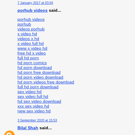
7 January 2017 at 03:04
porhub videos
said...
porhub videos
porhub
videos porhub
x video hd
videos x hd
x video full hd
www x video hd
free hd x video
full hd porn
hd porn comics
hd porn download
hd porn free download
hd porn video download
hd porn videos free download
full hd porn download
sex video hd
sex video full hd
hd sex video download
xxx sex video hd
new sex video hd
3 September 2020 at 15:53
Bilal Shah
said...