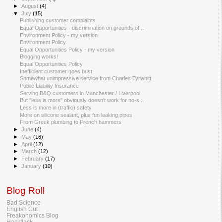
►
August
(4)
▼
July
(15)
Publishing customer complaints
Equal Opportunities - discrimination on grounds of...
Environment Policy - my version
Environment Policy
Equal Opportunities Policy - my version
Blogging works!
Equal Opportunities Policy
Inefficient customer goes bust
Somewhat unimpressive service from Charles Tyrwhitt
Public Liability Insurance
Serving B&Q customers in Manchester / Liverpool
But "less is more" obviously doesn't work for no-s...
Less is more in (traffic) safety
More on silicone sealant, plus fun leaking pipes
From Greek plumbing to French hammers
►
June
(4)
►
May
(16)
►
April
(12)
►
March
(12)
►
February
(17)
►
January
(10)
Blog Roll
Bad Science
English Cut
Freakonomics Blog
Hackflack