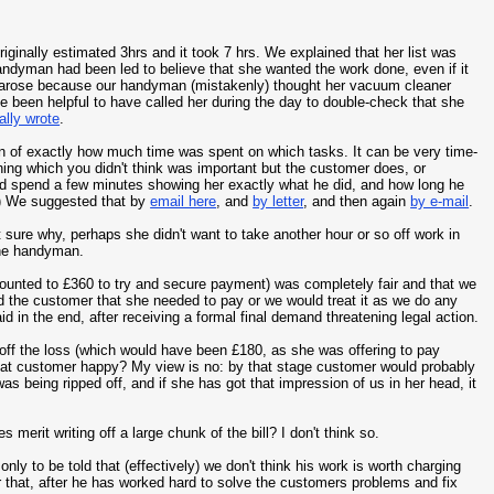
iginally estimated 3hrs and it took 7 hrs. We explained that her list was
andyman had been led to believe that she wanted the work done, even if it
h arose because our handyman (mistakenly) thought her vacuum cleaner
 been helpful to have called her during the day to double-check that she
ally wrote
.
own of exactly how much time was spent on which tasks. It can be very time-
hing which you didn't think was important but the customer does, or
d spend a few minutes showing her exactly what he did, and how long he
g.) We suggested that by
email here
, and
by letter
, and then again
by e-mail
.
t sure why, perhaps she didn't want to take another hour or so off work in
the handyman.
counted to £360 to try and secure payment) was completely fair and that we
d the customer that she needed to pay or we would treat it as we do any
id in the end, after receiving a formal final demand threatening legal action.
 off the loss (which would have been £180, as she was offering to pay
that customer happy? My view is no: by that stage customer would probably
was being ripped off, and if she has got that impression of us in her head, it
 merit writing off a large chunk of the bill? I don't think so.
nly to be told that (effectively) we don't think his work is worth charging
 hear that, after he has worked hard to solve the customers problems and fix