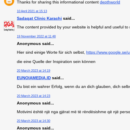
Thanks for sharing this informational content
depthworld
10 April 2021 at 15:13
Sadaqat Clinic Karachi
said...
The content provided by your website is helpful and useful t
19 November 2022 at 11:48
Anonymous said...
Hier sind einige Worte für sich selbst,
https://www.google.se/u
die eine Quelle der Inspiration sein können
20 March 2023 at 14:19
EUNOIAMEDIA.ID
said...
Du bist ein wahrer Erfolg, wenn du an dich glauben, dich selb
20 March 2023 at 14:23
Anonymous said...
Motivimi është një nga gjërat më të rëndësishme që një person
20 March 2023 at 14:30
Anonymous said...