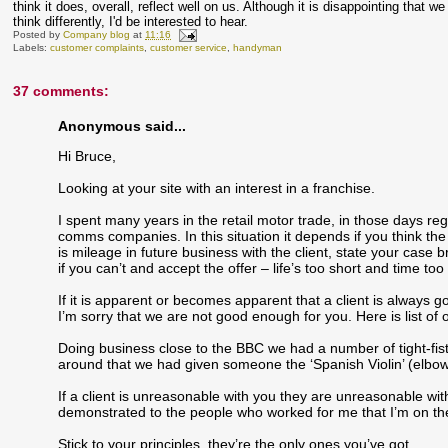
think it does, overall, reflect well on us. Although it is disappointing that
think differently, I'd be interested to hear.
Posted by
Company blog
at
11:16
Labels:
customer complaints
,
customer service
,
handyman
37 comments:
Anonymous said...
Hi Bruce,
Looking at your site with an interest in a franchise.
I spent many years in the retail motor trade, in those days re
comms companies. In this situation it depends if you think the 
is mileage in future business with the client, state your case 
if you can’t and accept the offer – life’s too short and time too
If it is apparent or becomes apparent that a client is always 
I’m sorry that we are not good enough for you. Here is list of o
Doing business close to the BBC we had a number of tight-fis
around that we had given someone the ‘Spanish Violin’ (elbow
If a client is unreasonable with you they are unreasonable w
demonstrated to the people who worked for me that I’m on the
Stick to your principles, they’re the only ones you’ve got.