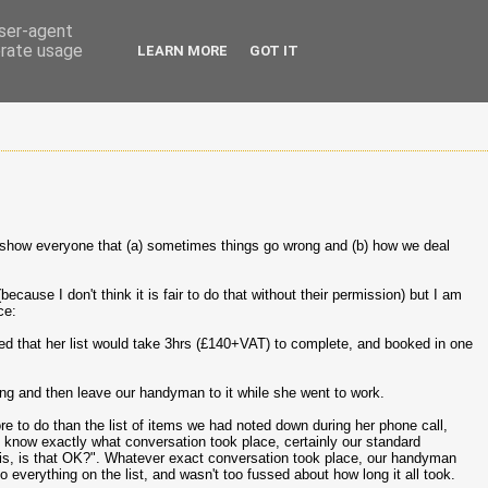
user-agent
erate usage
LEARN MORE
GOT IT
o show everyone that (a) sometimes things go wrong and (b) how we deal
because I don't think it is fair to do that without their permission) but I am
ce:
ed that her list would take 3hrs (£140+VAT) to complete, and booked in one
ing and then leave our handyman to it while she went to work.
e to do than the list of items we had noted down during her phone call,
t know exactly what conversation took place, certainly our standard
l this, is that OK?". Whatever exact conversation took place, our handyman
 everything on the list, and wasn't too fussed about how long it all took.