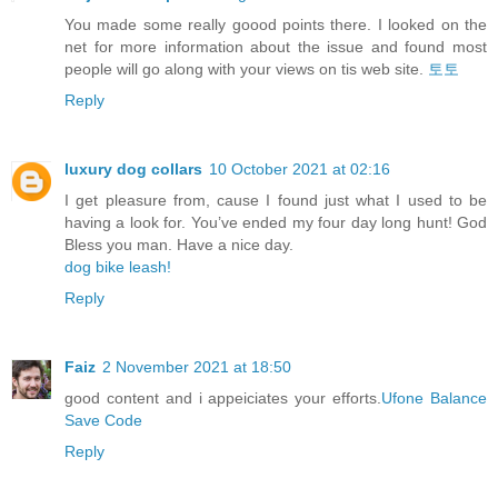
You made some really goood points there. I looked on the
net for more information about the issue and found most
people will go along with your views on tis web site.
토토
Reply
luxury dog collars
10 October 2021 at 02:16
I get pleasure from, cause I found just what I used to be
having a look for. You’ve ended my four day long hunt! God
Bless you man. Have a nice day.
dog bike leash!
Reply
Faiz
2 November 2021 at 18:50
good content and i appeiciates your efforts.
Ufone Balance
Save Code
Reply