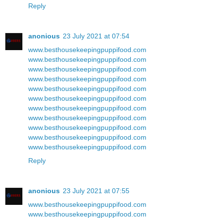
Reply
anonious
23 July 2021 at 07:54
www.besthousekeepingpuppifood.com
www.besthousekeepingpuppifood.com
www.besthousekeepingpuppifood.com
www.besthousekeepingpuppifood.com
www.besthousekeepingpuppifood.com
www.besthousekeepingpuppifood.com
www.besthousekeepingpuppifood.com
www.besthousekeepingpuppifood.com
www.besthousekeepingpuppifood.com
www.besthousekeepingpuppifood.com
www.besthousekeepingpuppifood.com
Reply
anonious
23 July 2021 at 07:55
www.besthousekeepingpuppifood.com
www.besthousekeepingpuppifood.com