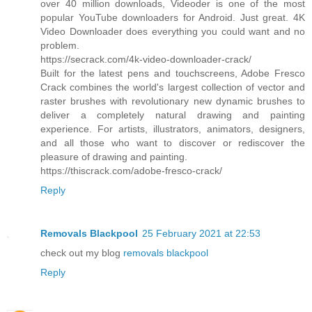
over 40 million downloads, Videoder is one of the most
popular YouTube downloaders for Android. Just great. 4K
Video Downloader does everything you could want and no
problem.
https://secrack.com/4k-video-downloader-crack/
Built for the latest pens and touchscreens, Adobe Fresco
Crack combines the world's largest collection of vector and
raster brushes with revolutionary new dynamic brushes to
deliver a completely natural drawing and painting
experience. For artists, illustrators, animators, designers,
and all those who want to discover or rediscover the
pleasure of drawing and painting.
https://thiscrack.com/adobe-fresco-crack/
Reply
Removals Blackpool
25 February 2021 at 22:53
check out my blog
removals blackpool
Reply