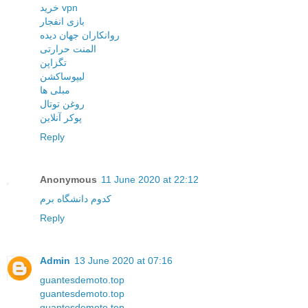
خرید vpn
بازی انفجار
روانکاران جهان دیده
المنت حرارتی
تگزاپن
لیپوساکشن
مبلی ها
روغن توتال
پوکر آنلاین
Reply
Anonymous
11 June 2020 at 22:12
کدوم دانشگاه برم
Reply
Admin
13 June 2020 at 07:16
guantesdemoto.top
guantesdemoto.top
guantesdemoto.top