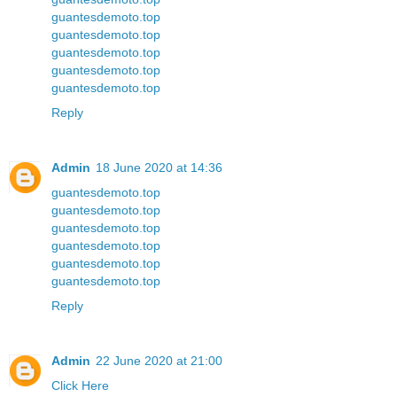
guantesdemoto.top
guantesdemoto.top
guantesdemoto.top
guantesdemoto.top
guantesdemoto.top
Reply
Admin
18 June 2020 at 14:36
guantesdemoto.top
guantesdemoto.top
guantesdemoto.top
guantesdemoto.top
guantesdemoto.top
guantesdemoto.top
Reply
Admin
22 June 2020 at 21:00
Click Here