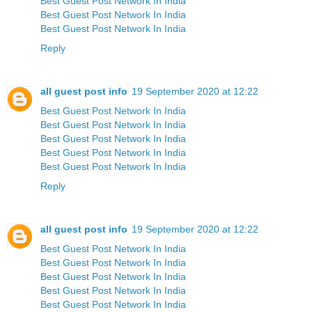
Best Guest Post Network In India
Best Guest Post Network In India
Best Guest Post Network In India
Reply
all guest post info
19 September 2020 at 12:22
Best Guest Post Network In India
Best Guest Post Network In India
Best Guest Post Network In India
Best Guest Post Network In India
Best Guest Post Network In India
Reply
all guest post info
19 September 2020 at 12:22
Best Guest Post Network In India
Best Guest Post Network In India
Best Guest Post Network In India
Best Guest Post Network In India
Best Guest Post Network In India