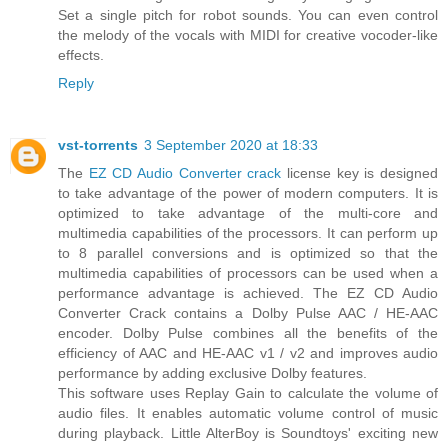
Set a single pitch for robot sounds. You can even control
the melody of the vocals with MIDI for creative vocoder-like
effects.
Reply
vst-torrents
3 September 2020 at 18:33
The
EZ CD Audio Converter crack
license key is designed
to take advantage of the power of modern computers. It is
optimized to take advantage of the multi-core and
multimedia capabilities of the processors. It can perform up
to 8 parallel conversions and is optimized so that the
multimedia capabilities of processors can be used when a
performance advantage is achieved. The EZ CD Audio
Converter Crack contains a Dolby Pulse AAC / HE-AAC
encoder. Dolby Pulse combines all the benefits of the
efficiency of AAC and HE-AAC v1 / v2 and improves audio
performance by adding exclusive Dolby features.
This software uses Replay Gain to calculate the volume of
audio files. It enables automatic volume control of music
during playback. Little AlterBoy is Soundtoys' exciting new