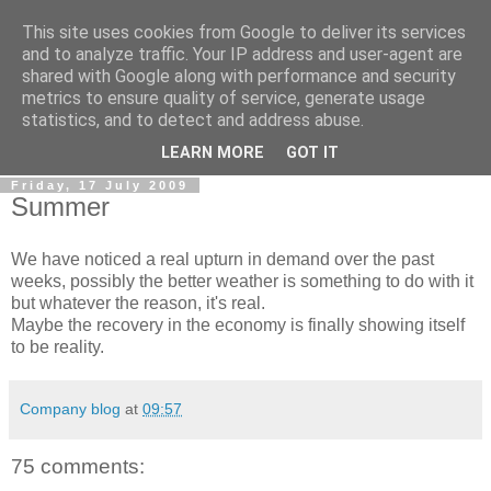
This site uses cookies from Google to deliver its services
0800 HANDYMAN
and to analyze traffic. Your IP address and user-agent are
shared with Google along with performance and security
metrics to ensure quality of service, generate usage
0800Handyman discusses handymanning,
statistics, and to detect and address abuse.
entrepreneurship, UK maintenance industry, and more
LEARN MORE
GOT IT
Friday, 17 July 2009
Summer
We have noticed a real upturn in demand over the past
weeks, possibly the better weather is something to do with it
but whatever the reason, it's real.
Maybe the recovery in the economy is finally showing itself
to be reality.
Company blog
at
09:57
75 comments: