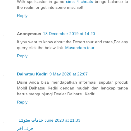
With spellcaster in game
sims 4 cheats
brings balance to
the realm or get into some mischief!
Reply
Anonymous
18 December 2019 at 14:20
If you want to know about the Desert tour and rates,For any
query click the below link.
Musandam tour
Reply
Daihatsu Kediri
9 May 2020 at 22:07
Disini Anda bisa mendapatkan informasi seputar produk
Mobil Daihatsu Kediri dengan mudah dan lengkap tanpa
harus mengunjungi Dealer Daihatsu Kediri
Reply
خدمات سئو
11 June 2020 at 21:33
حرف آخر