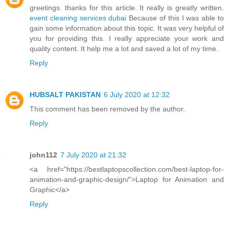
greetings. thanks for this article. It really is greatly written.
event cleaning services dubai
Because of this I was able to
gain some information about this topic. It was very helpful of
you for providing this. I really appreciate your work and
quality content. It help me a lot and saved a lot of my time.
Reply
HUBSALT PAKISTAN
6 July 2020 at 12:32
This comment has been removed by the author.
Reply
john112
7 July 2020 at 21:32
<a href="https://bestlaptopscollection.com/best-laptop-for-
animation-and-graphic-design/">Laptop for Animation and
Graphic</a>
Reply