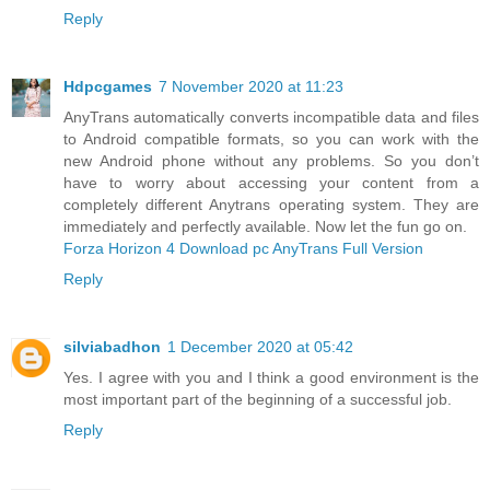
Reply
Hdpcgames
7 November 2020 at 11:23
AnyTrans automatically converts incompatible data and files
to Android compatible formats, so you can work with the
new Android phone without any problems. So you don’t
have to worry about accessing your content from a
completely different Anytrans operating system. They are
immediately and perfectly available. Now let the fun go on.
Forza Horizon 4 Download pc
AnyTrans Full Version
Reply
silviabadhon
1 December 2020 at 05:42
Yes. I agree with you and I think a good environment is the
most important part of the beginning of a successful job.
Reply