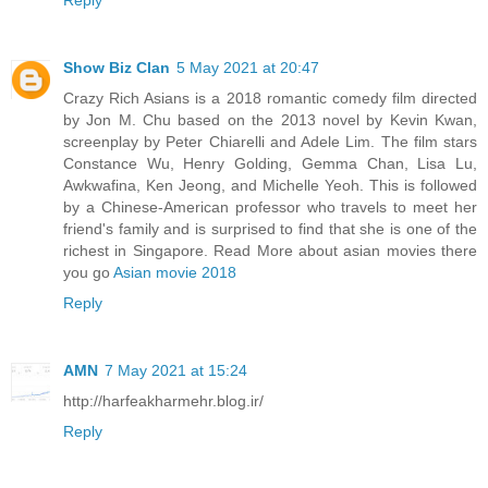
Reply
Show Biz Clan
5 May 2021 at 20:47
Crazy Rich Asians is a 2018 romantic comedy film directed
by Jon M. Chu based on the 2013 novel by Kevin Kwan,
screenplay by Peter Chiarelli and Adele Lim. The film stars
Constance Wu, Henry Golding, Gemma Chan, Lisa Lu,
Awkwafina, Ken Jeong, and Michelle Yeoh. This is followed
by a Chinese-American professor who travels to meet her
friend's family and is surprised to find that she is one of the
richest in Singapore. Read More about asian movies there
you go
Asian movie 2018
Reply
AMN
7 May 2021 at 15:24
http://harfeakharmehr.blog.ir/
Reply