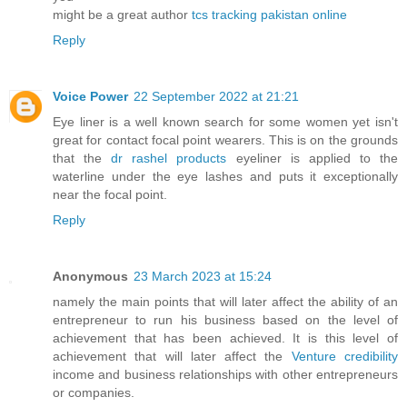
might be a great author
tcs tracking pakistan online
Reply
Voice Power
22 September 2022 at 21:21
Eye liner is a well known search for some women yet isn't
great for contact focal point wearers. This is on the grounds
that the
dr rashel products
eyeliner is applied to the
waterline under the eye lashes and puts it exceptionally
near the focal point.
Reply
Anonymous
23 March 2023 at 15:24
namely the main points that will later affect the ability of an
entrepreneur to run his business based on the level of
achievement that has been achieved. It is this level of
achievement that will later affect the
Venture credibility
income and business relationships with other entrepreneurs
or companies.