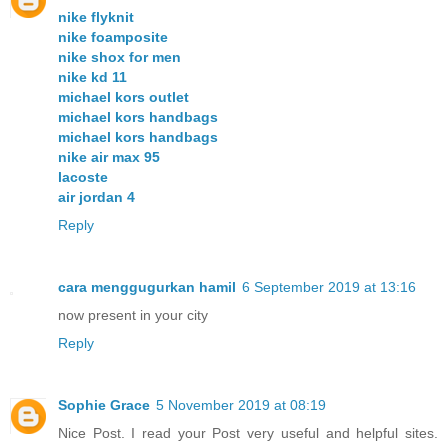
nike flyknit
nike foamposite
nike shox for men
nike kd 11
michael kors outlet
michael kors handbags
michael kors handbags
nike air max 95
lacoste
air jordan 4
Reply
cara menggugurkan hamil
6 September 2019 at 13:16
now present in your city
Reply
Sophie Grace
5 November 2019 at 08:19
Nice Post. I read your Post very useful and helpful sites.