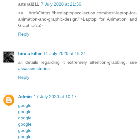
artural211
7 July 2020 at 21:36
<a href="https://bestlaptopscollection.com/best-laptop-for-
animation-and-graphic-design/">Laptop for Animation and
Graphic</a>
Reply
hire a killer
11 July 2020 at 15:24
all details regarding it extremely attention-grabbing. see
assassin stories
Reply
Admin
17 July 2020 at 10:17
google
google
google
google
google
google