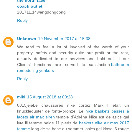
the north face
coach outlet
201711.14wengdongdong
Reply
Unknown
19 November 2017 at 15:38
We tend to feel a lot of involved of the worth of your
property, safety and security quite our profit or the rest,
actually dedicated to our services and hold out till our
Clients’ functions are served to satisfaction.
bathroom
remodeling yonkers
Reply
miki
15 August 2018 at 09:28
0815jejeLe chaussures nike cortez Mark I était un
knuckleduster de fonte-bronze. Le
nike baskets basses à
lacets air max siren
temple d'Athéna Nike est de asics gel
lyte iii femme beige 11 pieds de
baskets nike air max 2017
femme
long de sa base au sommet. asics gel kinsei 6 rouge