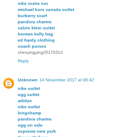
nike roshe run
michael kors canada outlet
burberry scarf
pandora charms
calvin klein outlet
hermes kelly bag
ed hardy clothing
coach purses
chenyingying20170313
Reply
Unknown
14 November 2017 at 08:42
nike outlet
ugg outlet
adidas
nike outlet
longchamp
pandora charms
ugg on sale
supreme new york