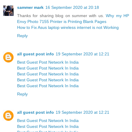
sammer mark
16 September 2020 at 20:18
Thanks for sharing blog on summer with us.
Why my HP
Envy Photo 7155 Printer is Printing Blank Pages
How to Fix Asus laptop wireless internet is not Working
Reply
all guest post info
19 September 2020 at 12:21
Best Guest Post Network In India
Best Guest Post Network In India
Best Guest Post Network In India
Best Guest Post Network In India
Best Guest Post Network In India
Reply
all guest post info
19 September 2020 at 12:21
Best Guest Post Network In India
Best Guest Post Network In India