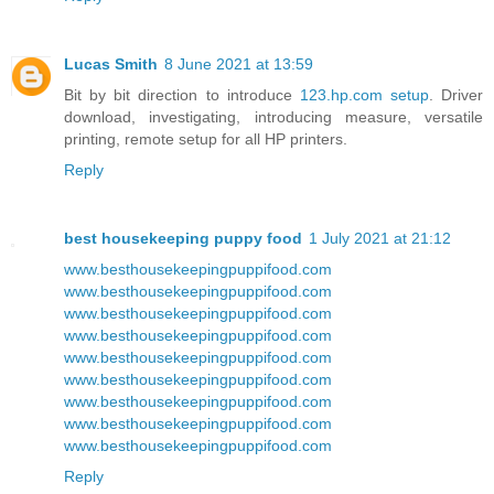
Lucas Smith
8 June 2021 at 13:59
Bit by bit direction to introduce
123.hp.com setup
. Driver
download, investigating, introducing measure, versatile
printing, remote setup for all HP printers.
Reply
best housekeeping puppy food
1 July 2021 at 21:12
www.besthousekeepingpuppifood.com
www.besthousekeepingpuppifood.com
www.besthousekeepingpuppifood.com
www.besthousekeepingpuppifood.com
www.besthousekeepingpuppifood.com
www.besthousekeepingpuppifood.com
www.besthousekeepingpuppifood.com
www.besthousekeepingpuppifood.com
www.besthousekeepingpuppifood.com
Reply