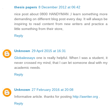
thesis papers
8 December 2012 at 06:42
nice post about 0800 HANDYMAN ,I learn something more
demanding on different blog post every day. It will always be
inspiring to read content from new writers and practice a
little something from their store,
Reply
Unknown
29 April 2015 at 16:31
Globalessays
one is really helpful. When I was a student, it
never crossed my mind, that I can let someone deal with my
academic needs.
Reply
Unknown
27 February 2016 at 20:08
Informative article. thanks for posting
http://awriter.org
.
Reply