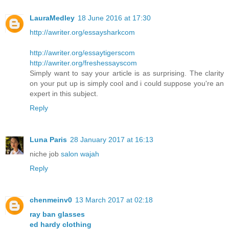
LauraMedley
18 June 2016 at 17:30
http://awriter.org/essaysharkcom
http://awriter.org/essaytigerscom
http://awriter.org/freshessayscom
Simply want to say your article is as surprising. The clarity
on your put up is simply cool and i could suppose you're an
expert in this subject.
Reply
Luna Paris
28 January 2017 at 16:13
niche job
salon wajah
Reply
chenmeinv0
13 March 2017 at 02:18
ray ban glasses
ed hardy clothing