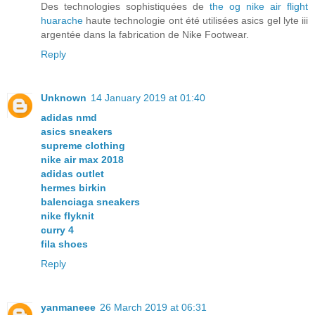
Des technologies sophistiquées de
the og nike air flight
huarache
haute technologie ont été utilisées asics gel lyte iii
argentée dans la fabrication de Nike Footwear.
Reply
Unknown
14 January 2019 at 01:40
adidas nmd
asics sneakers
supreme clothing
nike air max 2018
adidas outlet
hermes birkin
balenciaga sneakers
nike flyknit
curry 4
fila shoes
Reply
yanmaneee
26 March 2019 at 06:31