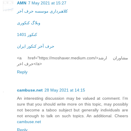
AMN
7 May 2021 at 15:27
کلاهبرداری موسسه حرف آخر
وبلاگ کنکوری
کنکور 1401
حرف آخر کنکور ایران
<a href="https://moshaver.medium.com/>مشاوران ارشد
حرف اخر</a>
Reply
cambuse.net
28 May 2021 at 14:15
An interesting discussion may be valued at comment. I’m
sure that you should write more on this topic, may possibly
not become a taboo subject but generally individuals are
not enough to talk on such topics. An additional. Cheers
cambuse.net
Reply