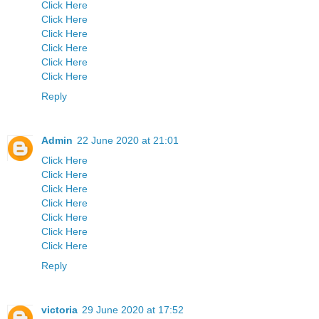
Click Here
Click Here
Click Here
Click Here
Click Here
Click Here
Reply
Admin
22 June 2020 at 21:01
Click Here
Click Here
Click Here
Click Here
Click Here
Click Here
Click Here
Reply
victoria
29 June 2020 at 17:52