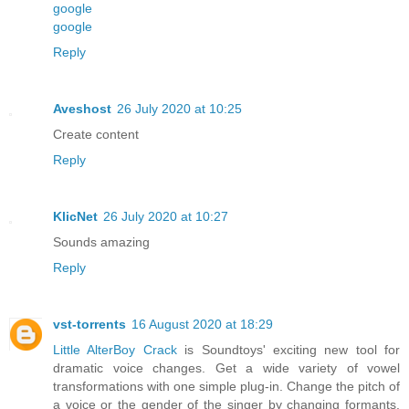
google
google
Reply
Aveshost
26 July 2020 at 10:25
Create content
Reply
KlicNet
26 July 2020 at 10:27
Sounds amazing
Reply
vst-torrents
16 August 2020 at 18:29
Little AlterBoy Crack
is Soundtoys' exciting new tool for
dramatic voice changes. Get a wide variety of vowel
transformations with one simple plug-in. Change the pitch of
a voice or the gender of the singer by changing formants.