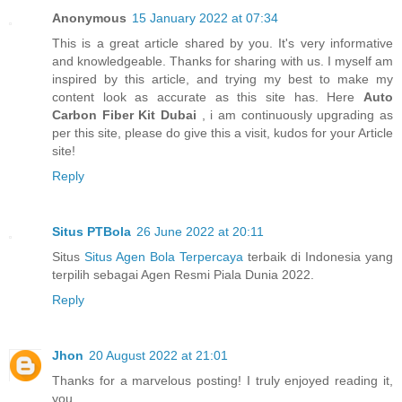
Anonymous
15 January 2022 at 07:34
This is a great article shared by you. It's very informative
and knowledgeable. Thanks for sharing with us. I myself am
inspired by this article, and trying my best to make my
content look as accurate as this site has. Here
Auto
Carbon Fiber Kit Dubai
, i am continuously upgrading as
per this site, please do give this a visit, kudos for your Article
site!
Reply
Situs PTBola
26 June 2022 at 20:11
Situs
Situs Agen Bola Terpercaya
terbaik di Indonesia yang
terpilih sebagai Agen Resmi Piala Dunia 2022.
Reply
Jhon
20 August 2022 at 21:01
Thanks for a marvelous posting! I truly enjoyed reading it,
you