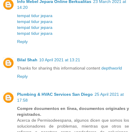
Info Mebel Jepara Online Berkualitas
23 March 2021 at
14:20
tempat tidur jepara
tempat tidur jepara
tempat tidur jepara
tempat tidur jepara
Reply
Bilal Shah
10 April 2021 at 13:21
Thanks for sharing this informational content
depthworld
Reply
Plumbing & HVAC Services San Diego
25 April 2021 at
17:58
Compre documentos en línea, documentos originales y
registrados.
Acerca de Permisodeespana, algunos dicen que somos los
solucionadores de problemas, mientras que otros se