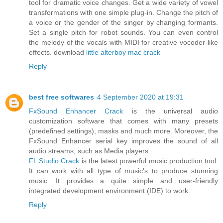
tool for dramatic voice changes. Get a wide variety of vowel
transformations with one simple plug-in. Change the pitch of
a voice or the gender of the singer by changing formants.
Set a single pitch for robot sounds. You can even control
the melody of the vocals with MIDI for creative vocoder-like
effects. download
little alterboy mac crack
Reply
best free softwares
4 September 2020 at 19:31
FxSound Enhancer Crack
is the universal audio
customization software that comes with many presets
(predefined settings), masks and much more. Moreover, the
FxSound Enhancer serial key improves the sound of all
audio streams, such as Media players.
FL Studio Crack
is the latest powerful music production tool.
It can work with all type of music’s to produce stunning
music. It provides a quite simple and user-friendly
integrated development environment (IDE) to work.
Reply