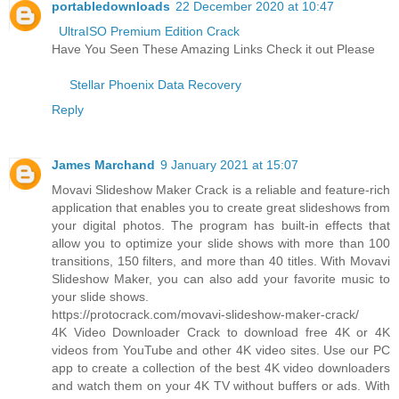
portabledownloads
22 December 2020 at 10:47
UltraISO Premium Edition Crack
Have You Seen These Amazing Links Check it out Please
Stellar Phoenix Data Recovery
Reply
James Marchand
9 January 2021 at 15:07
Movavi Slideshow Maker Crack is a reliable and feature-rich
application that enables you to create great slideshows from
your digital photos. The program has built-in effects that
allow you to optimize your slide shows with more than 100
transitions, 150 filters, and more than 40 titles. With Movavi
Slideshow Maker, you can also add your favorite music to
your slide shows.
https://protocrack.com/movavi-slideshow-maker-crack/
4K Video Downloader Crack to download free 4K or 4K
videos from YouTube and other 4K video sites. Use our PC
app to create a collection of the best 4K video downloaders
and watch them on your 4K TV without buffers or ads. With