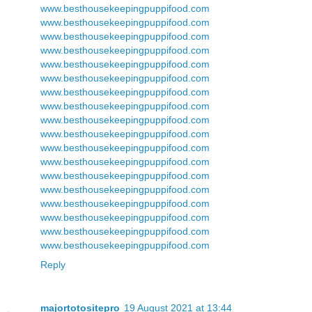
www.besthousekeepingpuppifood.com
www.besthousekeepingpuppifood.com
www.besthousekeepingpuppifood.com
www.besthousekeepingpuppifood.com
www.besthousekeepingpuppifood.com
www.besthousekeepingpuppifood.com
www.besthousekeepingpuppifood.com
www.besthousekeepingpuppifood.com
www.besthousekeepingpuppifood.com
www.besthousekeepingpuppifood.com
www.besthousekeepingpuppifood.com
www.besthousekeepingpuppifood.com
www.besthousekeepingpuppifood.com
www.besthousekeepingpuppifood.com
www.besthousekeepingpuppifood.com
www.besthousekeepingpuppifood.com
www.besthousekeepingpuppifood.com
www.besthousekeepingpuppifood.com
Reply
majortotositepro
19 August 2021 at 13:44