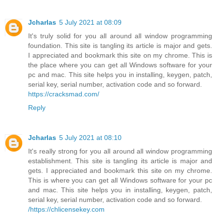
Jcharlas
5 July 2021 at 08:09
It's truly solid for you all around all window programming
foundation. This site is tangling its article is major and gets.
I appreciated and bookmark this site on my chrome. This is
the place where you can get all Windows software for your
pc and mac. This site helps you in installing, keygen, patch,
serial key, serial number, activation code and so forward.
https://cracksmad.com/
Reply
Jcharlas
5 July 2021 at 08:10
It's really strong for you all around all window programming
establishment. This site is tangling its article is major and
gets. I appreciated and bookmark this site on my chrome.
This is where you can get all Windows software for your pc
and mac. This site helps you in installing, keygen, patch,
serial key, serial number, activation code and so forward.
/https://chlicensekey.com