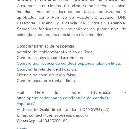
refieren a nosotros como vendedores de soluciones.
Contamos con cientos de clientes satisfechos a nivel
mundial. Hacemos documentos falsos autorizados y
aprobados como Permiso de Residencia Español, DNI,
Pasaporte Español y Licencia de Conducir Española.
Somos los fabricantes y proveedores de primer nivel de
estos documentos, reconocidos a nivel mundial.
Comprar permiso de residencia,
permiso de residenciareal y falso en línea,
Compre licencia de conducir en línea,
Compre una licencia de conducir española falsa en línea
,
Comprar tarjeta de identificación,
Licencia de conducir real y falsa,
Compre pasaporte real en línea,
Visit Here fpr more information. :-
https://permisodeespana.com/licencia-de-conducir-
espanola/
Address: 56 Guild Street, London, EC4A 3WU (UK)
Email: contact@permisodeespana.com
WhatsApp: +443455280186