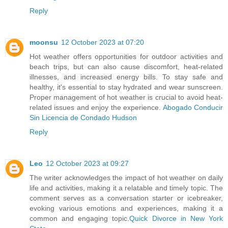
Reply
moonsu
12 October 2023 at 07:20
Hot weather offers opportunities for outdoor activities and
beach trips, but can also cause discomfort, heat-related
illnesses, and increased energy bills. To stay safe and
healthy, it's essential to stay hydrated and wear sunscreen.
Proper management of hot weather is crucial to avoid heat-
related issues and enjoy the experience.
Abogado Conducir
Sin Licencia de Condado Hudson
Reply
Leo
12 October 2023 at 09:27
The writer acknowledges the impact of hot weather on daily
life and activities, making it a relatable and timely topic. The
comment serves as a conversation starter or icebreaker,
evoking various emotions and experiences, making it a
common and engaging topic.
Quick Divorce in New York