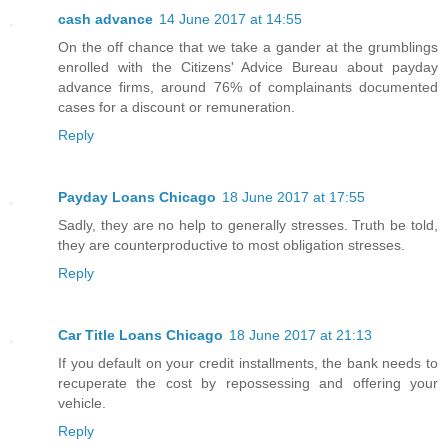
cash advance
14 June 2017 at 14:55
On the off chance that we take a gander at the grumblings
enrolled with the Citizens' Advice Bureau about payday
advance firms, around 76% of complainants documented
cases for a discount or remuneration.
Reply
Payday Loans Chicago
18 June 2017 at 17:55
Sadly, they are no help to generally stresses. Truth be told,
they are counterproductive to most obligation stresses.
Reply
Car Title Loans Chicago
18 June 2017 at 21:13
If you default on your credit installments, the bank needs to
recuperate the cost by repossessing and offering your
vehicle.
Reply