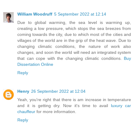
William Woodruff
5 September 2022 at 12:14
Due to global warming, the sea level is warming up,
creating a low pressure, which stops the sea breezes from
coming towards the city, due to which most of the cities and
villages of the world are in the grip of the heat wave. Due to
changing climatic conditions, the nature of work also
changes, and soon the world will need an integrated system
that can cope with the changing climatic conditions.
Buy
Dissertation Online
Reply
Henry
26 September 2022 at 12:04
Yeah, you're right that there is am increase in temperature
and it is getting dry. Now it's time to avail
luxury car
chauffeur
for more information.
Reply