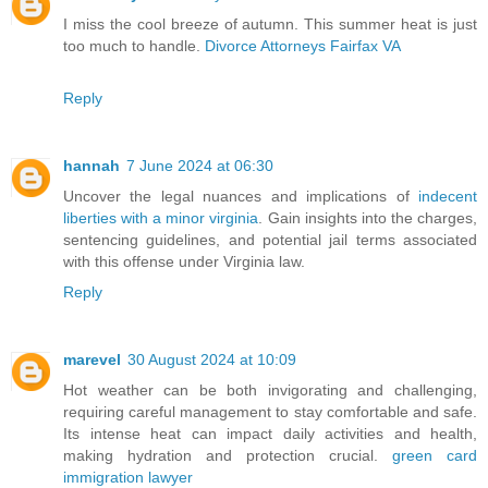
I miss the cool breeze of autumn. This summer heat is just
too much to handle.
Divorce Attorneys Fairfax VA
Reply
hannah
7 June 2024 at 06:30
Uncover the legal nuances and implications of
indecent
liberties with a minor virginia
. Gain insights into the charges,
sentencing guidelines, and potential jail terms associated
with this offense under Virginia law.
Reply
marevel
30 August 2024 at 10:09
Hot weather can be both invigorating and challenging,
requiring careful management to stay comfortable and safe.
Its intense heat can impact daily activities and health,
making hydration and protection crucial.
green card
immigration lawyer