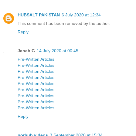
HUBSALT PAKISTAN
6 July 2020 at 12:34
This comment has been removed by the author.
Reply
Janab G
14 July 2020 at 00:45
Pre-Written Articles
Pre-Written Articles
Pre-Written Articles
Pre-Written Articles
Pre-Written Articles
Pre-Written Articles
Pre-Written Articles
Pre-Written Articles
Pre-Written Articles
Reply
porhub videos
3 September 2020 at 15:34