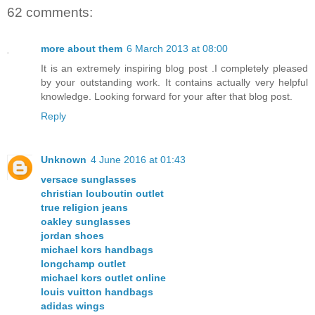
62 comments:
more about them
6 March 2013 at 08:00
It is an extremely inspiring blog post .I completely pleased
by your outstanding work. It contains actually very helpful
knowledge. Looking forward for your after that blog post.
Reply
Unknown
4 June 2016 at 01:43
versace sunglasses
christian louboutin outlet
true religion jeans
oakley sunglasses
jordan shoes
michael kors handbags
longchamp outlet
michael kors outlet online
louis vuitton handbags
adidas wings