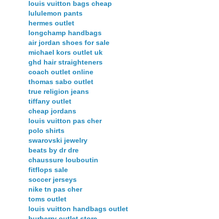
louis vuitton bags cheap
lululemon pants
hermes outlet
longchamp handbags
air jordan shoes for sale
michael kors outlet uk
ghd hair straighteners
coach outlet online
thomas sabo outlet
true religion jeans
tiffany outlet
cheap jordans
louis vuitton pas cher
polo shirts
swarovski jewelry
beats by dr dre
chaussure louboutin
fitflops sale
soccer jerseys
nike tn pas cher
toms outlet
louis vuitton handbags outlet
burberry outlet store