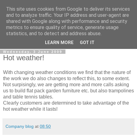
This site uses cookies from Google to deliver its services
0800 HANDYMAN
and to analyze traffic. Your IP address and user-agent are
shared with Google along with performance and security
metrics to ensure quality of service, generate usage
0800Handyman discusses handymanning,
statistics, and to detect and address abuse.
entrepreneurship, UK maintenance industry, and more
LEARN MORE
GOT IT
Wednesday, 3 June 2009
Hot weather!
With changing weather conditions we find that the nature of
the work we do also changes to reflect this, to some extent.
Not surpisingly, we are getting more and more calls asking
us to build flat pack garden furniture etc. but also trampolines
and table tennis tables.
Clearly customers are determined to take advantage of the
hot weather while it lasts!
Company blog
at
08:50