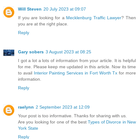
Will Steven
20 July 2023 at 09:07
If you are looking for a
Mecklenburg Traffic Lawyer
? Then
you are at the right place.
Reply
Gary sobers
3 August 2023 at 08:25
I got a lot a lots of information from your article. It is helpful
for me. Please keep me updated in this article. Now its time
to avail
Interior Painting Services in Fort Worth Tx
for more
information.
Reply
raelynn
2 September 2023 at 12:09
Your post is too informative. Thanks for sharing with us.
Are you looking for one of the best
Types of Divorce in New
York State
Reply