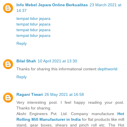
Info Mebel Jepara Online Berkualitas
23 March 2021 at
14:37
tempat tidur jepara
tempat tidur jepara
tempat tidur jepara
tempat tidur jepara
Reply
Bilal Shah
10 April 2021 at 13:30
Thanks for sharing this informational content
depthworld
Reply
Ragani Tiwari
26 May 2021 at 16:58
Very interesting post. I feel happy reading your post.
Thanks for sharing.
Akshi Engineers Pvt. Ltd. Company manufacture
Hot
Rolling Mill Manufacturer in India
for flat products like mill
stand, gear boxes, shears and pinch roll etc. The Hot