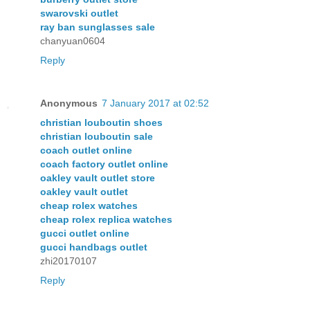
swarovski outlet
ray ban sunglasses sale
chanyuan0604
Reply
Anonymous
7 January 2017 at 02:52
christian louboutin shoes
christian louboutin sale
coach outlet online
coach factory outlet online
oakley vault outlet store
oakley vault outlet
cheap rolex watches
cheap rolex replica watches
gucci outlet online
gucci handbags outlet
zhi20170107
Reply