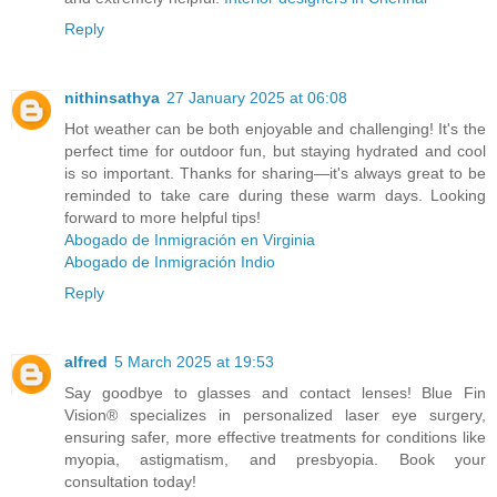
Reply
nithinsathya
27 January 2025 at 06:08
Hot weather can be both enjoyable and challenging! It's the
perfect time for outdoor fun, but staying hydrated and cool
is so important. Thanks for sharing—it's always great to be
reminded to take care during these warm days. Looking
forward to more helpful tips!
Abogado de Inmigración en Virginia
Abogado de Inmigración Indio
Reply
alfred
5 March 2025 at 19:53
Say goodbye to glasses and contact lenses! Blue Fin
Vision® specializes in personalized laser eye surgery,
ensuring safer, more effective treatments for conditions like
myopia, astigmatism, and presbyopia. Book your
consultation today!