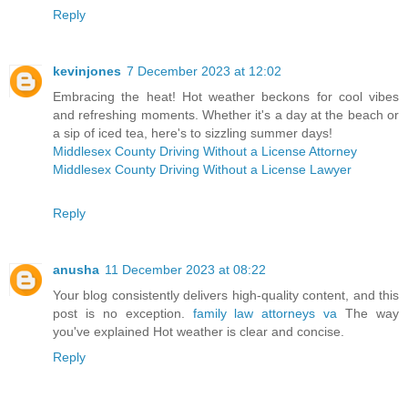
Reply
kevinjones
7 December 2023 at 12:02
Embracing the heat! Hot weather beckons for cool vibes
and refreshing moments. Whether it's a day at the beach or
a sip of iced tea, here's to sizzling summer days!
Middlesex County Driving Without a License Attorney
Middlesex County Driving Without a License Lawyer
Reply
anusha
11 December 2023 at 08:22
Your blog consistently delivers high-quality content, and this
post is no exception.
family law attorneys va
The way
you've explained Hot weather is clear and concise.
Reply