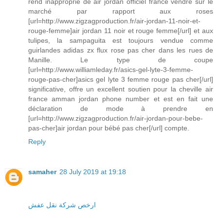
rend inapproprié de air jordan officiel france vendre sur le
marché par rapport aux roses
[url=http://www.zigzagproduction.fr/air-jordan-11-noir-et-
rouge-femme]air jordan 11 noir et rouge femme[/url] et aux
tulipes, la sampaguita est toujours vendue comme
guirlandes adidas zx flux rose pas cher dans les rues de
Manille. Le type de coupe
[url=http://www.williamleday.fr/asics-gel-lyte-3-femme-
rouge-pas-cher]asics gel lyte 3 femme rouge pas cher[/url]
significative, offre un excellent soutien pour la cheville air
france amman jordan phone number et est en fait une
déclaration de mode à prendre en
[url=http://www.zigzagproduction.fr/air-jordan-pour-bebe-
pas-cher]air jordan pour bébé pas cher[/url] compte.
Reply
samaher
28 July 2019 at 19:18
ارخص شركة نقل عفش