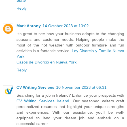
State
Reply
Mark Antony
14 October 2023 at 10:02
It's great to see how your business adapts to the changing
seasons and customer needs. Helping people make the
most of the hot weather with outdoor furniture and fun
activities is a fantastic service!
Ley Divorcio y Familia Nueva
York
Casos de Divorcio en Nueva York
Reply
CV Writing Services
10 November 2023 at 06:31
Searching for a job in Ireland? Enhance your prospects with
CV Writing Services Ireland
. Our seasoned writers craft
personalized resumes that highlight your unique strengths
and experiences. With our assistance, you'll be well-
equipped to land your dream job and embark on a
successful career.