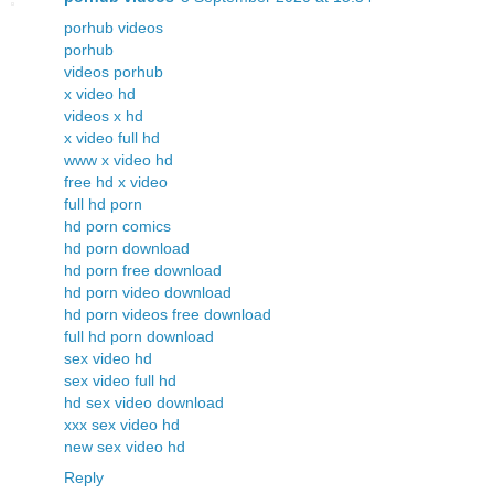
porhub videos
porhub
videos porhub
x video hd
videos x hd
x video full hd
www x video hd
free hd x video
full hd porn
hd porn comics
hd porn download
hd porn free download
hd porn video download
hd porn videos free download
full hd porn download
sex video hd
sex video full hd
hd sex video download
xxx sex video hd
new sex video hd
Reply