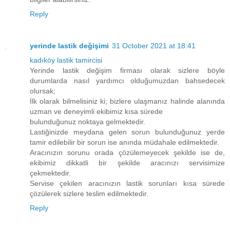
Reply
yerinde lastik değişimi
31 October 2021 at 18:41
kadıköy lastik tamircisi
Yerinde lastik değişim firması olarak sizlere böyle
durumlarda nasıl yardımcı olduğumuzdan bahsedecek
olursak;
İlk olarak bilmelisiniz ki; bizlere ulaşmanız halinde alanında
uzman ve deneyimli ekibimiz kısa sürede
bulunduğunuz noktaya gelmektedir.
Lastiğinizde meydana gelen sorun bulunduğunuz yerde
tamir edilebilir bir sorun ise anında müdahale edilmektedir.
Aracınızın sorunu orada çözülemeyecek şekilde ise de,
ekibimiz dikkatli bir şekilde aracınızı servisimize
çekmektedir.
Servise çekilen aracınızın lastik sorunları kısa sürede
çözülerek sizlere teslim edilmektedir.
Reply