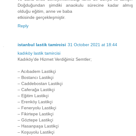
Doğduğundan şimdiki anaokulu sürecine kadar almış
olduğu eğitim, anne ve baba
etkisinde gerçekleşmiştir.
Reply
istanbul lastik tamircisi
31 October 2021 at 18:44
kadıköy lastik tamircisi
Kadıköy’de Hizmet Verdiğimiz Semtler;
– Acıbadem Lastikçi
– Bostancı Lastikçi
– Caddebostan Lastikçi
– Caferağa Lastikçi
– Eğitim Lastikçi
– Erenköy Lastikçi
– Feneryolu Lastikçi
– Fikirtepe Lastikçi
– Göztepe Lastikçi
– Hasanpaşa Lastikçi
– Koşuyolu Lastikçi