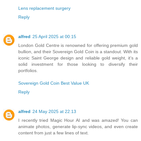
Lens replacement surgery
Reply
alfred
25 April 2025 at 00:15
London Gold Centre is renowned for offering premium gold
bullion, and their Sovereign Gold Coin is a standout. With its
iconic Saint George design and reliable gold weight, it’s a
solid investment for those looking to diversify their
portfolios.
Sovereign Gold Coin Best Value UK
Reply
alfred
24 May 2025 at 22:13
I recently tried Magic Hour AI and was amazed! You can
animate photos, generate lip-sync videos, and even create
content from just a few lines of text.