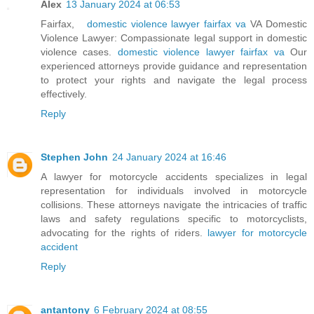
Alex
13 January 2024 at 06:53
Fairfax,
domestic violence lawyer fairfax va
VA Domestic
Violence Lawyer: Compassionate legal support in domestic
violence cases.
domestic violence lawyer fairfax va
Our
experienced attorneys provide guidance and representation
to protect your rights and navigate the legal process
effectively.
Reply
Stephen John
24 January 2024 at 16:46
A lawyer for motorcycle accidents specializes in legal
representation for individuals involved in motorcycle
collisions. These attorneys navigate the intricacies of traffic
laws and safety regulations specific to motorcyclists,
advocating for the rights of riders.
lawyer for motorcycle
accident
Reply
antantony
6 February 2024 at 08:55