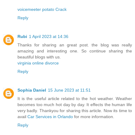
voicemeeter potato Crack
Reply
Rubi
1 April 2023 at 14:36
Thanks for sharing an great post. the blog was really
amazing and interesting one. So continue sharing the
beautiful blogs with us.
virginia online divorce
Reply
Sophia Daniel
15 June 2023 at 11:51
It is the useful article related to the hot weather. Weather
becomes too much hot day by day. It effects the human life
very badly. Thankyou for sharing this article. Now its time to
avail
Car Services in Orlando
for more information.
Reply