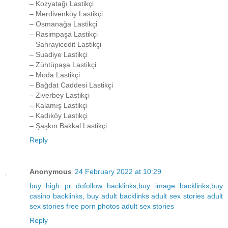
– Kozyatağı Lastikçi
– Merdivenköy Lastikçi
– Osmanağa Lastikçi
– Rasimpaşa Lastikçi
– Sahrayicedit Lastikçi
– Suadiye Lastikçi
– Zühtüpaşa Lastikçi
– Moda Lastikçi
– Bağdat Caddesi Lastikçi
– Ziverbey Lastikçi
– Kalamış Lastikçi
– Kadıköy Lastikçi
– Şaşkın Bakkal Lastikçi
Reply
Anonymous
24 February 2022 at 10:29
buy high pr dofollow backlinks,buy image backlinks,buy
casino backlinks, buy adult backlinks
adult sex stories
adult
sex stories
free porn photos
adult sex stories
Reply