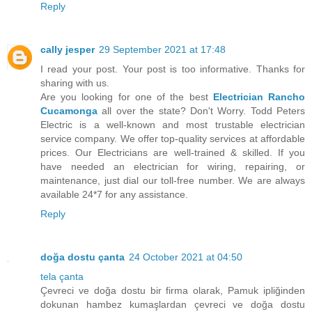
Reply
cally jesper
29 September 2021 at 17:48
I read your post. Your post is too informative. Thanks for
sharing with us.
Are you looking for one of the best
Electrician Rancho
Cucamonga
all over the state? Don't Worry. Todd Peters
Electric is a well-known and most trustable electrician
service company. We offer top-quality services at affordable
prices. Our Electricians are well-trained & skilled. If you
have needed an electrician for wiring, repairing, or
maintenance, just dial our toll-free number. We are always
available 24*7 for any assistance.
Reply
doğa dostu çanta
24 October 2021 at 04:50
tela çanta
Çevreci ve doğa dostu bir firma olarak, Pamuk ipliğinden
dokunan hambez kumaşlardan çevreci ve doğa dostu