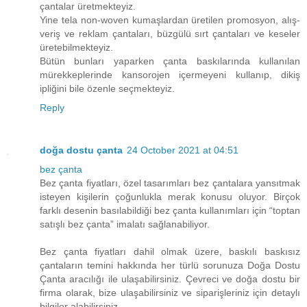
çantalar üretmekteyiz.
Yine tela non-woven kumaşlardan üretilen promosyon, alış-
veriş ve reklam çantaları, büzgülü sırt çantaları ve keseler
üretebilmekteyiz.
Bütün bunları yaparken çanta baskılarında kullanılan
mürekkeplerinde kansorojen içermeyeni kullanıp, dikiş
ipliğini bile özenle seçmekteyiz.
Reply
doğa dostu çanta
24 October 2021 at 04:51
bez çanta
Bez çanta fiyatları, özel tasarımları bez çantalara yansıtmak
isteyen kişilerin çoğunlukla merak konusu oluyor. Birçok
farklı desenin basılabildiği bez çanta kullanımları için “toptan
satışlı bez çanta” imalatı sağlanabiliyor.
Bez çanta fiyatları dahil olmak üzere, baskılı baskısız
çantaların temini hakkında her türlü sorunuza Doğa Dostu
Çanta aracılığı ile ulaşabilirsiniz. Çevreci ve doğa dostu bir
firma olarak, bize ulaşabilirsiniz ve siparişleriniz için detaylı
bilgiler alabilirsiniz.