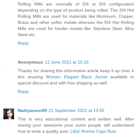
Rolling Mills are normally of 2Hi or 5Hi configuration
depending on the type of product being rolled. The 2Hi Hot
Rolling Mills are used for materials like Aluminum, Copper,
Brass and other softer metals whereas the 5Hi Hot Rolling
Mills are used for harder metals like Stainless Steel, Alloy
Steel etc.
Reply
Anonymous
12 June 2021 at 10:15
Thanks for sharing this informative article keep it up chec k
this anazing
Women Elegant Black Jacket
available in
special discount and with free shipping as well
Reply
Nadiyanoor09
21 September 2021 at 13:50
This is very educational content and written well. After
seeing your awesome post some people still understand
how to write a quality post.
Libid Xtreme Caps Bula