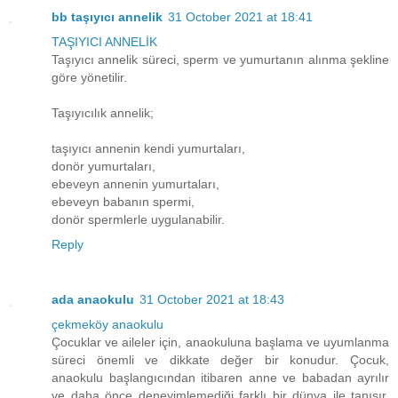
bb taşıyıcı annelik
31 October 2021 at 18:41
TAŞIYICI ANNELİK
Taşıyıcı annelik süreci, sperm ve yumurtanın alınma şekline
göre yönetilir.
Taşıyıcılık annelik;
taşıyıcı annenin kendi yumurtaları,
donör yumurtaları,
ebeveyn annenin yumurtaları,
ebeveyn babanın spermi,
donör spermlerle uygulanabilir.
Reply
ada anaokulu
31 October 2021 at 18:43
çekmeköy anaokulu
Çocuklar ve aileler için, anaokuluna başlama ve uyumlanma
süreci önemli ve dikkate değer bir konudur. Çocuk,
anaokulu başlangıcından itibaren anne ve babadan ayrılır
ve daha önce deneyimlemediği farklı bir dünya ile tanışır.