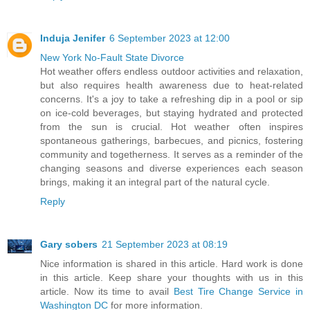
Induja Jenifer
6 September 2023 at 12:00
New York No-Fault State Divorce
Hot weather offers endless outdoor activities and relaxation,
but also requires health awareness due to heat-related
concerns. It's a joy to take a refreshing dip in a pool or sip
on ice-cold beverages, but staying hydrated and protected
from the sun is crucial. Hot weather often inspires
spontaneous gatherings, barbecues, and picnics, fostering
community and togetherness. It serves as a reminder of the
changing seasons and diverse experiences each season
brings, making it an integral part of the natural cycle.
Reply
Gary sobers
21 September 2023 at 08:19
Nice information is shared in this article. Hard work is done
in this article. Keep share your thoughts with us in this
article. Now its time to avail
Best Tire Change Service in
Washington DC
for more information.