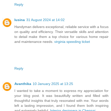
Reply
lusina
31 August 2024 at 14:02
Handyman delivers exceptional, reliable service with a focus
on quality and efficiency. Their versatile skills and attention
to detail make them a top choice for various home repair
and maintenance needs.
virginia speeding ticket
Reply
Avanthika
10 January 2025 at 13:25
I wanted to take a moment to express my appreciation for
your blog post. It was beautifully written and filled with
thoughtful insights that truly resonated with me. Your words
left a lasting impression, and I found them both inspiring
and extremely helpful.
Interior designers in Chennai