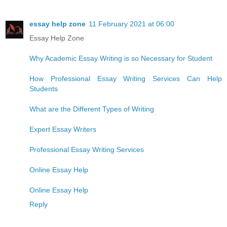
essay help zone
11 February 2021 at 06:00
Essay Help Zone
Why Academic Essay Writing is so Necessary for Student
How Professional Essay Writing Services Can Help
Students
What are the Different Types of Writing
Expert Essay Writers
Professional Essay Writing Services
Online Essay Help
Online Essay Help
Reply