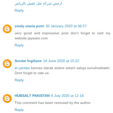
ارخص شركة نقل عفش بالرياض
Reply
cindy utaria putri
30 January 2020 at 06:57
very good and impressive post don't forget to visit my
website
jayaseo.com
Reply
Avcılar İngilizce
18 June 2020 at 15:22
el çantası
kanvas olarak sizlere astarlı satışa sunulmaktadır.
Dont forget to rate us.
Reply
HUBSALT PAKISTAN
6 July 2020 at 12:16
This comment has been removed by the author.
Reply