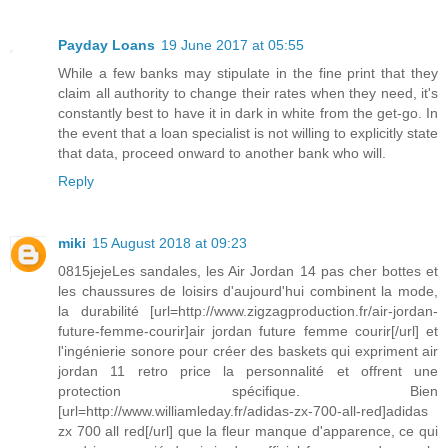
Payday Loans
19 June 2017 at 05:55
While a few banks may stipulate in the fine print that they
claim all authority to change their rates when they need, it's
constantly best to have it in dark in white from the get-go. In
the event that a loan specialist is not willing to explicitly state
that data, proceed onward to another bank who will.
Reply
miki
15 August 2018 at 09:23
0815jejeLes sandales, les Air Jordan 14 pas cher bottes et
les chaussures de loisirs d'aujourd'hui combinent la mode,
la durabilité [url=http://www.zigzagproduction.fr/air-jordan-
future-femme-courir]air jordan future femme courir[/url] et
l'ingénierie sonore pour créer des baskets qui expriment air
jordan 11 retro price la personnalité et offrent une
protection spécifique. Bien
[url=http://www.williamleday.fr/adidas-zx-700-all-red]adidas
zx 700 all red[/url] que la fleur manque d'apparence, ce qui