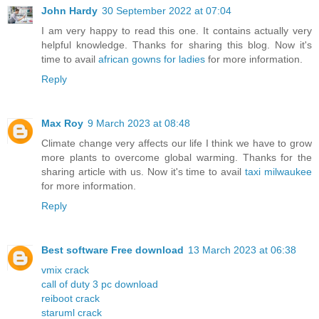
John Hardy
30 September 2022 at 07:04
I am very happy to read this one. It contains actually very
helpful knowledge. Thanks for sharing this blog. Now it's
time to avail
african gowns for ladies
for more information.
Reply
Max Roy
9 March 2023 at 08:48
Climate change very affects our life I think we have to grow
more plants to overcome global warming. Thanks for the
sharing article with us. Now it's time to avail
taxi milwaukee
for more information.
Reply
Best software Free download
13 March 2023 at 06:38
vmix crack
call of duty 3 pc download
reiboot crack
staruml crack