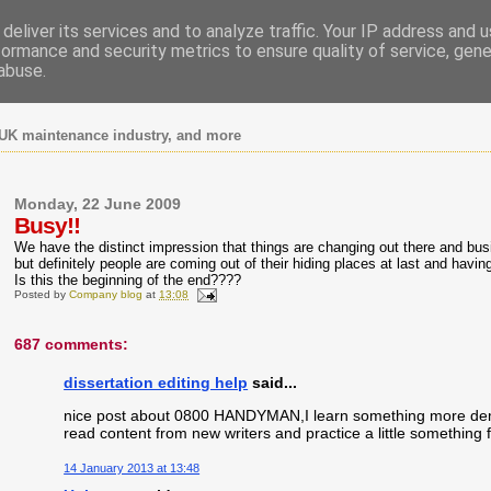
deliver its services and to analyze traffic. Your IP address and 
formance and security metrics to ensure quality of service, gen
abuse.
UK maintenance industry, and more
Monday, 22 June 2009
Busy!!
We have the distinct impression that things are changing out there and busine
but definitely people are coming out of their hiding places at last and havi
Is this the beginning of the end????
Posted by
Company blog
at
13:08
687 comments:
dissertation editing help
said...
nice post about 0800 HANDYMAN,I learn something more demandi
read content from new writers and practice a little something f
14 January 2013 at 13:48