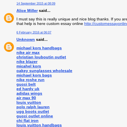
14 September 2015 at 08:09
Alice Miller
said...
I must say this is really unique and nice blog thanks. If you 
that help is here custom essay online
http://customessayonli
6 February 2016 at 06:07
Unknown
said...
michael kors handbags
nike air max
christian louboutin outlet
nike blazer
micahel kors
oakey sunglasses wholesale
michael kors bags
nike roshe run
gucci belt
ed hardy uk
adidas wings
air max 90
louis vuitton
polo ralph lauren
ugg boots outlet
gucci outlet online
chi flat iron
louis vuitton handbags