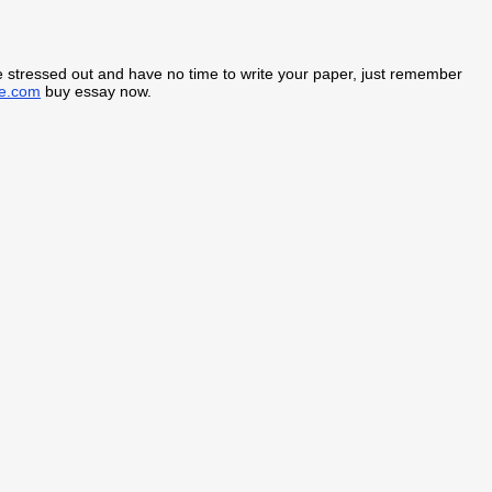
are stressed out and have no time to write your paper, just remember
ne.com
buy essay now.