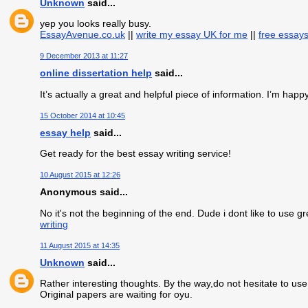
Unknown
said...
yep you looks really busy.
EssayAvenue.co.uk
||
write my essay UK for me
||
free essay
9 December 2013 at 11:27
online dissertation help
said...
It’s actually a great and helpful piece of information. I’m happy
15 October 2014 at 10:45
essay help
said...
Get ready for the best essay writing service!
10 August 2015 at 12:26
Anonymous said...
No it's not the beginning of the end. Dude i dont like to use 
writing
11 August 2015 at 14:35
Unknown
said...
Rather interesting thoughts. By the way,do not hesitate to use
Original papers are waiting for oyu.