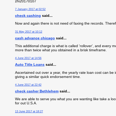
zhi20170107
7 January 2017 at 02:52
check cashing
said...
Now and again there is not need of faxing the records. Theref
31 May 2017 at 10:12
cash advance chicago
said...
This additional charge is what is called 'rollover', and every
more than twice what you obtained in a brisk timeframe.
4 June 2017 at 14:56
Auto Title Loans
said...
Ascertained out over a year, the yearly rate loan cost can be i
giving a similar quick endorsement time.
4 June 2017 at 22:42
check casher Bethlehem
said...
We are able to serve you what you are wanting like take a loo
for out U.S.A.
13 June 2017 at 18:27