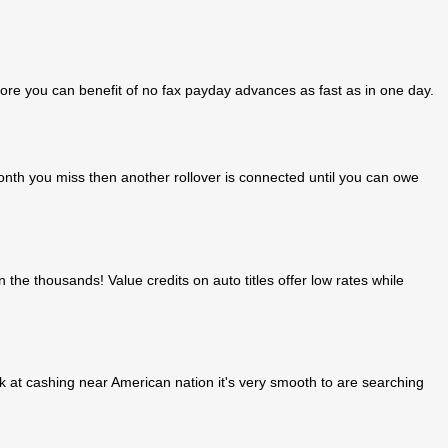
ore you can benefit of no fax payday advances as fast as in one day.
 month you miss then another rollover is connected until you can owe
n the thousands! Value credits on auto titles offer low rates while
k at cashing near American nation it's very smooth to are searching