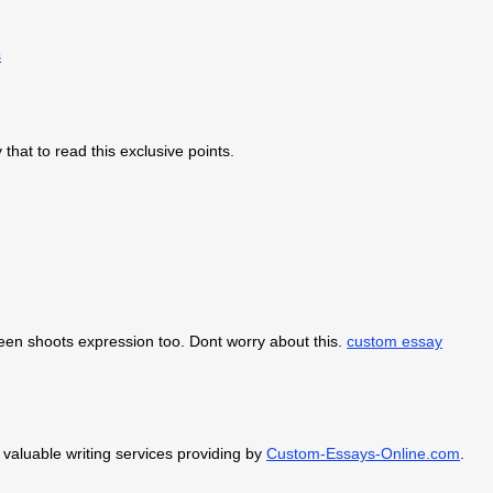
s
 that to read this exclusive points.
green shoots expression too. Dont worry about this.
custom essay
 valuable writing services providing by
Custom-Essays-Online.com
.