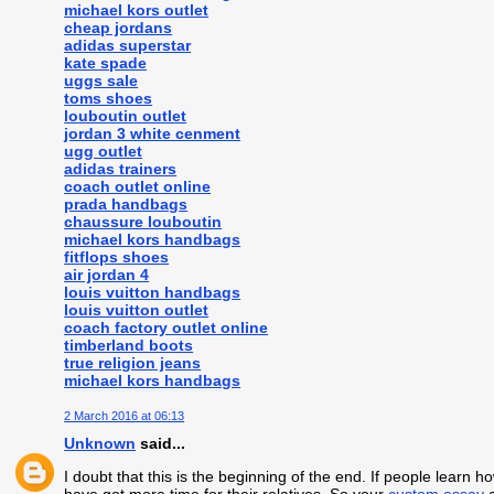
michael kors outlet
cheap jordans
adidas superstar
kate spade
uggs sale
toms shoes
louboutin outlet
jordan 3 white cenment
ugg outlet
adidas trainers
coach outlet online
prada handbags
chaussure louboutin
michael kors handbags
fitflops shoes
air jordan 4
louis vuitton handbags
louis vuitton outlet
coach factory outlet online
timberland boots
true religion jeans
michael kors handbags
2 March 2016 at 06:13
Unknown
said...
I doubt that this is the beginning of the end. If people learn 