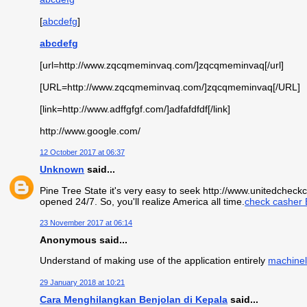
[
abcdefg
]
abcdefg
[url=http://www.zqcqmeminvaq.com/]zqcqmeminvaq[/url]
[URL=http://www.zqcqmeminvaq.com/]zqcqmeminvaq[/URL]
[link=http://www.adffgfgf.com/]adfafdfdf[/link]
http://www.google.com/
12 October 2017 at 06:37
Unknown
said...
Pine Tree State it's very easy to seek http://www.unitedchec
opened 24/7. So, you'll realize America all time.
check casher 
23 November 2017 at 06:14
Anonymous said...
Understand of making use of the application entirely
machinel
29 January 2018 at 10:21
Cara Menghilangkan Benjolan di Kepala
said...