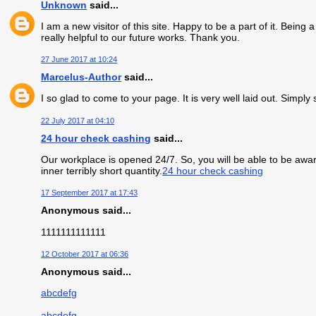
Unknown
said...
I am a new visitor of this site. Happy to be a part of it. Being 
really helpful to our future works. Thank you.
27 June 2017 at 10:24
Marcelus-Author
said...
I so glad to come to your page. It is very well laid out. Simply
22 July 2017 at 04:10
24 hour check cashing
said...
Our workplace is opened 24/7. So, you will be able to be aware
inner terribly short quantity.
24 hour check cashing
17 September 2017 at 17:43
Anonymous said...
1111111111111
12 October 2017 at 06:36
Anonymous said...
abcdefg
abcdefg