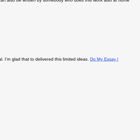
an also be written by somebody who does this work also at home
l. I’m glad that to delivered this limited ideas.
Do My Essay |