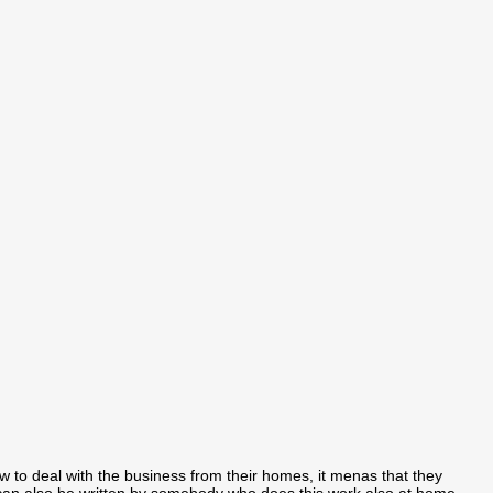
how to deal with the business from their homes, it menas that they