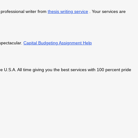
a professional writer from
thesis writing service
. Your services are
 spectacular.
Capital Budgeting Assignment Help
 U.S.A. All time giving you the best services with 100 percent pride