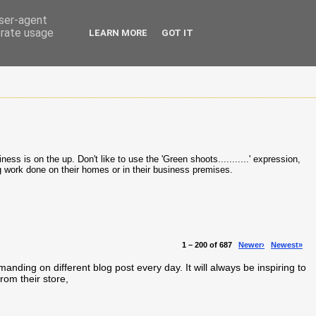
user-agent
erate usage
LEARN MORE
GOT IT
ss is on the up. Don't like to use the 'Green shoots...........' expression,
ng work done on their homes or in their business premises.
1 – 200 of 687
Newer›
Newest»
ng on different blog post every day. It will always be inspiring to
rom their store,