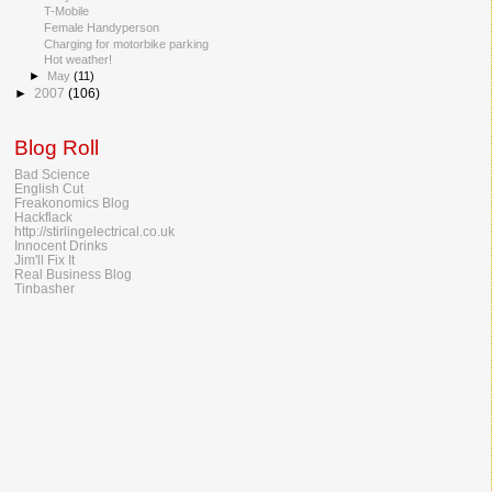
T-Mobile
Female Handyperson
Charging for motorbike parking
Hot weather!
►
May
(11)
►
2007
(106)
Blog Roll
Bad Science
English Cut
Freakonomics Blog
Hackflack
http://stirlingelectrical.co.uk
Innocent Drinks
Jim'll Fix It
Real Business Blog
Tinbasher