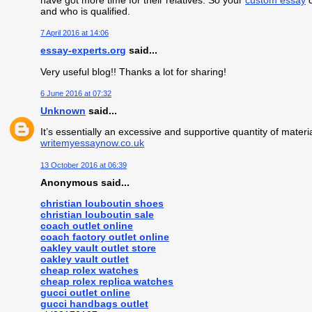
have got more time for their relatives. So your
custom essay
c
and who is qualified.
7 April 2016 at 14:06
essay-experts.org
said...
Very useful blog!! Thanks a lot for sharing!
6 June 2016 at 07:32
Unknown
said...
It’s essentially an excessive and supportive quantity of materia
writemyessaynow.co.uk
13 October 2016 at 06:39
Anonymous said...
christian louboutin shoes
christian louboutin sale
coach outlet online
coach factory outlet online
oakley vault outlet store
oakley vault outlet
cheap rolex watches
cheap rolex replica watches
gucci outlet online
gucci handbags outlet