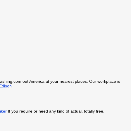
kcashing.com out America at your nearest places. Our workplace is
Edison
iker
If you require or need any kind of actual, totally free.