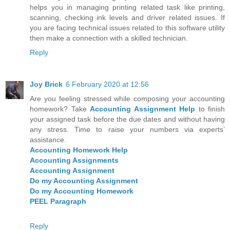
helps you in managing printing related task like printing,
scanning, checking ink levels and driver related issues. If
you are facing technical issues related to this software utility
then make a connection with a skilled technician.
Reply
Joy Brick
6 February 2020 at 12:56
Are you feeling stressed while composing your accounting
homework? Take
Accounting Assignment Help
to finish
your assigned task before the due dates and without having
any stress. Time to raise your numbers via experts’
assistance.
Accounting Homework Help
Accounting Assignments
Accounting Assignment
Do my Accounting Assignment
Do my Accounting Homework
PEEL Paragraph
Reply