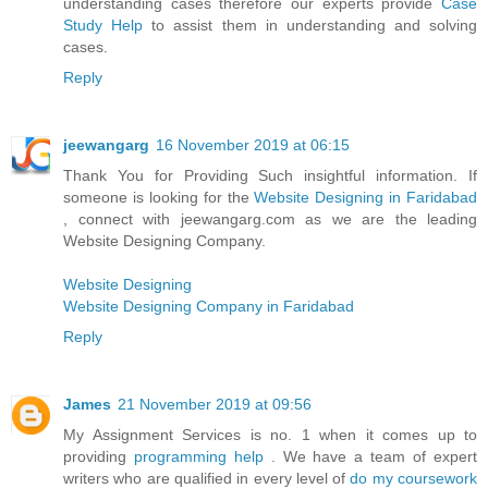
understanding cases therefore our experts provide
Case
Study Help
to assist them in understanding and solving
cases.
Reply
jeewangarg
16 November 2019 at 06:15
Thank You for Providing Such insightful information. If
someone is looking for the
Website Designing in Faridabad
, connect with jeewangarg.com as we are the leading
Website Designing Company.
Website Designing
Website Designing Company in Faridabad
Reply
James
21 November 2019 at 09:56
My Assignment Services is no. 1 when it comes up to
providing
programming help
. We have a team of expert
writers who are qualified in every level of
do my coursework