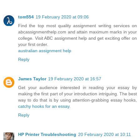
tom554
19 February 2020 at 09:06
Find the top most quality assignment writing services on
abcassignmenthelp.com and attain maximum marks in your
college. Visit ABC assignment help and get exciting offer on
your first order.
australian assignment help
Reply
James Taylor
19 February 2020 at 16:57
Get your audience interested in reading your essay by
making the first part of your introduction intriguing. The best
way to do that is by using attention-grabbing essay hooks,
catchy hooks for an essay
.
Reply
HP Printer Troubleshooting
20 February 2020 at 10:11