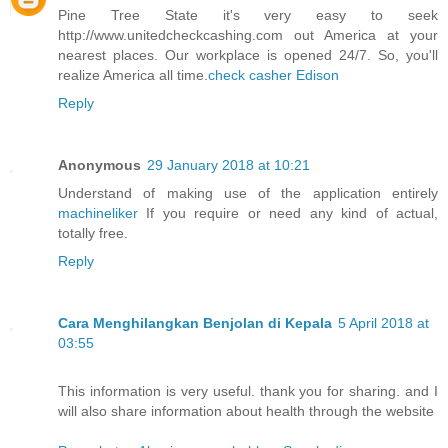
Pine Tree State it's very easy to seek
http://www.unitedcheckcashing.com out America at your
nearest places. Our workplace is opened 24/7. So, you'll
realize America all time.
check casher Edison
Reply
Anonymous
29 January 2018 at 10:21
Understand of making use of the application entirely
machineliker
If you require or need any kind of actual,
totally free.
Reply
Cara Menghilangkan Benjolan di Kepala
5 April 2018 at
03:55
This information is very useful. thank you for sharing. and I
will also share information about health through the website