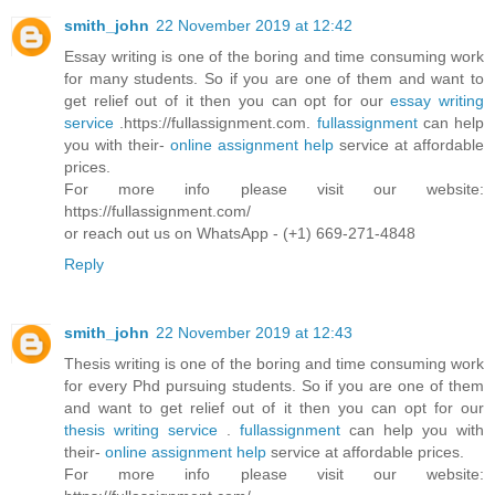
smith_john
22 November 2019 at 12:42
Essay writing is one of the boring and time consuming work
for many students. So if you are one of them and want to
get relief out of it then you can opt for our
essay writing
service
.https://fullassignment.com.
fullassignment
can help
you with their-
online assignment help
service at affordable
prices.
For more info please visit our website:
https://fullassignment.com/
or reach out us on WhatsApp - (+1) 669-271-4848
Reply
smith_john
22 November 2019 at 12:43
Thesis writing is one of the boring and time consuming work
for every Phd pursuing students. So if you are one of them
and want to get relief out of it then you can opt for our
thesis writing service
.
fullassignment
can help you with
their-
online assignment help
service at affordable prices.
For more info please visit our website: