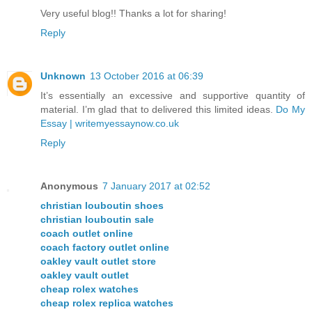
Very useful blog!! Thanks a lot for sharing!
Reply
Unknown
13 October 2016 at 06:39
It’s essentially an excessive and supportive quantity of
material. I’m glad that to delivered this limited ideas.
Do My
Essay | writemyessaynow.co.uk
Reply
Anonymous
7 January 2017 at 02:52
christian louboutin shoes
christian louboutin sale
coach outlet online
coach factory outlet online
oakley vault outlet store
oakley vault outlet
cheap rolex watches
cheap rolex replica watches