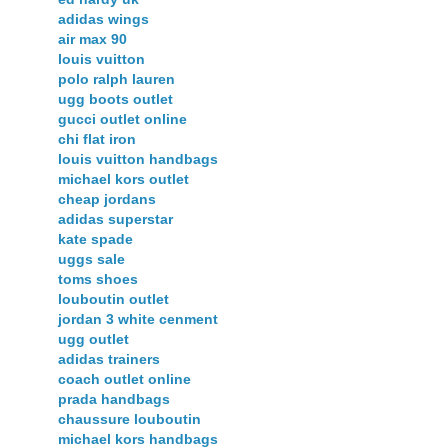
adidas wings
air max 90
louis vuitton
polo ralph lauren
ugg boots outlet
gucci outlet online
chi flat iron
louis vuitton handbags
michael kors outlet
cheap jordans
adidas superstar
kate spade
uggs sale
toms shoes
louboutin outlet
jordan 3 white cenment
ugg outlet
adidas trainers
coach outlet online
prada handbags
chaussure louboutin
michael kors handbags