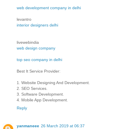
web development company in delhi
levantro
interior designers delhi
livewebindia
web design company
top seo company in delhi
Best It Service Provider:
1. Website Designing And Development.
2. SEO Services.
3. Software Development.
4. Mobile App Development.
Reply
yanmaneee
26 March 2019 at 06:37