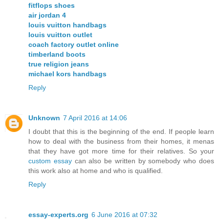
fitflops shoes
air jordan 4
louis vuitton handbags
louis vuitton outlet
coach factory outlet online
timberland boots
true religion jeans
michael kors handbags
Reply
Unknown
7 April 2016 at 14:06
I doubt that this is the beginning of the end. If people learn
how to deal with the business from their homes, it menas
that they have got more time for their relatives. So your
custom essay
can also be written by somebody who does
this work also at home and who is qualified.
Reply
essay-experts.org
6 June 2016 at 07:32