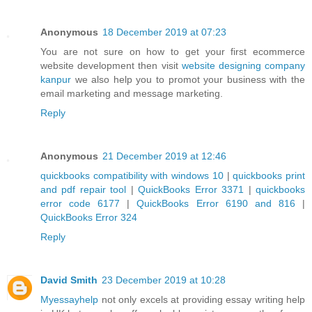
Anonymous
18 December 2019 at 07:23
You are not sure on how to get your first ecommerce
website development then visit
website designing company
kanpur
we also help you to promot your business with the
email marketing and message marketing.
Reply
Anonymous
21 December 2019 at 12:46
quickbooks compatibility with windows 10
|
quickbooks print
and pdf repair tool
|
QuickBooks Error 3371
|
quickbooks
error code 6177
|
QuickBooks Error 6190 and 816
|
QuickBooks Error 324
Reply
David Smith
23 December 2019 at 10:28
Myessayhelp
not only excels at providing essay writing help