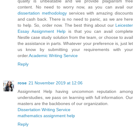
quality is unbeatable and we provide plagiarism free
content. No need to worry now, as you can avail our
dissertation methodology
services with amazing discounts
and cash back. There is no need to panic, as we are here
to help. So, order now. The best thing about our
Leicester
Essay Assignment Help
is that you can avail complete
Nestle case study solution from the team, or choose to avail
the assistance in parts. Whatever your preference is, just let
us know by submitting your requirements with your
order.
Academic Writing Service
Reply
rose
21 November 2019 at 12:06
Assignment Help having uncommon reputation among
understudies, we pass on learning with full information. Our
masters are the backbones of our organization.
Dissertation Writing Service
mathematics assignment help
Reply