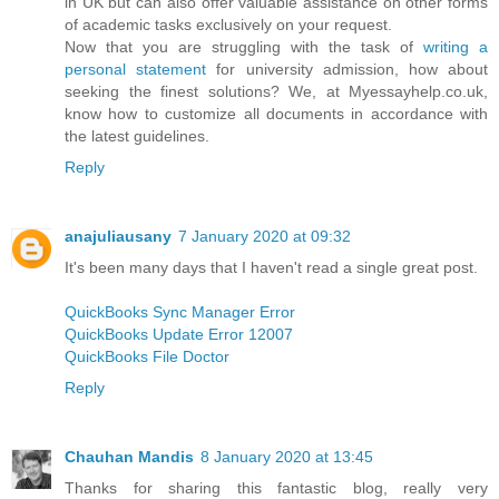
in UK but can also offer valuable assistance on other forms
of academic tasks exclusively on your request.
Now that you are struggling with the task of
writing a
personal statement
for university admission, how about
seeking the finest solutions? We, at Myessayhelp.co.uk,
know how to customize all documents in accordance with
the latest guidelines.
Reply
anajuliausany
7 January 2020 at 09:32
It's been many days that I haven't read a single great post.
QuickBooks Sync Manager Error
QuickBooks Update Error 12007
QuickBooks File Doctor
Reply
Chauhan Mandis
8 January 2020 at 13:45
Thanks for sharing this fantastic blog, really very