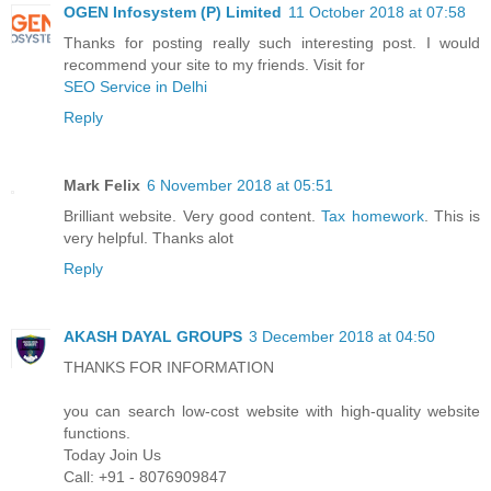
OGEN Infosystem (P) Limited
11 October 2018 at 07:58
Thanks for posting really such interesting post. I would
recommend your site to my friends. Visit for
SEO Service in Delhi
Reply
Mark Felix
6 November 2018 at 05:51
Brilliant website. Very good content.
Tax homework
. This is
very helpful. Thanks alot
Reply
AKASH DAYAL GROUPS
3 December 2018 at 04:50
THANKS FOR INFORMATION
you can search low-cost website with high-quality website
functions.
Today Join Us
Call: +91 - 8076909847