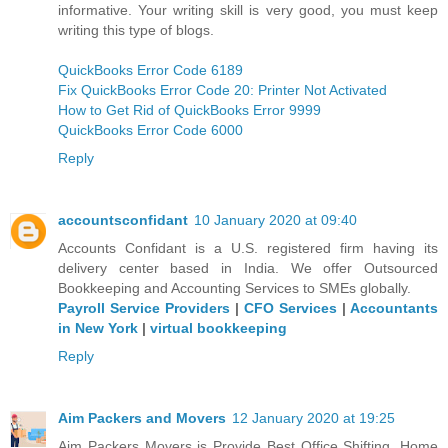
informative. Your writing skill is very good, you must keep
writing this type of blogs.
QuickBooks Error Code 6189
Fix QuickBooks Error Code 20: Printer Not Activated
How to Get Rid of QuickBooks Error 9999
QuickBooks Error Code 6000
Reply
accountsconfidant
10 January 2020 at 09:40
Accounts Confidant is a U.S. registered firm having its
delivery center based in India. We offer Outsourced
Bookkeeping and Accounting Services to SMEs globally.
Payroll Service Providers
|
CFO Services
|
Accountants
in New York
|
virtual bookkeeping
Reply
Aim Packers and Movers
12 January 2020 at 19:25
Aim Packers Movers is Provide Best Office Shifting, Home