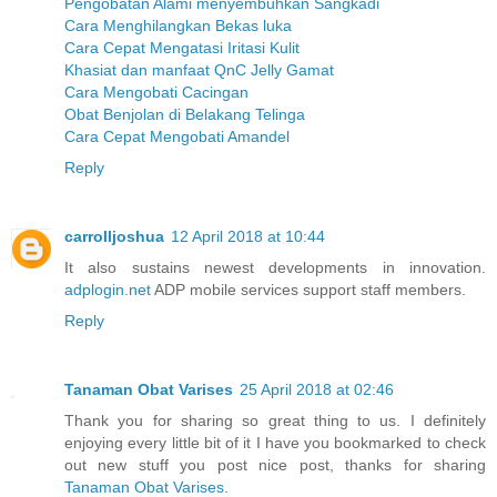
Pengobatan Alami menyembuhkan Sangkadi
Cara Menghilangkan Bekas luka
Cara Cepat Mengatasi Iritasi Kulit
Khasiat dan manfaat QnC Jelly Gamat
Cara Mengobati Cacingan
Obat Benjolan di Belakang Telinga
Cara Cepat Mengobati Amandel
Reply
carrolljoshua
12 April 2018 at 10:44
It also sustains newest developments in innovation.
adplogin.net
ADP mobile services support staff members.
Reply
Tanaman Obat Varises
25 April 2018 at 02:46
Thank you for sharing so great thing to us. I definitely
enjoying every little bit of it I have you bookmarked to check
out new stuff you post nice post, thanks for sharing
Tanaman Obat Varises
.