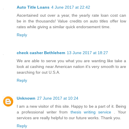
Auto Title Loans
4 June 2017 at 22:42
Ascertained out over a year, the yearly rate loan cost can
be in the thousands! Value credits on auto titles offer low
rates while giving a similar quick endorsement time.
Reply
check casher Bethlehem
13 June 2017 at 18:27
We are able to serve you what you are wanting like take a
look at cashing near American nation it's very smooth to are
searching for out U.S.A.
Reply
Unknown
27 June 2017 at 10:24
I am a new visitor of this site. Happy to be a part of it. Being
a professional writer from
thesis writing service
. Your
services are really helpful to our future works. Thank you.
Reply