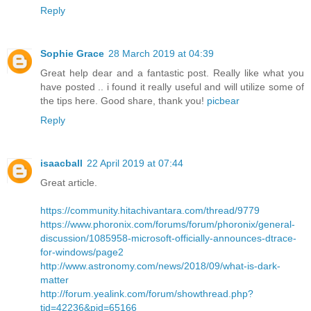
Reply
Sophie Grace
28 March 2019 at 04:39
Great help dear and a fantastic post. Really like what you
have posted .. i found it really useful and will utilize some of
the tips here. Good share, thank you!
picbear
Reply
isaacball
22 April 2019 at 07:44
Great article.
https://community.hitachivantara.com/thread/9779
https://www.phoronix.com/forums/forum/phoronix/general-
discussion/1085958-microsoft-officially-announces-dtrace-
for-windows/page2
http://www.astronomy.com/news/2018/09/what-is-dark-
matter
http://forum.yealink.com/forum/showthread.php?
tid=42236&pid=65166