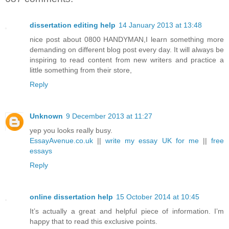
dissertation editing help
14 January 2013 at 13:48
nice post about 0800 HANDYMAN,I learn something more
demanding on different blog post every day. It will always be
inspiring to read content from new writers and practice a
little something from their store,
Reply
Unknown
9 December 2013 at 11:27
yep you looks really busy.
EssayAvenue.co.uk
||
write my essay UK for me
||
free
essays
Reply
online dissertation help
15 October 2014 at 10:45
It’s actually a great and helpful piece of information. I’m
happy that to read this exclusive points.