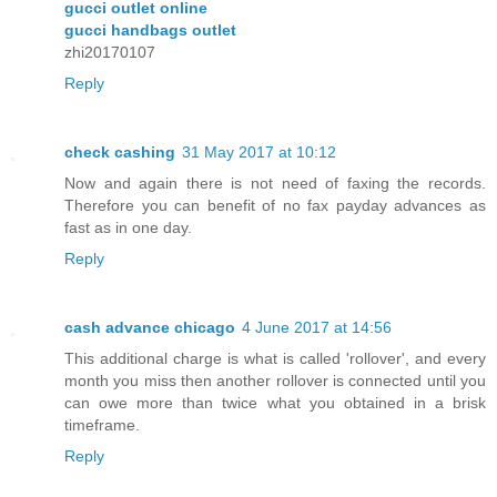
gucci outlet online
gucci handbags outlet
zhi20170107
Reply
check cashing
31 May 2017 at 10:12
Now and again there is not need of faxing the records.
Therefore you can benefit of no fax payday advances as
fast as in one day.
Reply
cash advance chicago
4 June 2017 at 14:56
This additional charge is what is called 'rollover', and every
month you miss then another rollover is connected until you
can owe more than twice what you obtained in a brisk
timeframe.
Reply