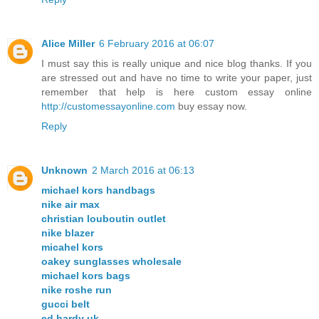
Alice Miller
6 February 2016 at 06:07
I must say this is really unique and nice blog thanks. If you
are stressed out and have no time to write your paper, just
remember that help is here custom essay online
http://customessayonline.com
buy essay now.
Reply
Unknown
2 March 2016 at 06:13
michael kors handbags
nike air max
christian louboutin outlet
nike blazer
micahel kors
oakey sunglasses wholesale
michael kors bags
nike roshe run
gucci belt
ed hardy uk