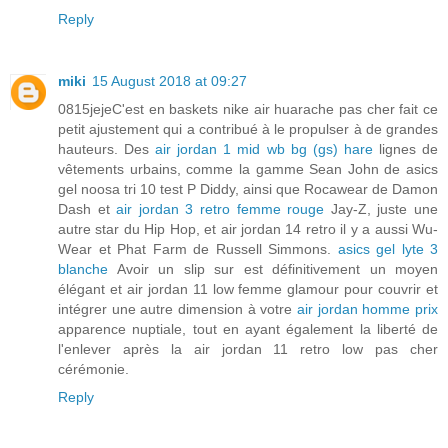
Reply
miki
15 August 2018 at 09:27
0815jejeC'est en baskets nike air huarache pas cher fait ce
petit ajustement qui a contribué à le propulser à de grandes
hauteurs. Des
air jordan 1 mid wb bg (gs) hare
lignes de
vêtements urbains, comme la gamme Sean John de asics
gel noosa tri 10 test P Diddy, ainsi que Rocawear de Damon
Dash et
air jordan 3 retro femme rouge
Jay-Z, juste une
autre star du Hip Hop, et air jordan 14 retro il y a aussi Wu-
Wear et Phat Farm de Russell Simmons.
asics gel lyte 3
blanche
Avoir un slip sur est définitivement un moyen
élégant et air jordan 11 low femme glamour pour couvrir et
intégrer une autre dimension à votre
air jordan homme prix
apparence nuptiale, tout en ayant également la liberté de
l'enlever après la air jordan 11 retro low pas cher
cérémonie.
Reply