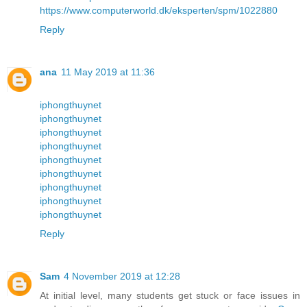
https://www.computerworld.dk/eksperten/spm/1022880
Reply
ana
11 May 2019 at 11:36
iphongthuynet
iphongthuynet
iphongthuynet
iphongthuynet
iphongthuynet
iphongthuynet
iphongthuynet
iphongthuynet
iphongthuynet
Reply
Sam
4 November 2019 at 12:28
At initial level, many students get stuck or face issues in