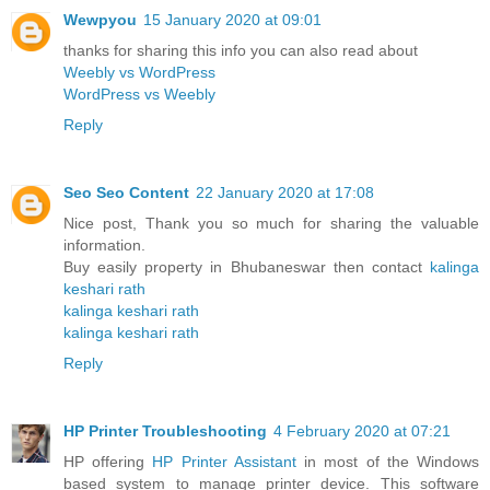
Wewpyou
15 January 2020 at 09:01
thanks for sharing this info you can also read about
Weebly vs WordPress
WordPress vs Weebly
Reply
Seo Seo Content
22 January 2020 at 17:08
Nice post, Thank you so much for sharing the valuable
information.
Buy easily property in Bhubaneswar then contact
kalinga
keshari rath
kalinga keshari rath
kalinga keshari rath
Reply
HP Printer Troubleshooting
4 February 2020 at 07:21
HP offering
HP Printer Assistant
in most of the Windows
based system to manage printer device. This software