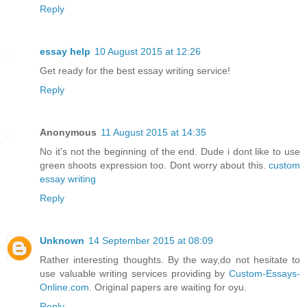
Reply
essay help
10 August 2015 at 12:26
Get ready for the best essay writing service!
Reply
Anonymous
11 August 2015 at 14:35
No it's not the beginning of the end. Dude i dont like to use
green shoots expression too. Dont worry about this.
custom
essay writing
Reply
Unknown
14 September 2015 at 08:09
Rather interesting thoughts. By the way,do not hesitate to
use valuable writing services providing by
Custom-Essays-
Online.com
. Original papers are waiting for oyu.
Reply