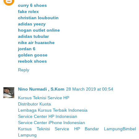
curry 6 shoes
fake rolex
christian louboutin
adidas yeezy
hogan outlet online
adidas tubular
nike air huarache
jordan 6
golden goose
reebok shoes
Reply
Nino Nurmadi , S.Kom
28 March 2019 at 00:54
Kursus Teknisi Service HP
Distributor Kuota
Lembaga Kursus Terbaik Indonesia
Service Center HP Indonesian
Service Center iPhone Indonesian
Kursus Teknisi Service HP Bandar Lampung
Bimbel
Lampung