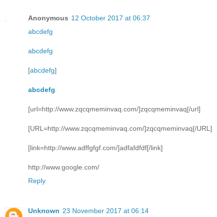
Anonymous
12 October 2017 at 06:37
abcdefg
abcdefg
[
abcdefg
]
abcdefg
[url=http://www.zqcqmeminvaq.com/]zqcqmeminvaq[/url]
[URL=http://www.zqcqmeminvaq.com/]zqcqmeminvaq[/URL]
[link=http://www.adffgfgf.com/]adfafdfdf[/link]
http://www.google.com/
Reply
Unknown
23 November 2017 at 06:14