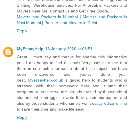
Shifting, Warehouse Services. For Affordable Packers and
Movers Near Me. Contact us and Get Free Quote.
Movers and Packers in Mumbai
|
Movers and Packers in
Navi Mumbai
|
Packers and Movers in Delhi
Reply
MyEssayHelp
13 January 2020 at 08:51
Great, i must say and thanks for sharing this informative
post.I am happy to find this post Very useful for me that
there is so much information about this subject that have
been uncovered and you’ve done your
best,
Myessayhelp.co.uk
is giving help to students who is
stressed with their homework help and submit their
assignment on time.we are already trusted by thousands of
students who struggle to write their academic papers and
also by those students who simply want
essay editor online
to save their time and make life easy
Reply