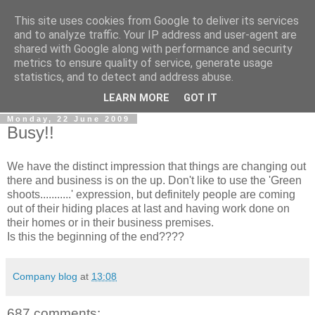
This site uses cookies from Google to deliver its services
0800 HANDYMAN
and to analyze traffic. Your IP address and user-agent are
shared with Google along with performance and security
metrics to ensure quality of service, generate usage
0800Handyman discusses handymanning,
statistics, and to detect and address abuse.
entrepreneurship, UK maintenance industry, and more
LEARN MORE
GOT IT
Monday, 22 June 2009
Busy!!
We have the distinct impression that things are changing out
there and business is on the up. Don't like to use the 'Green
shoots...........' expression, but definitely people are coming
out of their hiding places at last and having work done on
their homes or in their business premises.
Is this the beginning of the end????
Company blog
at
13:08
687 comments: