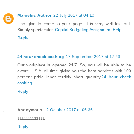
Marcelus-Author
22 July 2017 at 04:10
I so glad to come to your page. It is very well laid out.
Simply spectacular.
Capital Budgeting Assignment Help
Reply
24 hour check cashing
17 September 2017 at 17:43
Our workplace is opened 24/7. So, you will be able to be
aware U.S.A. All time giving you the best services with 100
percent pride inner terribly short quantity.
24 hour check
cashing
Reply
Anonymous
12 October 2017 at 06:36
1111111111111
Reply