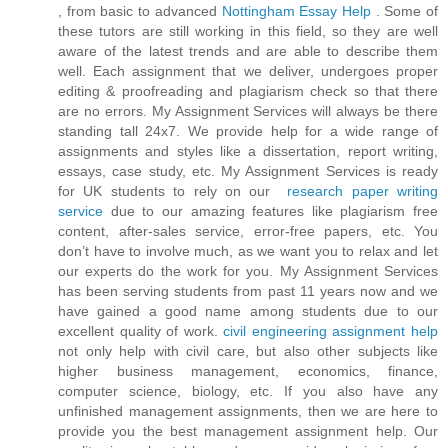
, from basic to advanced
Nottingham Essay Help
. Some of
these tutors are still working in this field, so they are well
aware of the latest trends and are able to describe them
well. Each assignment that we deliver, undergoes proper
editing & proofreading and plagiarism check so that there
are no errors. My Assignment Services will always be there
standing tall 24x7. We provide help for a wide range of
assignments and styles like a dissertation, report writing,
essays, case study, etc. My Assignment Services is ready
for UK students to rely on our
research paper writing
service
due to our amazing features like plagiarism free
content, after-sales service, error-free papers, etc. You
don’t have to involve much, as we want you to relax and let
our experts do the work for you. My Assignment Services
has been serving students from past 11 years now and we
have gained a good name among students due to our
excellent quality of work.
civil engineering assignment help
not only help with civil care, but also other subjects like
higher business management, economics, finance,
computer science, biology, etc. If you also have any
unfinished management assignments, then we are here to
provide you the best management assignment help. Our