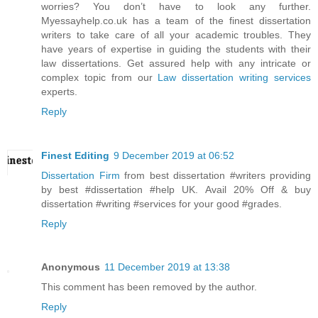
worries? You don’t have to look any further.
Myessayhelp.co.uk has a team of the finest dissertation
writers to take care of all your academic troubles. They
have years of expertise in guiding the students with their
law dissertations. Get assured help with any intricate or
complex topic from our
Law dissertation writing services
experts.
Reply
Finest Editing
9 December 2019 at 06:52
Dissertation Firm
from best dissertation #writers providing
by best #dissertation #help UK. Avail 20% Off & buy
dissertation #writing #services for your good #grades.
Reply
Anonymous
11 December 2019 at 13:38
This comment has been removed by the author.
Reply