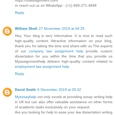
https://fullassignment.com/
or reach out us on WhatsApp - (+1) 669-271-4848
Reply
William Shell
27 November 2019 at 04:25
Hey, Your blog is very informative. It is nice to read such
high-quality content. Attractive information on your blog,
thank you for taking the time and share with us.The experts
of our
company law assignment help
provide custom
dissertation for you within the time that you provide us
Myassignmenthelp delivers high-quality content related to
employment law assignment help
.
Reply
David Smith
6 December 2019 at 09:32
Myessayhelp
not only excels at providing essay writing help
in UK but can also offer valuable assistance on other forms
of academic tasks exclusively on your request.
Are you looking for help to ease your law dissertation writing